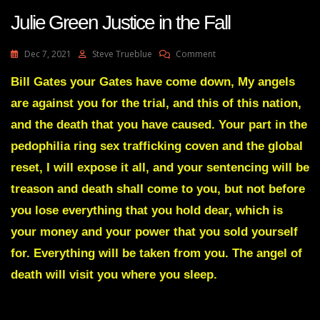
Julie Green Justice in the Fall
On
Dec 7, 2021
Steve Trueblue
Comment
Julie
Green
Bill Gates your Gates have come down, My angels
Justice
are against you for the trial, and this of this nation,
In
The
and the death that you have caused. Your part in the
Fall
pedophilia ring sex trafficking coven and the global
reset, I will expose it all, and your sentencing will be
treason and death shall come to you, but not before
you lose everything that you hold dear, which is
your money and your power that you sold yourself
for. Everything will be taken from you. The angel of
death will visit you where you sleep.