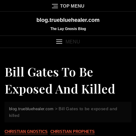
Skip
TOP MENU
to
content
blog.truebluehealer.com
The Lay Gnosis Blog
MENU
Bill Gates To Be
Exposed And Killed
>
Bill Gates to be exposed and
blog.truebluehealer.com
killed
CHRISTIAN GNOSTICS
CHRISTIAN PROPHETS