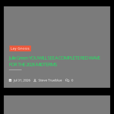
Lay Gnosis
Julie Green YOU WILL SEE A COMPLETE RED WAVE
FOR THE 2026 MIDTERMS
Jul 31, 2026
Steve Trueblue
0