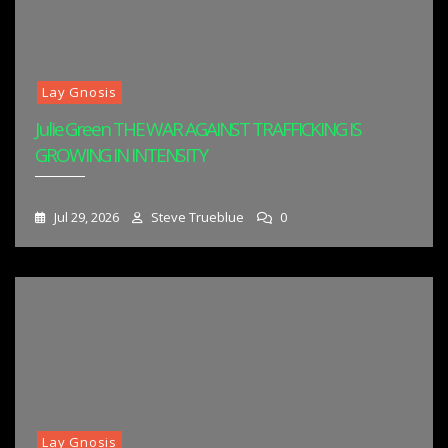
Lay Gnosis
Julie Green THE WAR AGAINST TRAFFICKING IS
GROWING IN INTENSITY
Jul 29, 2026
Steve Trueblue
0
Lay Gnosis