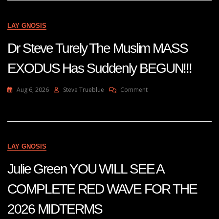
Europe
—
The
LAY GNOSIS
Muslim
MASS
Dr Steve Turely The Muslim MASS
EXODUS
Has
EXODUS Has Suddenly BEGUN!!!
Suddenly
BEGUN!!!
Dr
On
Aug 6, 2026
Steve Trueblue
Comment
Steve
Dr
Turley
Steve
Turely
The
Muslim
MASS
LAY GNOSIS
EXODUS
Has
Julie Green YOU WILL SEE A
Suddenly
BEGUN!!!
COMPLETE RED WAVE FOR THE
2026 MIDTERMS