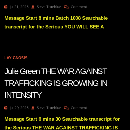
On
Jul 31, 2026
Steve Trueblue
Comment
Julie
Green
Message Start 8 mins Batch 1008 Searchable
YOU
transcript for the Serious YOU WILL SEE A
WILL
SEE
A
COMPLETE
RED
WAVE
LAY GNOSIS
FOR
THE
Julie Green THE WAR AGAINST
2026
MIDTERMS
TRAFFICKING IS GROWING IN
INTENSITY
On
Jul 29, 2026
Steve Trueblue
Comment
Julie
Green
Message Start 6 mins 30 Searchable transcript for
THE
the Serious THE WAR AGAINST TRAFFICKING IS
WAR