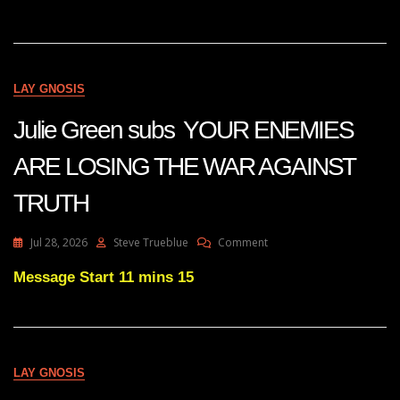
AGAINST
TRAFFICKING
IS
GROWING
IN
LAY GNOSIS
INTENSITY
Julie Green subs YOUR ENEMIES
ARE LOSING THE WAR AGAINST
TRUTH
On
Jul 28, 2026
Steve Trueblue
Comment
Julie
Green
Message Start 11 mins 15
Subs
YOUR
ENEMIES
ARE
LOSING
LAY GNOSIS
THE
WAR