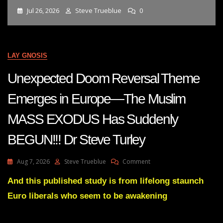
Jul 26, 2026
Steve Trueblue
0
LAY GNOSIS
Unexpected Doom Reversal Theme
Emerges in Europe—The Muslim
MASS EXODUS Has Suddenly
BEGUN!!! Dr Steve Turley
On
Aug 7, 2026
Steve Trueblue
Comment
Unexpected
Doom
And this published study is from lifelong staunch
Reversal
Euro liberals who seem to be awakening
Theme
Emerges
In