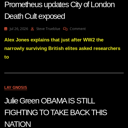
Prometheus updates City of London
AGAINST
TRUTH
Death Cult exposed
On
Jul 26, 2026
Steve Trueblue
Comment
Prometheus
Updates
Alex Jones explains that just after WW2 the
City
narrowly surviving British elites asked researchers
Of
London
to
Death
Cult
Exposed
LAY GNOSIS
Julie Green OBAMA IS STILL
FIGHTING TO TAKE BACK THIS
NATION