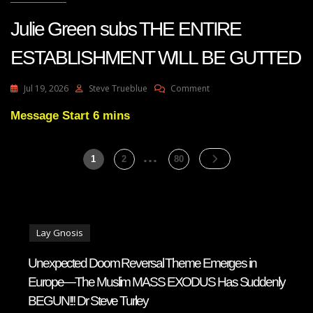
Julie Green subs THE ENTIRE
ESTABLISHMENT WILL BE GUTTED
On
Jul 19, 2026
Steve Trueblue
Comment
Julie
Green
Message Start 6 mins
Subs
THE
…
Posts
ENTIRE
Page
Page
Page
1
2
80
ESTABLISHMENT
pagination
WILL
BE
GUTTED
Lay Gnosis
Unexpected Doom Reversal Theme Emerges in
Europe—The Muslim MASS EXODUS Has Suddenly
BEGUN!!! Dr Steve Turley