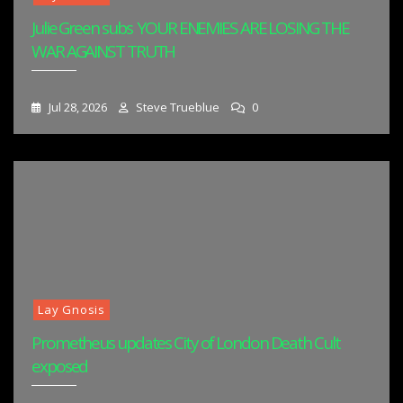
Julie Green subs YOUR ENEMIES ARE LOSING THE
WAR AGAINST TRUTH
Jul 28, 2026
Steve Trueblue
0
Lay Gnosis
Prometheus updates City of London Death Cult
exposed