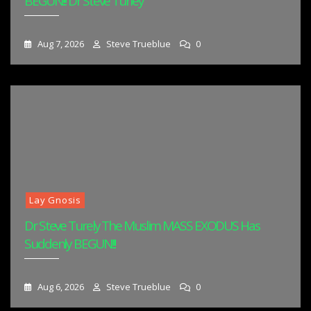
BEGUN!!! Dr Steve Turley
Aug 7, 2026
Steve Trueblue
0
Lay Gnosis
Dr Steve Turely The Muslim MASS EXODUS Has
Suddenly BEGUN!!!
Aug 6, 2026
Steve Trueblue
0