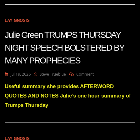
SOMETHING
BIG
IS
COMING.
LAY GNOSIS
Julie Green TRUMPS THURSDAY
NIGHT SPEECH BOLSTERED BY
MANY PROPHECIES
On
Jul 19, 2026
Steve Trueblue
Comment
Julie
Green
Useful summary she provides AFTERWORD
TRUMPS
QUOTES AND NOTES Julie’s one hour summary of
THURSDAY
NIGHT
Trumps Thursday
SPEECH
BOLSTERED
BY
MANY
PROPHECIES
LAY GNOSIS