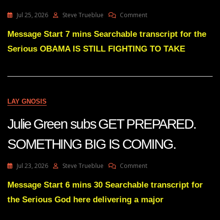
On
Jul 25, 2026
Steve Trueblue
Comment
Julie
Green
Message Start 7 mins Searchable transcript for the
OBAMA
Serious OBAMA IS STILL FIGHTING TO TAKE
IS
STILL
FIGHTING
TO
TAKE
BACK
LAY GNOSIS
THIS
NATION
Julie Green subs GET PREPARED.
SOMETHING BIG IS COMING.
On
Jul 23, 2026
Steve Trueblue
Comment
Julie
Green
Message Start 6 mins 30 Searchable transcript for
Subs
the Serious God here delivering a major
GET
PREPARED.