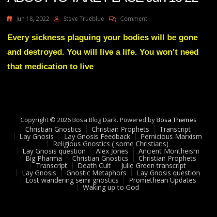
On
Jun 18, 2022
Steve Trueblue
Comment
Julie
Green
Every sickness plaguing your bodies will be gone
A
and destroyed. You will live a life. You won’t need
GREAT
EXCHANGE
that medication to live
IS
ABOUT
TO
TAKE
PLACE
Copyright © 2026 Bosa Blog Dark. Powered by
Jun
Bosa Themes
Christian Gnostics
Christian Prophets
16
Transcript
Lay Gnosis
Lay Gnosis Feedback
Pernicious Marxism
22
Religious Gnostics ( some Christians)
Lay Gnosis question
Alex Jones
Ancient Montheism
Big Pharma
Christian Gnostics
Christian Prophets
Transcript
Death Cult
Julie Green transcript
Lay Gnosis
Gnostic Metaphors
Lay Gnosis question
Lost wandering semi gnostics
Promethean Updates
Waking up to God