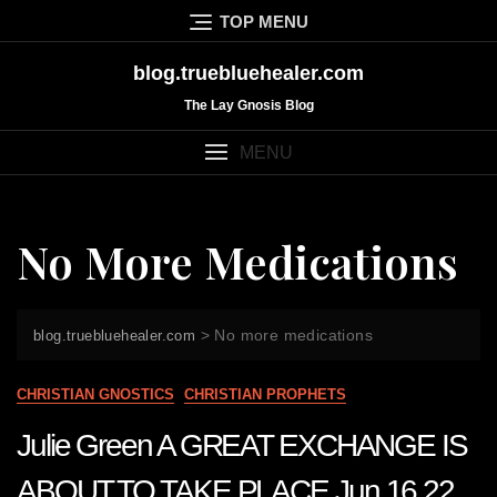
Skip
TOP MENU
to
content
blog.truebluehealer.com
The Lay Gnosis Blog
MENU
No More Medications
>
No more medications
blog.truebluehealer.com
CHRISTIAN GNOSTICS
CHRISTIAN PROPHETS
Julie Green A GREAT EXCHANGE IS
ABOUT TO TAKE PLACE Jun 16 22