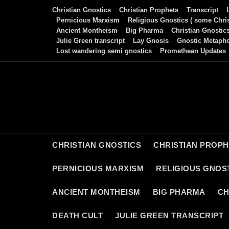
Skip
Christian Gnostics
Christian Prophets
Transcript
to
Pernicious Marxism
Religious Gnostics ( some Chris
Ancient Montheism
Big Pharma
Christian Gnostic
content
Julie Green transcript
Lay Gnosis
Gnostic Metaph
Lost wandering semi gnostics
Promethean Updates
CHRISTIAN GNOSTICS
CHRISTIAN PROP
PERNICIOUS MARXISM
RELIGIOUS GNOST
ANCIENT MONTHEISM
BIG PHARMA
CH
DEATH CULT
JULIE GREEN TRANSCRIPT