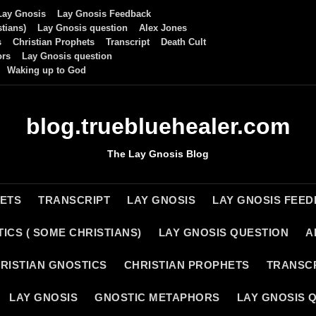
Lay Gnosis
Lay Gnosis Feedback
tians)
Lay Gnosis question
Alex Jones
s
Christian Prophets
Transcript
Death Cult
ors
Lay Gnosis question
Waking up to God
blog.truebluehealer.com
The Lay Gnosis Blog
HETS
TRANSCRIPT
LAY GNOSIS
LAY GNOSIS FEE
ICS ( SOME CHRISTIANS)
LAY GNOSIS QUESTION
A
RISTIAN GNOSTICS
CHRISTIAN PROPHETS
TRANSC
LAY GNOSIS
GNOSTIC METAPHORS
LAY GNOSIS 