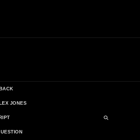
DBACK
LEX JONES
RIPT
QUESTION