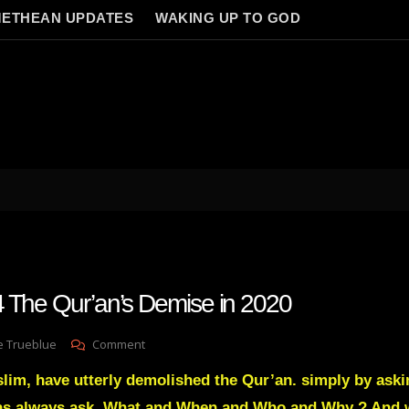
ETHEAN UPDATES
WAKING UP TO GOD
 The Qur’an’s Demise in 2020
On
e Trueblue
Comment
Lay
lim, have utterly demolished the Qur’an. simply by aski
Gnosis
94
ans always ask. What and When and Who and Why ? And 