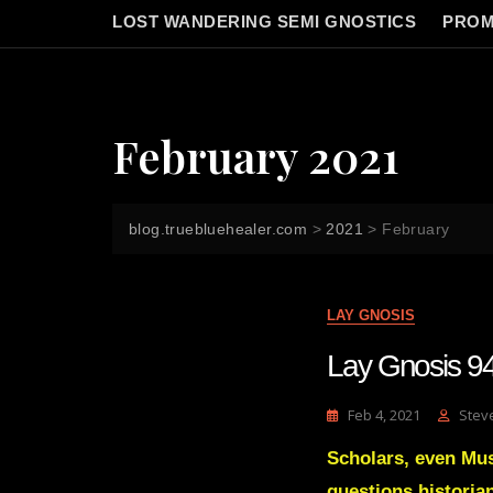
LOST WANDERING SEMI GNOSTICS
PROM
February 2021
blog.truebluehealer.com
>
2021
>
February
LAY GNOSIS
Lay Gnosis 94
Feb 4, 2021
Stev
Scholars, even Mus
questions histori