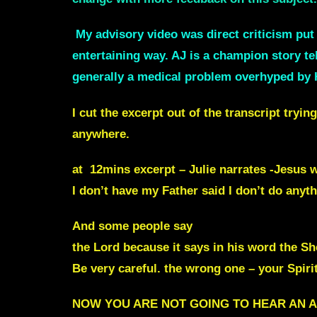
My advisory video was direct criticism pu
entertaining way. AJ is a champion story te
generally a medical problem overhyped by 
I cut the excerpt out of the transcript tryi
anywhere.
at 12mins excerpt – Julie narrates -Jesus w
I don’t have my Father said I don’t do anyth
And some people say
Well, I don’t hear f
the Lord because it says in his word the 
Be very careful. the wrong one – your Spiri
NOW YOU ARE NOT GOING TO HEAR AN A