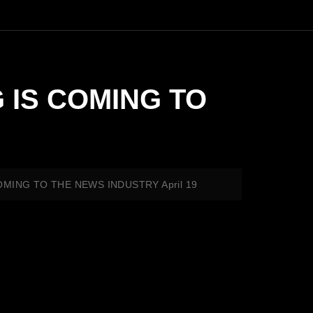
G IS COMING TO
 COMING TO THE NEWS INDUSTRY April 19