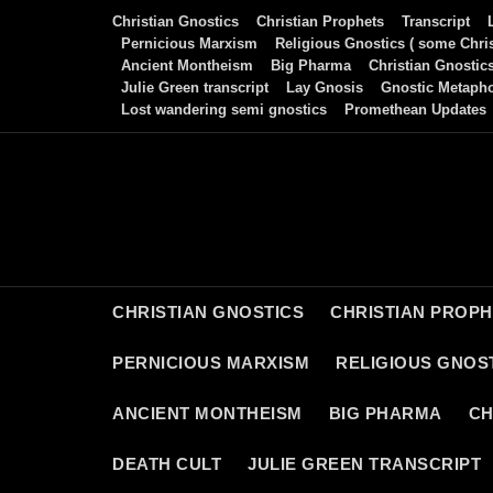
Skip
Christian Gnostics
Christian Prophets
Transcript
to
Pernicious Marxism
Religious Gnostics ( some Chris
Ancient Montheism
Big Pharma
Christian Gnostic
content
Julie Green transcript
Lay Gnosis
Gnostic Metaph
Lost wandering semi gnostics
Promethean Updates
CHRISTIAN GNOSTICS
CHRISTIAN PROP
PERNICIOUS MARXISM
RELIGIOUS GNOST
ANCIENT MONTHEISM
BIG PHARMA
CH
DEATH CULT
JULIE GREEN TRANSCRIPT