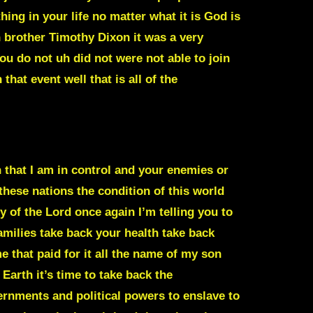
ing in your life no matter what it is God is
 brother Timothy Dixon it was a very
ou do not uh did not were not able to join
that event well that is all of the
n that I am in control and your enemies or
these nations the condition of this world
 of the Lord once again I’m telling you to
milies take back your health take back
 that paid for it all the name of my son
 Earth it’s time to take back the
ernments and political powers to enslave to