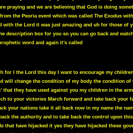
re praying and we are believing that God is doing someth
from the Peoria event which was called The Exodus with
 with the Lord it was just amazing and uh for those of y
in the description box for you so you can go back and watch 
rophetic word and again it’s called
EWS INDUSTRY
th for I the Lord this day I want to encourage my childre
d will change the condition of my body the condition of 
 that they have used against you my children in the army
ch to your victories March forward and take back your fa
ck your nations take it all back now in my name the name
e back the authority and to take back the control upon this
 that have hijacked it yes they have hijacked these gov