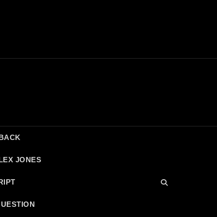
DBACK
LEX JONES
RIPT
QUESTION