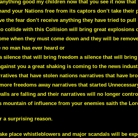
 anything good my children now that you see it now that 
 your Nations free from its captors don’t take their p
 the fear don’t receive anything they have tried to pull of
o collide with this Collision will bring great explosions 
come when they must come down and they will be removed
e no man has ever heard or
a silence that will bring freedom a silence that will bring
gainst you a great shaking is coming to the news industr
atives that have stolen nations narratives that have brou
 more freedoms away narratives that started Unnecessary
lls are falling and their narratives will no longer contr
is mountain of influence from your enemies saith the Lor
 a surprising reason.
e place whistleblowers and major scandals will be expo