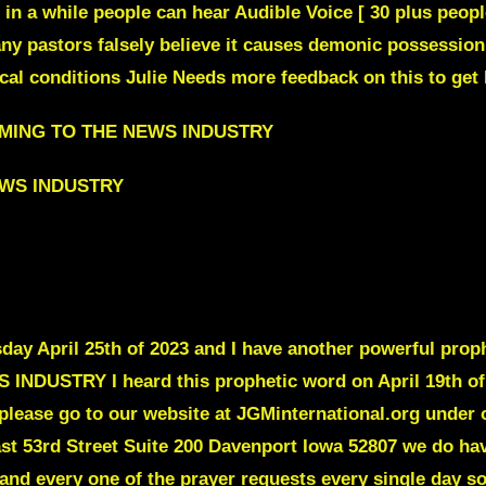
e in a while people can hear Audible Voice [ 30 plus peop
ny pastors falsely believe it causes demonic possession
l conditions Julie Needs more feedback on this to get 
COMING TO THE NEWS INDUSTRY
EWS INDUSTRY
y April 25th of 2023 and I have another powerful prophe
STRY I heard this prophetic word on April 19th of 202
please go to our website at JGMinternational.org under 
ast 53rd Street Suite 200 Davenport Iowa 52807 we do hav
and every one of the prayer requests every single day so