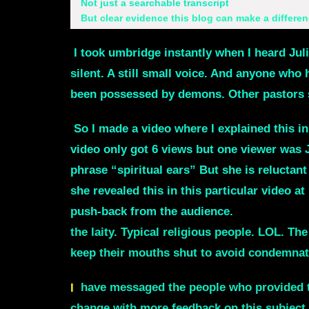
Not just a searchable transcript
But clear evidence this blog can make a differen
I took umbridge instantly when I heard Jul
silent. A still small voice. And anyone who 
been possessed by demons. Other pastors sa
So I made a video where I explained this i
video only got 6 views but one viewer was 
phrase
“spiritual ears”
But she is reluctant
she revealed this in this particular video 
push-back from the audience.
More than 3
the laity. Typical religious people. LOL. T
keep their mouths shut to avoid condemnat
I
have messaged the people who provided the
change with more feedback on this subject.