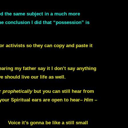
red the same subject in a much more
me conclusion I did that “possession” is
or activists so they can copy and paste it
aring my father say it I don’t say anything
 should live our life as well.
r
prophetically
but you can still hear from
 your Spiritual ears are open to hear–
Him
–
us]
Voice it’s gonna be like a still small