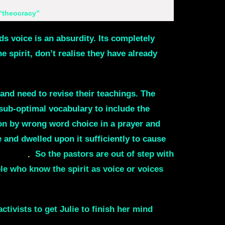
 “theocracy”
s voice is an absurdity. Its completely
e spirit, don’t realise they have already
and need to revise their teachings. The
sub-optimal vocabulary to include the
ion by wrong word choice in a prayer and
 and dwelled upon it sufficiently to cause
was God
.
So the pastors are out of step with
le who know the spirit as voice or voices
ivists to get Julie to finish her mind