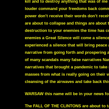
kill and to destroy anything that was of me
louder command your freedoms back command
power don’t receive their words don’t receive
are about to collapse and things are about t
destruction to your enemies the time has 
enemies a Great Silence will come a silenc
experienced a silence that will bring peace 
narrative from going forth and prospering a
of many scandals many false narratives Narr
narratives that brought a pandemic to take
masses from what is really going on their wa
cleansing of the airwaves and take back th
WARSAW this name will be in your news for
The FALL OF THE CLINTONS are about to tak