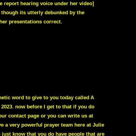
le report hearing voice under her video]
 though its utterly debunked by the
her presentations correct.
tic word to give to you today called A
3. now before I get to that if you do
our contact page or you can write us at
e a very powerful prayer team here at Julie
 just know that you do have people that are