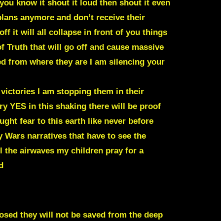
you know it shout it loud then shout it even
lans anymore and don’t receive their
f it will all collapse in front of you things
of Truth that will go off and cause massive
 from where they are I am silencing your
 victories I am stopping them in their
y YES in this shaking there will be proof
ght fear to this earth like never before
 Wars narratives that have to see the
ol the airwaves my children pray for a
d
sed they will not be saved from the deep