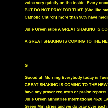
voice very quietly on the inside. Every onc
BUT DO NOT PRAY FOR THAT.
(She like ma
Catholic Church) more than 98% have medica
Julie Green subs A GREAT SHAKING IS 
A GREAT SHAKING IS COMING TO THE N
To jump intro Scroll down to red text
G
Goood uh Morning Everybody today is Tuesda
GREAT SHAKING IS COMING TO THE NEWS INDU
have any prayer requests or praise reports 
Julie Green Ministries International 4620 E
Green Ministries and we do pray over each 