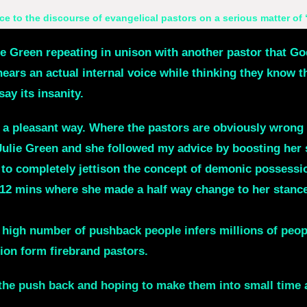
ce to the discourse of evangelical pastors on a serious matter of
ie Green repeating in unison with another pastor that God
hears an actual internal voice while thinking they know th
y its insanity.
n a pleasant way. Where the pastors are obviously wrong 
Julie Green and she followed my advice by boosting her 
 to completely jettison the concept of demonic possess
at 12 mins where she made a half way change to her stance
0 people said they heard a real voice and they knew it 
he high number of pushback people infers millions of peop
ion form firebrand pastors.
 push back and hoping to make them into small time act