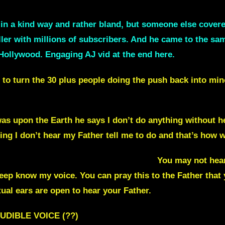
t in a kind way and rather bland, but someone else cove
ller with millions of subscribers. And he came to the sa
Hollywood. Engaging AJ vid at the end here.
ng to turn the 30 plus people doing the push back into min
as upon the Earth he says I don’t do anything without he
ing I don’t hear my Father tell me to do and that’s how we
rom the Lord like you do? YES you can !
You may not hea
Sheep know my voice.
You can pray this to the Father that
tual ears are open to hear your Father.
UDIBLE VOICE (??)
[ Well, many do in comments 30 pl