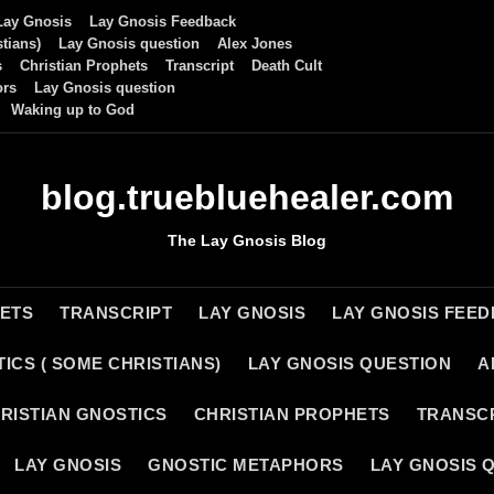
Lay Gnosis
Lay Gnosis Feedback
tians)
Lay Gnosis question
Alex Jones
s
Christian Prophets
Transcript
Death Cult
ors
Lay Gnosis question
Waking up to God
blog.truebluehealer.com
The Lay Gnosis Blog
HETS
TRANSCRIPT
LAY GNOSIS
LAY GNOSIS FEE
ICS ( SOME CHRISTIANS)
LAY GNOSIS QUESTION
A
RISTIAN GNOSTICS
CHRISTIAN PROPHETS
TRANSC
LAY GNOSIS
GNOSTIC METAPHORS
LAY GNOSIS 