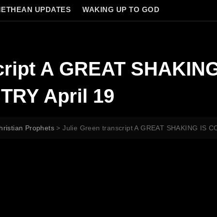
ETHEAN UPDATES
WAKING UP TO GOD
script A GREAT SHAKIN
RY April 19
hristian Prophets
>
Julie Green transcript A GREAT SHAKING IS