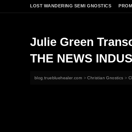
LOST WANDERING SEMI GNOSTICS
PROM
Julie Green Tran
THE NEWS INDUST
blog.truebluehealer.com
>
Christian Gnostics
>
C