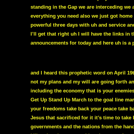
standing in the Gap we are interceding we a
everything you need also we just got home 
powerful three days with uh and service and
I’ll get that right uh I will have the links 
announcements for today and here uh is a p
A GREAT SHAKING IS COMING TO THE N
and I heard this prophetic word on April 19
not my plans and my will are going forth an
including the economy that is your enemies’
Get Up Stand Up March to the goal line mar
your freedoms take back your peace take ba
Jesus that sacrificed for it it’s time to tak
governments and the nations from the hands