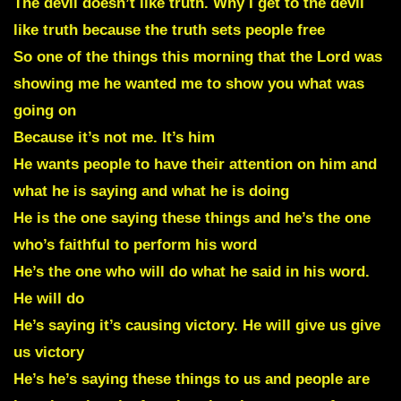
The devil doesn’t like truth. Why I get to the devil
like truth because the truth sets people free
So one of the things this morning that the Lord was
showing me he wanted me to show you what was
going on
Because it’s not me. It’s him
He wants people to have their attention on him and
what he is saying and what he is doing
He is the one saying these things and he’s the one
who’s faithful to perform his word
He’s the one who will do what he said in his word.
He will do
He’s saying it’s causing victory. He will give us give
us victory
He’s he’s saying these things to us and people are