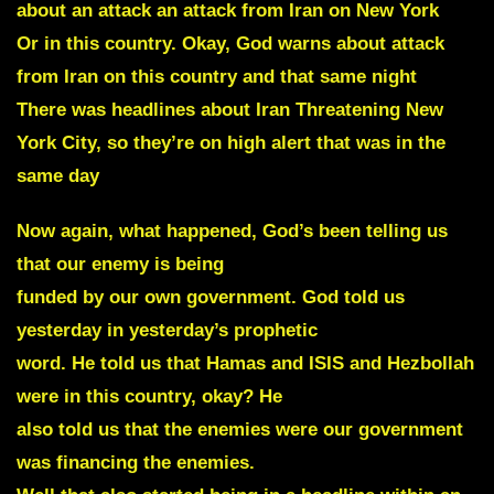
about an attack an attack from Iran on New York
Or in this country. Okay, God warns about attack
from Iran on this country and that same night
There was headlines about Iran Threatening New
York City, so they’re on high alert that was in the
same day
Now again, what happened, God’s been telling us
that our enemy is being
funded by our own government. God told us
yesterday in yesterday’s prophetic
word. He told us that Hamas and ISIS and Hezbollah
were in this country, okay? He
also told us that the enemies were our government
was financing the enemies.