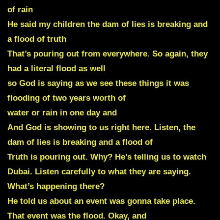
of rain
He said my children the dam of lies is breaking and
a flood of truth
That’s pouring out from everywhere. So again, they
had a literal flood as well
so God is saying as we see these things it was
flooding of two years worth of
water or rain in one day and
And God is showing to us right here. Listen, the
dam of lies is breaking and a flood of
Truth is pouring out. Why? He’s telling us to watch
Dubai. Listen carefully to what they are saying.
What’s happening there?
He told us about an event was gonna take place.
That event was the flood. Okay, and