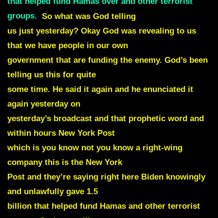
that helped fund Hamas over and other terrorist
groups
.
So what was God telling
us just yesterday? Okay God was revealing to us
that we have people in our own
government that are funding the enemy. God’s been
telling us this for quite
some time. He said it again and he enunciated it
again yesterday on
yesterday’s broadcast and that prophetic word and
within hours New York Post
which is you know not you know a right-wing
company this is the New York
Post and they’re saying right here Biden knowingly
and unlawfully gave 1.5
billion that helped fund Hamas and other terrorist