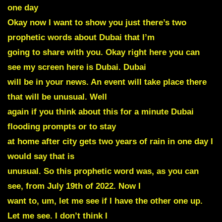
one day
Okay now I want to show you just there’s
two
prophetic words about Dubai
that I’m
going to share with you. Okay right here you can
see my screen here is Dubai. Dubai
will be in your news. An event will take place there
that will be unusual. Well
again if you think about this for a minute Dubai
flooding prompts or to stay
at home after city gets two years of rain in one day I
would say that is
unusual. So this prophetic word was, as you can
see, from July 19th of 2022. Now I
want to, um, let me see if I have the other one up.
Let me see. I don’t think I