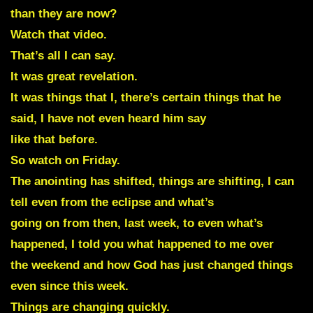
than they are now?
Watch that video.
That’s all I can say.
It was great revelation.
It was things that I, there’s certain things that he
said, I have not even heard him say
like that before.
So watch on Friday.
The anointing has shifted, things are shifting, I can
tell even from the eclipse and what’s
going on from then, last week, to even what’s
happened, I told you what happened to me over
the weekend and how God has just changed things
even since this week.
Things are changing quickly.