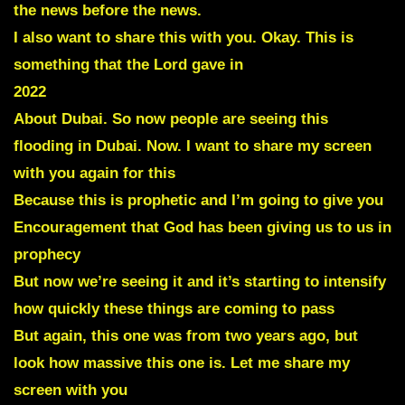
the news before the news.
I also want to share this with you. Okay. This is
something that the Lord gave in
2022
About Dubai. So now people are seeing this
flooding in Dubai. Now. I want to share my screen
with you again for this
Because this is prophetic and I’m going to give you
Encouragement that God has been giving us to us in
prophecy
But now we’re seeing it and it’s starting to intensify
how quickly these things are coming to pass
But again, this one was from two years ago, but
look how massive this one is. Let me share my
screen with you