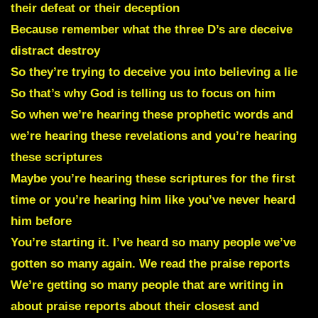
their defeat or their deception
Because remember what the three D’s are deceive
distract destroy
So they’re trying to deceive you into believing a lie
So that’s why God is telling us to focus on him
So when we’re hearing these prophetic words and
we’re hearing these revelations and you’re hearing
these scriptures
Maybe you’re hearing these scriptures for the first
time or you’re hearing him like you’ve never heard
him before
You’re starting it. I’ve heard so many people we’ve
gotten so many again. We read the praise reports
We’re getting so many people that are writing in
about praise reports about their closest and