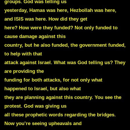
groups. God was telling us
yesterday, Hamas was here, Hezbollah was here,
and ISIS was here. How did they get
here? How were they funded?
Not only funded to
cause damage against this
country, but he also funded, the government funded,
to help with that
attack against Israel. What was God telling us? They
are providing the
funding for both attacks, for not only what
happened to Israel, but also what
they are planning against this country.
You see the
protest. God was giving us
all these prophetic words regarding the bridges.
Now you’re seeing upheavals and