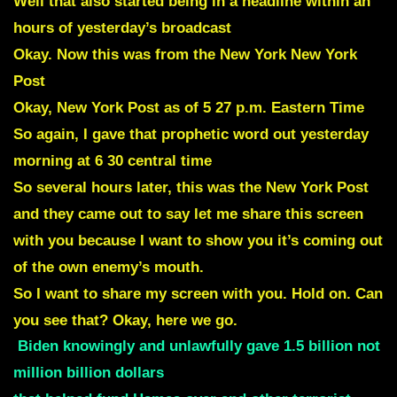
Well that also started being in a headline within an
hours of yesterday’s broadcast
Okay. Now this was from the New York New York
Post
Okay, New York Post as of 5 27 p.m. Eastern Time
So again, I gave that prophetic word out yesterday
morning at 6 30 central time
So several hours later, this was the New York Post
and they came out to say let me share this screen
with you because I want to show you it’s coming out
of the own enemy’s mouth.
So I want to share my screen with you. Hold on. Can
you see that? Okay, here we go.
Biden knowingly and unlawfully gave 1.5 billion not
million billion dollars