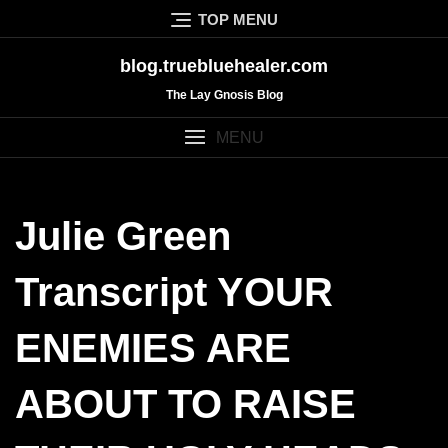
Skip
TOP MENU
to
content
blog.truebluehealer.com
The Lay Gnosis Blog
MENU
Julie Green
Transcript YOUR
ENEMIES ARE
ABOUT TO RAISE