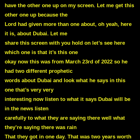
have the other one up on my screen. Let me get this
other one up because the
Lord had given more than one about, oh yeah, here
it is, about Dubai. Let me
share this screen with you hold on let’s see here
which one is that it’s this one
okay now this was from March 23rd of 2022 so he
had two different prophetic
words about Dubai and look what he says in this
one that’s very very
interesting now listen to what it says Dubai will be
in the news listen
carefully to what they are saying there well what
they’re saying there was rain
That they got in one day. That was two years worth