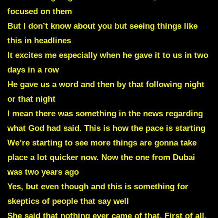
focused on them
But I don’t know about you but seeing things like
this in headlines
It excites me especially when he gave it to us in two
days in a row
He gave us a word and then by that following night
or that night
I mean there was something in the news regarding
what God had said. This is how the pace is starting
We’re starting to see more things are gonna take
place a lot quicker now. Now the one from Dubai
was two years ago
Yes, but even though and this is something for
skeptics of people that say well
She said that nothing ever came of that. First of all,