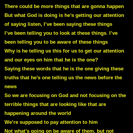
There could be more things that are gonna happen
But what God is doing is he’s getting our attention
of saying listen, I’ve been saying these things
I’ve been telling you to look at these things. I’ve
been telling you to be aware of these things
Why is he telling us this for us to get our attention
and our eyes on him that he is the one?
Saying these words that he is the one giving these
truths that he’s one telling us the news before the
news
So we are focusing on God and not focusing on the
terrible things that are looking like that are
happening around the world
We’re supposed to pay attention to him
Not what’s going on be aware of them, but not