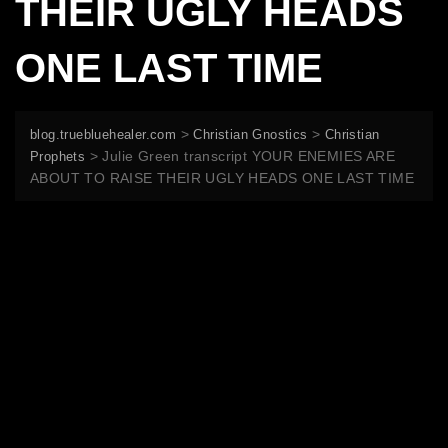
THEIR UGLY HEADS
ONE LAST TIME
>
>
blog.truebluehealer.com
Christian Gnostics
Christian
>
Julie Green transcript YOUR ENEMIES ARE
Prophets
ABOUT TO RAISE THEIR UGLY HEADS ONE LAST TIME