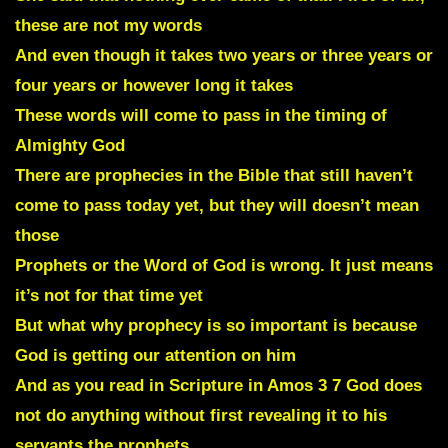
these are not my words
And even though it takes two years or three years or
four years or however long it takes
These words will come to pass in the timing of
Almighty God
There are prophecies in the Bible that still haven’t
come to pass today yet, but they will doesn’t mean
those
Prophets or the Word of God is wrong. It just means
it’s not for that time yet
But what why prophecy is so important is because
God is getting our attention on him
And as you read in Scripture in Amos 3 7 God does
not do anything without first revealing it to his
servants the prophets