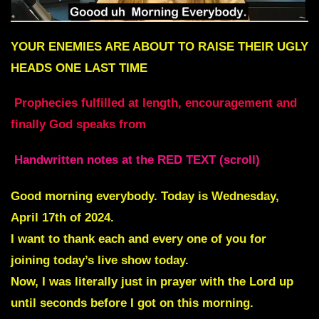
YOUR ENEMIES ARE ABOUT TO RAISE THEIR UGLY
HEADS ONE LAST TIME
Prophecies fulfilled at length, encouragement and
finally God speaks from
Handwritten notes at the RED TEXT (scroll)
Good morning everybody. Today is Wednesday,
April 17th of 2024.
I want to thank each and every one of you for
joining today’s live show today.
Now, I was literally just in prayer with the Lord up
until seconds before I got on this morning.