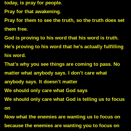
today, is pray for people.
Pray for that awakening.
Pray for them to see the truth, so the truth does set
them free.
God is proving to his word that his word is truth.
He’s proving to his word that he’s actually fulfilling
his word.
That’s why you see things are coming to pass. No
matter what anybody says. I don’t care what
anybody says. It doesn’t matter
We should only care what God says
We should only care what God is telling us to focus
on
Now what the enemies are wanting us to focus on
because the enemies are wanting you to focus on