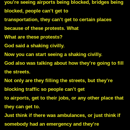
you’re seeing airports being blocked, bridges being
blocked, people can’t get to
transportation, they can’t get to certain places
because of these protests. What
What are these protests?
God said a shaking civilly.
Now you can start seeing a shaking civilly.
God also was talking about how they’re going to fill
the streets.
Not only are they filling the streets, but they’re
blocking traffic so people can’t get
to airports, get to their jobs, or any other place that
they can get to.
Just think if there was ambulances, or just think if
somebody had an emergency and they’re