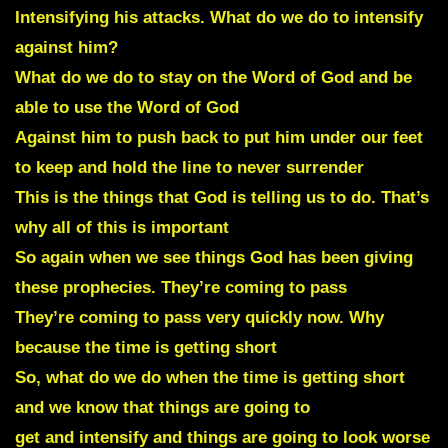
Intensifying his attacks. What do we do to intensify
against him?
What do we do to stay on the Word of God and be
able to use the Word of God
Against him to push back to put him under our feet
to keep and hold the line to never surrender
This is the things that God is telling us to do. That’s
why all of this is important
So again when we see things God has been giving
these prophecies. They’re coming to pass
They’re coming to pass very quickly now. Why
because the time is getting short
So, what do we do when the time is getting short
and we know that things are going to
get and intensify and things are going to look worse