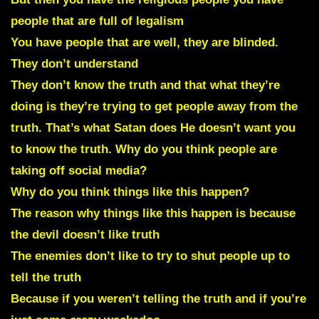
people that are full of legalism
You have people that are well, they are blinded.
They don’t understand
They don’t know the truth and that what they’re
doing is they’re trying to get people away from the
truth. That’s what Satan does He doesn’t want you
to know the truth. Why do you think people are
taking off social media?
Why do you think things like this happen?
The reason why things like this happen is because
the devil doesn’t like truth
The enemies don’t like to try to shut people up to
tell the truth
Because if you weren’t telling the truth and if you’re