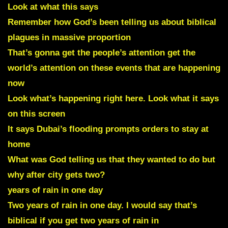
Look at what this says
Remember how God’s been telling us about biblical
plagues in massive proportion
That’s gonna get the people’s attention get the
world’s attention on these events that are happening
now
Look what’s happening right here. Look what it says
on this screen
It says Dubai’s flooding prompts orders to stay at
home
What was God telling us that they wanted to do but
why after city gets two?
years of rain in one day
Two years of rain in one day. I would say that’s
biblical if you get two years of rain in