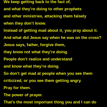
We keep getting back to the fact of,
and what they’re doing to other prophets
and other ministries, attacking them falsely
when they don’t know.
Instead of getting mad about it, you pray about it.
And what did Jesus say when he was on the cross?
Jesus says, father, forgive them,
they know not what they’re doing.
People don’t realize and understand
and know what they’re doing.
So don’t get mad at people when you see them
criticized, or you see them getting angry.
Pray for them.
The power of prayer.
That’s the most important thing you and I can do