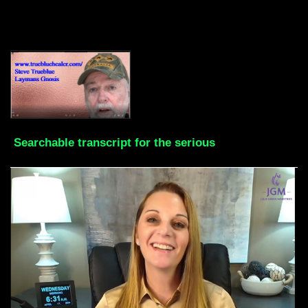
Searchable transcript for the serious