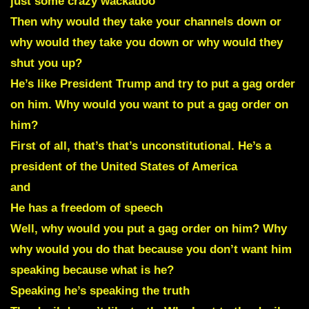
just some crazy wackadoo
Then why would they take your channels down or
why would they take you down or why would they
shut you up?
He’s like President Trump and try to put a gag order
on him. Why would you want to put a gag order on
him?
First of all, that’s that’s unconstitutional. He’s a
president of the United States of America
and
He has a freedom of speech
Well, why would you put a gag order on him? Why
why would you do that because you don’t want him
speaking because what is he?
Speaking he’s speaking the truth