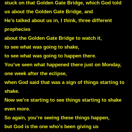
stuck on that Golden Gate Bridge, which God told
us about the Golden Gate Bridge, and
He’s talked about us in, I think, three different
prophecies
about the Golden Gate Bridge to watch it,
to see what was going to shake,
to see what was going to happen there.
You’ve seen what happened there just on Monday,
one week after the eclipse,
when God said that was a sign of things starting to
shake.
Now we’re starting to see things starting to shake
even more.
So again, you’re seeing these things happen,
but God is the one who’s been giving us