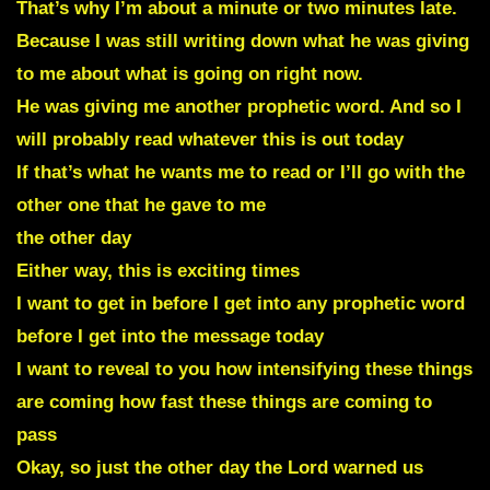
That’s why I’m about a minute or two minutes late.
Because I was still writing down what he was giving
to me about what is going on right now.
He was giving me another prophetic word. And so I
will probably read whatever this is out today
If that’s what he wants me to read or I’ll go with the
other one that he gave to me
the other day
Either way, this is exciting times
I want to get in before I get into any prophetic word
before I get into the message today
I want to reveal to you how intensifying these things
are coming how fast these things are coming to
pass
Okay, so just the other day the Lord warned us