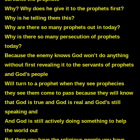
Why? Why does he give it to the prophets first?
Why is he telling them this?
Why are there so many prophets out in today?
Why is there so many persecution of prophets
today?
Because the enemy knows God won’t do anything
without first revealing it to the servants of prophets
and God’s people
Will turn to a prophet when they see prophecies
they see them come to pass because they will know
that God is true and God is real and God’s still
speaking and
And God is still actively doing something to help
the world out
But then you have the religious people you have