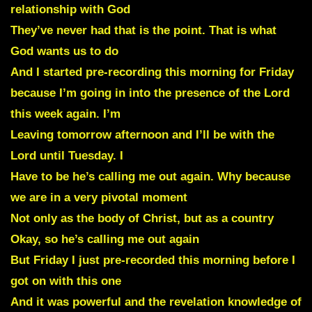
relationship with God
They’ve never had that is the point. That is what
God wants us to do
And I started pre-recording this morning for Friday
because I’m going in into the presence of the Lord
this week again. I’m
Leaving tomorrow afternoon and I’ll be with the
Lord until Tuesday. I
Have to be he’s calling me out again. Why because
we are in a very pivotal moment
Not only as the body of Christ, but as a country
Okay, so he’s calling me out again
But Friday I just pre-recorded this morning before I
got on with this one
And it was powerful and the revelation knowledge of