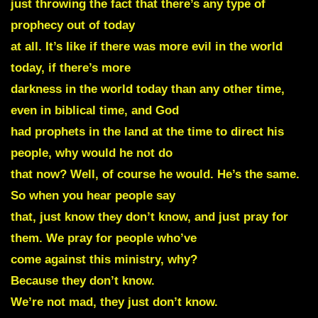
just throwing the fact that there’s any type of
prophecy out of today
at all. It’s like if there was more evil in the world
today, if there’s more
darkness in the world today than any other time,
even in biblical time, and God
had prophets in the land at the time to direct his
people, why would he not do
that now? Well, of course he would. He’s the same.
So when you hear people say
that, just know they don’t know, and just pray for
them. We pray for people who’ve
come against this ministry, why?
Because they don’t know.
We’re not mad, they just don’t know.