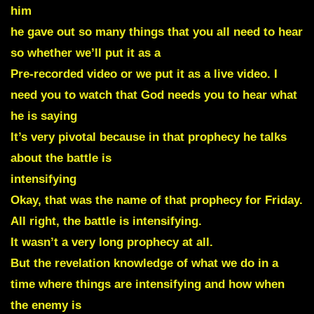
him
he gave out so many things that you all need to hear
so whether we’ll put it as a
Pre-recorded video or we put it as a live video. I
need you to watch that God needs you to hear what
he is saying
It’s very pivotal because in that prophecy he talks
about the battle is
intensifying
Okay, that was the name of that prophecy for Friday.
All right, the battle is intensifying.
It wasn’t a very long prophecy at all.
But the revelation knowledge of what we do in a
time where things are intensifying and how when
the enemy is