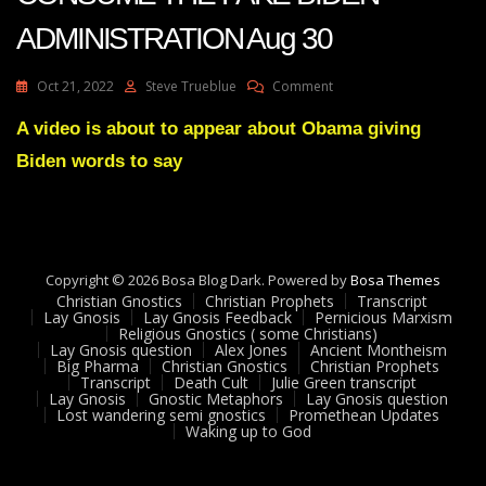
ADMINISTRATION Aug 30
On
Oct 21, 2022
Steve Trueblue
Comment
Julie
Green
A video is about to appear about Obama giving
DEFEAT
Biden words to say
WILL
CONSUME
THE
FAKE
BIDEN
ADMINISTRATION
Copyright © 2026 Bosa Blog Dark. Powered by
Bosa Themes
Aug
Christian Gnostics
Christian Prophets
Transcript
30
Lay Gnosis
Lay Gnosis Feedback
Pernicious Marxism
Religious Gnostics ( some Christians)
Lay Gnosis question
Alex Jones
Ancient Montheism
Big Pharma
Christian Gnostics
Christian Prophets
Transcript
Death Cult
Julie Green transcript
Lay Gnosis
Gnostic Metaphors
Lay Gnosis question
Lost wandering semi gnostics
Promethean Updates
Waking up to God