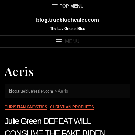
Skip
TOP MENU
to
content
blog.truebluehealer.com
The Lay Gnosis Blog
MENU
Aeris
>
Aeris
blog.truebluehealer.com
CHRISTIAN GNOSTICS
CHRISTIAN PROPHETS
Julie Green DEFEAT WILL
CONSUME THE FAKE BIDEN