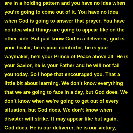
are in a holding pattern and you have no idea when
you’re going to come out of it. You have no idea
when God is going to answer that prayer. You have
no idea what things are going to appear like on the
other side. But just know God is a deliverer, god is
your healer, he is your comforter, he is your
waymaker, he’s your Prince of Peace above all. He is
your Savior, he is your Father and he will not fail
you today. So I hope that encouraged you. That a
little bit about learning. We don’t know everything
that we are going to face in a day, but God does. We
don’t know when we’re going to get out of every
situation, but God does. We don’t know when
disaster will strike. It may appear like but again,
God does. He is our deliverer, he is our victory,