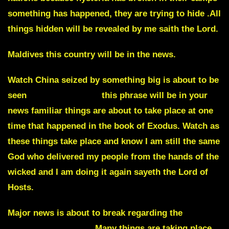
something has happened, they are trying to hide .All
things hidden will be revealed by me saith the Lord.
Maldives this country will be in the news.
Watch China seized by something big is about to be
seen
Biblical plagues
this phrase will be in your
news familiar things are about to take place at one
time that happened in the book of Exodus. Watch as
these things take place and know I am still the same
God who delivered my people from the hands of the
wicked and I am doing it again sayeth the Lord of
Hosts.
Major news is about to break regarding the
Egyptian President
. Many things are taking place