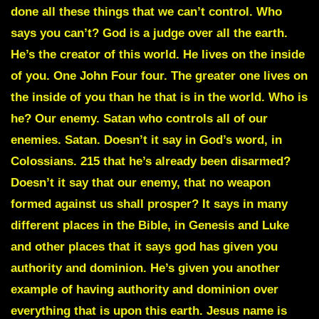
done all these things that we can’t control. Who
says you can’t? God is a judge over all the earth.
He’s the creator of this world. He lives on the inside
of you. One John Four four. The greater one lives on
the inside of you than he that is in the world. Who is
he? Our enemy. Satan who controls all of our
enemies. Satan. Doesn’t it say in God’s word, in
Colossians. 215 that he’s already been disarmed?
Doesn’t it say that our enemy, that no weapon
formed against us shall prosper? It says in many
different places in the Bible, in Genesis and Luke
and other places that it says god has given you
authority and dominion. He’s given you another
example of having authority and dominion over
everything that is upon this earth. Jesus name is