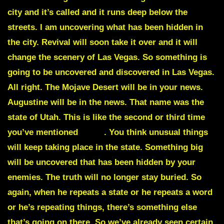
city and it’s called and it runs deep below the
streets. I am uncovering what has been hidden in
the city. Revival will soon take it over and it will
change the scenery of Las Vegas. So something is
going to be uncovered and discovered in Las Vegas.
All right. The
Mojave Desert
will be in your news.
Augustine
will be in the news. That name was the
state of Utah. This is like the second or third time
you’ve mentioned
Utah
. You think unusual things
will keep taking place in the state. Something big
will be uncovered that has been hidden by your
enemies. The truth will no longer stay buried. So
again, when he repeats a state or he repeats a word
or he’s repeating things, there’s something else
that’s going on there. So we’ve already seen certain