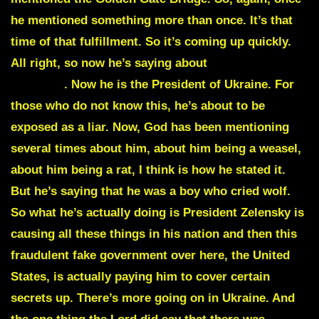
he mentioned something more than once. It’s that
time of that fulfillment. So it’s coming up quickly.
All right, so now he’s saying about
President
Zelensky
. Now he is the President of Ukraine. For
those who do not know this, he’s about to be
exposed as a liar. Now, God has been mentioning
several times about him, about him being a weasel,
about him being a rat, I think is how he stated it.
But he’s saying that he was a boy who cried wolf.
So what he’s actually doing is President Zelensky is
causing all these things in his nation and then this
fraudulent fake government over here, the United
States, is actually paying him to cover certain
secrets up. There’s more going on in Ukraine. And