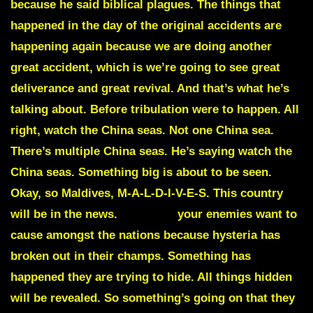
because he said biblical plagues. The things that
happened in the day of the original accidents are
happening again because we are doing another
great accident, which is we’re going to see great
deliverance and great revival. And that’s what he’s
talking about. Before tribulation were to happen. All
right, watch the
China seas
.
Not one China sea.
There’s multiple China seas. He’s saying watch the
China seas. Something big is about to be seen.
Okay, so
Maldives
, M-A-L-D-I-V-E-S. This country
will be in the news.
Hysteria
your enemies want to
cause amongst the nations because hysteria has
broken out in their champs. Something has
happened they are trying to hide. All things hidden
will be revealed. So something’s going on that they