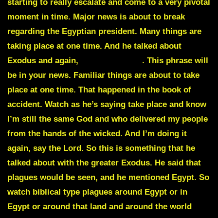
starting to really escalate and come to a very pivotal
moment in time. Major news is about to break
regarding the Egyptian president. Many things are
taking place at one time. And he talked about
Exodus
and again,
biblical plague
. This phrase will
be in your news. Familiar things are about to take
place at one time. That happened in the book of
accident. Watch as he’s saying take place and know
I’m still the same God and who delivered my people
from the hands of the wicked. And I’m doing it
again, say the Lord. So this is something that he
talked about with the greater Exodus. He said that
plagues would be seen, and he mentioned Egypt. So
watch biblical type plagues around Egypt or in
Egypt or around that land and around the world