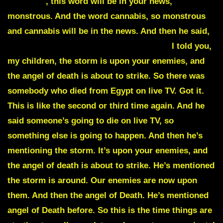
Tempest
, this word will be in your news,
monstrous. And the word cannabis, so
monstrous
and
cannabis
will be in the news. And then he said,
another death will take place on live TV.
I told you,
my children, the storm is upon your enemies, and
the angel of death is about to strike. So there was
somebody who died from Egypt on live TV. Got it.
This is like the second or third time again. And he
said someone’s going to die on live TV, so
something else is going to happen. And then he’s
mentioning the storm. It’s upon your enemies, and
the angel of death is about to strike. He’s mentioned
the storm is around. Our enemies are now upon
them. And then the angel of Death. He’s mentioned
angel of Death before. So this is the time things are