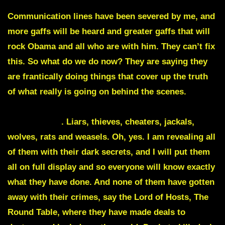
seen on live TV to give the so called Biden away.
Communication lines have been severed by me, and
more gaffs will be heard and greater gaffs that will
rock Obama
and all who are with him. They can’t fix
this. So what do we do now? They are saying they
are frantically doing things that cover up the truth
of what really is going on behind the scenes.
A
video is about to appear of Obama giving Biden
words to say
. Liars, thieves, cheaters, jackals,
wolves, rats and weasels. Oh, yes. I am revealing all
of them with their dark secrets, and I will put them
all on full display and so everyone will know exactly
what they have done. And none of them have gotten
away with their crimes, say the Lord of Hosts, The
Round Table
, where they have made deals to