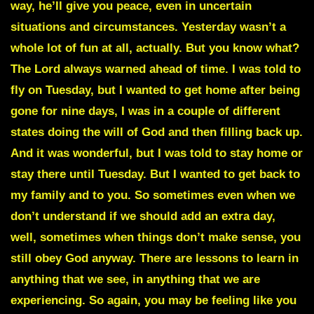
way, he’ll give you peace, even in uncertain
situations and circumstances. Yesterday wasn’t a
whole lot of fun at all, actually. But you know what?
The Lord always warned ahead of time. I was told to
fly on Tuesday, but I wanted to get home after being
gone for nine days, I was in a couple of different
states doing the will of God and then filling back up.
And it was wonderful, but I was told to stay home or
stay there until Tuesday. But I wanted to get back to
my family and to you. So sometimes even when we
don’t understand if we should add an extra day,
well, sometimes when things don’t make sense, you
still obey God anyway. There are lessons to learn in
anything that we see, in anything that we are
experiencing. So again, you may be feeling like you