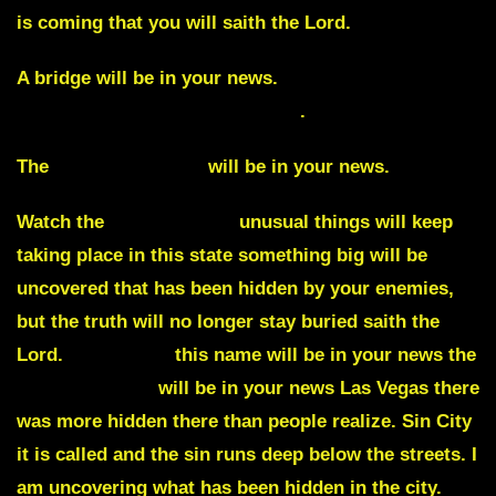
is coming that you will saith the Lord.
A bridge will be in your news.
Watch San
Francisco’s Golden Gate bridge
.
The
Hard Rock Cafe
will be in your news.
Watch the
state of Utah
unusual things will keep
taking place in this state something big will be
uncovered that has been hidden by your enemies,
but the truth will no longer stay buried saith the
Lord.
Augustine
this name will be in your news the
Mojave Desert
will be in your news Las Vegas there
was more hidden there than people realize. Sin City
it is called and the sin runs deep below the streets. I
am uncovering what has been hidden in the city.