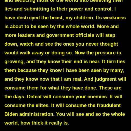
and seducing most of the world into believing their
lies and submitting to their power and control. I
have destroyed the beast, my children. Its weakness
is about to be seen by the whole world. More and
more leaders and government officials will step
down, watch and see the ones you never thought
would walk away or doing so. Now the pressure is
growing, and they know their end is near. It terrifies
them because they know I have been seen by many,
and they know now that I am real. And judgment will
consume them for what they have done. These are
the days. Defeat will consume your enemies. It will
consume the elites. It will consume the fraudulent
Biden administration. You will see and so the whole
world, how thick it really is.
A prop is about to be