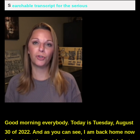
S
earchable transcript for the serious
Good morning everybody. Today is Tuesday, August
30 of 2022. And as you can see, I am back home now