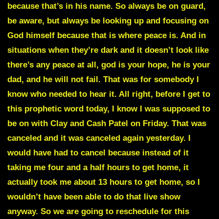
because that’s in his name. So always be on guard,
be aware, but always be looking up and focusing on
God himself because that is where peace is. And in
situations when they’re dark and it doesn’t look like
there’s any peace at all, god is your hope, he is your
dad, and he will not fail. That was for somebody I
know who needed to hear it. All right, before I get to
this prophetic word today, I know I was supposed to
be on with Clay and Cash Patel on Friday. That was
canceled and it was canceled again yesterday. I
would have had to cancel because instead of it
taking me four and a half hours to get home, it
actually took me about 13 hours to get home, so I
wouldn’t have been able to do that live show
anyway. So we are going to reschedule for this