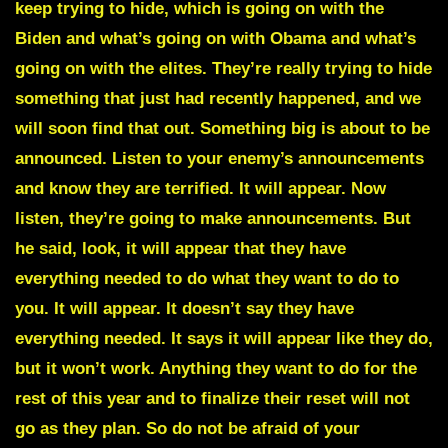
keep trying to hide, which is going on with the
Biden and what’s going on with Obama and what’s
going on with the elites. They’re really trying to hide
something that just had recently happened, and we
will soon find that out. Something big is about to be
announced. Listen to your enemy’s announcements
and know they are terrified. It will appear. Now
listen, they’re going to make announcements. But
he said, look, it will appear that they have
everything needed to do what they want to do to
you. It will appear. It doesn’t say they have
everything needed. It says it will appear like they do,
but it won’t work. Anything they want to do for the
rest of this year and to finalize their reset will not
go as they plan. So do not be afraid of your