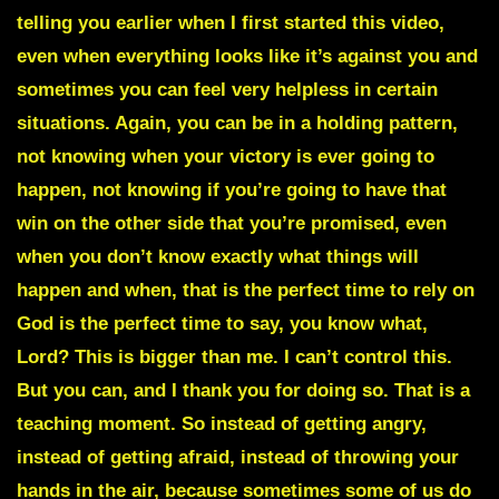
telling you earlier when I first started this video,
even when everything looks like it’s against you and
sometimes you can feel very helpless in certain
situations. Again, you can be in a holding pattern,
not knowing when your victory is ever going to
happen, not knowing if you’re going to have that
win on the other side that you’re promised, even
when you don’t know exactly what things will
happen and when, that is the perfect time to rely on
God is the perfect time to say, you know what,
Lord? This is bigger than me. I can’t control this.
But you can, and I thank you for doing so. That is a
teaching moment. So instead of getting angry,
instead of getting afraid, instead of throwing your
hands in the air, because sometimes some of us do