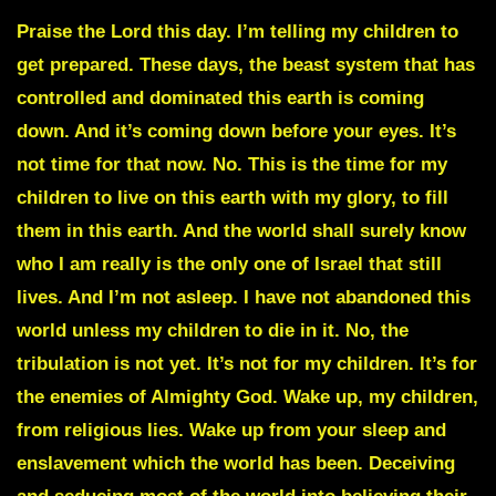
Praise the Lord this day. I’m telling my children to
get prepared. These days, the beast system that has
controlled and dominated this earth is coming
down. And it’s coming down before your eyes. It’s
not time for that now. No. This is the time for my
children to live on this earth with my glory, to fill
them in this earth. And the world shall surely know
who I am really is the only one of Israel that still
lives. And I’m not asleep. I have not abandoned this
world unless my children to die in it. No, the
tribulation is not yet. It’s not for my children. It’s for
the enemies of Almighty God. Wake up, my children,
from religious lies. Wake up from your sleep and
enslavement which the world has been. Deceiving