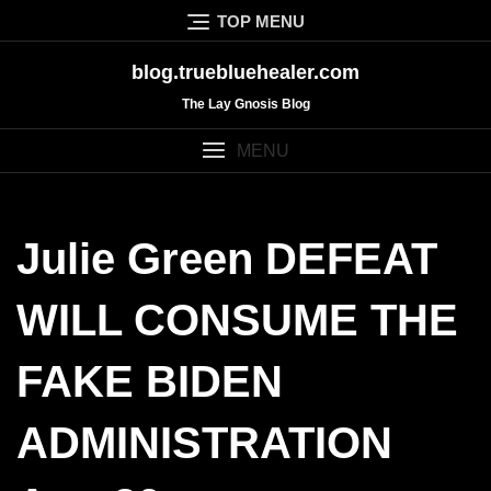
Skip
TOP MENU
to
content
blog.truebluehealer.com
The Lay Gnosis Blog
MENU
Julie Green DEFEAT
WILL CONSUME THE
FAKE BIDEN
ADMINISTRATION