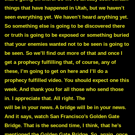
things that have happened in Utah, but we haven’t
seen everything yet. We haven’t heard anything yet.
So something else is going to be discovered there
or truth is going to be exposed or something buried
that your enemies wanted not to be seen is going to
be seen. So we’ll find out more of that and once I
get a prophecy fulfilling that, of course, any of
these, I’m going to get on here and I’ll do a
prophecy fulfilled video. You should expect one this
week. And thank you for all those who send those
in. I appreciate that. All right. The
Hard Rock Cafe
will be in your news. A bridge will be in your news.
And it says, watch San Francisco’s Golden Gate
Bridge. That is the second time, I think, that he’s
mentioned the Golden Gate Bridge. So, again, once