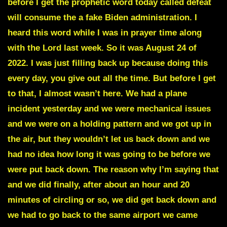
before I get the prophetic word today called defeat
will consume the a fake Biden administration. I
heard this word while I was in prayer time along
with the Lord last week. So it was August 24 of
2022. I was just filling back up because doing this
every day, you give out all the time. But before I get
to that, I almost wasn’t here. We had a plane
incident yesterday and we were mechanical issues
and we were on a holding pattern and we got up in
the air, but they wouldn’t let us back down and we
had no idea how long it was going to be before we
were put back down. The reason why I’m saying that
and we did finally, after about an hour and 20
minutes of circling or so, we did get back down and
we had to go back to the same airport we came