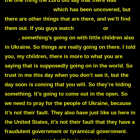
the one thing the Lord did say that there was
bioweapons there
which has been uncovered, but
there are other things that are there, and we’ll find
them out. If you guys watch
Take Five
or
Paster
Dave
, something’s going on with little children also
in Ukraine. So things are really going on there. I told
you, my children, there is more to what you are
saying that is supposedly going on in the world. So
trust in me this day when you don’t see it, but the
day soon is coming that you will. So they’re hiding
something. It’s going to come out in the open. So
we need to pray for the people of Ukraine, because
it’s not their fault. They also have just like us here in
the United States, it’s not their fault that they have a
fraudulent government or tyrannical government.