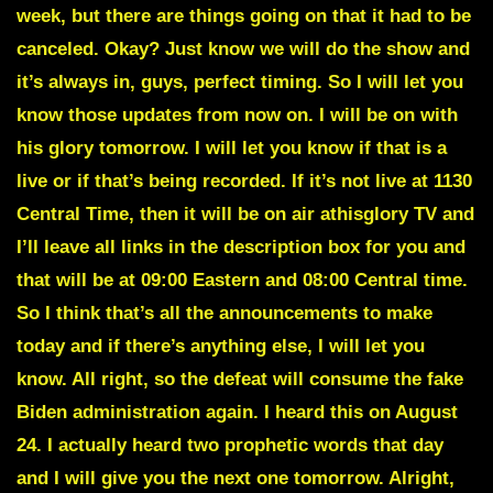
week, but there are things going on that it had to be
canceled. Okay? Just know we will do the show and
it’s always in, guys, perfect timing. So I will let you
know those updates from now on. I will be on with
his glory tomorrow. I will let you know if that is a
live or if that’s being recorded. If it’s not live at 1130
Central Time, then it will be on air athisglory TV and
I’ll leave all links in the description box for you and
that will be at 09:00 Eastern and 08:00 Central time.
So I think that’s all the announcements to make
today and if there’s anything else, I will let you
know. All right, so the defeat will consume the fake
Biden administration again. I heard this on August
24. I actually heard two prophetic words that day
and I will give you the next one tomorrow. Alright,