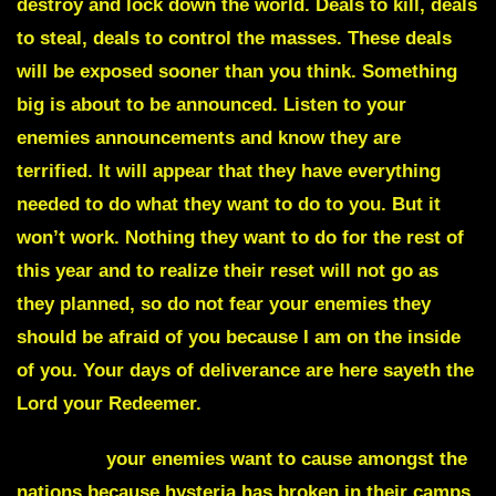
destroy and lock down the world. Deals to kill, deals
to steal, deals to control the masses. These deals
will be exposed sooner than you think. Something
big is about to be announced. Listen to your
enemies announcements and know they are
terrified. It will appear that they have everything
needed to do what they want to do to you. But it
won’t work. Nothing they want to do for the rest of
this year and to realize their reset will not go as
they planned, so do not fear your enemies they
should be afraid of you because I am on the inside
of you. Your days of deliverance are here sayeth the
Lord your Redeemer.
Hysteria
your enemies want to cause amongst the
nations because hysteria has broken in their camps