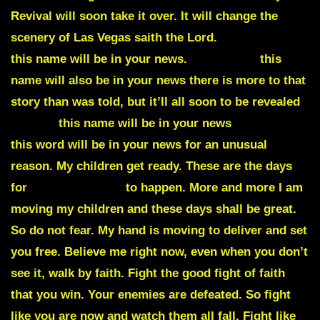
Revival will soon take it over. It will change the
scenery of Las Vegas saith the Lord.
Kaczynski
this name will be in your news.
Chernobyl
this
name will also be in your news there is more to that
story than was told, but it’ll all soon to be revealed
Aerius
this name will be in your news
Octopus
this word will be in your news for an unusual
reason. My children get ready. These are the days
for
unusual things
to happen. More and more I am
moving my children and these days shall be great.
So do not fear. My hand is moving to deliver and set
you free. Believe me right now, even when you don’t
see it, walk by faith. Fight the good fight of faith
that you win. Your enemies are defeated. So fight
like you are now and watch them all fall. Fight like