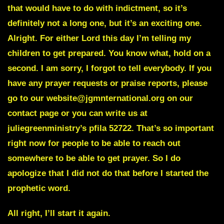
that would have to do with indictment, so it’s
definitely not a long one, but it’s an exciting one.
Alright. For either Lord this day I’m telling my
children to get prepared. You know what, hold on a
second. I am sorry, I forgot to tell everybody. If you
have any prayer requests or praise reports, please
go to our website@jgmnternational.org on our
contact page or you can write us at
juliegreenministry’s pfila 52722. That’s so important
right now for people to be able to reach out
somewhere to be able to get prayer. So I do
apologize that I did not do that before I started the
prophetic word.
All right, I’ll start it again.