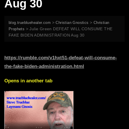
Aug 30
>
>
blog.truebluehealer.com
Christian Gnostics
Christian
>
Julie Green DEFEAT WILL CONSUME THE
Prophets
FAKE BIDEN ADMINISTRATION Aug 30
https://rumble.com/v1hxt51-defeat-will-consume-
the-fake-biden-administration.html
Opens in another tab