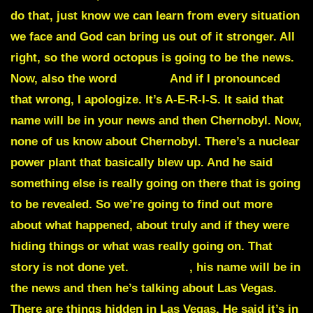
do that, just know we can learn from every situation
we face and God can bring us out of it stronger. All
right, so the word
octopus
is going to be the news.
Now, also the word
Aerius.
And if I pronounced
that wrong, I apologize. It’s A-E-R-I-S. It said that
name will be in your news and then Chernobyl. Now,
none of us know about Chernobyl. There’s a nuclear
power plant that basically blew up. And he said
something else is really going on there that is going
to be revealed.
So we’re going to find out more
about what happened, about truly and if they were
hiding things or what was really going on. That
story is not done yet.
Kazinsky
, his name will be in
the news and then he’s talking about Las Vegas.
There are things hidden in Las Vegas. He said it’s in