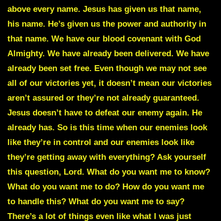
above every name. Jesus has given us that name,
his name. He’s given us the power and authority in
that name. We have our blood covenant with God
Almighty. We have already been delivered. We have
already been set free. Even though we may not see
all of our victories yet, it doesn’t mean our victories
aren’t assured or they’re not already guaranteed.
Jesus doesn’t have to defeat our enemy again. He
already has. So is this time when our enemies look
like they’re in control and our enemies look like
they’re getting away with everything? Ask yourself
this question, Lord. What do you want me to know?
What do you want me to do? How do you want me
to handle this? What do you want me to say?
There’s a lot of things even like what I was just