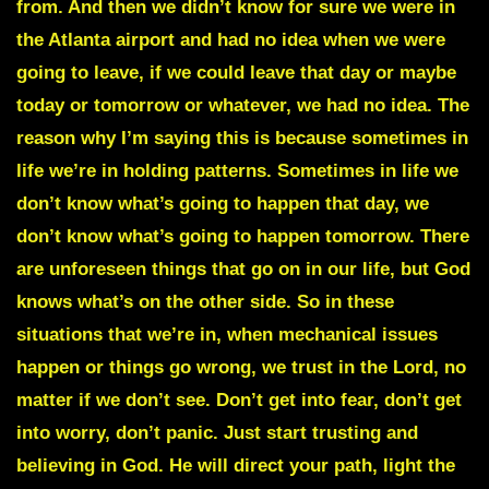
from. And then we didn’t know for sure we were in
the Atlanta airport and had no idea when we were
going to leave, if we could leave that day or maybe
today or tomorrow or whatever, we had no idea. The
reason why I’m saying this is because sometimes in
life we’re in holding patterns. Sometimes in life we
don’t know what’s going to happen that day, we
don’t know what’s going to happen tomorrow. There
are unforeseen things that go on in our life, but God
knows what’s on the other side. So in these
situations that we’re in, when mechanical issues
happen or things go wrong, we trust in the Lord, no
matter if we don’t see. Don’t get into fear, don’t get
into worry, don’t panic. Just start trusting and
believing in God. He will direct your path, light the