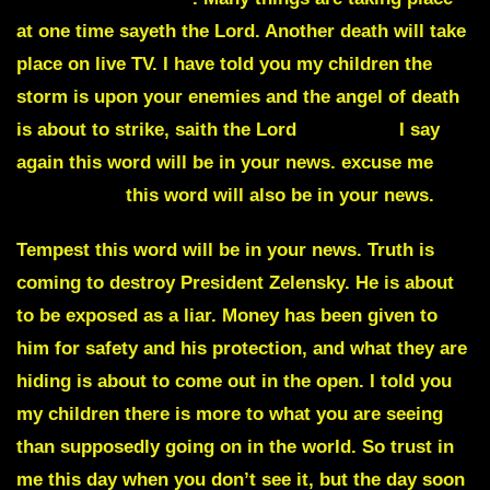
at one time sayeth the Lord. Another death will take
place on live TV. I have told you my children the
storm is upon your enemies and the angel of death
is about to strike, saith the Lord
Cannabis
I say
again this word will be in your news. excuse me
Monstrous
this word will also be in your news.
Tempest this word will be in your news. Truth is
coming to destroy President Zelensky. He is about
to be exposed as a liar. Money has been given to
him for safety and his protection, and what they are
hiding is about to come out in the open. I told you
my children there is more to what you are seeing
than supposedly going on in the world. So trust in
me this day when you don’t see it, but the day soon