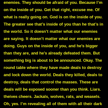
enemies. They should be afraid of you. Because I’m
on the inside of you. Get that right, excuse me. Of
what is really going on. God is on the inside of you.
The greater see that’s inside of you than he that’s in
the world. So it doesn’t matter what our enemies
are saying. It doesn’t matter what our enemies are
doing. Guys on the inside of you, and he’s bigger
than they are, and he’s already defeated them. But
something big is about to be announced. Okay. The
round table where they have made deals to destroy
and lock down the world. Deals they killed, deals to
destroy, deals that control the masses. These are
deals will be exposed sooner than you think. Liars.
theives cheers. Jackals, wolves, rats, and weasels.
Oh, yes. I’m revealing all of them with all their dark