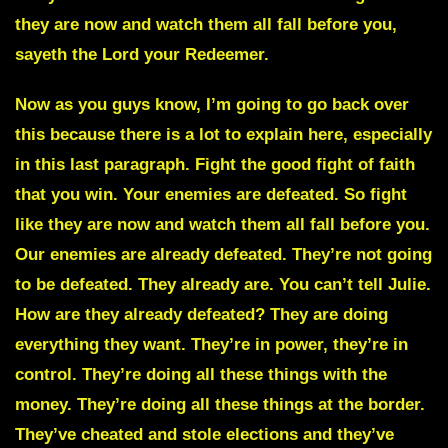
they are now and watch them all fall before you,
sayeth the Lord your Redeemer.
Now as you guys know, I’m going to go back over
this because there is a lot to explain here, especially
in this last paragraph. Fight the good fight of faith
that you win. Your enemies are defeated. So fight
like they are now and watch them all fall before you.
Our enemies are already defeated. They’re not going
to be defeated. They already are. You can’t tell Julie.
How are they already defeated? They are doing
everything they want. They’re in power, they’re in
control. They’re doing all these things with the
money. They’re doing all these things at the border.
They’ve cheated and stole elections and they’ve