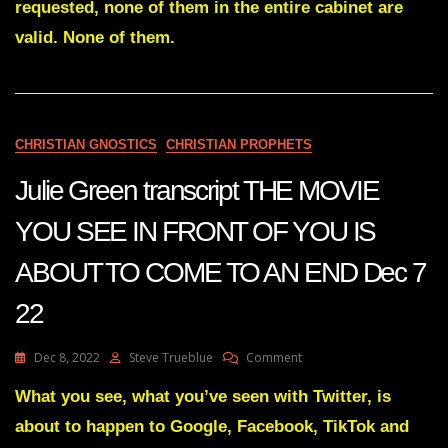
requested, none of them in the entire cabinet are
PROOF
OF
valid. None of them.
BIDENS
TREASON
?
SGT
REPORT
CHRISTIAN GNOSTICS
CHRISTIAN PROPHETS
Julie Green transcript THE MOVIE
YOU SEE IN FRONT OF YOU IS
ABOUT TO COME TO AN END Dec 7
22
On
Dec 8, 2022
Steve Trueblue
Comment
Julie
Green
What you see, what you’ve seen with Twitter, is
Transcript
about to happen to Google, Facebook, TikTok and
THE