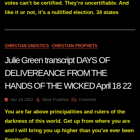
votes can’t be certified. They’re uncertifiable. And
Had
Been
like it or not, it’s a nullified election. 34 states
Set
For
Election
Stealers
?
Same
CHRISTIAN GNOSTICS
CHRISTIAN PROPHETS
Trap
Has
Julie Green transcript DAYS OF
Caught
Thieves
DELIVEREANCE FROM THE
In
34
HANDS OF THE WICKED April 18 22
States
Starting
With
On
Apr 24, 2022
Steve Trueblue
Comment
AZ
Julie
Green
You are far above principalities and rulers of the
Transcript
darkness of this world. Get up from where you are
DAYS
OF
and I will bring you up higher than you’ve ever been
DELIVEREANCE
Spiritually