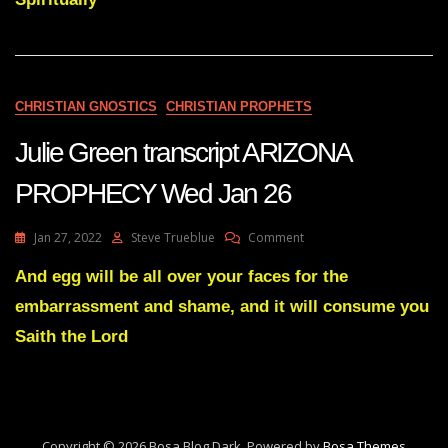
FROM
THE
HANDS
OF
THE
WICKED
CHRISTIAN GNOSTICS
CHRISTIAN PROPHETS
April
18
Julie Green transcript ARIZONA
22
PROPHECY Wed Jan 26
On
Jan 27, 2022
Steve Trueblue
Comment
Julie
Green
And egg will be all over your faces for the
Transcript
embarrassment and shame, and it will consume you
ARIZONA
PROPHECY
Saith the Lord
Wed
Jan
26
Copyright © 2026 Bosa Blog Dark. Powered by
Bosa Themes