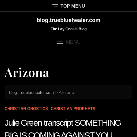
Skip
TOP MENU
to
content
blog.truebluehealer.com
The Lay Gnosis Blog
MENU
Arizona
>
Arizona
blog.truebluehealer.com
CHRISTIAN GNOSTICS
CHRISTIAN PROPHETS
Julie Green transcript SOMETHING
BIG IS COMING AGAINST YOU