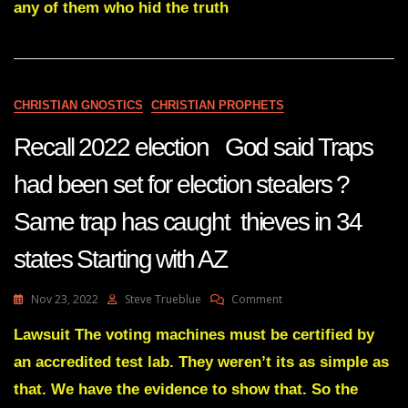
MOVIE
any of them who hid the truth
YOU
SEE
IN
FRONT
OF
CHRISTIAN GNOSTICS
CHRISTIAN PROPHETS
YOU
IS
Recall 2022 election God said Traps
ABOUT
TO
COME
had been set for election stealers ?
TO
AN
Same trap has caught thieves in 34
END
Dec
states Starting with AZ
7
22
On
Nov 23, 2022
Steve Trueblue
Comment
Recall
2022
Lawsuit The voting machines must be certified by
Election
an accredited test lab. They weren’t its as simple as
God
Said
that. We have the evidence to show that. So the
Traps