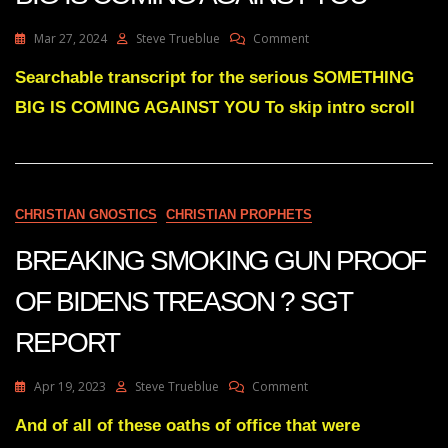
On
Mar 27, 2024
Steve Trueblue
Comment
Julie
Green
Searchable transcript for the serious SOMETHING
Transcript
BIG IS COMING AGAINST YOU To skip intro scroll
SOMETHING
BIG
IS
COMING
AGAINST
YOU
CHRISTIAN GNOSTICS
CHRISTIAN PROPHETS
BREAKING SMOKING GUN PROOF
OF BIDENS TREASON ? SGT
REPORT
On
Apr 19, 2023
Steve Trueblue
Comment
BREAKING
SMOKING
And of all of these oaths of office that were
GUN