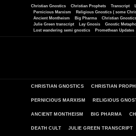
Skip
Christian Gnostics
Christian Prophets
Transcript
to
Pernicious Marxism
Religious Gnostics ( some Chris
Ancient Montheism
Big Pharma
Christian Gnostic
content
Julie Green transcript
Lay Gnosis
Gnostic Metaph
Lost wandering semi gnostics
Promethean Updates
CHRISTIAN GNOSTICS
CHRISTIAN PROP
PERNICIOUS MARXISM
RELIGIOUS GNOST
ANCIENT MONTHEISM
BIG PHARMA
CH
DEATH CULT
JULIE GREEN TRANSCRIPT