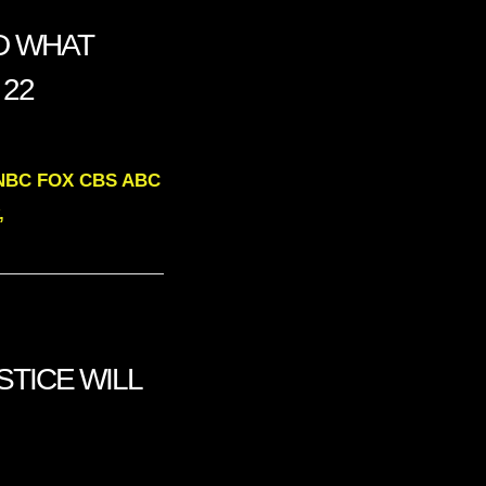
LD WHAT
 22
MSNBC FOX CBS ABC
,
USTICE WILL