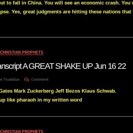
t to fall in China. You will see an economic crash. You w
Green
Transcript
pse. Yes, great judgments are hitting these nations that
MORE
DOCUMENTS
ARE
COMING
TO
DESTROY
YOUR
CHRISTIAN PROPHETS
ENEMIES’
CONTROL
transcript A GREAT SHAKE UP Jun 16 22
OVER
MY
On
e Trueblue
Comment
NATIONS
Julie
 Gates Mark Zuckerberg Jeff Bezos Klaus Schwab.
Green
Transcript
 up like pharaoh in my written word
A
GREAT
SHAKE
UP
Jun
CHRISTIAN PROPHETS
16