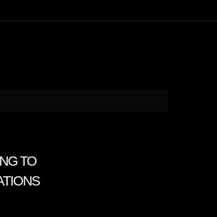
ING TO
ATIONS