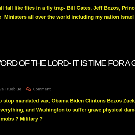
Julie
Feb
l fall like flies in a fly trap- Bill Gates, Jeff Bezos, Prin
Green
21
Transcript
 Ministers all over the world including my nation Israel
22
JUSTICE
WILL
PREVAIL
AND
JUSTICE
WILL
BE
 WORD OF THE LORD- IT IS TIME FOR A
SERVED
Feb
10
2022
On
ve Trueblue
Comment
Julie
 stop mandated vax, Obama Biden Clintons Bezos Zuck
Green
WORD
verything, and Washington to suffer grave physical da
OF
 mobs ? Military ?
THE
LORD-
IT