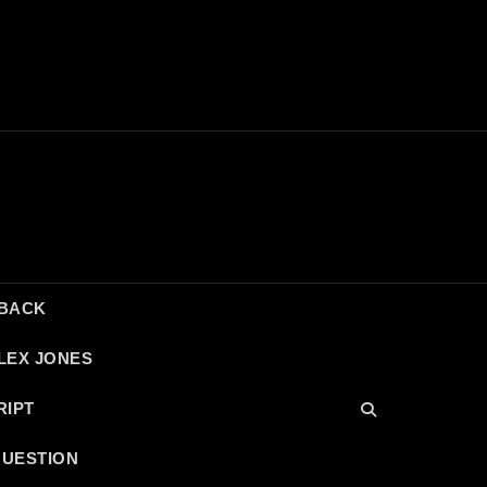
DBACK
LEX JONES
RIPT
QUESTION