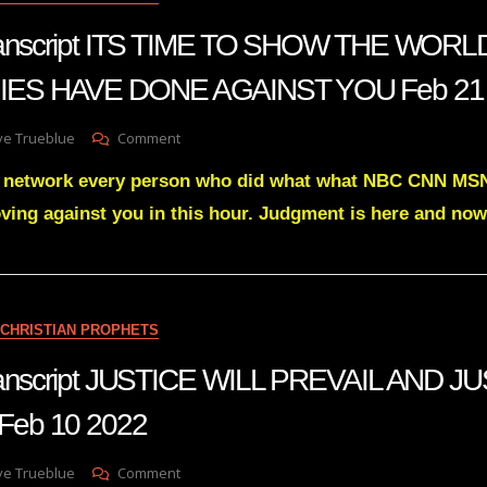
22
 transcript ITS TIME TO SHOW THE WOR
ES HAVE DONE AGAINST YOU Feb 21
On
ve Trueblue
Comment
Julie
ry network every person who did what what NBC CNN 
Green
Transcript
ving against you in this hour. Judgment is here and now
ITS
TIME
TO
SHOW
THE
CHRISTIAN PROPHETS
WORLD
WHAT
transcript JUSTICE WILL PREVAIL AND J
YOUR
ENEMIES
eb 10 2022
HAVE
DONE
AGAINST
On
ve Trueblue
Comment
YOU