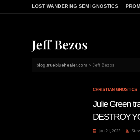
LOST WANDERING SEMI GNOSTICS
PROM
Jeff Bezos
blog.truebluehealer.com
>
Jeff Bezos
CHRISTIAN GNOSTICS
Julie Green
DESTROY Y
Jan 21, 2023
Stev