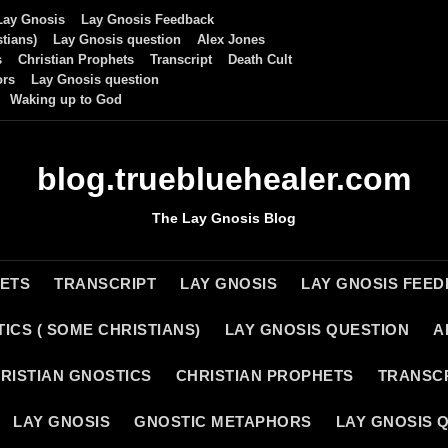
Lay Gnosis
Lay Gnosis Feedback
tians)
Lay Gnosis question
Alex Jones
s
Christian Prophets
Transcript
Death Cult
ors
Lay Gnosis question
Waking up to God
blog.truebluehealer.com
The Lay Gnosis Blog
HETS
TRANSCRIPT
LAY GNOSIS
LAY GNOSIS FEE
ICS ( SOME CHRISTIANS)
LAY GNOSIS QUESTION
A
RISTIAN GNOSTICS
CHRISTIAN PROPHETS
TRANSC
LAY GNOSIS
GNOSTIC METAPHORS
LAY GNOSIS 