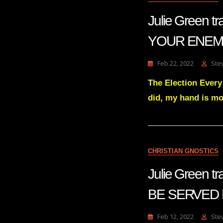
Julie Green
YOUR ENEMI
Feb 22, 2022
Ste
The Election Eve
did, my hand is mo
CHRISTIAN GNOSTICS
Julie Green 
BE SERVED F
Feb 12, 2022
Ste