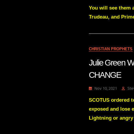
You will see them al
Trudeau, and Prime
CHRISTIAN PROPHETS
Julie Green
CHANGE
Nov 10, 2021
Ste
SCOTUS ordered to
exposed and lose e
Lightning or angry