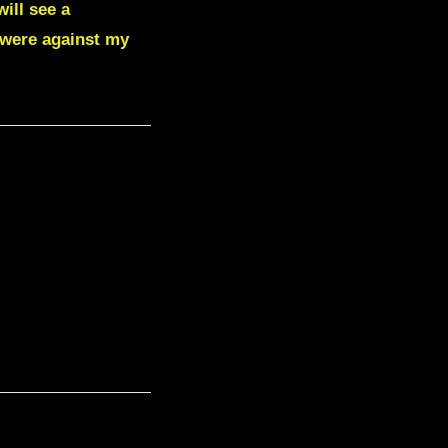
ill see a
 were against my