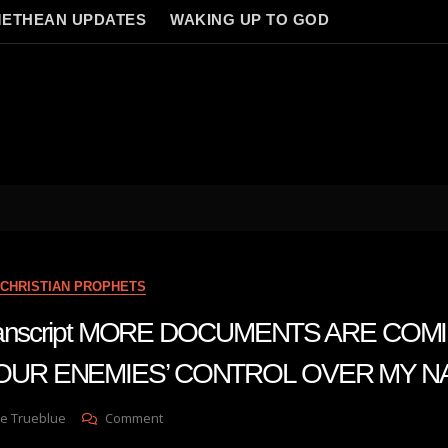
ETHEAN UPDATES
WAKING UP TO GOD
CHRISTIAN PROPHETS
 transcript MORE DOCUMENTS ARE COM
OUR ENEMIES’ CONTROL OVER MY N
On
e Trueblue
Comment
Julie