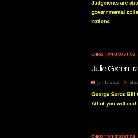
Judgments are abou
governmental colla
nations
CHRISTIAN GNOSTICS
Julie Green 
Jun 16, 2022
Stev
George Soros Bill
All of you will end
CHRISTIAN GNOSTICS