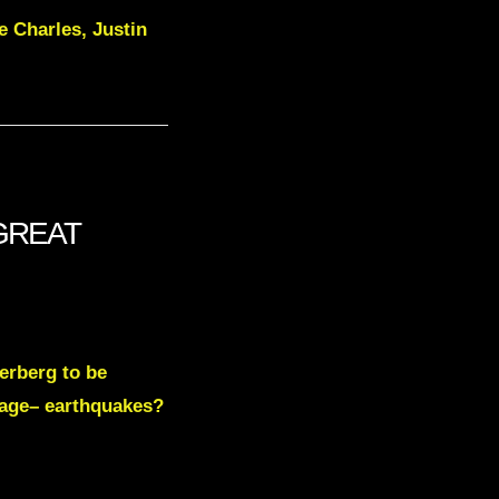
ce Charles, Justin
 GREAT
erberg to be
mage– earthquakes?