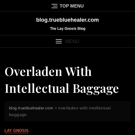
Skip
TOP MENU
to
content
blog.truebluehealer.com
The Lay Gnosis Blog
MENU
Overladen With
Intellectual Baggage
>
overladen with intellectual
blog.truebluehealer.com
baggage
LAY GNOSIS