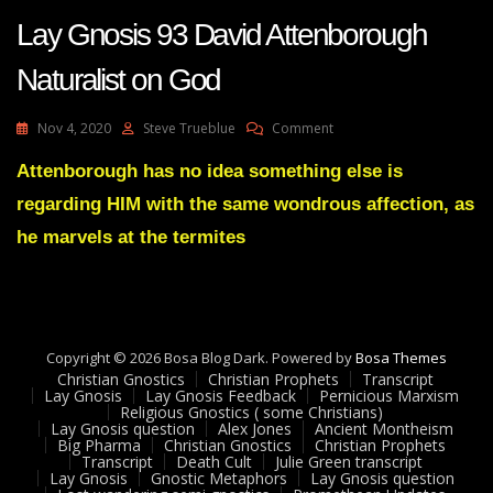
Lay Gnosis 93 David Attenborough
Naturalist on God
On
Nov 4, 2020
Steve Trueblue
Comment
Lay
Gnosis
Attenborough has no idea something else is
93
regarding HIM with the same wondrous affection, as
David
Attenborough
he marvels at the termites
Naturalist
On
God
Copyright © 2026 Bosa Blog Dark. Powered by
Bosa Themes
Christian Gnostics
Christian Prophets
Transcript
Lay Gnosis
Lay Gnosis Feedback
Pernicious Marxism
Religious Gnostics ( some Christians)
Lay Gnosis question
Alex Jones
Ancient Montheism
Big Pharma
Christian Gnostics
Christian Prophets
Transcript
Death Cult
Julie Green transcript
Lay Gnosis
Gnostic Metaphors
Lay Gnosis question