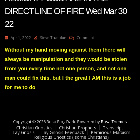
DIRECT LINE OF FIRE Wed Mar 30
22
On
Apr 1, 2022
Steve Trueblue
Comment
Julie
Green
Without my hand moving against them there will
Transcript
always be manipulation and they would be stolen
ENEMIES
OF
from you every time not one person, and not one
ALMIGHTY
man could fix this, but I the great I AM this is a job
GOD
ARE
for me to do
IN
THE
DIRECT
LINE
OF
FIRE
Copyright © 2026 Bosa Blog Dark. Powered by
Bosa Themes
Wed
Christian Gnostics
Christian Prophets
Transcript
Lay Gnosis
Lay Gnosis Feedback
Pernicious Marxism
Mar
Religious Gnostics ( some Christians)
30