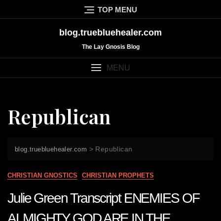
Skip
TOP MENU
to
content
blog.truebluehealer.com
The Lay Gnosis Blog
MENU
Republican
>
Republican
blog.truebluehealer.com
CHRISTIAN GNOSTICS
CHRISTIAN PROPHETS
Julie Green Transcript ENEMIES OF
ALMIGHTY GOD ARE IN THE