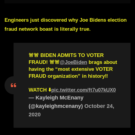
Engineers just discovered why Joe Bidens election
fraud network boast is literally true.
🚨🚨 BIDEN ADMITS TO VOTER
FRAUD! 🚨🚨
@JoeBiden
brags about
having the “most extensive VOTER
FRAUD organization” in history‼️
WATCH ⬇️
pic.twitter.com/ft7u07kUX0
— Kayleigh McEnany
(@kayleighmcenany)
October 24,
2020