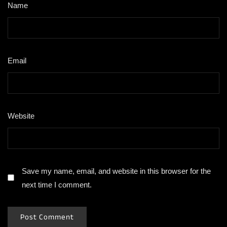
Name
*
Email
*
Website
Save my name, email, and website in this browser for the
next time I comment.