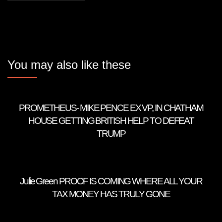
You may also like these
PROMETHEUS- MIKE PENCE EX VP, IN CHATHAM
HOUSE GETTING BRITISH HELP TO DEFEAT
TRUMP
Julie Green PROOF IS COMING WHERE ALL YOUR
TAX MONEY HAS TRULY GONE