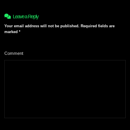
Leave a Reply
Your email address will not be published.
Required fields are
marked
*
Comment
*