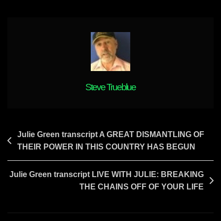
Depend
On
Elections
For
Relief
From
Tyranny
Steve Trueblue
Post
Julie Green transcript A GREAT DISMANTLING OF
THEIR POWER IN THIS COUNTRY HAS BEGUN
navigation
Julie Green transcript LIVE WITH JULIE: BREAKING
THE CHAINS OFF OF YOUR LIFE