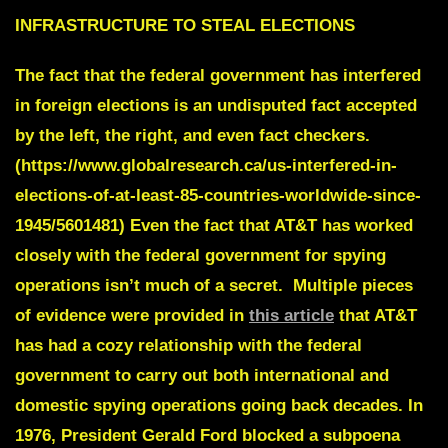
INFRASTRUCTURE TO STEAL ELECTIONS
The fact that the federal government has interfered
in foreign elections is an undisputed fact accepted
by the left, the right, and even fact checkers.
(https://www.globalresearch.ca/us-interfered-in-
elections-of-at-least-85-countries-worldwide-since-
1945/5601481) Even the fact that AT&T has worked
closely with the federal government for spying
operations isn’t much of a secret. Multiple pieces
of evidence were provided in
this article
that AT&T
has had a cozy relationship with the federal
government to carry out both international and
domestic spying operations going back decades. In
1976, President Gerald Ford blocked a subpoena