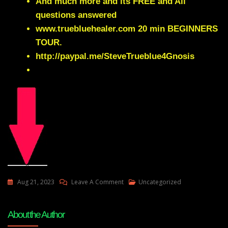
And much more and its FREE and All
questions answered
www.truebluehealer.com
20 min BEGINNERS
TOUR.
http://paypal.me/SteveTrueblue4Gnosis
On
Aug 21, 2023
Leave A Comment
Uncategorized
Why
We
About the Author
Cant