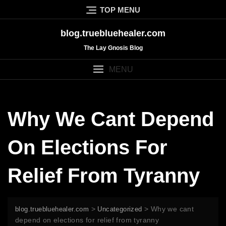
Skip
TOP MENU
to
content
blog.truebluehealer.com
The Lay Gnosis Blog
MENU
Why We Cant Depend
On Elections For
Relief From Tyranny
>
>
Why we cant
blog.truebluehealer.com
Uncategorized
depend on elections for relief from tyranny