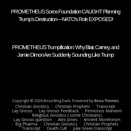
PROMETHEUS Soros Foundation CAUGHT Planning
Trump’s Destruction—NATO’s Role EXPOSED!
PROMETHEUS Trumpification: Why Blair, Carney, and
Jamie Dimon Are Suddenly Sounding Like Trump
Copyright © 2026 Bosa Blog Dark. Powered by
Bosa Themes
Christian Gnostics
Christian Prophets
Transcript
Lay Gnosis
Lay Gnosis Feedback
Pernicious Marxism
Religious Gnostics ( some Christians)
Lay Gnosis question
Alex Jones
Ancient Montheism
Big Pharma
Christian Gnostics
Christian Prophets
Transcript
Death Cult
Julie Green transcript