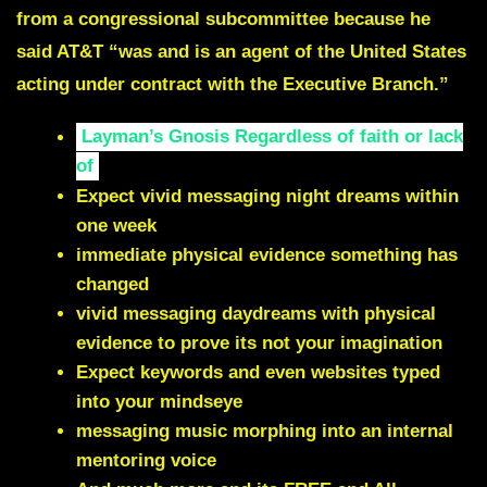
from a congressional subcommittee because he
said AT&T “was and is an agent of the United States
acting under contract with the Executive Branch.”
Layman’s Gnosis Regardless of faith or lack
of
Expect vivid messaging night dreams within
one week
immediate physical evidence something has
changed
vivid messaging daydreams with physical
evidence to prove its not your imagination
Expect keywords and even websites typed
into your mindseye
messaging music morphing into an internal
mentoring voice