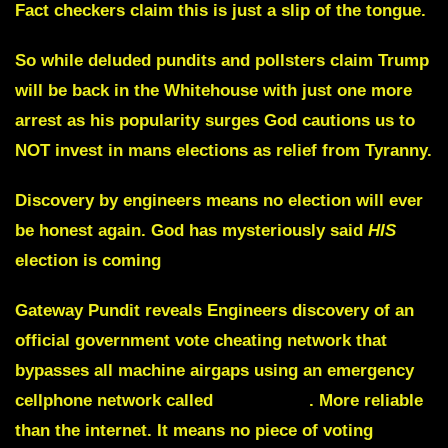
Fact checkers claim this is just a slip of the tongue.
So while deluded pundits and pollsters claim Trump
will be back in the Whitehouse with just one more
arrest as his popularity surges God cautions us to
NOT invest in mans elections as relief from Tyranny.
Discovery by engineers means no election will ever
be honest again. God has mysteriously said
HIS
election is coming
Gateway Pundit reveals Engineers discovery of an
official government vote cheating network that
bypasses all machine airgaps using an emergency
cellphone network called
FIRSTNET
. More reliable
than the internet. It means no piece of voting