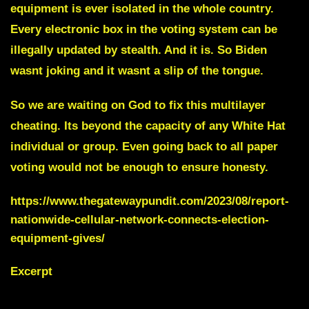
equipment is ever isolated in the whole country.
Every electronic box in the voting system can be
illegally updated by stealth. And it is. So Biden
wasnt joking and it wasnt a slip of the tongue.
So we are waiting on God to fix this multilayer
cheating. Its beyond the capacity of any White Hat
individual or group. Even going back to all paper
voting would not be enough to ensure honesty.
https://www.thegatewaypundit.com/2023/08/report-
nationwide-cellular-network-connects-election-
equipment-gives/
Excerpt
Election stealing is done all over the
world.