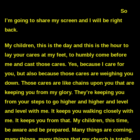
BREAKING THE CHAINS OFF OF YOUR LIFE
So
I’m going to share my screen and I will be right
back.
My children, this is the day and this is the hour to
lay your cares at my feet, to humbly come before
me and cast those cares. Yes, because I care for
you, but also because those cares are weighing you
down. Those cares are like chains upon you that are
keeping you from my glory. They’re keeping you
from your steps to go higher and higher and level
and level with me. It keeps you walking closely with
me. It keeps you from that. My children, this time,
be aware and be prepared. Many things are coming,
many things, many things that my church is totally