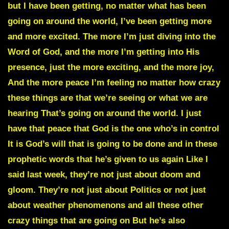
but I have been getting, no matter what has been
going on around the world, I’ve been getting more
and more excited. The more I’m just diving into the
Word of God, and the more I’m getting into His
presence, just the more exciting, and the more joy,
And the more peace I’m feeling no matter how crazy
these things are that we’re seeing or what we are
hearing That’s going on around the world. I just
have that peace that God is the one who’s in control
It is God’s will that is going to be done and in these
prophetic words that he’s given to us again Like I
said last week, they’re not just about doom and
gloom. They’re not just about Politics or not just
about weather phenomenons and all these other
crazy things that are going on But he’s also