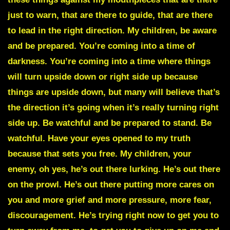
just to warn, that are there to guide, that are there
to lead in the right direction. My children, be aware
and be prepared. You’re coming into a time of
darkness. You’re coming into a time where things
will turn upside down or right side up because
things are upside down, but many will believe that’s
the direction it’s going when it’s really turning right
side up. Be watchful and be prepared to stand. Be
watchful. Have your eyes opened to my truth
because that sets you free. My children, your
enemy, oh yes, he’s out there lurking. He’s out there
on the prowl. He’s out there putting more cares on
you and more grief and more pressure, more fear,
discouragement. He’s trying right now to get you to