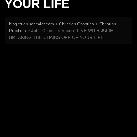
YOUR LIFE
>
>
blog.truebluehealer.com
Christian Gnostics
Christian
>
Julie Green transcript LIVE WITH JULIE:
Prophets
BREAKING THE CHAINS OFF OF YOUR LIFE