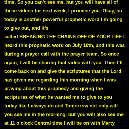
time. So you can’t see me, but you will have all of
these videos for next week, I promise you. Okay, so
today is another powerful prophetic word I’m going
to give out, and it’s
called
BREAKING THE CHAINS OFF OF YOUR LIFE
I
heard this prophetic word on July 10th, and this was
during a prayer call with the prayer team. So once
again, I will be sharing that video with you. Then I’ll
come back on and give the scriptures that the Lord
has given me regarding this morning when I was
praying about this prophecy and giving the
scriptures of what he wanted me to give to you
today like I always do and Tomorrow not only will
you see me in the morning, but you will also see me
at 11 o’clock Central time I will be on with Marty