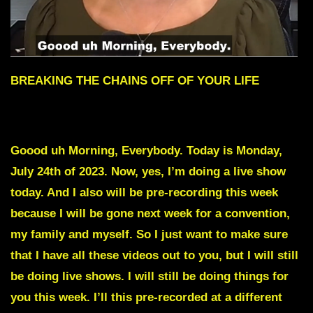
BREAKING THE CHAINS OFF OF YOUR LIFE
To skip intro Scroll down to Red text
Goood uh Morning, Everybody. Today is Monday,
July 24th of 2023. Now, yes, I’m doing a live show
today. And I also will be pre-recording this week
because I will be gone next week for a convention,
my family and myself. So I just want to make sure
that I have all these videos out to you, but I will still
be doing live shows. I will still be doing things for
you this week. I’ll this pre-recorded at a different