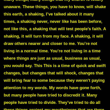
unaware. These things, you have to know, will shake
this earth, a shaking, I’ve talked about it many
times, a shaking never, never like has been before,
not like this, a shaking that will test people’s faith. A
shaking, it will turn from my face. A shaking, it will
draw others nearer and closer to me. You’re not
living in a normal time. You’re not living in a time
where things are just as usual, business as usual,
you would say. This This is a time of quick and swift
changes, but changes that will shock, changes that
will bring fear to some because they weren’t paying
attention to my words. My words have gone forth,
but many people have tried to discredit it. Many
people have tried to divide. They’ve tried to do all
these things against my mouthpieces that are there