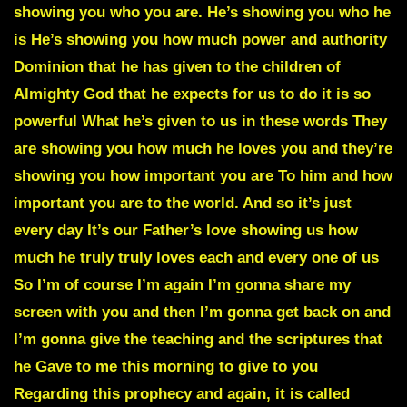
showing you who you are. He’s showing you who he
is He’s showing you how much power and authority
Dominion that he has given to the children of
Almighty God that he expects for us to do it is so
powerful What he’s given to us in these words They
are showing you how much he loves you and they’re
showing you how important you are To him and how
important you are to the world. And so it’s just
every day It’s our Father’s love showing us how
much he truly truly loves each and every one of us
So I’m of course I’m again I’m gonna share my
screen with you and then I’m gonna get back on and
I’m gonna give the teaching and the scriptures that
he Gave to me this morning to give to you
Regarding this prophecy and again, it is called