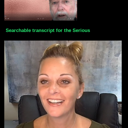
Searchable transcript for the Serious