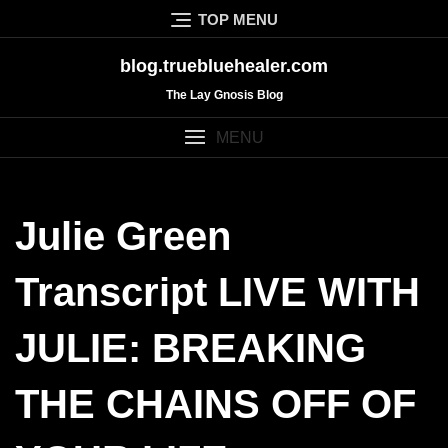
Skip
TOP MENU
to
content
blog.truebluehealer.com
The Lay Gnosis Blog
MENU
Julie Green
Transcript LIVE WITH
JULIE: BREAKING
THE CHAINS OFF OF