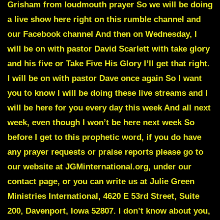
Grisham from loudmouth prayer So we will be doing
a live show here right on this rumble channel and
our Facebook channel And then on Wednesday, I
will be on with pastor David Scarlett with take glory
and his five or Take Five His Glory I’ll get that right.
I will be on with pastor Dave once again So I want
you to know I will be doing these live streams and I
will be here for you every day this week And all next
week, even though I won’t be here next week So
before I get to this prophetic word, if you do have
any prayer requests or praise reports please go to
our website at JGMinternational.org, under our
contact page, or you can write us at Julie Green
Ministries International, 4620 E 53rd Street, Suite
200, Davenport, Iowa 52807. I don’t know about you,