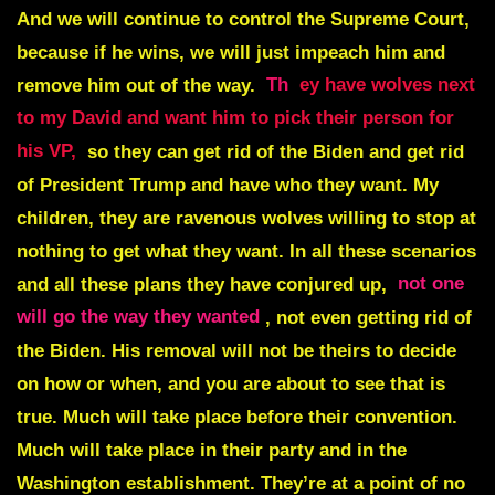
And we will continue to control the Supreme Court,
because if he wins, we will just impeach him and
remove him out of the way.
Th
ey have wolves next
to my David and want him to pick their person for
his VP,
so they can get rid of the Biden and get rid
of President Trump and have who they want. My
children, they are ravenous wolves willing to stop at
nothing to get what they want. In all these scenarios
and all these plans they have conjured up,
not one
will go the way they wanted
, not even getting rid of
the Biden. His removal will not be theirs to decide
on how or when, and you are about to see that is
true. Much will take place before their convention.
Much will take place in their party and in the
Washington establishment. They’re at a point of no