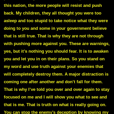
this nation, the more people will resist and push
back. My children, they all thought you were too
asleep and too stupid to take notice what they were
doing to you and some in your government believe
that is still true. That is why they are not through
with pushing more against you. These are warnings,
yes, but it’s nothing you should fear. It is to awaken
you and let you in on their plans. So you stand on
my word and use truth against your enemies that
will completely destroy them. A major distraction is
coming one after another and don’t fall for them.
That is why I’ve told you over and over again to stay
focused on me and I will show you what to see and
that is me. That is truth on what is really going on.
You can stop the enemy’s deception by knowing my