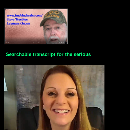
Searchable transcript for the serious