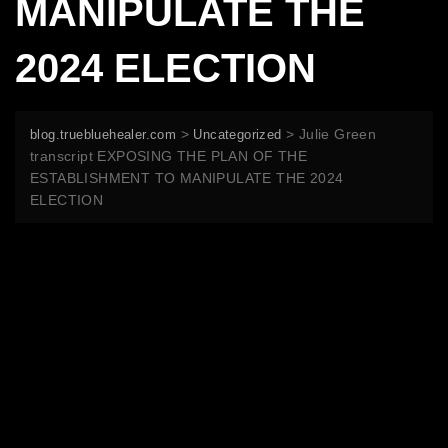
MANIPULATE THE
2024 ELECTION
>
>
Julie Green
blog.truebluehealer.com
Uncategorized
transcript EXPOSING THE PLAN OF THE
ESTABLISHMENT TO MANIPULATE THE 2024
ELECTION