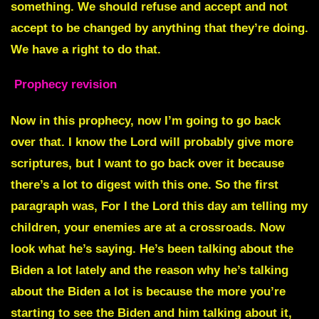
Prophecy revision
Now in this prophecy, now I’m going to go back
over that. I know the Lord will probably give more
scriptures, but I want to go back over it because
there’s a lot to digest with this one. So the first
paragraph was, For I the Lord this day am telling my
children, your enemies are at a crossroads. Now
look what he’s saying. He’s been talking about the
Biden a lot lately and the reason why he’s talking
about the Biden a lot is because the more you’re
starting to see the Biden and him talking about it,