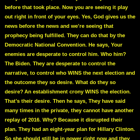
before that took place. Now you are seeing it play
out right in front of your eyes. Yes, God gives us the
news before the news and we’re seeing that
prophecy being fulfilled. They can do that by the
Democratic National Convention. He says, Your
enemies are desperate to control him. Who him?
The Biden. They are desperate to control the
narrative, to control who WINS the next election and
the outcome they so desire. What do they so
desire? An establishment crony WINS the election.
That’s their desire. Then he says, They have said
many times in the private, they cannot have another
replay of 2016. Why? Because it disrupted their
plan. They had an eight-year plan for Hillary Clinton.
So she should still be in power right now and they