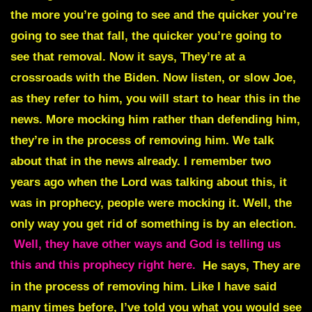
the more you’re going to see and the quicker you’re
going to see that fall, the quicker you’re going to
see that removal. Now it says, They’re at a
crossroads with the Biden. Now listen, or slow Joe,
as they refer to him, you will start to hear this in the
news. More mocking him rather than defending him,
they’re in the process of removing him. We talk
about that in the news already. I remember two
years ago when the Lord was talking about this, it
was in prophecy, people were mocking it. Well, the
only way you get rid of something is by an election.
Well, they have other ways and God is telling us
this and this prophecy right here.
He says, They are
in the process of removing him. Like I have said
many times before, I’ve told you what you would see