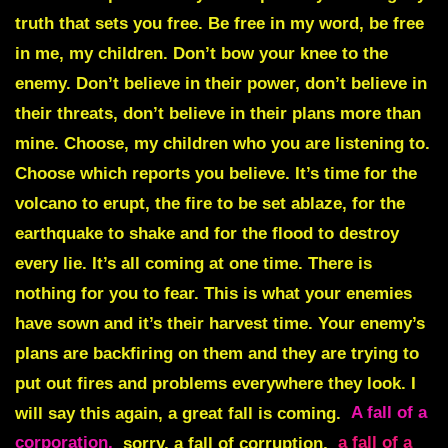
truth that sets you free. Be free in my word, be free
in me, my children. Don’t bow your knee to the
enemy. Don’t believe in their power, don’t believe in
their threats, don’t believe in their plans more than
mine. Choose, my children who you are listening to.
Choose which reports you believe. It’s time for the
volcano to erupt, the fire to be set ablaze, for the
earthquake to shake and for the flood to destroy
every lie. It’s all coming at one time. There is
nothing for you to fear. This is what your enemies
have sown and it’s their harvest time. Your enemy’s
plans are backfiring on them and they are trying to
put out fires and problems everywhere they look. I
will say this again, a great fall is coming.
A fall of a
corporation,
sorry, a fall of corruption,
a fall of a