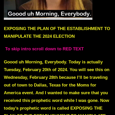
EXPOSING THE PLAN OF THE ESTABLISHMENT TO
MANIPULATE THE 2024 ELECTION
To skip intro scroll down to RED TEXT
Goood uh Morning, Everybody. Today is actually
Tuesday, February 20th of 2024. You will see this on
Wednesday, February 28th because I’ll be traveling
out of town to Dallas, Texas for the Moms for
America event. And I wanted to make sure that you
received this prophetic word while I was gone. Now
today’s prophetic word is called EXPOSING THE