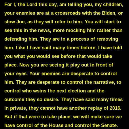
For I, the Lord this day, am telling you, my children,
your enemies are at a crossroads with the Biden, or
slow Joe, as they will refer to him. You will start to
see this in the news, more mocking him rather than
defending him. They are in a process of removing
him. Like I have said many times before, I have told
you what you would see before that would take
place. Now you are seeing it play out in front of
your eyes. Your enemies are desperate to control
him. They are desperate to control the narrative, to
control who wsins the next election and the
outcome they so desire. They have said many times
in private, they cannot have another replay of 2016.
But if that were to take place, we will make sure we
have control of the House and control the Senate.