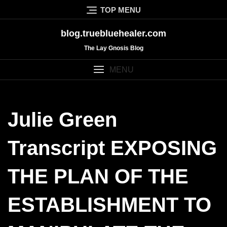
Skip
TOP MENU
to
content
blog.truebluehealer.com
The Lay Gnosis Blog
MENU
Julie Green
Transcript EXPOSING
THE PLAN OF THE
ESTABLISHMENT TO