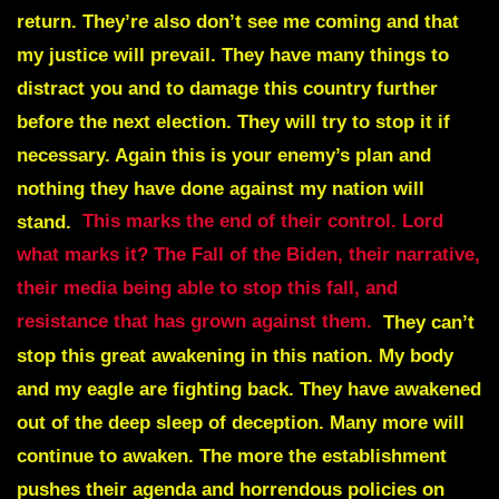
return. They’re also don’t see me coming and that
my justice will prevail. They have many things to
distract you and to damage this country further
before the next election. They will try to stop it if
necessary. Again this is your enemy’s plan and
nothing they have done against my nation will
stand.
This marks the end of their control. Lord
what marks it? The Fall of the Biden, their narrative,
their media being able to stop this fall, and
resistance that has grown against them.
They can’t
stop this great awakening in this nation. My body
and my eagle are fighting back. They have awakened
out of the deep sleep of deception. Many more will
continue to awaken. The more the establishment
pushes their agenda and horrendous policies on