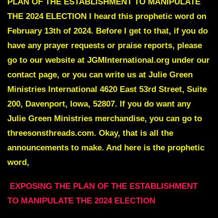
PLAN OF THE ESTABLISHMENT TO MANIPULATE
THE 2024 ELECTION I heard this prophetic word on
February 13th of 2024. Before I get to that, if you do
have any prayer requests or praise reports, please
go to our website at JGMInternational.org under our
contact page, or you can write us at Julie Green
Ministries International 4620 East 53rd Street, Suite
200, Davenport, Iowa, 52807. If you do want any
Julie Green Ministries merchandise, you can go to
threesonsthreads.com. Okay, that is all the
announcements to make. And here is the prophetic
word,
EXPOSING THE PLAN OF THE ESTABLISHMENT
TO MANIPULATE THE 2024 ELECTION