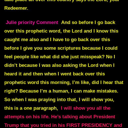
Redeemer.
Julie priority Comment
And so before I go back
over this prophetic word, the Lord and I know this
caught me also and I have to go back over this
before I give you some scriptures because I could
feel people like what did she just misspeak? No I
didn’t because I was also asking the Lord when I
heard it and then when I went back over this
prophetic word this morning, I’m like, did I hear that
right? Because I’m a human, I can make mistakes.
So when I was praying into that, I will show you,
this is a one paragraph,
I will show you all the
attempts on his life. He’s talking about President
Trump that you tried in his FIRST PRESIDENCY and