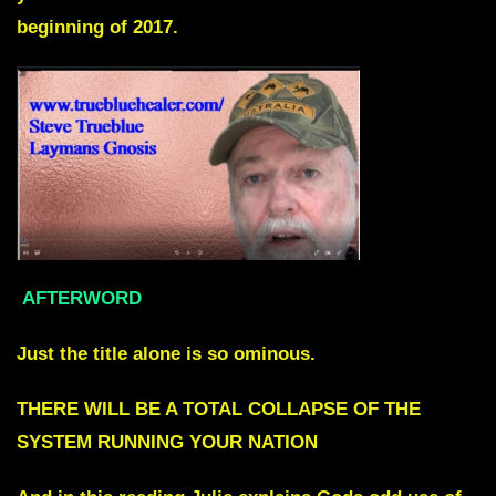
beginning of 2017.
AFTERWORD
Just the title alone is so ominous.
THERE WILL BE A TOTAL COLLAPSE OF THE
SYSTEM RUNNING YOUR NATION