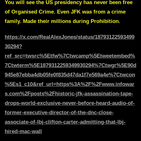
You will see the US presidency has never been free
of Organised Crime
. E
ven JFK was from a crime
family. Made their millions during Prohibition.
https://x.com/RealAlexJones/status/18793122593499
30294?
ref_src=twsrc%5Etfw%7Ctwcamp%5Etweetembed%
7Ctwterm%5E1879312259349930294%7Ctwgr%5E90d
945e87ebba4db05fe0f835d47da1f7e569a4e%7Ctwcon
%5Es1_c10&ref_url=https%3A%2F%2Fwww.infowar
s.com%2Fposts%2Fhistoric-jfk-assassination-tape-
drops-world-exclusive-never-before-heard-audio-of-
former-executive-director-of-the-dnc-close-
associate-of-lbj-clifton-carter-admitting-that-lbj-
hired-mac-wall