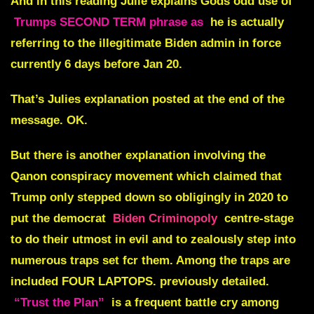
And in this reading Julie explains Gods odd use of
Trumps SECOND TERM phrase as
he is actually
referring to the illegitimate Biden admin in force
currently 6 days before Jan 20.
That’s Julies explanation posted at the end of the
message. OK.
But there is another explanation involving the
Qanon conspiracy movement
which claimed that
Trump only stepped down so obligingly in 2020 to
put the democrat
Biden Criminopoly
centre-stage
to do their utmost in evil and to zealously step into
numerous traps set fcr them. Among the traps are
included
FOUR LAPTOPS.
previously detailed.
“Trust the Plan”
is a frequent battle cry among