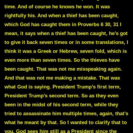
time. And of course he knows he won. It was
rightfully his. And when a thief has been caught,
which God has caught them in Proverbs 6 30, 31 I
mean, it says when a thief has been caught, he’s got
to give it back seven times or in some translations, I
think it was a Greek or Hebrew, seven fold, which is
even more than seven times. So the thieves have
been caught. That was not me misspeaking again.
And that was not me making a mistake. That was
what God is saying. President Trump’s first term,
President Trump’s second term. So as they even
been in the midst of his second term, while they
tried to assassinate him multiple times, again, that’s
what he meant by that. So I wanted to clarify that to
you. God sees him still as a President since the