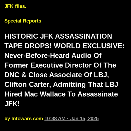
JFK files.
Special Reports
HISTORIC JFK ASSASSINATION
TAPE DROPS! WORLD EXCLUSIVE:
Never-Before-Heard Audio Of
Former Executive
Director Of The
DNC
& Close Associate Of LBJ,
Clifton Carter
, Admitting That
LBJ
Hired Mac Wallace To Assassinate
JFK
!
by Infowars.com
10:38 AM · Jan 15, 2025