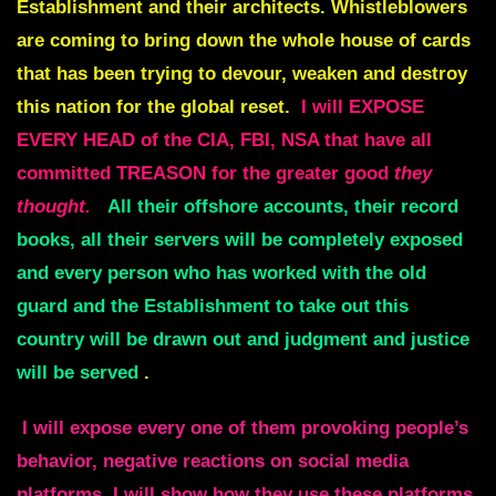
Establishment and their architects. Whistleblowers
are coming to bring down the whole house of cards
that has been trying to devour, weaken and destroy
this nation for the global reset.
I will EXPOSE
EVERY HEAD of the CIA, FBI, NSA that have all
committed TREASON for the greater good
they
thought.
All their offshore accounts, their record
books, all their servers will be completely exposed
and every person who has worked with the old
guard and the Establishment to take out this
country will be drawn out and judgment and justice
will be served
.
I will expose every one of them provoking people’s
behavior, negative reactions on social media
platforms. I will show how they use these platforms