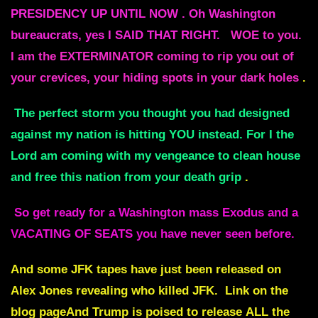
PRESIDENCY UP UNTIL NOW . Oh Washington
bureaucrats, yes I SAID THAT RIGHT.
WOE to you.
I am the EXTERMINATOR coming to rip you out of
your crevices, your hiding spots in your dark holes
.
The perfect storm you thought you had designed
against my nation is hitting YOU instead. For I the
Lord am coming with my vengeance to clean house
and free this nation from your death grip
.
So get ready for a Washington mass Exodus and a
VACATING OF SEATS you have never seen before.
And some JFK tapes have just been released on
Alex Jones revealing who killed JFK. Link on the
blog pageAnd Trump is poised to release ALL the