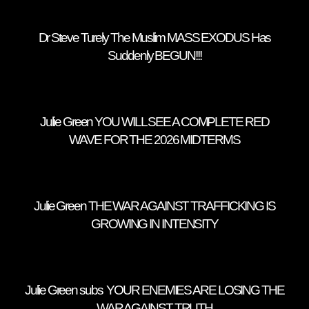
Dr Steve Turely The Muslim MASS EXODUS Has
Suddenly BEGUN!!!
Julie Green YOU WILL SEE A COMPLETE RED
WAVE FOR THE 2026 MIDTERMS
Julie Green THE WAR AGAINST TRAFFICKING IS
GROWING IN INTENSITY
Julie Green subs YOUR ENEMIES ARE LOSING THE
WAR AGAINST TRUTH