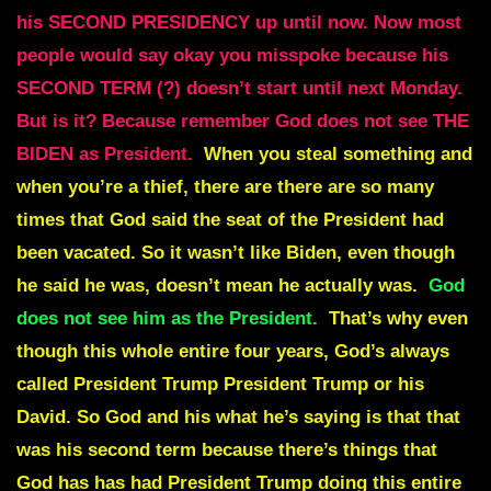
his SECOND PRESIDENCY up until now. Now most
people would say okay you misspoke because his
SECOND TERM (?) doesn’t start until next Monday.
But is it? Because remember God does not see THE
BIDEN as President.
When you steal something and
when you’re a thief, there are there are so many
times that God said the seat of the President had
been vacated. So it wasn’t like Biden, even though
he said he was, doesn’t mean he actually was.
God
does not see him as the President.
That’s why even
though this whole entire four years, God’s always
called President Trump President Trump or his
David. So God and his what he’s saying is that that
was his second term because there’s things that
God has has had President Trump doing this entire