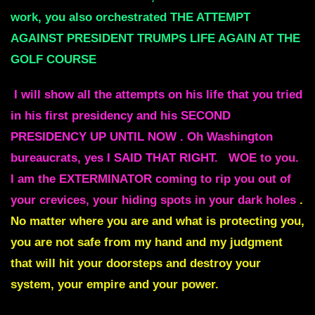
work, you also orchestrated THE ATTEMPT
AGAINST PRESIDENT TRUMPS LIFE AGAIN AT THE
GOLF COURSE
I will show all the attempts on his life that you tried
in his first presidency and his SECOND
PRESIDENCY UP UNTIL NOW . Oh Washington
bureaucrats, yes I SAID THAT RIGHT.
WOE to you.
I am the EXTERMINATOR coming to rip you out of
your crevices, your hiding spots in your dark holes
.
No matter where you are and what is protecting you,
you are not safe from my hand and my judgment
that will hit your doorsteps and destroy your
system, your empire and your power.