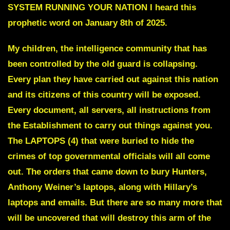
SYSTEM RUNNING YOUR NATION
I heard this
prophetic word on January 8th of 2025.
My children, the intelligence community that has
been controlled by the old guard is collapsing.
Every plan they have carried out against this nation
and its citizens of this country will be exposed.
Every document, all servers, all instructions from
the Establishment to carry out things against you.
The LAPTOPS (4) that were buried to hide the
crimes of top governmental officials will all come
out.
The orders that came down to bury Hunters,
Anthony Weiner’s laptops, along with Hillary’s
laptops and emails. But there are so many more that
will be uncovered that will destroy this arm of the