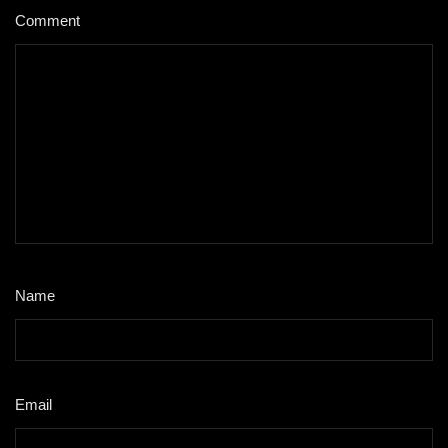
Comment
*
Name
*
Email
*