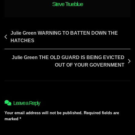
Steve Trueblue
Post
Julie Green WARNING TO BATTEN DOWN THE
HATCHES
navigation
Julie Green THE OLD GUARD IS BEING EVICTED
OUT OF YOUR GOVERNMENT
Leave a Reply
Your email address will not be published.
Required fields are
marked
*