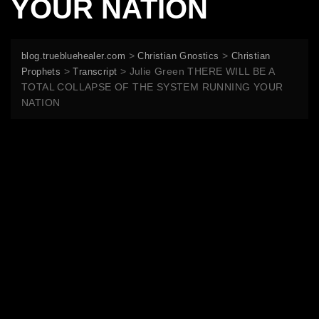
YOUR NATION
>
>
blog.truebluehealer.com
Christian Gnostics
Christian
>
>
Julie Green THERE WILL BE A
Prophets
Transcript
TOTAL COLLAPSE OF THE SYSTEM RUNNING YOUR
NATION