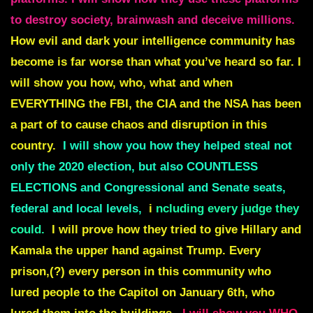
to destroy society, brainwash and deceive millions.
How evil and dark your intelligence community has
become is far worse than what you’ve heard so far. I
will show you how, who, what and when
EVERYTHING the FBI, the CIA and the NSA has been
a part of to cause chaos and disruption in this
country.
I will show you how they helped steal not
only the 2020 election, but also COUNTLESS
ELECTIONS and Congressional and Senate seats,
federal and local levels,
i
ncluding every judge they
could.
I will prove how they tried to give Hillary and
Kamala the upper hand against Trump. Every
prison,(?) every person in this community who
lured people to the Capitol on January 6th, who