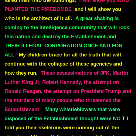
lured them into the buildings.
I will show you WHO
PLANTED THE PIPEBOMBS
and I will show you
who is the architect of it all.
A great shaking is
coming to the intelligence community that will rock
this nation and destroy the Establishment and
THEIR ILLEGAL CORPORATION ONCE AND FOR
ALL.
My children brace for all the truth that will
continue with the collapse of these agencies and
how they run.
These assassinations of JFK, Martin
Luther King Jr, Robert Kennedy, the attempt on
Ronald Reagan, the attempt on President Trump and
the murders of many people who threatened the
Establishment.
Many whistleblowers that were
disposed of the Establishment thought were NO
T I
told you their skeletons were coming out of the