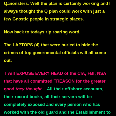
Qanonsters. Well the plan is certainly working and I
always thought the Q plan could work with just a
few Gnostic people in strategic places.
Now back to todays rip roaring word.
The LAPTOPS (4) that were buried to hide the
crimes of top governmental officials will all come
out.
I will EXPOSE EVERY HEAD of the CIA, FBI, NSA
that have all committed TREASON for the greater
good
they thought.
All their offshore accounts,
their record books, all their servers will be
completely exposed and every person who has
worked with the old guard and the Establishment to