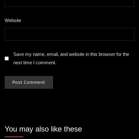
Website
Save my name, email, and website in this browser for the
next time I comment.
You may also like these