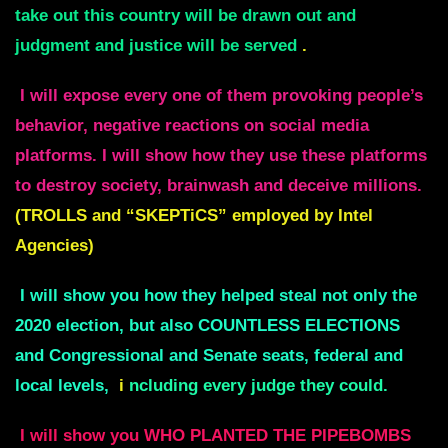
take out this country will be drawn out and
judgment and justice will be served
.
I will expose every one of them provoking people’s
behavior, negative reactions on social media
platforms. I will show how they use these platforms
to destroy society, brainwash and deceive millions.
(TROLLS and “SKEPTiCS” employed by Intel
Agencies)
I will show you how they helped steal not only the
2020 election, but also COUNTLESS ELECTIONS
and Congressional and Senate seats, federal and
local levels,
i
ncluding every judge they could.
I will show you WHO PLANTED THE PIPEBOMBS