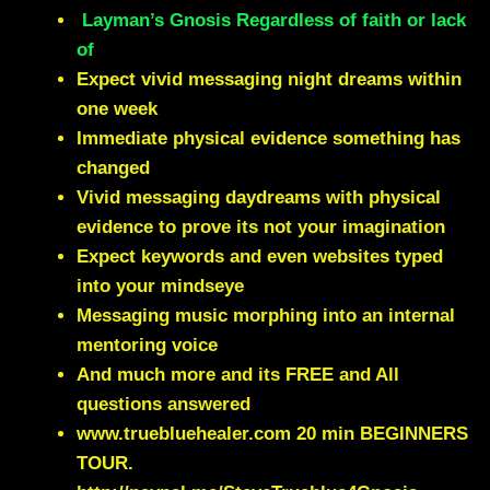
Layman’s Gnosis Regardless of faith or lack
of
Expect vivid messaging night dreams within
one week
Immediate physical evidence something has
changed
Vivid messaging daydreams with physical
evidence to prove its not your imagination
Expect keywords and even websites typed
into your mindseye
Messaging music morphing into an internal
mentoring voice
And much more and its FREE and All
questions answered
www.truebluehealer.com
20 min BEGINNERS
TOUR.