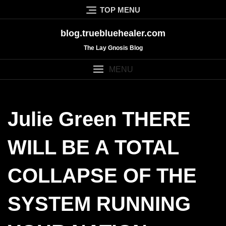
Skip
TOP MENU
to
content
blog.truebluehealer.com
The Lay Gnosis Blog
MENU
Julie Green THERE
WILL BE A TOTAL
COLLAPSE OF THE
SYSTEM RUNNING