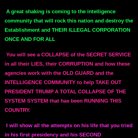
A great shaking is coming to the intelligence
community that will rock this nation and destroy the
Establishment and THEIR ILLEGAL CORPORATION
ONCE AND FOR ALL
You will see a COLLAPSE of the SECRET SERVICE
in all their LIES, their CORRUPTION and how these
agencies work with the OLD GUARD and the
INTELLIGENCE COMMUNITY to help TAKE OUT
PRESIDENT TRUMP A TOTAL COLLAPSE OF THE
SYSTEM SYSTEM that has been RUNNING THIS
COUNTRY.
I will show all the attempts on his life that you tried
in his first presidency and his SECOND