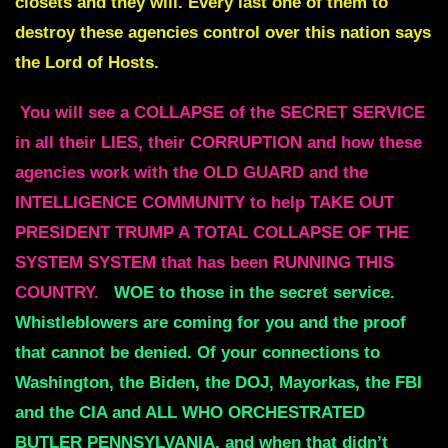
closets and they will. Every last one of them to
destroy these agencies control over this nation says
the Lord of Hosts.
You will see a COLLAPSE of the SECRET SERVICE
in all their LIES, their CORRUPTION and how these
agencies work with the OLD GUARD and the
INTELLIGENCE COMMUNITY to help TAKE OUT
PRESIDENT TRUMP A TOTAL COLLAPSE OF THE
SYSTEM SYSTEM that has been RUNNING THIS
COUNTRY.
WOE to those in the secret service.
Whistleblowers are coming for you and the proof
that cannot be denied. Of your connections to
Washington, the Biden, the DOJ, Mayorkas, the FBI
and the CIA and ALL WHO ORCHESTRATED
BUTLER PENNSYLVANIA, and when that didn’t