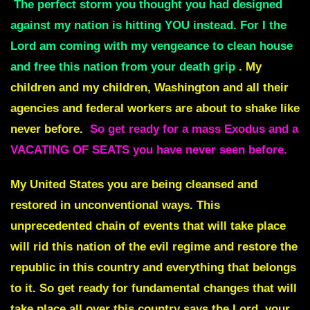
The perfect storm you thought you had designed
against my nation is hitting YOU instead. For I the
Lord am coming with my vengeance to clean house
and free this nation from your death grip
. My
children and my children, Washington and all their
agencies and federal workers are about to shake like
never before.
So get ready for a mass Exodus and a
VACATING OF SEATS you have never seen before.
My United States you are being cleansed and
restored in unconventional ways. This
unprecedented chain of events that will take place
will rid this nation of the evil regime and restore the
republic in this country and everything that belongs
to it. So get ready for fundamental changes that will
take place all over this country says the Lord, your