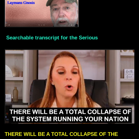
Searchable transcript for the Serious
THERE WILL BE A TOTAL COLLAPSE OF THE