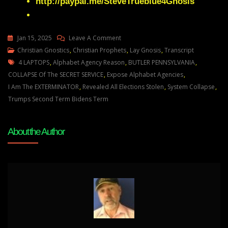
http://paypal.me/SteveTrueblue4Gnosis
On
Jan 15, 2025
Leave A Comment
Julie
Christian Gnostics
,
Christian Prophets
,
Lay Gnosis
,
Transcript
Tags
Green
4 LAPTOPS
,
Alphabet Agency Reason
,
BUTLER PENNSYLVANIA
,
THERE
COLLAPSE Of The SECRET SERVICE
,
Expose Alphabet Agencies
,
WILL
I Am The EXTERMINATOR
,
Revealed All Elections Stolen
,
System Collapse
,
BE
Trumps Second Term Bidens Term
A
TOTAL
About the Author
COLLAPSE
OF
THE
SYSTEM
RUNNING
YOUR
NATION