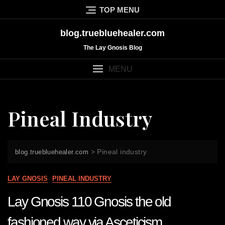
Skip
TOP MENU
to
content
blog.truebluehealer.com
The Lay Gnosis Blog
MENU
Pineal Industry
>
Pineal industry
blog.truebluehealer.com
LAY GNOSIS
PINEAL INDUSTRY
Lay Gnosis 110 Gnosis the old
fashioned way via Asceticism