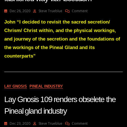
On
Dec 26, 2020
Steve Trueblue
Comment
Lay
Gnosis
John “I decided to revisit the sacred secretion/
110
Chrism/ Christ within, and the physical workings,
Gnosis
The
and journey of the secretion and the foundations of
Old
the workings of the Pineal Gland and its
Fashioned
Way
counterparts”
Via
Asceticism
LAY GNOSIS
PINEAL INDUSTRY
Lay Gnosis 109 renders obselete the
Pineal gland industry
On
Dec 23, 2020
Steve Trueblue
Comment