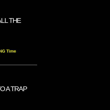
LL THE
NG Time
TO A TRAP