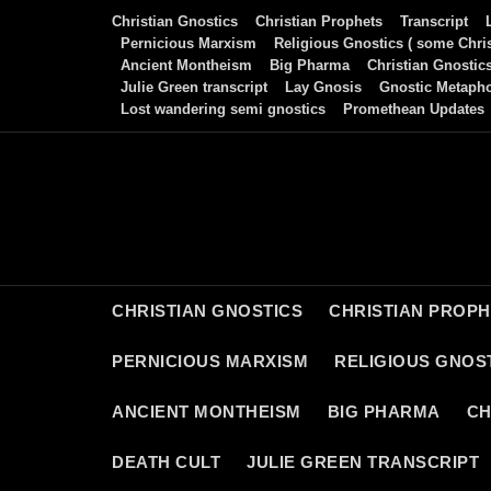
Skip
Christian Gnostics
Christian Prophets
Transcript
to
Pernicious Marxism
Religious Gnostics ( some Chris
Ancient Montheism
Big Pharma
Christian Gnostic
content
Julie Green transcript
Lay Gnosis
Gnostic Metaph
Lost wandering semi gnostics
Promethean Updates
CHRISTIAN GNOSTICS
CHRISTIAN PROP
PERNICIOUS MARXISM
RELIGIOUS GNOST
ANCIENT MONTHEISM
BIG PHARMA
CH
DEATH CULT
JULIE GREEN TRANSCRIPT