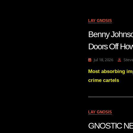
LAY GNOSIS
Benny Johns
Doors Off How
Jul 18, 2026
Stev
Most absorbing im
crime cartels
LAY GNOSIS
GNOSTIC NE