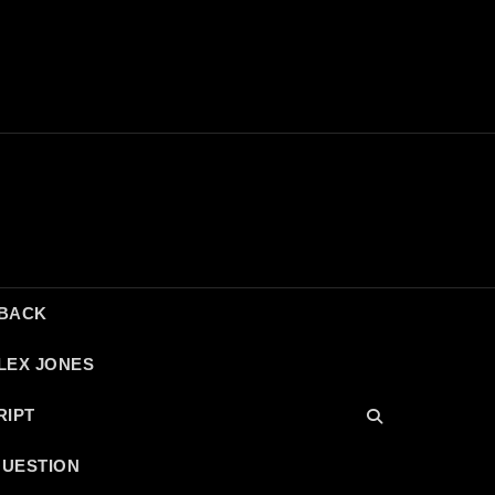
DBACK
LEX JONES
RIPT
QUESTION