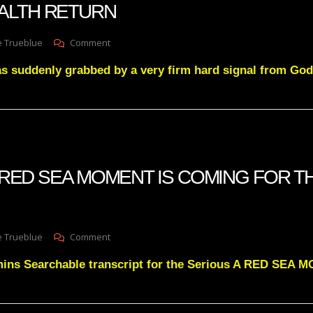
ALTH RETURN
U.S.
Elections
Are
On
e Trueblue
Comment
Stolen,
GNOSTIC
This
as suddenly grabbed by a very firm hard signal from Go
NEWSFLASH-
Is
EXPLAINING
INSANE…
A
MYSTERY
FEATURE
OF
STOLEN
WEALTH
 A RED SEA MOMENT IS COMING FOR T
RETURN
On
e Trueblue
Comment
Julie
mins Searchable transcript for the Serious A RED SE
Green
A
RED
SEA