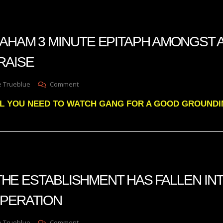
MOMENT
IS
COMING
FOR
AHAM 3 MINUTE EPITAPH AMONGST A
THE
UNITED
RAISE
STATES
On
e Trueblue
Comment
LINDSEY
ALL YOU NEED TO WATCH GANG FOR A GOOD GROUNDI
GRAHAM
3
MINUTE
EPITAPH
AMONGST
ALL
THE
EFFUSIVE
s THE ESTABLISHMENT HAS FALLEN IN
PRAISE
SPERATION
On
e Trueblue
Comment