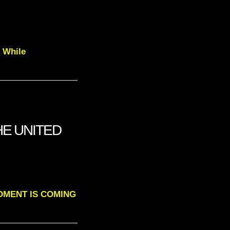
d While
HE UNITED
A MOMENT IS COMING