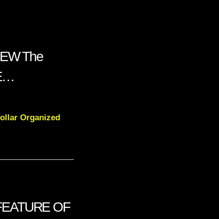
LEW The
NE…
ollar Organized
FEATURE OF