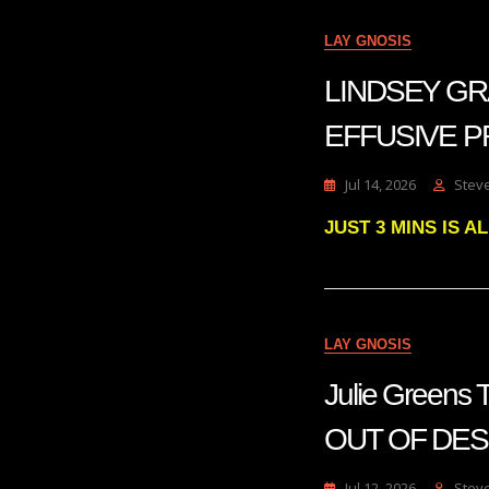
LAY GNOSIS
LINDSEY GR
EFFUSIVE P
Jul 14, 2026
Stev
JUST 3 MINS IS 
LAY GNOSIS
Julie Green
OUT OF DE
Jul 12, 2026
Stev