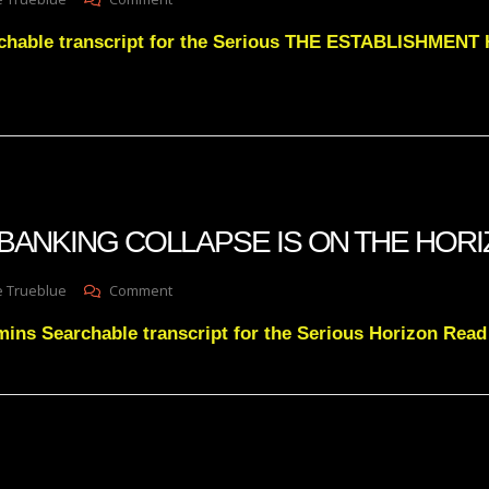
Julie
chable transcript for the Serious THE ESTABLISHMEN
Greens
THE
ESTABLISHMENT
HAS
FALLEN
INTO
A
TRAP
OUT
 A BANKING COLLAPSE IS ON THE HOR
OF
DESPERATION
On
e Trueblue
Comment
Julie
ins Searchable transcript for the Serious Horizon Rea
Green
A
BANKING
COLLAPSE
IS
ON
THE
HORIZON