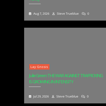
Aug 7, 2026
Steve Trueblue
0
Lay Gnosis
Julie Green THE WAR AGAINST TRAFFICKING
IS GROWING IN INTENSITY
Jul 29, 2026
Steve Trueblue
0