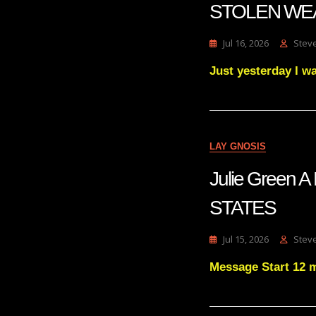
STOLEN WE
Jul 16, 2026
Stev
Just yesterday I w
LAY GNOSIS
Julie Green
STATES
Jul 15, 2026
Stev
Message Start 12 