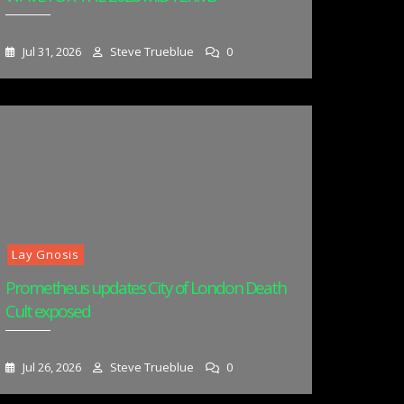
Jul 31, 2026
Steve Trueblue
0
Lay Gnosis
Prometheus updates City of London Death
Cult exposed
Jul 26, 2026
Steve Trueblue
0