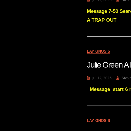
Message 7-50 Sear
A TRAP OUT
LAY GNOSIS
Julie Green
Jul 12, 2026
Stev
Message start 6 m
LAY GNOSIS