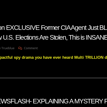
on EXCLUSIVE Former CIA Agent Just B
 U.S. Elections Are Stolen, This is INSA
On
e Trueblue
Comment
Benny
pactful spy drama you have ever heard Multi TRILLION d
Johnson
EXCLUSIVE
Former
CIA
Agent
Just
BLEW
The
Doors
WSFLASH- EXPLAINING A MYSTERY 
Off
How