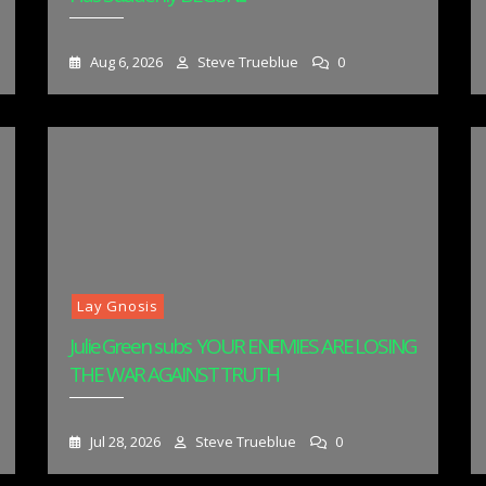
Aug 6, 2026
Steve Trueblue
0
Lay Gnosis
Julie Green subs YOUR ENEMIES ARE LOSING
THE WAR AGAINST TRUTH
Jul 28, 2026
Steve Trueblue
0