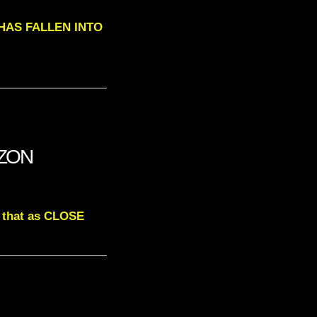
T HAS FALLEN INTO
IZON
d that as CLOSE