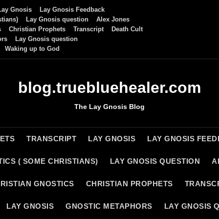
Lay Gnosis
Lay Gnosis Feedback
tians)
Lay Gnosis question
Alex Jones
s
Christian Prophets
Transcript
Death Cult
ors
Lay Gnosis question
Waking up to God
blog.truebluehealer.com
The Lay Gnosis Blog
HETS
TRANSCRIPT
LAY GNOSIS
LAY GNOSIS FEE
ICS ( SOME CHRISTIANS)
LAY GNOSIS QUESTION
A
RISTIAN GNOSTICS
CHRISTIAN PROPHETS
TRANSC
LAY GNOSIS
GNOSTIC METAPHORS
LAY GNOSIS 