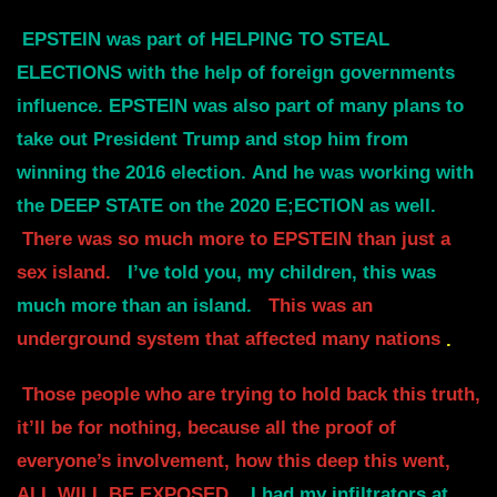
EPSTEIN was part of HELPING TO STEAL
ELECTIONS with the help of foreign governments
influence.
EPSTEIN was also part of many plans to
take out President Trump and stop him from
winning the 2016 election.
And he was working with
the DEEP STATE on the 2020 E;ECTION as well.
There was so much more to EPSTEIN than just a
sex island.
I’ve told you, my children, this was
much more than an island.
This was an
underground system that affected many nations
.
Those people who are trying to hold back this truth,
it’ll be for nothing, because all the proof of
everyone’s involvement, how this deep this went,
ALL WILL BE EXPOSED.
I had my infiltrators at