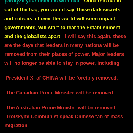
paralyze your enemies with fear.
Once this cat is
out of the bag,
you would say, these dark secrets
and nations all over the world will soon impact
governments,
will start to tear the Establishment
and the globalists apart.
I will say this again, these
are the days that leaders in many nations will be
removed from their places of power.
Major leaders
will no longer be able to stay in power, including
President Xi of CHINA will be
forcibly removed.
The Canadian Prime Minister will be removed.
The Australian Prime Minister will be removed.
Trotskyite Communist speak Chinese fan of mass
migration.