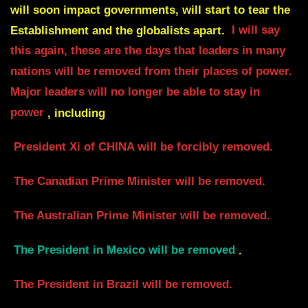
will soon impact governments,
will start to tear the
Establishment and the globalists apart.
I will say
this again, these are the days that leaders in many
nations will be removed from their places of power.
Major leaders will no longer be able to stay in
power
, including
President Xi of CHINA will be
forcibly removed.
The Canadian Prime Minister will be removed.
The Australian Prime Minister will be removed.
The President in Mexico will be removed
.
The President in Brazil will be removed.