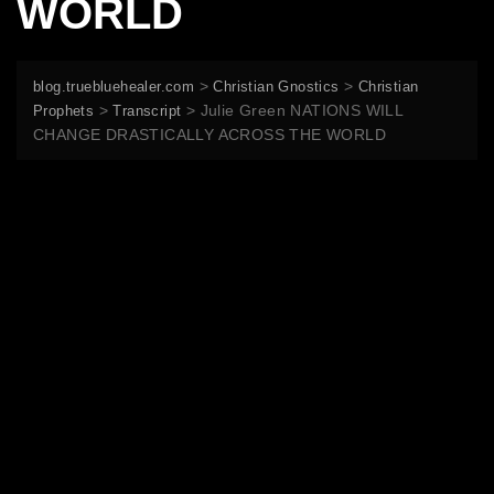
WORLD
>
>
blog.truebluehealer.com
Christian Gnostics
Christian
>
>
Julie Green NATIONS WILL
Prophets
Transcript
CHANGE DRASTICALLY ACROSS THE WORLD