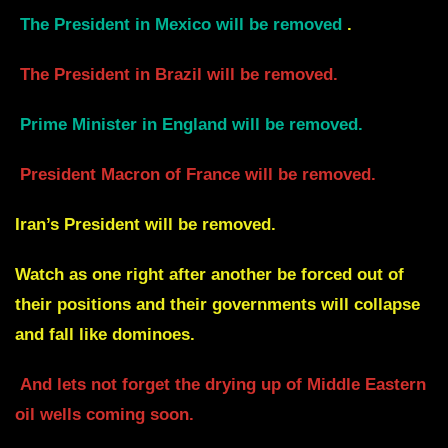
The President in Mexico will be removed
.
The President in Brazil will be removed.
Prime Minister in England will be removed.
President Macron of France will be removed.
Iran’s President will be removed.
Watch as one right after another be forced out of
their positions and their governments will collapse
and fall like dominoes.
And lets not forget the drying up of Middle Eastern
oil wells coming soon.