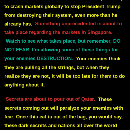
to crash markets globally to stop President Trump
from destroying their
system, even more than he
already has.
Something unprecedented is about to
take place regarding the markets in Singapore.
Watch to see what takes place, but remember, DO
NOT FEAR. I’m allowing some of these things for
your enemies DESTRUCTION.
Your enemies think
they are pulling all the strings, but when they
realize they are not, it will
be too late for them to do
anything about it.
Secrets are about to pour out of Qatar.
These
secrets coming out will paralyze your enemies with
fear. Once this cat is out of the bag,
you would say,
these dark secrets and nations all over the world