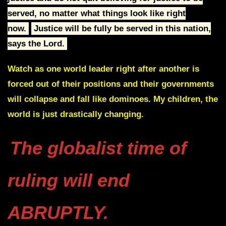
served, no matter what
things look like right
now.
J
ustice will be fully be served in this nation,
says the Lord.
Watch as one world leader right after another is
forced out of their positions and their governments
will collapse and fall like dominoes. My children,
the
world is just drastically changing.
The globalist time of
ruling will end
ABRUPTLY.