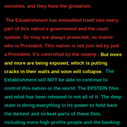
societies, and they have the globalists.
The Establishment has embedded itself into every
part of this nation’s government and the court
system.
So they are always protected, no matter
who is President.
This nation is not just led by just
a President. It’s controlled by the swamp
.
But more
and more are being exposed, which is putting
cracks in their walls and soon will collapse.
The
Establishment will NOT be able to continue to
control this nation or the world.
The EPSTEIN files
and what has been released is not all of it. The deep
state is doing
everything in its power to hold back
the darkest and sickest parts of these files,
i
ncluding more high profile people and
the banking