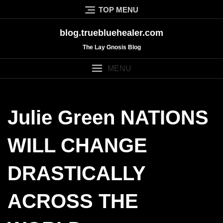
Skip
TOP MENU
to
content
blog.truebluehealer.com
The Lay Gnosis Blog
MENU
Julie Green NATIONS
WILL CHANGE
DRASTICALLY
ACROSS THE