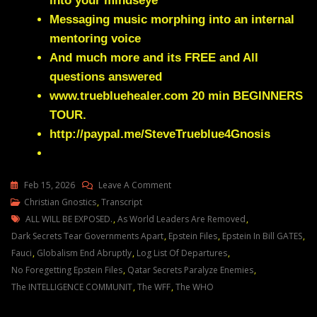
into your mindseye
Messaging music morphing into an internal
mentoring voice
And much more and its FREE and All
questions answered
www.truebluehealer.com
20 min BEGINNERS
TOUR.
http://paypal.me/SteveTrueblue4Gnosis
On
Feb 15, 2026
Leave A Comment
Julie
Christian Gnostics
,
Transcript
Tags
Green
ALL WILL BE EXPOSED.
,
As World Leaders Are Removed
,
NATIONS
Dark Secrets Tear Governments Apart
,
Epstein Files
,
Epstein In Bill GATES
,
WILL
Fauci
,
Globalism End Abruptly
,
Log List Of Departures
,
CHANGE
No Foregetting Epstein Files
,
Qatar Secrets Paralyze Enemies
,
DRASTICALLY
The INTELLIGENCE COMMUNIT
,
The WFF
,
The WHO
ACROSS