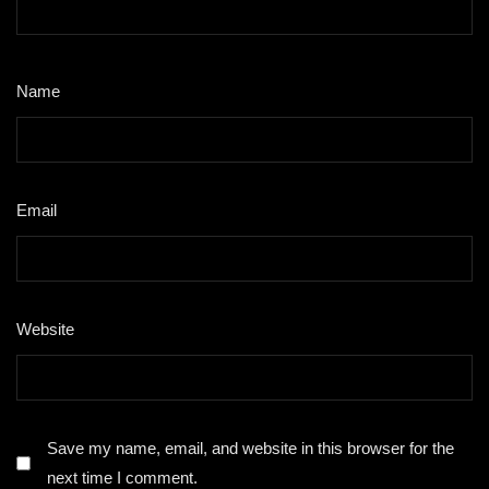
Name
*
Email
*
Website
Save my name, email, and website in this browser for the
next time I comment.