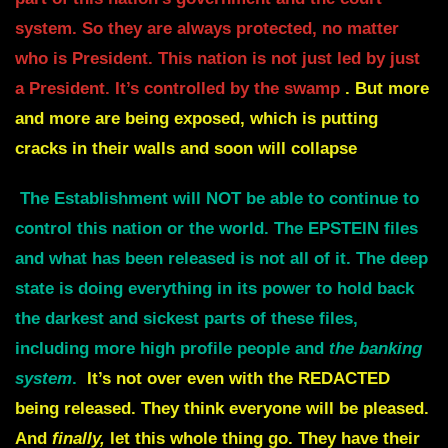
system.
So they are always protected, no matter
who is President.
This nation is not just led by just
a President. It’s controlled by the swamp
.
But more
and more are being exposed, which is putting
cracks in their walls and soon will collapse
The Establishment will NOT be able to continue to
control this nation or the world.
The EPSTEIN files
and what has been released is not all of it. The deep
state is doing
everything in its power to hold back
the darkest and sickest parts of these files,
i
ncluding more high profile people and
the banking
system
.
It’s not over even with the
REDACTED
being released. They think everyone will be pleased.
And
finally,
let this whole thing go.
They have their