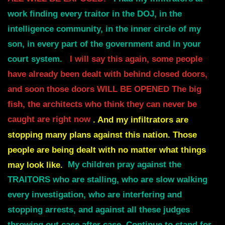
work finding every traitor in the DOJ, in the
intelligence
community, in the inner circle of my
son, in every part of the government and in
your
court system.
I will say this again, some people
have already been dealt with behind closed doors,
and soon those doors
WILL BE OPENED
The big
fish, the architects who think they can never be
caught are right now
. And my
infiltrators are
stopping many plans against this nation.
Those
people are being dealt with no matter what things
may look like.
My children pray against the
TRAITORS who are stalling, who are slow walking
every
i
nvestigation, who are interfering and
stopping arrests, and against all these
judges