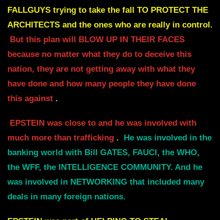
FALLGUYS trying to take the fall TO PROTECT THE
ARCHITECTS and the
ones who are really in control.
But this plan
will BLOW UP IN THEIR FACES
because no matter what they do to deceive this
nation, they
are not getting away with what they
have done and how many people they have done
this against
.
EPSTEIN was close to and he was involved with
much more than trafficking
.
He was involved in the
banking world with Bill GATES, FAUCI, the WHO,
the WFF, the
INTELLIGENCE COMMUNITY. And he
was involved in NETWORKING that included many
deals in many foreign nations.