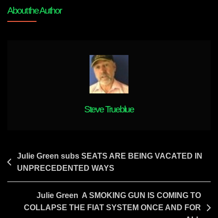
THE
About the Author
WORLD
Steve Trueblue
Post
Julie Green subs SEATS ARE BEING VACATED IN
UNPRECEDENTED WAYS
navigation
Julie Green A SMOKING GUN IS COMING TO
COLLAPSE THE FIAT SYSTEM ONCE AND FOR