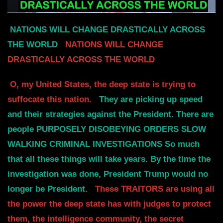
NATIONS WILL CHANGE DRASTICALLY ACROSS
THE WORLD
NATIONS WILL CHANGE
DRASTICALLY ACROSS THE WORLD
O, my United States, the deep state is trying to
suffocate this nation.
They are picking up speed
and their strategies against the President.
There are
people PURPOSELY DISOBEYING ORDERS SLOW
WALKING CRIMINAL INVESTIGATIONS
So much
that all these things will take years. By the time the
investigation was done,
President Trump would no
longer be President.
These TRAITORS are using all
the power the deep state has with judges to protect
them,
the intelligence community, the secret