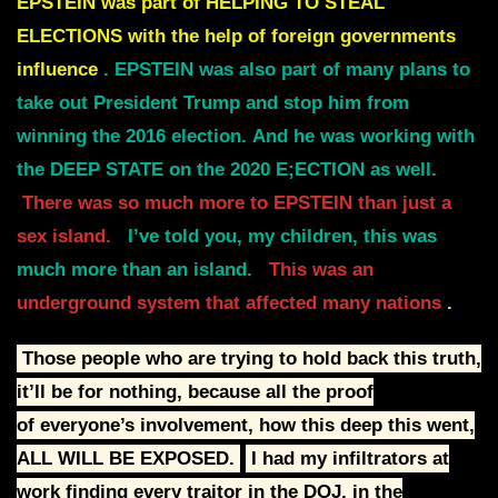
EPSTEIN was part of HELPING TO STEAL
ELECTIONS with the help of foreign governments
influence
.
EPSTEIN was also part of many plans to
take out President Trump and stop him from
winning the 2016 election.
And he was working with
the DEEP STATE on the 2020 E;ECTION as well.
There was so much more to EPSTEIN than just a
sex island.
I’ve told you, my children, this was
much more than an island.
This was an
underground system that affected many nations
.
Those people who are trying to hold back this truth,
it’ll be for nothing, because all the proof
of
everyone’s involvement, how this deep this went,
ALL WILL BE EXPOSED.
I had my infiltrators at
work finding every traitor in the DOJ, in the