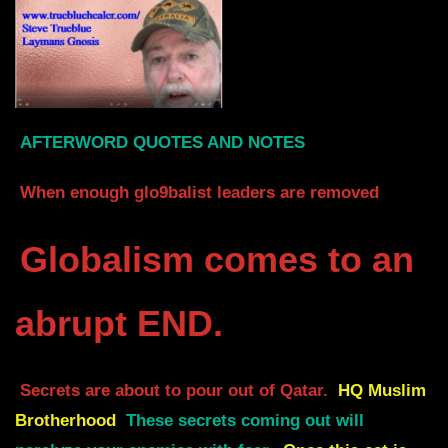
AFTERWORD QUOTES AND NOTES
When enough glo9balist leaders are removed
Globalism comes to an
abrupt END.
Secrets are about to pour out of Qatar.
HQ Muslim
Brotherhood
These secrets coming out will