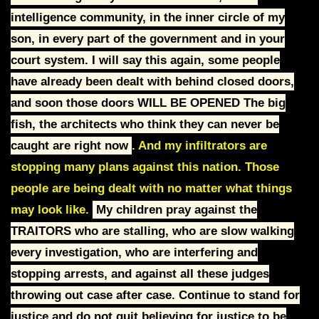
intelligence
community, in the inner circle of my
son, in every part of the government and in
your
court system.
I will say this again, some people
have already been dealt with behind closed doors,
and soon those doors
WILL BE OPENED
The big
fish, the architects who think they can never be
caught are right now
. And my
infiltrators are
stopping many plans against this nation.
Those
people are being dealt with no matter what things
may look like.
My children pray against the
TRAITORS who are stalling, who are slow walking
every
i
nvestigation, who are interfering and
stopping arrests, and against all these
judges
throwing out case after case.
Continue to stand for
justice and do not quit believing for justice to be