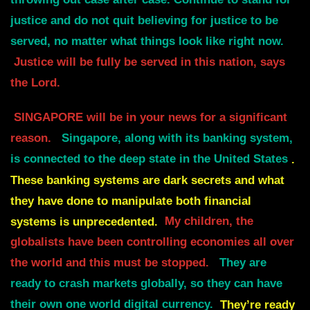
throwing out case after case.
Continue to stand for
justice and do not quit believing for justice to be
served, no matter what
things look like right now.
J
ustice will be fully be served in this nation, says
the Lord.
SINGAPORE will be in your news for a significant
reason.
Singapore, along with its banking system,
is connected to the deep state in the United States
.
These banking systems are dark secrets and what
they have done to manipulate both financial
systems is unprecedented.
My children, the
globalists have been controlling economies all over
the world and this must be stopped.
They are
ready to crash markets globally, so they can have
their own one world digital currency.
They’re ready