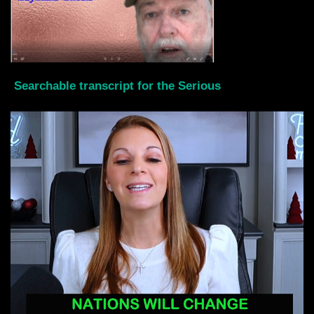
Searchable transcript for the Serious