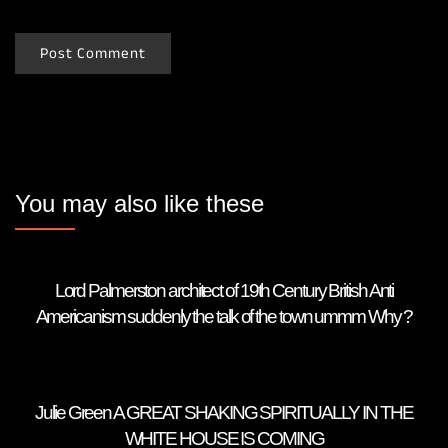
You may also like these
Lord Palmerston architect of 19th Century British Anti
Americanism suddenly the talk of the town ummm Why ?
Julie Green A GREAT SHAKING SPIRITUALLY IN THE
WHITE HOUSE IS COMING