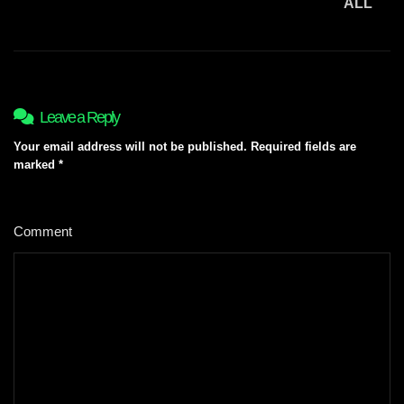
ALL
Leave a Reply
Your email address will not be published.
Required fields are
marked
*
Comment
*