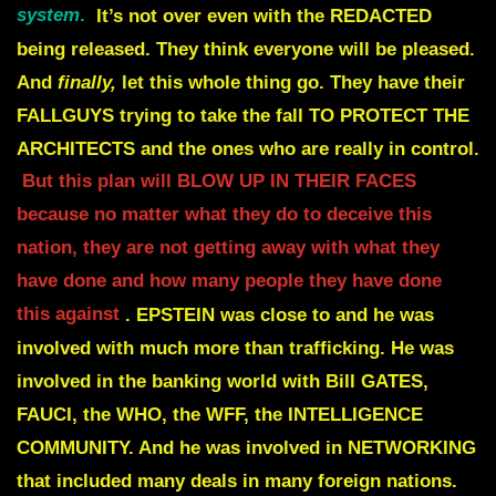
system
.
It’s not over even with the
REDACTED
being released. They think everyone will be pleased.
And
finally,
let this whole thing go.
They have their
FALLGUYS trying to take the fall TO PROTECT THE
ARCHITECTS and the
ones who are really in control.
But this plan
will BLOW UP IN THEIR FACES
because no matter what they do to deceive this
nation, they
are not getting away with what they
have done and how many people they have done
this against
.
EPSTEIN was close to and he was
involved with much more than trafficking.
He was
involved in the banking world with Bill GATES,
FAUCI, the WHO, the WFF, the
INTELLIGENCE
COMMUNITY. And he was involved in NETWORKING
that included many
deals in many foreign nations.