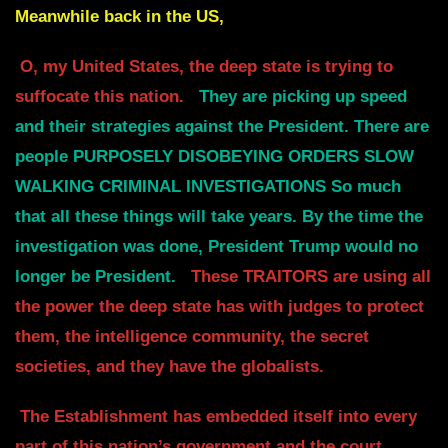
Meanwhile back in the US,
O, my United States, the deep state is trying to
suffocate this nation.
They are picking up speed
and their strategies against the President.
There are
people PURPOSELY DISOBEYING ORDERS SLOW
WALKING CRIMINAL INVESTIGATIONS
So much
that all these things will take years. By the time the
investigation was done,
President Trump would no
longer be President.
These TRAITORS are using all
the power the deep state has with judges to protect
them,
the intelligence community, the secret
societies, and they have the globalists.
The Establishment has embedded itself into every
part of this nation’s government and the court