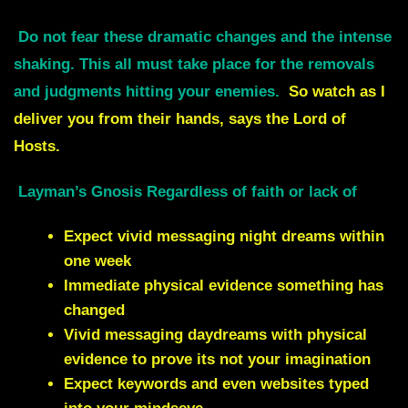
Do not fear these dramatic changes and the intense
shaking.
This all must take place for the removals
and judgments hitting your enemies.
So watch as I
deliver you from their hands, says the Lord of
Hosts.
Layman’s Gnosis Regardless of faith or lack of
Expect vivid messaging night dreams within
one week
Immediate physical evidence something has
changed
Vivid messaging daydreams with physical
evidence to prove its not your imagination
Expect keywords and even websites typed