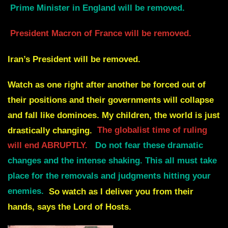
Prime Minister in England will be removed.
President Macron of France will be removed.
Iran’s President will be removed.
Watch as one right after another be forced out of
their positions and their governments will collapse
and fall like dominoes. My children,
the world is just
drastically changing.
The globalist time of ruling
will end ABRUPTLY.
Do not fear these dramatic
changes and the intense shaking.
This all must take
place for the removals and judgments hitting your
enemies.
So watch as I deliver you from their
hands, says the Lord of Hosts.