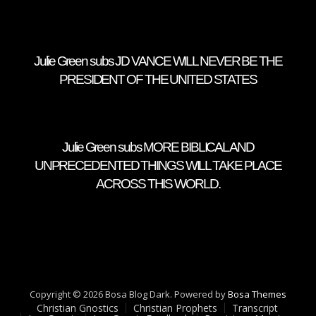
Julie Green subs JD VANCE WILL NEVER BE THE
PRESIDENT OF THE UNITED STATES
Julie Green subs MORE BIBLICAL AND
UNPRECEDENTED THINGS WILL TAKE PLACE
ACROSS THIS WORLD.
Copyright © 2026 Bosa Blog Dark. Powered by
Bosa Themes
Christian Gnostics
Christian Prophets
Transcript