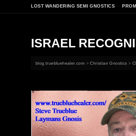
LOST WANDERING SEMI GNOSTICS
PROM
ISRAEL RECOGNI
blog.truebluehealer.com
>
Christian Gnostics
>
C