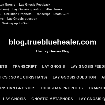
Lay Gnosis
Lay Gnosis Feedback
tians)
Lay Gnosis question
Alex Jones
s
Christian Prophets
Transcript
Death Cult
ors
Lay Gnosis question
Waking up to God
blog.truebluehealer.com
The Lay Gnosis Blog
HETS
TRANSCRIPT
LAY GNOSIS
LAY GNOSIS FEE
ICS ( SOME CHRISTIANS)
LAY GNOSIS QUESTION
A
RISTIAN GNOSTICS
CHRISTIAN PROPHETS
TRANSC
LAY GNOSIS
GNOSTIC METAPHORS
LAY GNOSIS 