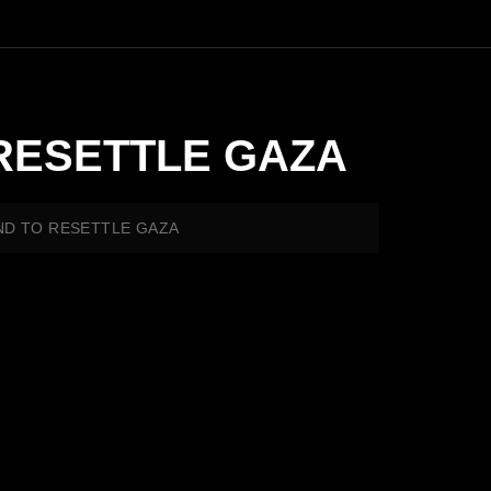
RESETTLE GAZA
ND TO RESETTLE GAZA