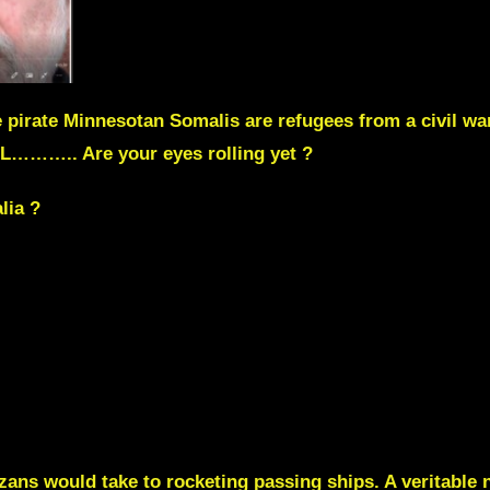
pirate Minnesotan Somalis are refugees from a civil war
EL……….. Are your eyes rolling yet ?
lia ?
Gazans would take to rocketing passing ships. A veritab