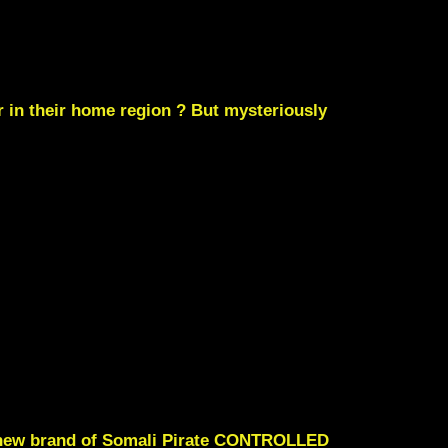
 in their home region ? But mysteriously
le new brand of Somali Pirate CONTROLLED