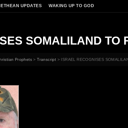
ETHEAN UPDATES
WAKING UP TO GOD
SES SOMALILAND TO 
hristian Prophets
>
Transcript
>
ISRAEL RECOGNISES SOMALILA