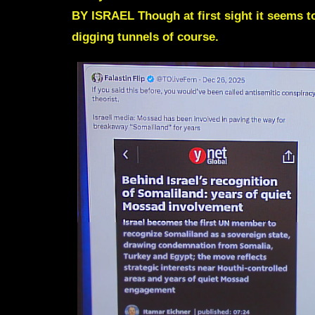
BY ISRAEL Though at first sight it seems t
digging tunnels of course.