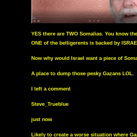
YES there are TWO Somalias. You know the 
ONE of the belligerents is backed by ISRA
Now why would Israel want a piece of Soma
A place to dump those pesky Gazans LOL.
I left a comment
Steve_Trueblue
just now
Likely to create a worse situation where 