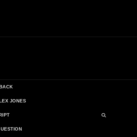
DBACK
LEX JONES
RIPT
QUESTION