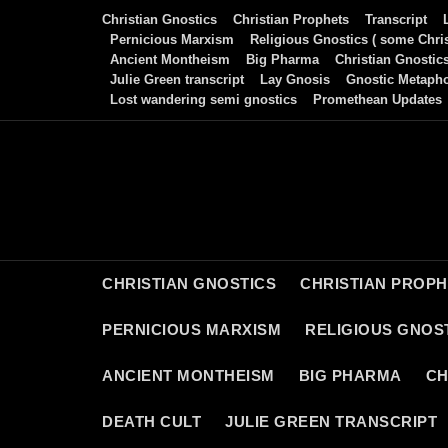
Skip
Christian Gnostics
Christian Prophets
Transcript
to
Pernicious Marxism
Religious Gnostics ( some Chris
Ancient Montheism
Big Pharma
Christian Gnostic
content
Julie Green transcript
Lay Gnosis
Gnostic Metaph
Lost wandering semi gnostics
Promethean Updates
CHRISTIAN GNOSTICS
CHRISTIAN PROP
PERNICIOUS MARXISM
RELIGIOUS GNOST
ANCIENT MONTHEISM
BIG PHARMA
CH
DEATH CULT
JULIE GREEN TRANSCRIPT