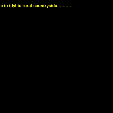
ve in idyllic rural countryside……….