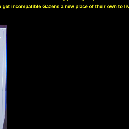
o get incompatible Gazens a new place of their own to li