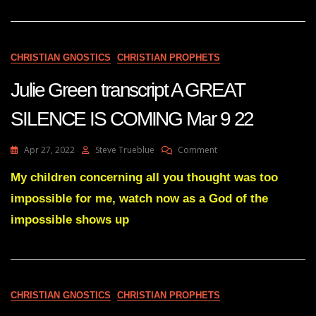
30
22
CHRISTIAN GNOSTICS
CHRISTIAN PROPHETS
Julie Green transcript A GREAT
SILENCE IS COMING Mar 9 22
On
Apr 27, 2022
Steve Trueblue
Comment
Julie
Green
My children concerning all you thought was too
Transcript
impossible for me, watch now as a God of the
A
GREAT
impossible shows up
SILENCE
IS
COMING
Mar
9
CHRISTIAN GNOSTICS
CHRISTIAN PROPHETS
22