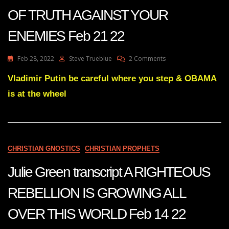
22
OF TRUTH AGAINST YOUR
ENEMIES Feb 21 22
On
Feb 28, 2022
Steve Trueblue
2 Comments
Julie
Green
Vladimir Putin be careful where you step & OBAMA
Transcript
is at the wheel
BRACE
FOR
THE
COMING
NUCLEAR
BOMBS
CHRISTIAN GNOSTICS
CHRISTIAN PROPHETS
OF
TRUTH
Julie Green transcript A RIGHTEOUS
AGAINST
YOUR
REBELLION IS GROWING ALL
ENEMIES
Feb
OVER THIS WORLD Feb 14 22
21
22