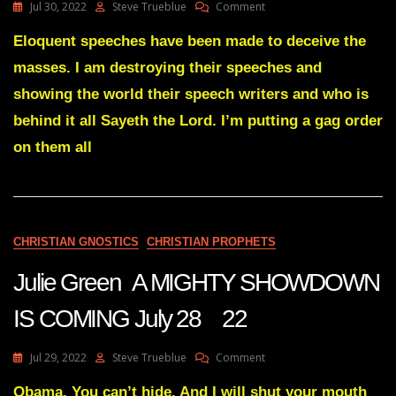
On
Jul 30, 2022
Steve Trueblue
Comment
Julie
Green
Eloquent speeches have been made to deceive the
Transcript
masses. I am destroying their speeches and
THE
BIG
showing the world their speech writers and who is
LIE
behind it all Sayeth the Lord. I’m putting a gag order
WILL
BE
on them all
OVERTURNED
July
29
CHRISTIAN GNOSTICS
CHRISTIAN PROPHETS
Julie Green A MIGHTY SHOWDOWN
IS COMING July 28 22
On
Jul 29, 2022
Steve Trueblue
Comment
Julie
Green
Obama. You can’t hide. And I will shut your mouth