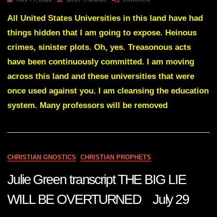
Julie
Green
All United States Universities in this land have had
Transcript
things hidden that I am going to expose. Heinous
CAREER
POLITICIANS
crimes, sinister plots. Oh, yes. Treasonous acts
WILL
have been continuously committed. I am moving
BE
NO
across this land and these universities that were
MORE
once used against you. I am cleansing the education
Nov
10
system. Many professors will be removed
22
CHRISTIAN GNOSTICS
CHRISTIAN PROPHETS
Julie Green transcript THE BIG LIE
WILL BE OVERTURNED July 29