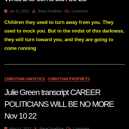
On
Jan 31, 2023
Steve Trueblue
Comment
Julie
Green
Children they used to turn away from you. They
Transcript
used to mock you. But in the midst of this darkness,
A
Warning
they will turn toward you, and they are going to
Of
come running
What
Is
To
Come
Jan
30
CHRISTIAN GNOSTICS
CHRISTIAN PROPHETS
23
Julie Green transcript CAREER
POLITICIANS WILL BE NO MORE
Nov 10 22
On
Nov 11, 2022
Steve Trueblue
Comment