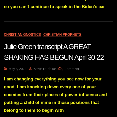
A
so you can’t continue to speak in the Biden’s ear
MIGHTY
SHOWDOWN
IS
COMING
July
28
CHRISTIAN GNOSTICS
CHRISTIAN PROPHETS
22
Julie Green transcript A GREAT
SHAKING HAS BEGUN April 30 22
On
May 8, 2022
Steve Trueblue
Comment
Julie
Green
I am changing everything you see now for your
Transcript
good. I am knocking down every one of your
A
GREAT
enemies from their places of power influence and
SHAKING
putting a child of mine in those positions that
HAS
BEGUN
belong to them to begin with
April