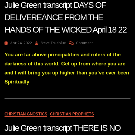
Julie Green transcript DAYS OF
DELIVEREANCE FROM THE
HANDS OF THE WICKED April 18 22
On
Apr 24, 2022
Steve Trueblue
Comment
Julie
Green
You are far above principalities and rulers of the
Transcript
darkness of this world. Get up from where you are
DAYS
OF
and I will bring you up higher than you’ve ever been
DELIVEREANCE
Spiritually
FROM
THE
HANDS
OF
THE
WICKED
CHRISTIAN GNOSTICS
CHRISTIAN PROPHETS
April
18
Julie Green transcript THERE IS NO
22