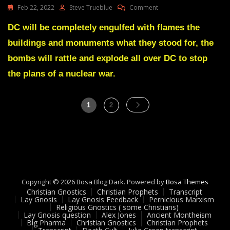
On
Feb 22, 2022
Steve Trueblue
Comment
Julie
Green
DC will be completely engulfed with flames the
Transcript
buildings and monuments what they stood for, the
A
RIGHTEOUS
bombs will rattle and explode all over DC to stop
REBELLION
the plans of a nuclear war.
IS
GROWING
ALL
Posts
OVER
Page
Page
1
2
THIS
pagination
WORLD
Feb
14
22
Copyright © 2026 Bosa Blog Dark. Powered by
Bosa Themes
Christian Gnostics
Christian Prophets
Transcript
Lay Gnosis
Lay Gnosis Feedback
Pernicious Marxism
Religious Gnostics ( some Christians)
Lay Gnosis question
Alex Jones
Ancient Montheism
Big Pharma
Christian Gnostics
Christian Prophets