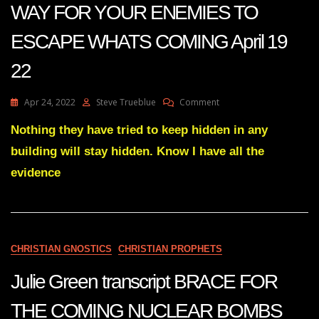
WAY FOR YOUR ENEMIES TO
ESCAPE WHATS COMING April 19
22
On
Apr 24, 2022
Steve Trueblue
Comment
Julie
Green
Nothing they have tried to keep hidden in any
Transcript
building will stay hidden. Know I have all the
THERE
IS
evidence
NO
WAY
FOR
YOUR
ENEMIES
CHRISTIAN GNOSTICS
CHRISTIAN PROPHETS
TO
ESCAPE
Julie Green transcript BRACE FOR
WHATS
COMING
April
THE COMING NUCLEAR BOMBS
19