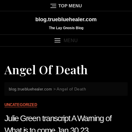
Skip
TOP MENU
to
content
blog.truebluehealer.com
The Lay Gnosis Blog
MENU
Angel Of Death
>
Angel of Death
blog.truebluehealer.com
UNCATEGORIZED
Julie Green transcript A Warning of
What is to come Jan 30 23