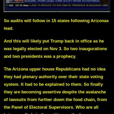
So audits will follow in 15 states following Arizonas
lead.
And this will likely put Trump back in office as he
was legally elected on Nov 3. So two inaugurations
and two presidents was a prophecy.
The Arizona upper house Republicans had no idea
they had
plenary
authority
over their state voting
system. It had to be explained to them. So finally
they are becoming assertive despite the avalanche
of lawsuits from further down the food chain, from
the Panel of Electoral Supervisors. Who are all