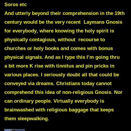
Soros etc
And utterly beyond their comprehension in the 19th
century would be the very recent
Laymans Gnosis
for everybody
, where knowing the holy spirit is
physically contagious, without recourse to
churches or holy books and comes with bonus
physical signals. And as I type this I’m going thru
a bit more K rise with tinnitus and pin pricks in
various places. I seriously doubt all that could be
conveyed via dreams. Christians today cannot
comprehend this idea of non-religious Gnosis. Nor
can ordinary people. Virtually everybody is
brainwashed with religious baggage that keeps
them sleepwalking.