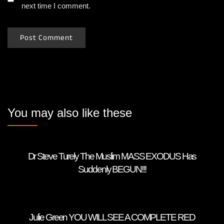
next time I comment.
You may also like these
Dr Steve Turely The Muslim MASS EXODUS Has
Suddenly BEGUN!!!
Julie Green YOU WILL SEE A COMPLETE RED