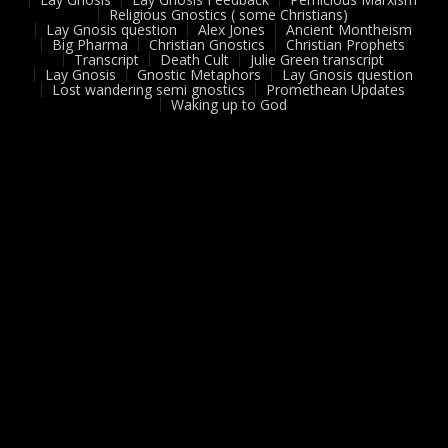
Religious Gnostics ( some Christians)
Lay Gnosis question
Alex Jones
Ancient Montheism
Big Pharma
Christian Gnostics
Christian Prophets
Transcript
Death Cult
Julie Green transcript
Lay Gnosis
Gnostic Metaphors
Lay Gnosis question
Lost wandering semi gnostics
Promethean Updates
Waking up to God