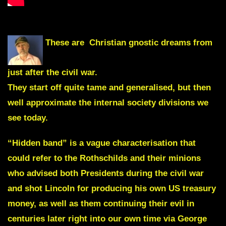
These are Christian gnostic dreams from
just after the civil war.
They start off quite tame and generalised, but then
well approximate the internal society divisions we
see today.
“Hidden band” is a vague characterisation that
could refer to the Rothschilds and their minions
who advised both Presidents during the civil war
and shot Lincoln for producing his own US treasury
money, as well as them continuing their evil in
centuries later right into our own time via George