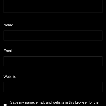
Name
*
Email
*
Website
Save my name, email, and website in this browser for the