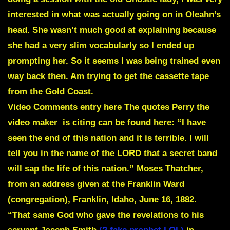
interested in what was actually going on in Oleahn’s
head. She wasn’t much good at explaining because
she had a very slim vocabularly so I ended up
prompting her. So it seems I was being trained even
way back then. Am trying to get the cassette tape
from the Gold Coast.
Video
Comments entry here
The quotes Perry the
video maker is citing can be found here: “I have
seen the end of this nation and it is terrible. I will
tell you in the name of the LORD that a secret band
will sap the life of this nation.” Moses Thatcher,
from an address given at the Franklin Ward
(congregation), Franklin, Idaho, June 16, 1882.
“That same God who gave the revelations to his