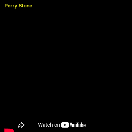
Perry Stone