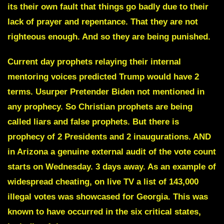
its their own fault that things go badly due to their
lack of prayer and repentance. That they are not
righteous enough. And so they are being punished.
Current day prophets relaying their internal
mentoring voices predicted Trump would have 2
terms. Usurper Pretender Biden not mentioned in
any prophecy. So Christian prophets are being
called liars and false prophets. But there is
prophecy of 2 Presidents and 2 inaugurations. AND
in Arizona a genuine external audit of the vote count
starts on Wednesday. 3 days away. As an example of
widespread cheating, on live TV a list of 143,000
illegal votes was showcased for Georgia. This was
known to have occurred in the six critical states,