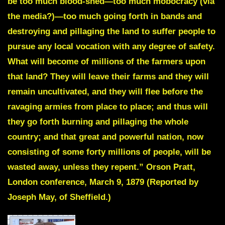
be too much blood-shed—too much
mobocracy (via
the media?)
—too much going forth in bands and
destroying and pillaging the land to suffer people to
pursue any local vocation with any degree of safety.
What will become of millions of the farmers upon
that land? They will leave their farms and they will
remain uncultivated, and they will flee before the
ravaging armies from place to place; and thus will
they go forth burning and pillaging the whole
country; and that great and powerful nation, now
consisting of some forty millions of people, will be
wasted away, unless they repent.” Orson Pratt,
London conference, March 9, 1879 (Reported by
Joseph May, of Sheffield.)