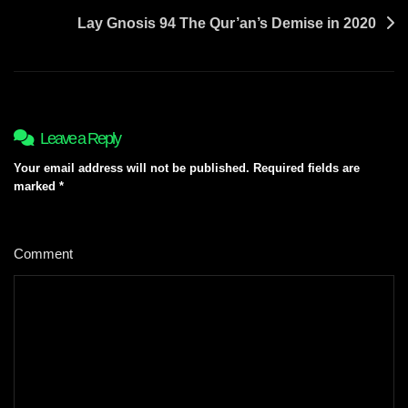
Lay Gnosis 94 The Qur’an’s Demise in 2020
Leave a Reply
Your email address will not be published.
Required fields are
marked
*
Comment
*