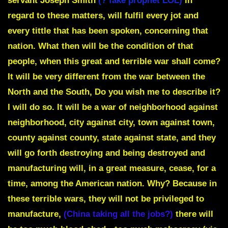
servant Joseph Smith
(? fake prophet LOL)
in
regard to these matters, will fulfil every jot and
every tittle that has been spoken, concerning that
nation. What then will be the condition of that
people, when this great and terrible war shall come?
It will be very different from the war between the
North and the South, Do you wish me to describe it?
I will do so.
It will be a war of neighborhood against
neighborhood, city against city, town against town,
county against county, state against state,
and they
will go forth destroying and being destroyed and
manufacturing will, in a great measure, cease, for a
time, among the American nation. Why? Because in
these terrible wars, they will not be privileged to
manufacture,
(China taking all the jobs?)
there will