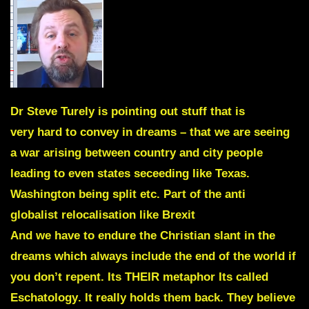
Dr
Steve Turely
is pointing out stuff that is
very hard to convey in dreams – that we are seeing
a war arising between country and city people
leading to even states seceeding like Texas.
Washington being split etc. Part of the anti
globalist relocalisation like Brexit
And we have to endure the Christian slant in the
dreams which always include the end of the world if
you don’t repent. Its THEIR metaphor Its called
Eschatology
. It really holds them back. They believe