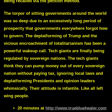
being recalled via the petition method.
The torpor of sitting governments around the world
was so deep due to an excessively long period of
prosperity that governments everywhere forgot how
to govern. The deplatforming of Trump and the
vicious encroachment of totalitarianism has been a
powerful wakeup call. Tech giants are finally being
regulated by sovereign nations. The tech giants
think they can pump money out of every sovereign
nation without paying tax, ignoring local laws and
deplatforming Presidents and opinion leaders
whimsically. Their attitude is infantile. Like all left
wing people.
20 minutes at
http://www.truebluehealer.com