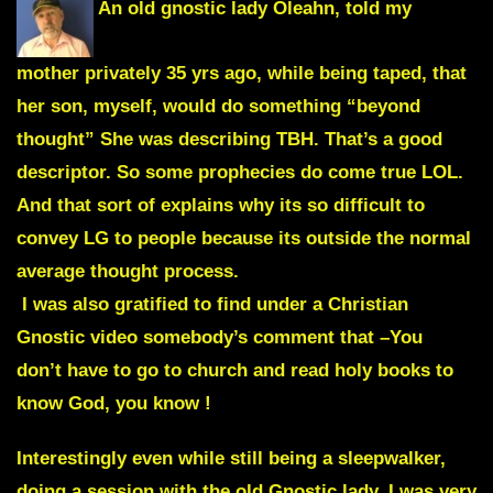
An old gnostic lady
Oleahn
, told my
mother privately 35 yrs ago, while being taped, that
her son, myself, would do something
“beyond
thought”
She was describing TBH. That’s a good
descriptor. So some prophecies do come true LOL.
And that sort of explains why its so difficult to
convey LG to people because its outside the normal
average thought process.
I was also gratified to find under a Christian
Gnostic video somebody’s comment that –
You
don’t have to go to church and read holy books to
know God, you know !
Interestingly even while still being a sleepwalker,
doing a session with the old Gnostic lady, I was very