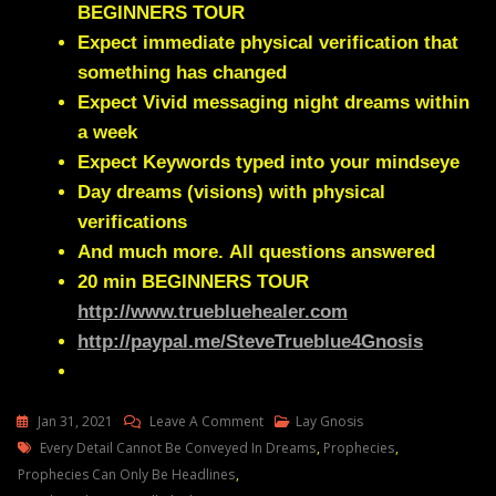
BEGINNERS TOUR
Expect immediate physical verification that
something has changed
Expect Vivid messaging night dreams within
a week
Expect Keywords typed into your mindseye
Day dreams (visions) with physical
verifications
And much more.
All questions answered
20 min
BEGINNERS TOUR
http://www.truebluehealer.com
http://paypal.me/SteveTrueblue4Gnosis
On
Jan 31, 2021
Leave A Comment
Lay Gnosis
Tags
Lay
Every Detail Cannot Be Conveyed In Dreams
,
Prophecies
,
Gnosis
Prophecies Can Only Be Headlines
,