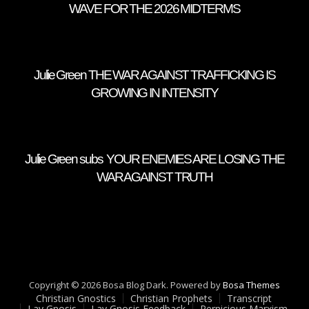
WAVE FOR THE 2026 MIDTERMS
Julie Green THE WAR AGAINST TRAFFICKING IS
GROWING IN INTENSITY
Julie Green subs YOUR ENEMIES ARE LOSING THE
WAR AGAINST TRUTH
Copyright © 2026 Bosa Blog Dark. Powered by
Bosa Themes
Christian Gnostics
Christian Prophets
Transcript
Lay Gnosis
Lay Gnosis Feedback
Pernicious Marxism