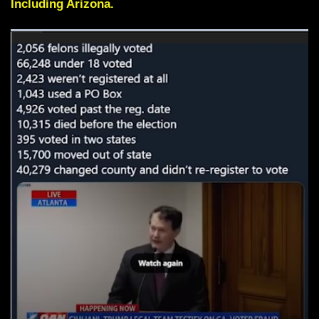
Including Arizona.