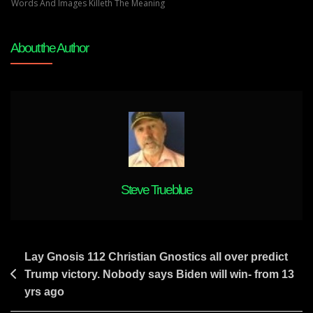
And
Words And Images Killeth The Meaning
Prophecies
About the Author
Steve Trueblue
Post
Lay Gnosis 112 Christian Gnostics all over predict
Trump victory. Nobody says Biden will win- from 13
navigation
yrs ago