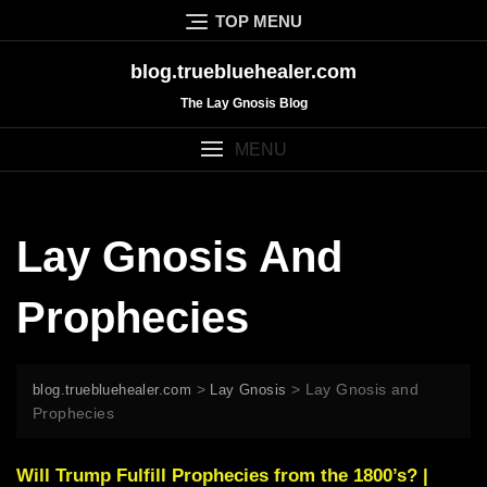
Skip
TOP MENU
to
content
blog.truebluehealer.com
The Lay Gnosis Blog
MENU
Lay Gnosis And
Prophecies
>
>
Lay Gnosis and
blog.truebluehealer.com
Lay Gnosis
Prophecies
Will Trump Fulfill Prophecies from the 1800’s? |