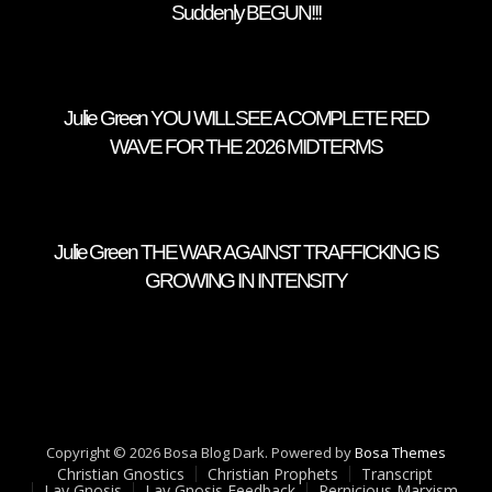
Suddenly BEGUN!!!
Julie Green YOU WILL SEE A COMPLETE RED
WAVE FOR THE 2026 MIDTERMS
Julie Green THE WAR AGAINST TRAFFICKING IS
GROWING IN INTENSITY
Copyright © 2026 Bosa Blog Dark. Powered by
Bosa Themes
Christian Gnostics
Christian Prophets
Transcript
Lay Gnosis
Lay Gnosis Feedback
Pernicious Marxism