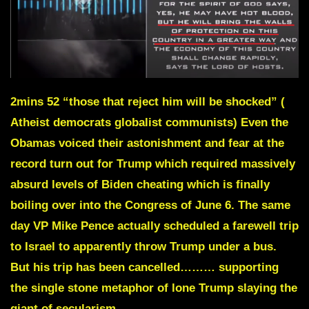
2mins 52
“those that reject him will be shocked” (
Atheist democrats globalist communists) Even the
Obamas voiced their astonishment and fear at the
record turn out for Trump which required massively
absurd levels of Biden cheating which is finally
boiling over into the Congress of June 6. The same
day VP Mike Pence actually scheduled a farewell trip
to Israel to apparently throw Trump under a bus.
But his trip has been cancelled……… supporting
the single stone metaphor of lone Trump slaying the
giant of secularism