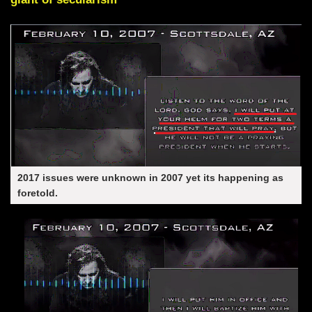
2017 issues were unknown in 2007 yet its happening as
foretold.