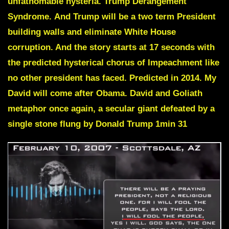
unfathomable hysteria.
Trump Derangement
Syndrome.
And Trump will be a two term President
building walls and eliminate White House
corruption. And the story starts at 17 seconds with
the predicted hysterical chorus of
Impeachment
like
no other president has faced. Predicted in 2014.
My
David will come after Obama.
David and Goliath
metaphor once again, a secular giant defeated by a
single stone flung by Donald Trump 1min 31