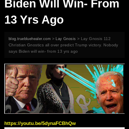
Biden Will Win- From
13 Yrs Ago
>
>
Lay Gnosis 112
blog.truebluehealer.com
Lay Gnosis
Christian Gnostics all over predict Trump victory. Nobody
says Biden will win- from 13 yrs ago
https://youtu.be/5dynaFCBhQw