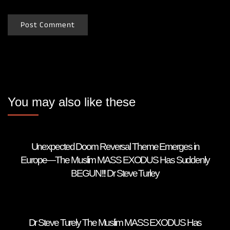
You may also like these
Unexpected Doom Reversal Theme Emerges in
Europe—The Muslim MASS EXODUS Has Suddenly
BEGUN!!! Dr Steve Turley
Dr Steve Turely The Muslim MASS EXODUS Has