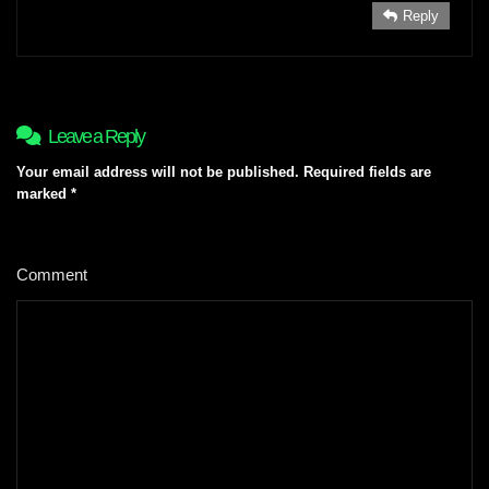
Reply
Leave a Reply
Your email address will not be published.
Required fields are
marked
*
Comment
*