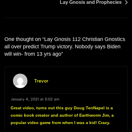
Lay Gnosis and Prophecies
One thought on “
Lay Gnosis 112 Christian Gnostics
all over predict Trump victory. Nobody says Biden
will win- from 13 yrs ago
”
Trevor
January 4, 2021 at 5:02 am
Great video, turns out this guy Doug TenNapel is a
comic book creator and author of Earthworm Jim, a
popular video game from when I was a kid! Crazy.