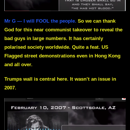
Mr G — I will FOOL the people.
So we can thank
God for this near communist takeover to reveal the
bad guys in large numbers. It has certainly
polarised society worldwide. Quite a feat. US
Flagged street demonstrations even in Hong Kong
and all over.
Trumps wall is central here. It wasn’t an issue in
2007.