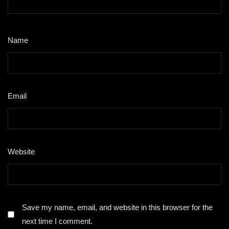
Name
*
Email
*
Website
Save my name, email, and website in this browser for the
next time I comment.