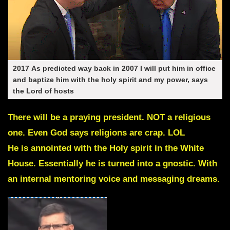
2017
As predicted way back in 2007 I will put him in office
and baptize him with the holy spirit and my power, says
the Lord of hosts
There will be a praying president. NOT a religious
one. Even God says religions are crap. LOL
He is annointed with the Holy spirit in the White
House. Essentially he is turned into a gnostic. With
an internal mentoring voice and messaging dreams.