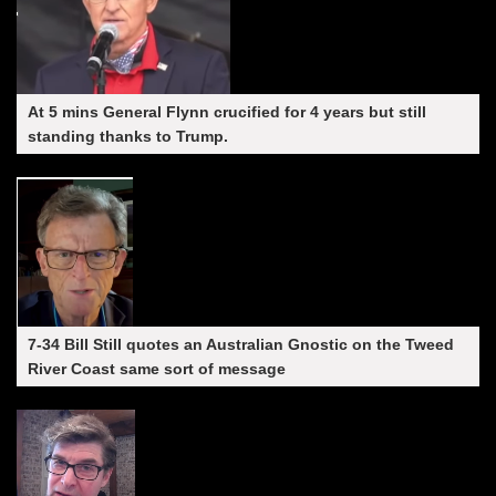
At 5 mins General Flynn crucified for 4 years but still
standing thanks to Trump.
7-34 Bill Still quotes an Australian Gnostic on the Tweed
River Coast same sort of message