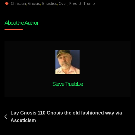
Tags
Gnosis
Christian
,
Gnosis
,
Gnostics
,
Over
,
Predict
,
Trump
112
Christian
About the Author
Gnostics
All
Over
Predict
Trump
Victory.
Nobody
Says
Biden
Steve Trueblue
Will
Win-
From
13
Post
Lay Gnosis 110 Gnosis the old fashioned way via
Yrs
Asceticism
navigation
Ago