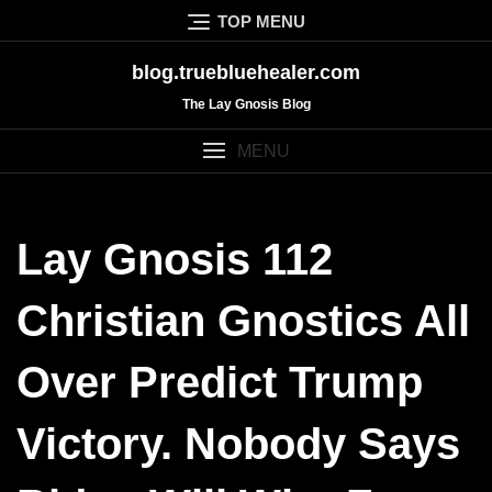
Skip
TOP MENU
to
content
blog.truebluehealer.com
The Lay Gnosis Blog
MENU
Lay Gnosis 112
Christian Gnostics All
Over Predict Trump
Victory. Nobody Says