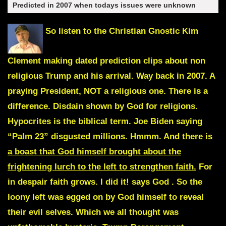
Predicted in 2007 when todays issues were unknown
So listen to the Christian Gnostic
Kim
Clement
making dated prediction clips about non
religious Trump and his arrival. Way back in 2007. A
praying President, NOT a religious one. There is a
difference. Disdain shown by God for religions.
Hypocrites is the biblical term. Joe Biden saying
“Palm 23” disgusted millions. Hmmm.
And there is
a boast that God himself brought about the
frightening lurch to the left to strengthen faith.
For
in despair faith grows.
I did it!
says God
. So the
loony left was egged on by God himself to reveal
their evil selves. Which we all thought was