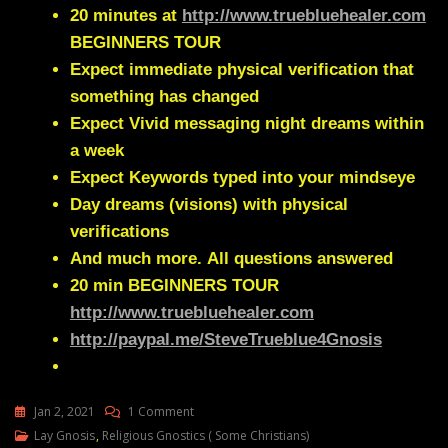
20 minutes at
http://www.truebluehealer.com
BEGINNERS TOUR
Expect immediate physical verification that
something has changed
Expect Vivid messaging night dreams within
a week
Expect Keywords typed into your mindseye
Day dreams (visions) with physical
verifications
And much more.
All questions answered
20 min
BEGINNERS TOUR
http://www.truebluehealer.com
http://paypal.me/SteveTrueblue4Gnosis
On
Jan 2, 2021
1 Comment
Lay
Lay Gnosis
,
Religious Gnostics ( Some Christians)