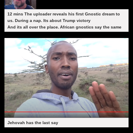
12 mins The uploader reveals his first Gnostic dream to
us. During a nap. Its about Trump victory
And its all over the place. African gnostics say the same
Jehovah has the last say