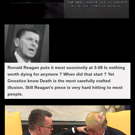
Ronald Reagan puts it most succinctly at 3-08 Is nothing
worth dying for anymore ? When did that start ? Yet
Gnostics know Death is the most carefully crafted
illusion. Still Reagan’s piece is very hard hitting to most
people.