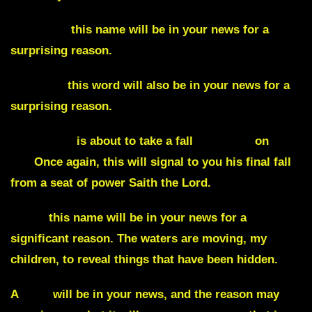
Manheim
this name will be in your news for a
surprising reason.
Heritage
this word will also be in your news for a
surprising reason.
The Biden
is about to take a fall
, literally,
on
live
TV.
Once again, this will signal to you his final fall
from a seat of power Saith the Lord.
Ryan
this name will be in your news for a
significant reason. The waters are moving, my
children, to reveal things that have been hidden.
A
dog
will be in your news, and the reason may