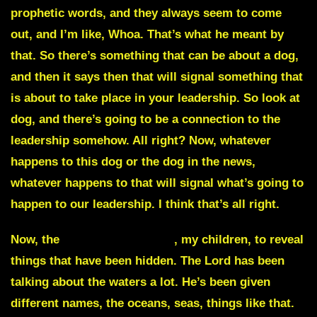
prophetic words, and they always seem to come
out, and I’m like, Whoa. That’s what he meant by
that. So there’s something that can be about a dog,
and then it says then that will signal something that
is about to take place in your leadership. So look at
dog, and there’s going to be a connection to the
leadership somehow. All right? Now, whatever
happens to this dog or the dog in the news,
whatever happens to that will signal what’s going to
happen to our leadership. I think that’s all right.
Now, the
waters are moving
, my children, to reveal
things that have been hidden. The Lord has been
talking about the waters a lot. He’s been given
different names, the oceans, seas, things like that.