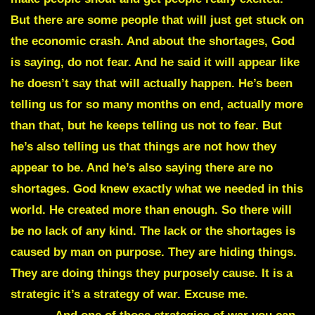
But there are some people that will just get stuck on
the economic crash. And about the shortages, God
is saying, do not fear. And he said it will appear like
he doesn’t say that will actually happen. He’s been
telling us for so many months on end, actually more
than that, but he keeps telling us not to fear. But
he’s also telling us that things are not how they
appear to be. And he’s also saying there are no
shortages. God knew exactly what we needed in this
world. He created more than enough. So there will
be no lack of any kind. The lack or the shortages is
caused by man on purpose. They are hiding things.
They are doing things they purposely cause. It is a
strategic it’s a strategy of war. Excuse me.
Strategy