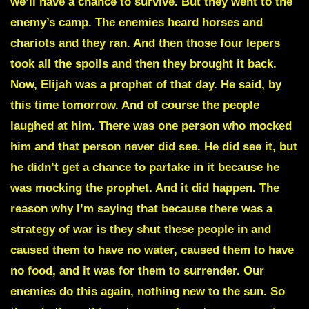
we’ll have a chance to survive. But they went to the
enemy’s camp. The enemies heard horses and
chariots and they ran. And then those four lepers
took all the spoils and then they brought it back.
Now, Elijah was a prophet of that day. He said, by
this time tomorrow. And of course the people
laughed at him. There was one person who mocked
him and that person never did see. He did see it, but
he didn’t get a chance to partake in it because he
was mocking the prophet. And it did happen. The
reason why I’m saying that because there was a
strategy of war is they shut these people in and
caused them to have no water, caused them to have
no food, and it was for them to surrender. Our
enemies do this again, nothing new to the sun. So