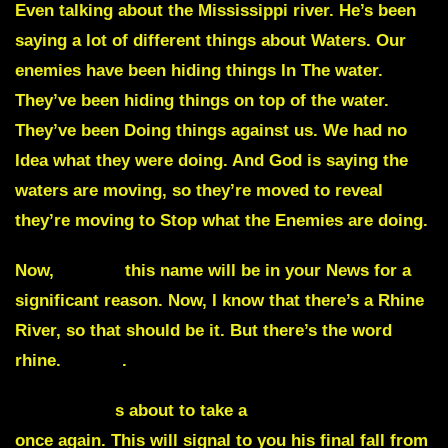
Even talking about the Mississippi river. He’s been
saying a lot of different things about Waters. Our
enemies have been hiding things In The water.
They’ve been hiding things on top of the water.
They’ve been Doing things against us. We had no
Idea what they were doing. And God is saying the
waters are moving, so they’re moved to reveal
they’re moving to Stop what the Enemies are doing.
Now,
Rhine,
this name will be in your News for a
significant reason. Now, I know that there’s a Rhine
River, so that should be it. But there’s the word
rhine.
Rhine
.
The Biden i
s about to take a
fall literally on TV
once again. This will signal to you his final fall from