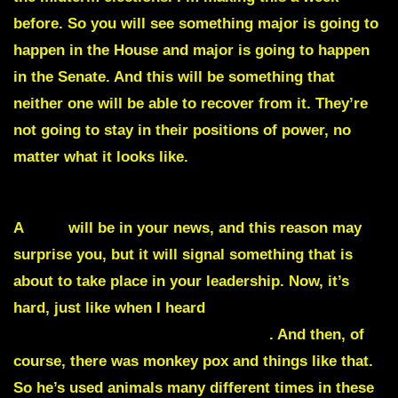
before. So you will see something major is going to
happen in the House and major is going to happen
in the Senate. And this will be something that
neither one will be able to recover from it. They’re
not going to stay in their positions of power, no
matter what it looks like.
They’re not seeing their
positions of power. God is removing them.
A
dog
will be in your news, and this reason may
surprise you, but it will signal something that is
about to take place in your leadership. Now, it’s
hard, just like when I heard
monkeys are going to
be the news for a surprising reason
. And then, of
course, there was monkey pox and things like that.
So he’s used animals many different times in these