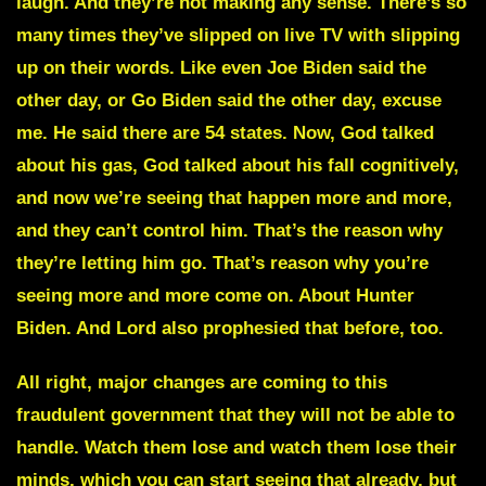
laugh. And they’re not making any sense. There’s so
many times they’ve slipped on live TV with slipping
up on their words. Like even Joe Biden said the
other day, or Go Biden said the other day, excuse
me. He said there are
54 states
. Now, God talked
about his gas, God talked about his fall cognitively,
and now we’re seeing that happen more and more,
and they can’t control him. That’s the reason why
they’re letting him go. That’s reason why you’re
seeing more and more come on. About Hunter
Biden. And Lord also prophesied that before, too.
All right, major changes are coming to this
fraudulent government that they will not be able to
handle. Watch them lose and watch them lose their
minds, which you can start seeing that already, but