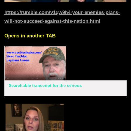
https://rumble.com/v1qw9h4-your-enemies-plans-
will-not-succeed-against-this-nation.html
Opens in another TAB
Searchable transcript for the serious