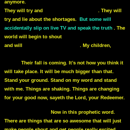
anymore.
They will try and lie about the markets.
They will try and
lie about the elections
. They will
try and
lie about the shortages
.
But some will
accidentally slip on live TV and speak the truth
. The
world will begin to shout
liars, thieves, murderers
and will
demand their removals
. My children,
I let
them take center stage to let them fall on center
stage.
Their fall is coming. It’s not how you think it
will take place. It will be much bigger than that.
Stand your ground. Stand on my word and stand
with me. Things are shaking. Things are changing
for your good now, sayeth the Lord, your Redeemer.
Julie Commentary
Now in this prophetic word.
There are things that are so awesome that will just
make people shout and get people really excited.