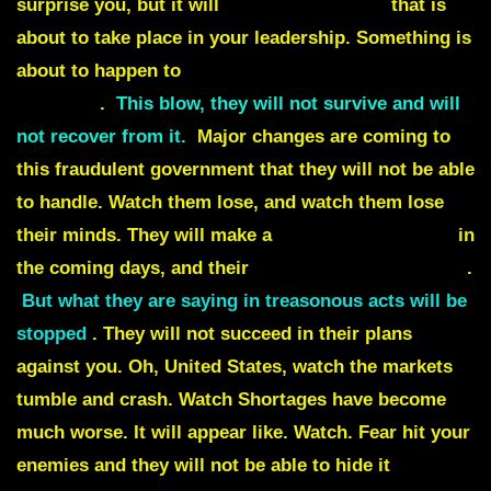
surprise you, but it will
signal something
that is
about to take place in your leadership. Something is
about to happen to
Nancy Pelosi and Chuck
Schumer
.
This blow, they will not survive and will
not recover from it.
Major changes are coming to
this fraudulent government that they will not be able
to handle. Watch them lose, and watch them lose
their minds. They will make a
desperate decision
in
the coming days, and their
voices will be recorded
.
But what they are saying in treasonous acts will be
stopped
. They will not succeed in their plans
against you. Oh, United States, watch the markets
tumble and crash. Watch Shortages have become
much worse. It will appear like. Watch.
Fear hit your
enemies and they will not be able to hide it