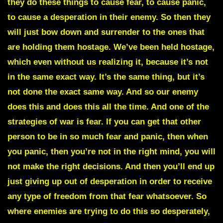
they do these things to cause fear, to cause panic,
to cause a desperation in their enemy. So then they
will just bow down and surrender to the ones that
are holding them hostage. We’ve been held hostage,
which even without us realizing it, because it’s not
in the same exact way. It’s the same thing, but it’s
not done the exact same way. And so our enemy
does this and does this all the time. And one of the
strategies of war is fear. If you can get that other
person to be in so much fear and panic, then when
you panic, then you’re not in the right mind, you will
not make the right decisions. And then you’ll end up
just giving up out of desperation in order to receive
any type of freedom from that fear whatsoever. So
where enemies are trying to do this so desperately,