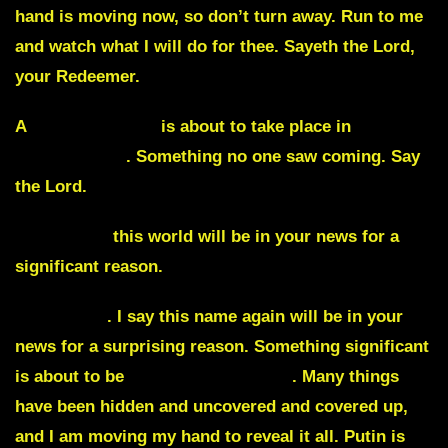
hand is moving now, so don’t turn away. Run to me
and watch what I will do for thee. Sayeth the Lord,
your Redeemer.
A
major incident
is about to take place in
Westminster
. Something no one saw coming. Say
the Lord.
Magnitude
this world will be in your news for a
significant reason.
Winehurst
. I say this name again will be in your
news for a surprising reason. Something significant
is about to be
revealed in Ukraine
. Many things
have been hidden and uncovered and covered up,
and I am moving my hand to reveal it all.
Putin is