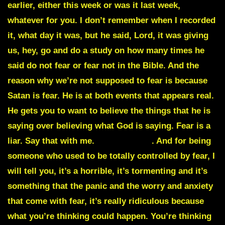
earlier, either this week or was it last week,
whatever for you. I don’t remember when I recorded
it, what day it was, but he said, Lord, it was giving
us, hey, go and do a study on how many times he
said do not fear or fear not in the Bible. And the
reason why we’re not supposed to fear is because
Satan is fear. He is at both events that appears real.
He gets you to want to believe the things that he is
saying over believing what God is saying. Fear is a
liar. Say that with me.
Fear is a liar
. And for being
someone who used to be totally controlled by fear, I
will tell you, it’s a horrible, it’s tormenting and it’s
something that the panic and the worry and anxiety
that come with fear, it’s really ridiculous because
what you’re thinking could happen. You’re thinking