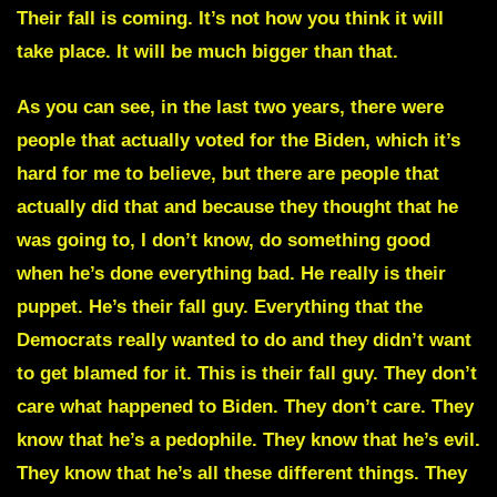
Their fall is coming. It’s not how you think it will
take place. It will be much bigger than that.
As you can see, in the last two years, there were
people that actually voted for the Biden, which it’s
hard for me to believe, but there are people that
actually did that and because they thought that he
was going to, I don’t know, do something good
when he’s done everything bad. He really is their
puppet. He’s their fall guy. Everything that the
Democrats really wanted to do and they didn’t want
to get blamed for it. This is their fall guy. They don’t
care what happened to Biden. They don’t care. They
know that he’s a pedophile. They know that he’s evil.
They know that he’s all these different things. They