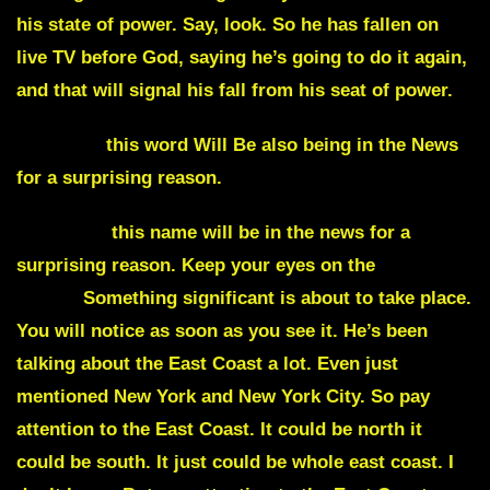
his state of power. Say, look. So he has fallen on
live TV before God, saying he’s going to do it again,
and that will signal his fall from his seat of power.
Heritage
this word Will Be also being in the News
for a surprising reason.
Manheim
this name will be in the news for a
surprising reason. Keep your eyes on the
East
Coast.
Something significant is about to take place.
You will notice as soon as you see it. He’s been
talking about the East Coast a lot. Even just
mentioned New York and New York City. So pay
attention to the East Coast. It could be north it
could be south. It just could be whole east coast. I