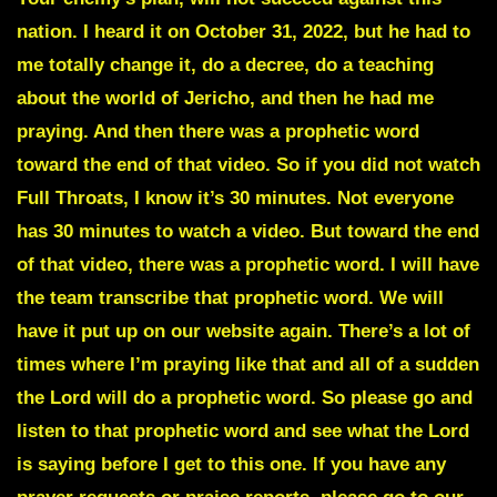
nation. I heard it on October 31, 2022, but he had to
me totally change it, do a decree, do a teaching
about the world of Jericho, and then he had me
praying. And then there was a prophetic word
toward the end of that video. So if you did not watch
Full Throats, I know it’s 30 minutes. Not everyone
has 30 minutes to watch a video. But toward the end
of that video, there was a prophetic word. I will have
the team transcribe that prophetic word. We will
have it put up on our website again. There’s a lot of
times where I’m praying like that and all of a sudden
the Lord will do a prophetic word. So please go and
listen to that prophetic word and see what the Lord
is saying before I get to this one. If you have any