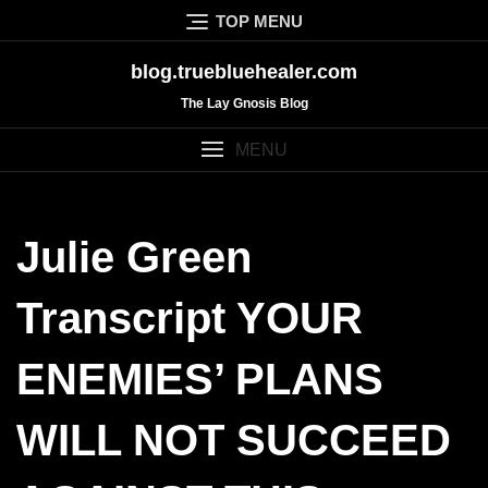
Skip
TOP MENU
to
content
blog.truebluehealer.com
The Lay Gnosis Blog
MENU
Julie Green
Transcript YOUR
ENEMIES’ PLANS
WILL NOT SUCCEED