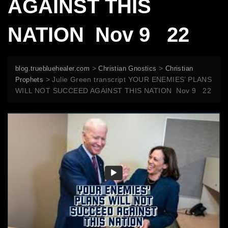
AGAINST THIS
NATION Nov 9 22
>
>
blog.truebluehealer.com
Christian Gnostics
Christian
>
Julie Green transcript YOUR ENEMIES’ PLANS
Prophets
WILL NOT SUCCEED AGAINST THIS NATION Nov 9 22