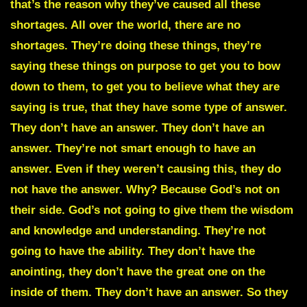
that’s the reason why they’ve caused all these
shortages. All over the world, there are no
shortages. They’re doing these things, they’re
saying these things on purpose to get you to bow
down to them, to get you to believe what they are
saying is true, that they have some type of answer.
They don’t have an answer. They don’t have an
answer. They’re not smart enough to have an
answer. Even if they weren’t causing this, they do
not have the answer. Why? Because God’s not on
their side. God’s not going to give them the wisdom
and knowledge and understanding. They’re not
going to have the ability. They don’t have the
anointing, they don’t have the great one on the
inside of them. They don’t have an answer. So they