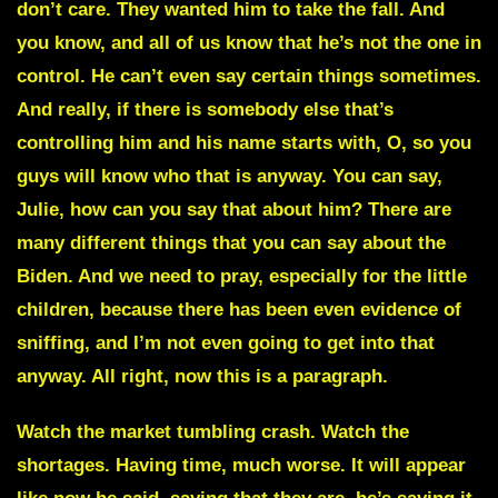
don’t care. They wanted him to take the fall. And
you know, and all of us know that he’s not the one in
control. He can’t even say certain things sometimes.
And really, if there is somebody else that’s
controlling him and his name starts with, O, so you
guys will know who that is anyway. You can say,
Julie, how can you say that about him? There are
many different things that you can say about the
Biden. And we need to pray, especially for the little
children, because there has been even evidence of
sniffing, and I’m not even going to get into that
anyway. All right, now this is a paragraph.
Watch the market tumbling crash. Watch the
shortages. Having time, much worse. It will appear