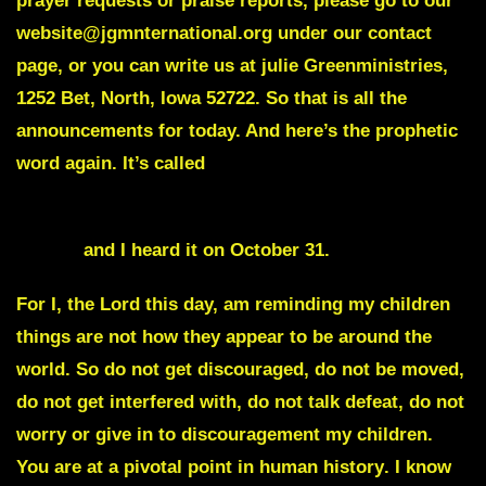
prayer requests or praise reports, please go to our
website@jgmnternational.org under our contact
page, or you can write us at julie Greenministries,
1252 Bet, North, Iowa 52722. So that is all the
announcements for today. And here’s the prophetic
word again. It’s called
Your enemy’s plans will not Succeed against this
Nation
and I heard it on October 31.
For I, the Lord this day, am reminding my children
things are not how they appear to be around the
world. So do not get discouraged, do not be moved,
do not get interfered with, do not talk defeat, do not
worry or give in to discouragement my children.
You are at a pivotal point in human history
. I know