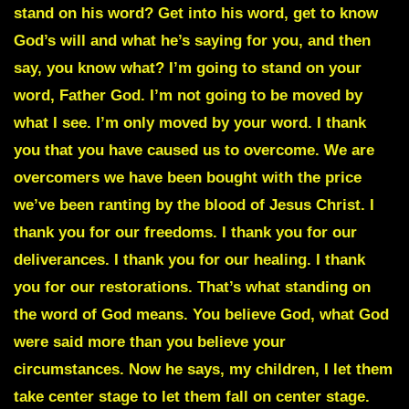
stand on his word? Get into his word, get to know
God’s will and what he’s saying for you, and then
say, you know what? I’m going to stand on your
word, Father God. I’m not going to be moved by
what I see. I’m only moved by your word. I thank
you that you have caused us to overcome. We are
overcomers we have been bought with the price
we’ve been ranting by the blood of Jesus Christ. I
thank you for our freedoms. I thank you for our
deliverances. I thank you for our healing. I thank
you for our restorations. That’s what standing on
the word of God means. You believe God, what God
were said more than you believe your
circumstances. Now he says, my children, I let them
take center stage to let them fall on center stage.