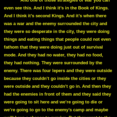
of war.
And one of those strategies of war you can
even see this. And I think it’s in the Book of Kings.
And I think it’s second Kings. And it’s when there
was a war and the enemy surrounded the city and
they were so desperate in the city, they were doing
things and eating things that people could not even
fathom that they were doing just out of survival
mode. And they had no water, they had no food,
they had nothing. They were surrounded by the
enemy. There was four lepers and they were outside
because they couldn’t go inside the cities or they
were outside and they couldn’t go in. And then they
had the enemies in front of them and they said they
were going to sit here and we’re going to die or
we’re going to go to the enemy’s camp and maybe