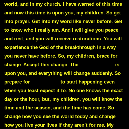
world
, and in my church. I have warned of this time
and now this time is upon you, my children. So get
into prayer. Get into my word like never before. Get
to know who I really am. And I will give you peace
and rest, and you will receive restorations. You will
experience the God of the breakthrough in a way
you never have before. So, my children,
brace for
change
. Accept this change. The
Great Exodus
is
upon you, and everything will change suddenly. So
prepare for
suddenlies
to start happening even
when you least expect it to. No one knows the exact
day or the hour, but, my children, you will know the
time and the season, and the time has come. So
change how you see the world today and change
how you live your lives if they aren’t for me. My