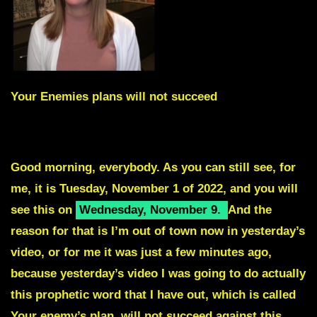
Your Enemies plans will not succeed
Skip intro by scrolling to Red Text
Good morning, everybody. As you can still see, for
me, it is Tuesday, November 1 of 2022, and you will
see this on
Wednesday, November 9
.
And the
reason for that is I’m out of town now in yesterday’s
video, or for me it was just a few minutes ago,
because yesterday’s video I was going to do actually
this prophetic word that I have out, which is called
Your enemy’s plan, will not succeed against this