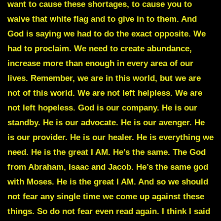
want to cause these shortages, to cause you to
waive that white flag and to give in to them. And
God is saying we had to do the exact opposite. We
had to proclaim. We need to create abundance,
increase more than enough in every area of our
lives. Remember, we are in this world, but we are
not of this world. We are not left helpless. We are
not left hopeless. God is our company. He is our
standby. He is our advocate. He is our avenger. He
is our provider. He is our healer. He is everything we
need. He is the great I AM. He’s the same. The God
from Abraham, Isaac and Jacob. He’s the same god
with Moses. He is the great I AM. And so we should
not fear any single time we come up against these
things. So do not fear even read again. I think I said