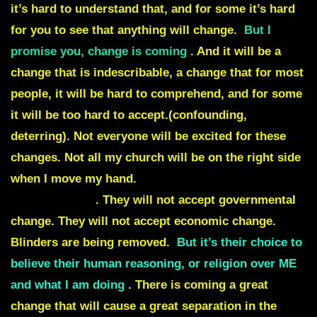
it’s hard to understand that,
and for some it’s hard
for you to see that anything will change
.
But I
promise you, change is coming
. And it will be a
change that is
indescribable
, a change that for most
people, it will be
hard to comprehend
, and for some
it will be
too hard to accept
.(confounding,
deterring). Not everyone will be excited for these
changes. Not all my church will be on the right side
when I move my hand.
Not all my children will
accept my son
. They will not accept governmental
change. They will not accept economic change.
Blinders are being removed.
But it’s their choice to
believe their human reasoning, or religion over ME
and what I am doing
. There is coming a great
change that will cause a
great separation in the