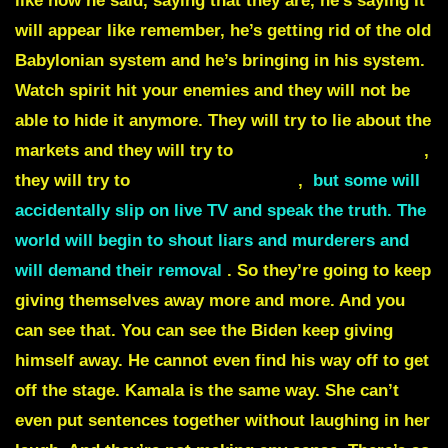
like now he said, saying that they are, he’s saying it
will appear like remember, he’s getting rid of the old
Babylonian system and he’s bringing in his system.
Watch spirit hit your enemies and they will not be
able to hide it anymore. They will try to
lie about the
markets
and they will try to
lie about the elections
,
they will try to
lie about shortages
,
but some will
accidentally slip on live TV and speak the truth. The
world will begin to shout liars and murderers and
will demand their removal
. So they’re going to keep
giving themselves away more and more. And you
can see that. You can see the Biden keep giving
himself away. He cannot even find his way off to get
off the stage.
Kamala
is the same way. She can’t
even put sentences together without laughing in her