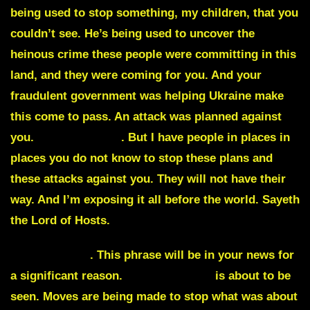
being used to stop something, my children, that you
couldn’t see.
He’s being used to uncover the
heinous crime
these people were committing in this
land, and they were coming for you. And your
fraudulent government was helping Ukraine make
this come to pass. An attack was planned against
you
.
A sinister plot
.
But I have people in places in
places you do not know to stop these plans and
these attacks against you. They will not have their
way. And I’m exposing it all before the world. Sayeth
the Lord of Hosts.
Hunker down
. This phrase will be in your news for
a significant reason.
Military action
is about to be
seen. Moves are being made to stop what was about