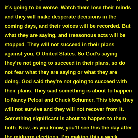
it’s going to be worse. Watch them lose their minds
and they will make desperate decisions in the
coming days, and their voices will be recorded. But
what they are saying, and treasonous acts will be
stopped. They will not succeed in their plans
against you, O United States. So God’s saying
they’re not going to succeed in their plans, so do
not fear what they are saying or what they are
doing. God said they’re not going to succeed with
their plans. They said something is about to happen
to Nancy Pelosi and Chuck Schumer. This blow, they
will not survive and they will not recover from it.
Something significant is about to happen to them
both. Now, as you know, you’ll see this the day after
the midterm elections. I’m making this a week