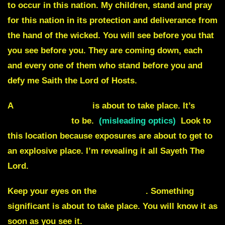
to occur in this nation. My children, stand and pray
for this nation in its protection and deliverance from
the hand of the wicked. You will see before you that
you see before you. They are coming down, each
and every one of them who stand before you and
defy me Saith the Lord of Hosts.
A
hostage situation
is about to take place. It’s
not
how it appears
to be.
(misleading optics)
Look to
this location because exposures are about to get to
an explosive place. I’m revealing it all Sayeth The
Lord.
Keep your eyes on the
East coast
. Something
significant is about to take place. You will know it as
soon as you see it.