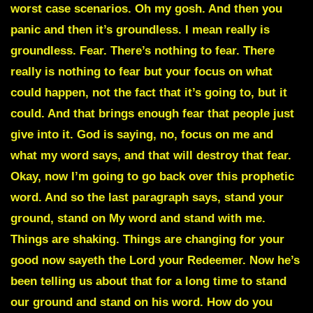
worst case scenarios. Oh my gosh. And then you
panic and then it’s groundless. I mean really is
groundless. Fear. There’s nothing to fear. There
really is nothing to fear but your focus on what
could happen, not the fact that it’s going to, but it
could. And that brings enough fear that people just
give into it. God is saying, no, focus on me and
what my word says, and that will destroy that fear.
Okay, now I’m going to go back over this prophetic
word. And so the last paragraph says, stand your
ground, stand on My word and stand with me.
Things are shaking. Things are changing for your
good now sayeth the Lord your Redeemer. Now he’s
been telling us about that for a long time to stand
our ground and stand on his word. How do you