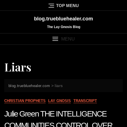
Skip
TOP MENU
to
content
blog.truebluehealer.com
The Lay Gnosis Blog
MENU
Liars
>
liars
blog.truebluehealer.com
CHRISTIAN PROPHETS
LAY GNOSIS
TRANSCRIPT
Julie Green THE INTELLIGENCE
COMMUNITIES CONTROL OVER