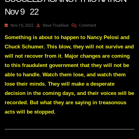
Nov 9 22
On
Nov 10, 2022
Steve Trueblue
Comment
Julie
Green
Something is about to happen to Nancy Pelosi and
Transcript
Chuck Schumer. This blow, they will not survive and
YOUR
ENEMIES’
will not recover from it. Major changes are coming
PLANS
to this fraudulent government that they will not be
WILL
NOT
able to handle. Watch them lose, and watch them
SUCCEED
lose their minds. They will make a desperate
AGAINST
THIS
decision in the coming days, and their voices will be
NATION
Nov
recorded. But what they are saying in treasonous
9
acts will be stopped.
22