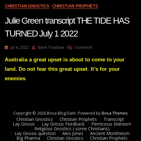
CHRISTIAN GNOSTICS
CHRISTIAN PROPHETS
Julie Green transcript THE TIDE HAS
TURNED July 1 2022
On
Jul 4, 2022
Steve Trueblue
Comment
Julie
Green
Australia a great upset is about to come to your
Transcript
land. Do not fear this great upset. It’s for your
THE
TIDE
enemies
HAS
TURNED
July
1
2022
Copyright © 2026 Bosa Blog Dark. Powered by
Bosa Themes
Christian Gnostics
Christian Prophets
Transcript
Lay Gnosis
Lay Gnosis Feedback
Pernicious Marxism
Religious Gnostics ( some Christians)
Lay Gnosis question
Alex Jones
Ancient Montheism
Big Pharma
Christian Gnostics
Christian Prophets