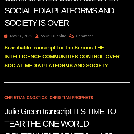
SOCIAL EDIA PLATFORMS AND
SOCIETY IS OVER
On
May 16, 2025
Steve Trueblue
Comment
Julie
Green
Searchable transcript for the Serious THE
THE
INTELLIGENCE COMMUNITIES CONTROL OVER
INTELLIGENCE
COMMUNITIES
SOCIAL MEDIA PLATFORMS AND SOCIETY
CONTROL
OVER
SOCIAL
EDIA
PLATFORMS
CHRISTIAN GNOSTICS
CHRISTIAN PROPHETS
AND
SOCIETY
Julie Green transcript IT’S TIME TO
IS
OVER
TEAR THE ONE WORLD