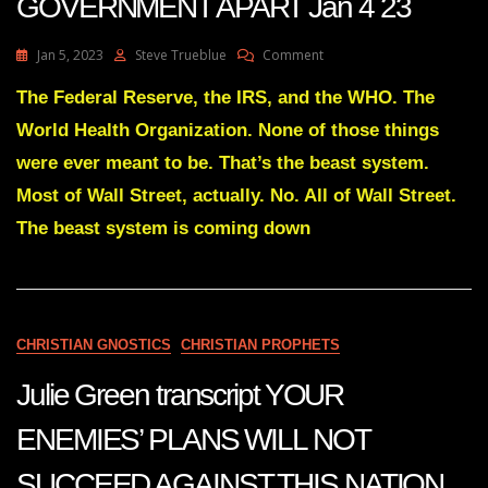
GOVERNMENT APART Jan 4 23
On
Jan 5, 2023
Steve Trueblue
Comment
Julie
Green
The Federal Reserve, the IRS, and the WHO. The
Transcript
World Health Organization. None of those things
IT’S
TIME
were ever meant to be. That’s the beast system.
TO
Most of Wall Street, actually. No. All of Wall Street.
TEAR
THE
The beast system is coming down
ONE
WORLD
GOVERNMENT
APART
Jan
4
CHRISTIAN GNOSTICS
CHRISTIAN PROPHETS
23
Julie Green transcript YOUR
ENEMIES’ PLANS WILL NOT
SUCCEED AGAINST THIS NATION