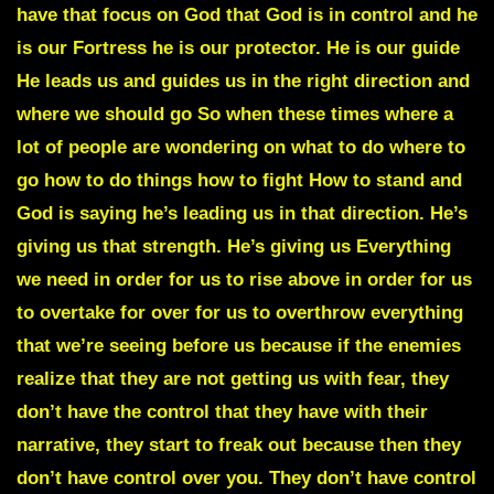
have that focus on God that God is in control and he
is our Fortress he is our protector. He is our guide
He leads us and guides us in the right direction and
where we should go So when these times where a
lot of people are wondering on what to do where to
go how to do things how to fight How to stand and
God is saying he’s leading us in that direction. He’s
giving us that strength. He’s giving us Everything
we need in order for us to rise above in order for us
to overtake for over for us to overthrow everything
that we’re seeing before us because if the enemies
realize that they are not getting us with fear, they
don’t have the control that they have with their
narrative, they start to freak out because then they
don’t have control over you. They don’t have control