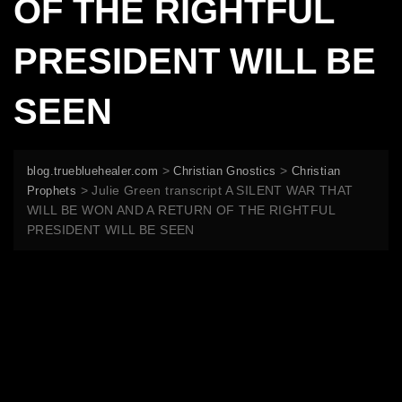
OF THE RIGHTFUL
PRESIDENT WILL BE
SEEN
>
>
blog.truebluehealer.com
Christian Gnostics
Christian
>
Julie Green transcript A SILENT WAR THAT
Prophets
WILL BE WON AND A RETURN OF THE RIGHTFUL
PRESIDENT WILL BE SEEN