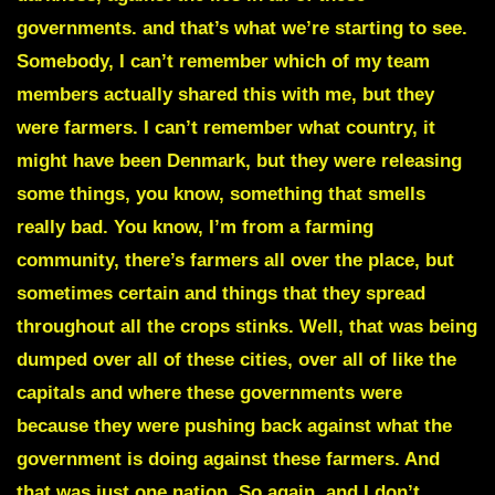
governments. and that’s what we’re starting to see.
Somebody, I can’t remember which of my team
members actually shared this with me, but they
were farmers. I can’t remember what country, it
might have been Denmark, but they were releasing
some things, you know, something that smells
really bad. You know, I’m from a farming
community, there’s farmers all over the place, but
sometimes certain and things that they spread
throughout all the crops stinks. Well, that was being
dumped over all of these cities, over all of like the
capitals and where these governments were
because they were pushing back against what the
government is doing against these farmers. And
that was just one nation. So again, and I don’t