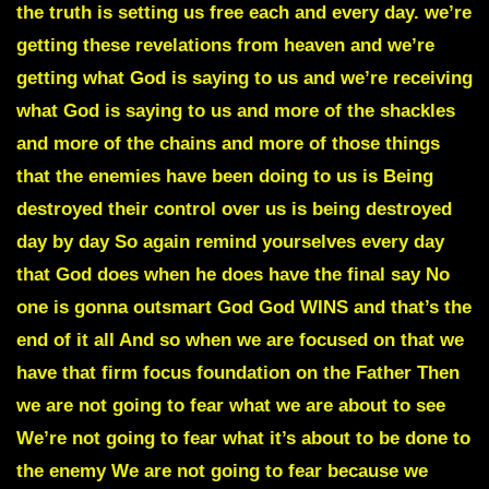
the truth is setting us free each and every day. we’re
getting these revelations from heaven and we’re
getting what God is saying to us and we’re receiving
what God is saying to us and more of the shackles
and more of the chains and more of those things
that the enemies have been doing to us is Being
destroyed their control over us is being destroyed
day by day So again remind yourselves every day
that God does when he does have the final say No
one is gonna outsmart God God WINS and that’s the
end of it all And so when we are focused on that we
have that firm focus foundation on the Father Then
we are not going to fear what we are about to see
We’re not going to fear what it’s about to be done to
the enemy We are not going to fear because we