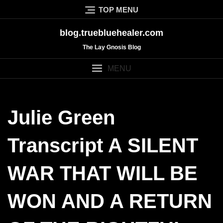
Skip
TOP MENU
to
content
blog.truebluehealer.com
The Lay Gnosis Blog
MENU
Julie Green
Transcript A SILENT
WAR THAT WILL BE
WON AND A RETURN