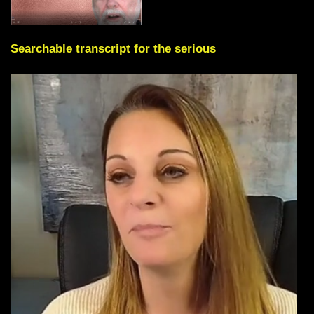
Searchable transcript for the serious