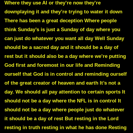
Where they use AI or they’re now they’re
downplaying it and they’re trying to water it down
There has been a great deception Where people
think Sunday’s is just a Sunday of day where you
can just do whatever you want all day Well Sunday
should be a sacred day and it should be a day of
rest but it should also be a day where we’re putting
God first and foremost in our life and Reminding
ourself that God is in control and reminding ourself
of the great creator of heaven and earth It’s not a
day. We should all pay attention to certain sports It
should not be a day where the NFL is in control It
should not be a day where people just do whatever
it should be a day of rest But resting in the Lord
resting in truth resting in what he has done Resting