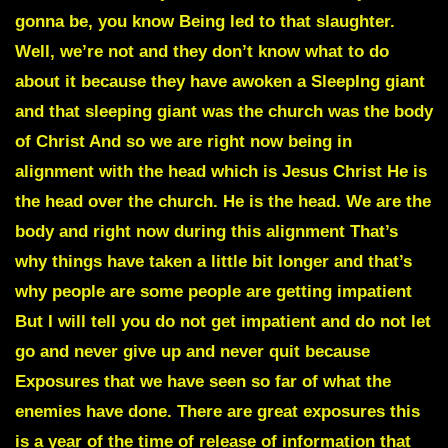
gonna be, you know Being led to that slaughter.
Well, we’re not and they don’t know what to do
about it because they have awoken a SleepIng giant
and that sleeping giant was the church was the body
of Christ And so we are right now being in
alignment with the head which is Jesus Christ He is
the head over the church. He is the head. We are the
body and right now during this alignment That’s
why things have taken a little bit longer and that’s
why people are some people are getting impatient
But I will tell you do not get impatient and do not let
go and never give up and never quit because
Exposures that we have seen so far of what the
enemies have done. There are great exposures this
is a year of the time of release of information that