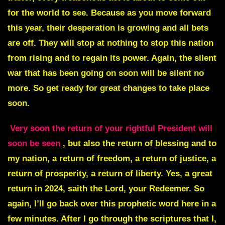
for the world to see. Because as you move forward
this year, their desperation is growing and all bets
are off. They will stop at nothing to stop this nation
from rising and to regain its power. Again, the silent
war that has been going on soon will be silent no
more. So get ready for great changes to take place
soon.
Very soon the return of your rightful President will
soon be seen
, but also the return of blessing and to
my nation, a return of freedom, a return of justice, a
return of prosperity, a return of liberty. Yes, a great
return in 2024, saith the Lord, your Redeemer. So
again, I’ll go back over this prophetic word here in a
few minutes. After I go through the scriptures that I,