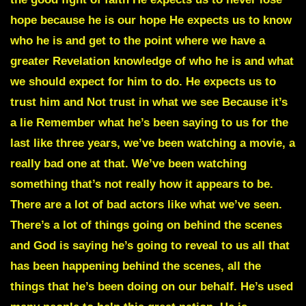
hope because he is our hope He expects us to know
who he is and get to the point where we have a
greater Revelation knowledge of who he is and what
we should expect for him to do. He expects us to
trust him and Not trust in what we see Because it’s
a lie Remember what he’s been saying to us for the
last like three years, we’ve been watching a movie, a
really bad one at that. We’ve been watching
something that’s not really how it appears to be.
There are a lot of bad actors like what we’ve seen.
There’s a lot of things going on behind the scenes
and God is saying he’s going to reveal to us all that
has been happening behind the scenes, all the
things that he’s been doing on our behalf. He’s used