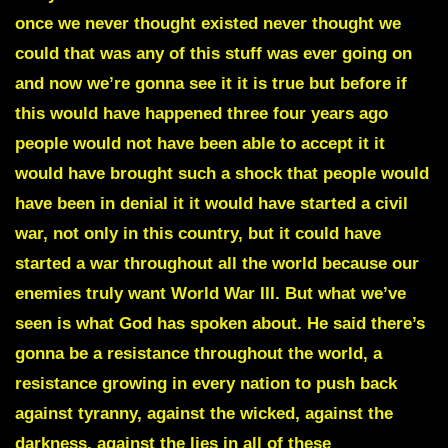
once we never thought existed never thought we
could that was any of this stuff was ever going on
and now we’re gonna see it it is true but before if
this would have happened three four years ago
people would not have been able to accept it it
would have brought such a shock that people would
have been in denial it it would have started a civil
war, not only in this country, but it could have
started a war throughout all the world because our
enemies truly want World War III. But what we’ve
seen is what God has spoken about. He said there’s
gonna be a resistance throughout the world, a
resistance growing in every nation to push back
against tyranny, against the wicked, against the
darkness, against the lies in all of these