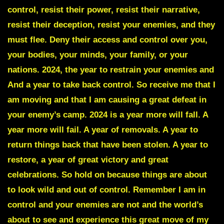
control, resist their power, resist their narrative,
resist their deception, resist your enemies, and they
must flee. Deny their access and control over you,
your bodies, your minds, your family, or your
nations. 2024, the year to restrain your enemies and
And a year to take back control. So receive me that I
am moving and that I am causing a great defeat in
your enemy’s camp. 2024 is a year more will fall. A
year more will fail. A year of removals. A year to
return things back that have been stolen. A year to
restore, a year of great victory and great
celebrations. So hold on because things are about
to look wild and out of control. Remember I am in
control and your enemies are not and the world’s
about to see and experience this great move of my