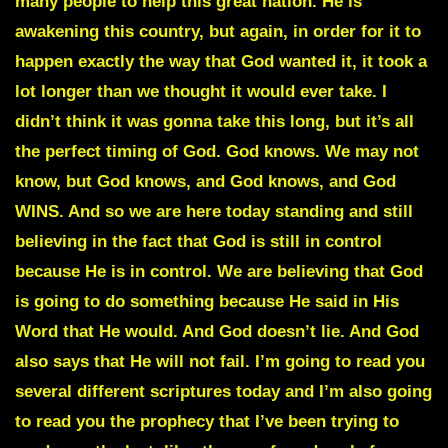
many people to help this great nation. He is
awakening this country, but again, in order for it to
happen exactly the way that God wanted it, it took a
lot longer than we thought it would ever take. I
didn’t think it was gonna take this long, but it’s all
the perfect timing of God. God knows. We may not
know, but God knows, and God knows, and God
WINS. And so we are here today standing and still
believing in the fact that God is still in control
because He is in control. We are believing that God
is going to do something because He said in His
Word that He would. And God doesn’t lie. And God
also says that He will not fail. I’m going to read you
several different scriptures today and I’m also going
to read you the prophecy that I’ve been trying to