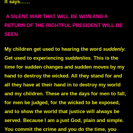
It says……
A SILENT WAR THAT WILL BE WON AND A
RETURN OF THE RIGHTFUL PRESIDENT WILL BE
SEEN
My children get used to hearing the word
suddenly
.
Get used to experiencing
suddenlies.
This is the
time for sudden changes and sudden moves by my
hand to destroy the wicked. All they stand for and
all they have at their hand in to destroy my world
and my children. These are the days for men to fall,
for men be judged, for the wicked to be exposed,
and to show the world that justice will always be
served. Because I am a just God, plain and simple.
You commit the crime and you do the time, you