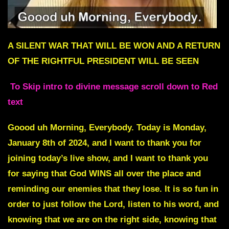
A SILENT WAR THAT WILL BE WON AND A RETURN
OF THE RIGHTFUL PRESIDENT WILL BE SEEN
To Skip intro to divine message scroll down to Red
text
Goood uh Morning, Everybody. Today is Monday,
January 8th of 2024, and I want to thank you for
joining today’s live show, and I want to thank you
for saying that God WINS all over the place and
reminding our enemies that they lose. It is so fun in
order to just follow the Lord, listen to his word, and
knowing that we are on the right side, knowing that