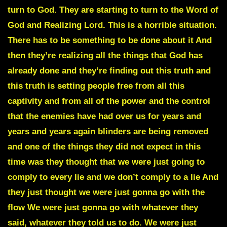
turn to God. They are starting to turn to the Word of
God and Realizing Lord. This is a horrible situation.
There has to be something to be done about it And
then they’re realizing all the things that God has
already done and they’re finding out this truth and
this truth is setting people free from all this
captivity and from all of the power and the control
that the enemies have had over us for years and
years and years again blinders are being removed
and one of the things they did not expect in this
time was they thought that we were just going to
comply to every lie and we don’t comply to a lie And
they just thought we were just gonna go with the
flow We were just gonna go with whatever they
said, whatever they told us to do. We were just