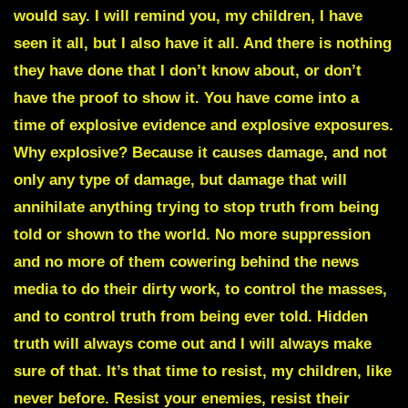
would say. I will remind you, my children, I have
seen it all, but I also have it all. And there is nothing
they have done that I don’t know about, or don’t
have the proof to show it. You have come into a
time of explosive evidence and explosive exposures.
Why explosive? Because it causes damage, and not
only any type of damage, but damage that will
annihilate anything trying to stop truth from being
told or shown to the world. No more suppression
and no more of them cowering behind the news
media to do their dirty work, to control the masses,
and to control truth from being ever told. Hidden
truth will always come out and I will always make
sure of that. It’s that time to resist, my children, like
never before. Resist your enemies, resist their