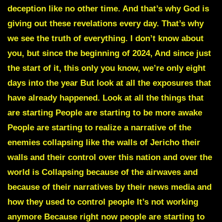
deception like no other time. And that’s why God is
giving out these revelations every day. That’s why
we see the truth of everything. I don’t know about
you, but since the beginning of 2024, And since just
the start of it, this only you know, we’re only eight
days into the year But look at all the exposures that
have already happened. Look at all the things that
are starting People are starting to be more awake
People are starting to realize a narrative of the
enemies collapsing like the walls of Jericho their
walls and their control over this nation and over the
world is Collapsing because of the airwaves and
because of their narratives by their news media and
how they used to control people It’s not working
anymore Because right now people are starting to