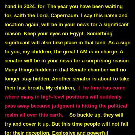
hand in 2024. for. The year you have been waiting
for, saith the Lord. Capernaum, I say this name and
location again, will be in your news for a significant
reason. Keep your eyes on Egypt. Something
significant will also take place in that land. As a sign
to you, my children, the great I AM is in charge. A
senator will be in your news for a surprising reason.
Many things hidden in that Senate chamber will no
longer stay hidden. Another senator is about to take
their last breath. My children,
t
he time has come
where many in high-level positions will suddenly
pass away because judgment is hitting the political
realm all over this earth.
So buckle up, they will
try and cover it up. But this time people will not fall
for their deception. Explosive and powerful