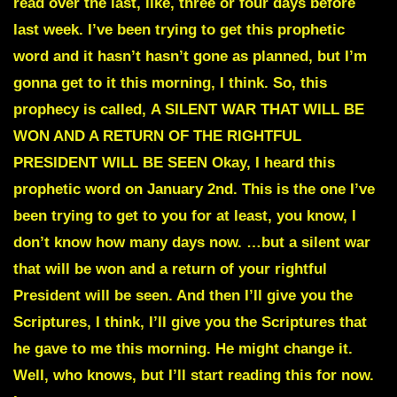
read over the last, like, three or four days before
last week. I’ve been trying to get this prophetic
word and it hasn’t hasn’t gone as planned, but I’m
gonna get to it this morning, I think. So, this
prophecy is called,
A SILENT WAR THAT WILL BE
WON AND A RETURN OF THE RIGHTFUL
PRESIDENT WILL BE SEEN
Okay, I heard this
prophetic word on January 2nd. This is the one I’ve
been trying to get to you for at least, you know, I
don’t know how many days now. …but a silent war
that will be won and a return of your rightful
President will be seen. And then I’ll give you the
Scriptures, I think, I’ll give you the Scriptures that
he gave to me this morning. He might change it.
Well, who knows, but I’ll start reading this for now.