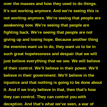
over the masses and how they used to do things.
It’s not working anymore. And we’re seeing this is
not working anymore. We’re seeing that people are
awakening now. We’re seeing that people are
fighting back. We’re seeing that people are not
giving up and losing hope. Because another thing
the enemies want us to do, they want us to be in
such great hopelessness and despair that we will
just believe everything that we see. We will believe
of their control. We’ll believe in their power. We’ll
believe in their government. We’ll believe in the
injustice and that nothing is going to be done about
it. And if we truly believe in that, then that’s how
they can control. They can control you with
deception. And that’s what we’ve seen, a war of