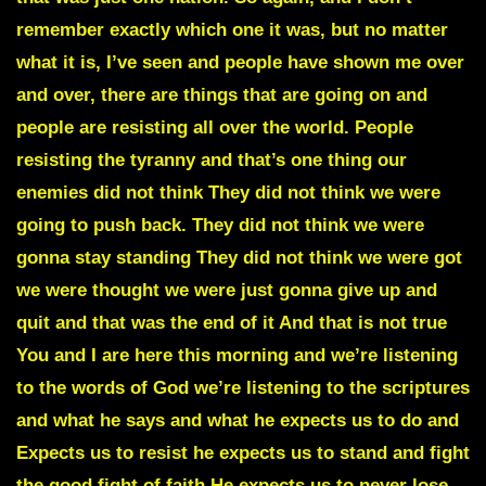
remember exactly which one it was, but no matter
what it is, I’ve seen and people have shown me over
and over, there are things that are going on and
people are resisting all over the world. People
resisting the tyranny and that’s one thing our
enemies did not think They did not think we were
going to push back. They did not think we were
gonna stay standing They did not think we were got
we were thought we were just gonna give up and
quit and that was the end of it And that is not true
You and I are here this morning and we’re listening
to the words of God we’re listening to the scriptures
and what he says and what he expects us to do and
Expects us to resist he expects us to stand and fight
the good fight of faith He expects us to never lose