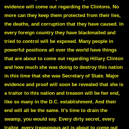
evidence will come out regarding the Clintons. No
more can they keep them protected from their lies,
the deaths, and corruption that they have caused. In
every foreign country they have blackmailed and
tried to control will be exposed. Many people in
powerful positions all over the world have things
that are about to come out regarding Hillary Clinton
and how much she was doing to destroy this nation
in this time that she was Secretary of State. Major
evidence and proof will soon be revealed that she is
a traitor to this nation and treason will be her end,
like so many in the D.C. establishment. And their
end will all be the same. It’s time to drain the
swamp, you would say. Every dirty secret, every
traitor, every treasonous act is about to come out