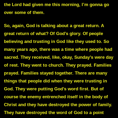
the Lord had given me this morning, I’m gonna go
over some of them.
So, again, God is talking about a great return. A
great return of what? Of God’s glory. Of people
believing and trusting in God like they used to. So
many years ago, there was a time where people had
sacred. They received, like, okay, Sunday’s were day
of rest. They went to church. They prayed. Families
prayed. Families stayed together. There are many
things that people did when they were trusting in
God. They were putting God’s word first. But of
course the enemy entrenched itself in the body of
Christ and they have destroyed the power of family.
They have destroyed the word of God to a point