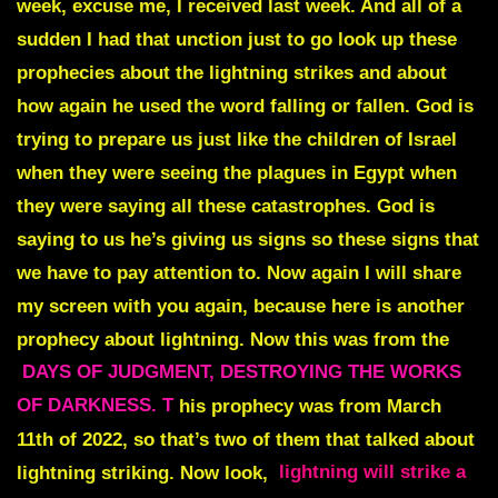
week, excuse me, I received last week. And all of a
sudden I had that unction just to go look up these
prophecies about the lightning strikes and about
how again he used the word falling or fallen. God is
trying to prepare us just like the children of Israel
when they were seeing the plagues in Egypt when
they were saying all these catastrophes. God is
saying to us he’s giving us signs so these signs that
we have to pay attention to. Now again I will share
my screen with you again, because here is another
prophecy about lightning. Now this was from the
DAYS OF JUDGMENT, DESTROYING THE WORKS
OF DARKNESS. T
his prophecy was from March
11th of 2022, so that’s two of them that talked about
lightning striking. Now look,
lightning will strike a