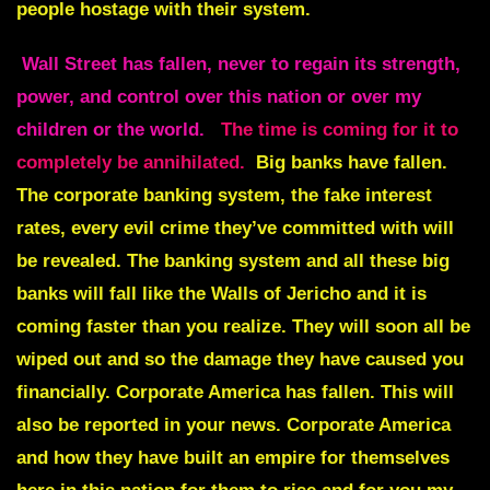
people hostage with their system.
Wall Street has fallen
,
never to regain its strength,
power, and control over this nation or over my
children or the world.
The time is coming for it to
completely be annihilated.
Big banks have fallen.
The corporate banking system, the fake interest
rates, every evil crime they’ve committed with will
be revealed. The banking system and all these big
banks will fall like the Walls of Jericho and it is
coming faster than you realize. They will soon all be
wiped out and so the damage they have caused you
financially. Corporate America has fallen. This will
also be reported in your news. Corporate America
and how they have built an empire for themselves