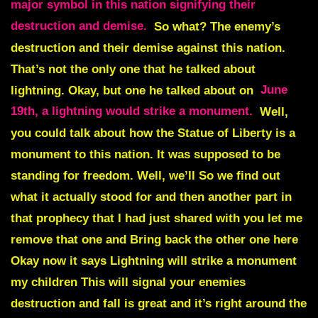
major symbol in this nation signifying their
destruction and demise.
So what? The enemy’s
destruction and their demise against this nation.
That’s not the only one that he talked about
lightning. Okay, but one he talked about on
June
19th, a lightning would strike a monument.
Well,
you could talk about how
the Statue of Liberty is a
monument to this nation.
It was supposed to be
standing for freedom. Well, we’ll So we find out
what it actually stood for and then another part in
that prophecy that I had just shared with you let me
remove that one and Bring back the other one here
Okay now it says Lightning will strike a monument
my children This will signal your enemies
destruction and fall is great and it’s right around the