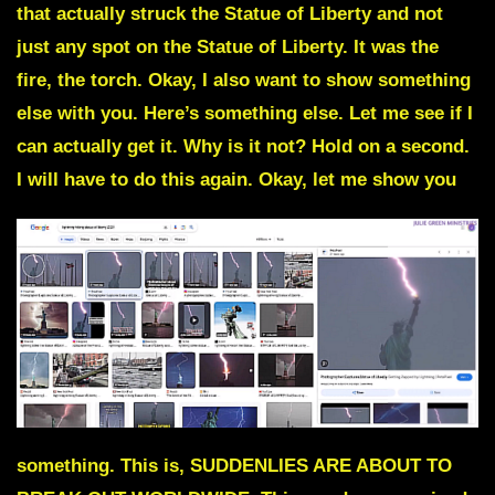
that actually struck the Statue of Liberty and not
just any spot on the Statue of Liberty. It was the
fire, the torch. Okay, I also want to show something
else with you. Here’s something else. Let me see if I
can actually get it. Why is it not? Hold on a second.
I will have to do this again. Okay, let me show you
something. This is, SUDDENLIES ARE ABOUT TO