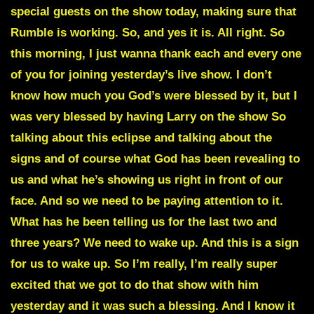
special guests on the show today, making sure that
Rumble is working. So, and yes it is. All right. So
this morning, I just wanna thank each and every one
of you for joining yesterday’s live show. I don’t
know how much you God’s were blessed by it, but I
was very blessed by having Larry on the show So
talking about this eclipse and talking about the
signs and of course what God has been revealing to
us and what he’s showing us right in front of our
face. And so we need to be paying attention to it.
What has he been telling us for the last two and
three years? We need to wake up. And this is a sign
for us to wake up. So I’m really, I’m really super
excited that we got to do that show with him
yesterday and it was such a blessing. And I know it