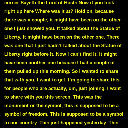
corner Sayeth the Lord of Hosts Now if you look
right up here Where was it at? Hold on, because
there was a couple, it might have been on the other
one I just showed you. It talked about the Statue of
Liberty. It might have been on the other one. There
was one that I just hadn’t talked about the Statue of
Liberty right before it. Now I can’t find it. It might
have been another one because I had a couple of
them pulled up this morning. So I wanted to share
that with you. I want to get, I’m going to share this
for people who are actually, um, just joining. I want
to share with you this screen. This was the
monument or the symbol, this is supposed to be a
symbol of freedom. This is supposed to be a symbol
to our country. This just happened yesterday. This