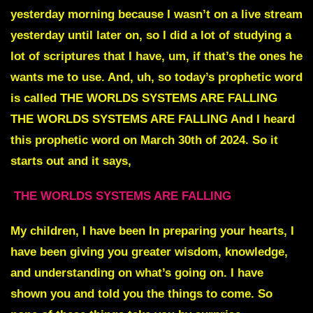
yesterday morning because I wasn’t on a live stream
yesterday until later on, so I did a lot of studying a
lot of scriptures that I have, um, if that’s the ones he
wants me to use. And, uh, so today’s prophetic word
is called THE WORLDS SYSTEMS ARE FALLING
THE WORLDS SYSTEMS ARE FALLING And I heard
this prophetic word on March 30th of 2024. So it
starts out and it says,
THE WORLDS SYSTEMS ARE FALLING
My children, I have been In preparing your hearts, I
have been giving you greater wisdom, knowledge,
and understanding on what’s going on. I have
shown you and told you the things to come. So