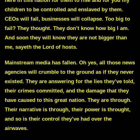
here in this nation for them to rise and for you my
children to be controlled and enslaved by them.
CEOs will fall, businesses will collapse. Too big to
fail? They thought. They don’t know how big I am.
And soon they will know they are not bigger than
me, sayeth the Lord of hosts.
Mainstream media has fallen.
Oh yes, all those news
agencies will crumble to the ground as if they never
existed. They are answering for the lies they’ve told,
their crimes committed, and the damage that they
have caused to this great nation. They are through.
Their narrative is through, their power is throught,
and so is their control they’ve had over the
airwaves.