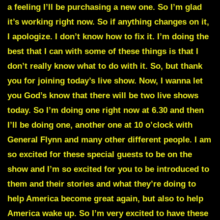
a feeling I’ll be purchasing a new one. So I’m glad
it’s working right now. So if anything changes on it,
I apologize. I don’t know how to fix it. I’m doing the
best that I can with some of these things is that I
don’t really know what to do with it. So, but thank
you for joining today’s live show. Now, I wanna let
you God’s know that there will be two live shows
today. So I’m doing one right now at 6.30 and then
I’ll be doing one, another one at 10 o’clock with
General Flynn and many other different people. I am
so excited for these special guests to be on the
show and I’m so excited for you to be introduced to
them and their stories and what they’re doing to
help America become great again, but also to help
America wake up. So I’m very excited to have these