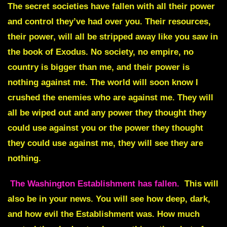
The secret societies have fallen with all their power
and control they’ve had over you.
Their resources,
their power, will all be stripped away like you saw in
the book of Exodus. No society, no empire, no
country is bigger than me, and their power is
nothing against me. The world will soon know I
crushed the enemies who are against me. They will
all be wiped out and any power they thought they
could use against you or the power they thought
they could use against me, they will see they are
nothing.
The Washington Establishment has fallen.
This will
also be in your news. You will see how deep, dark,
and how evil the Establishment was. How much