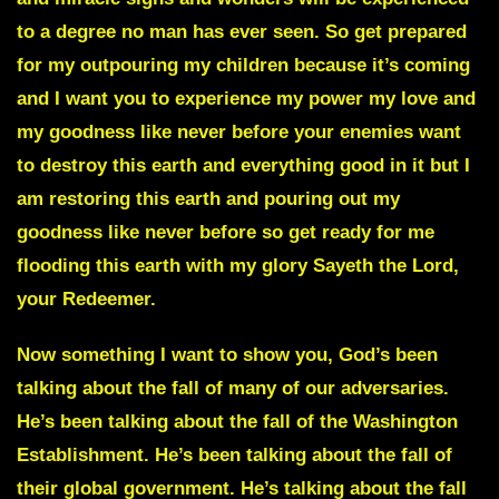
to a degree no man has ever seen. So get prepared
for my outpouring my children because it’s coming
and I want you to experience my power my love and
my goodness like never before your enemies want
to destroy this earth and everything good in it but I
am restoring this earth and pouring out my
goodness like never before so get ready for me
flooding this earth with my glory Sayeth the Lord,
your Redeemer.
Now something I want to show you, God’s been
talking about the fall of many of our adversaries.
He’s been talking about the fall of the Washington
Establishment. He’s been talking about the fall of
their global government. He’s talking about the fall