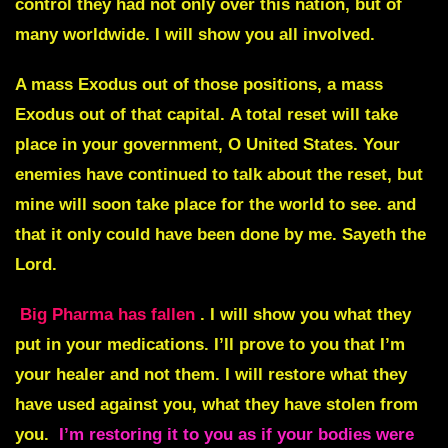
control they had not only over this nation, but of
many worldwide. I will show you all involved.
A mass Exodus out of those positions, a mass
Exodus out of that capital.
A total reset will take
place in your government, O United States. Your
enemies have continued to talk about the reset, but
mine will soon take place for the world to see. and
that it only could have been done by me. Sayeth the
Lord.
Big Pharma has fallen
. I will show you what they
put in your medications. I’ll prove to you that I’m
your healer and not them. I will restore what they
have used against you, what they have stolen from
you.
I’m restoring it to you as if your bodies were