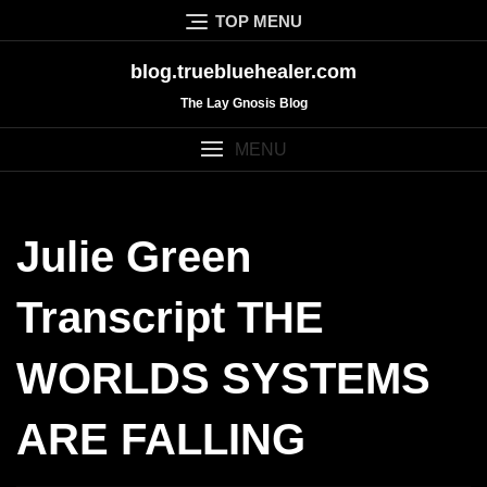
Skip
TOP MENU
to
content
blog.truebluehealer.com
The Lay Gnosis Blog
MENU
Julie Green
Transcript THE
WORLDS SYSTEMS
ARE FALLING