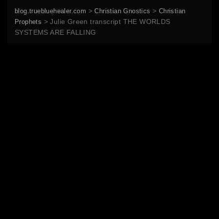
>
>
blog.truebluehealer.com
Christian Gnostics
Christian
>
Julie Green transcript THE WORLDS
Prophets
SYSTEMS ARE FALLING