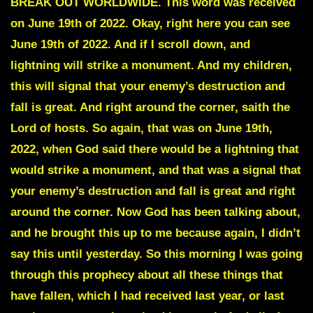
BREAK OUT WORLDWIDE. This word was received
on June 19th of 2022. Okay, right here you can see
June 19th of 2022. And if I scroll down, and
lightning will strike a monument. And my children,
this will signal that your enemy’s destruction and
fall is great. And right around the corner, saith the
Lord of hosts. So again, that was on June 19th,
2022, when God said there would be a lightning that
would strike a monument, and that was a signal that
your enemy’s destruction and fall is great and right
around the corner. Now God has been talking about,
and he brought this up to me because again, I didn’t
say this until yesterday. So this morning I was going
through this prophecy about all these things that
have fallen, which I had received last year, or last