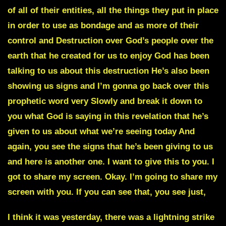
of all of their entities, all the things they put in place
in order to use as bondage and as more of their
control and Destruction over God’s people over the
earth that he created for us to enjoy God has been
talking to us about this destruction He’s also been
showing us signs and I’m gonna go back over this
prophetic word very Slowly and break it down to
you what God is saying in this revelation that he’s
given to us about what we’re seeing today And
again, you see the signs that he’s been giving to us
and here is another one. I want to give this to you. I
got to share my screen. Okay. I’m going to share my
screen with you. If you can see that, you see just,
I think it was yesterday, there was a lightning strike