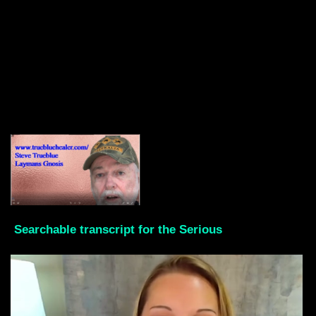
Searchable transcript for the Serious