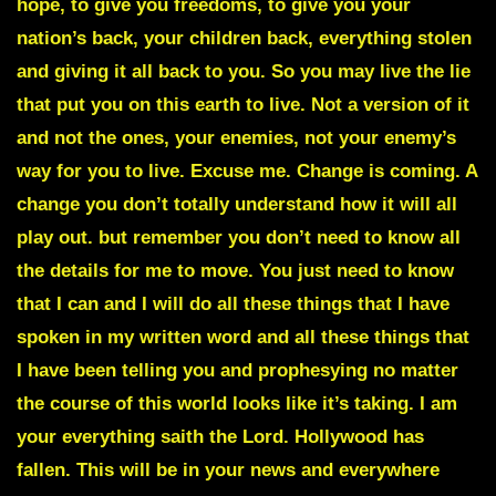
hope, to give you freedoms, to give you your
nation’s back, your children back, everything stolen
and giving it all back to you. So you may live the lie
that put you on this earth to live. Not a version of it
and not the ones, your enemies, not your enemy’s
way for you to live. Excuse me. Change is coming. A
change you don’t totally understand how it will all
play out. but remember you don’t need to know all
the details for me to move. You just need to know
that I can and I will do all these things that I have
spoken in my written word and all these things that
I have been telling you and prophesying no matter
the course of this world looks like it’s taking. I am
your everything saith the Lord. Hollywood has
fallen. This will be in your news and everywhere