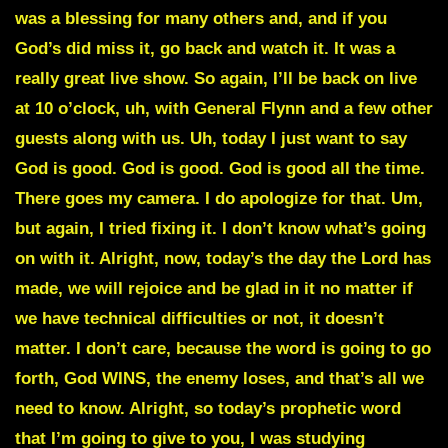
was a blessing for many others and, and if you
God’s did miss it, go back and watch it. It was a
really great live show. So again, I’ll be back on live
at 10 o’clock, uh, with General Flynn and a few other
guests along with us. Uh, today I just want to say
God is good. God is good. God is good all the time.
There goes my camera. I do apologize for that. Um,
but again, I tried fixing it. I don’t know what’s going
on with it. Alright, now, today’s the day the Lord has
made, we will rejoice and be glad in it no matter if
we have technical difficulties or not, it doesn’t
matter. I don’t care, because the word is going to go
forth, God WINS, the enemy loses, and that’s all we
need to know. Alright, so today’s prophetic word
that I’m going to give to you, I was studying