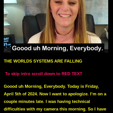
THE WORLDS SYSTEMS ARE FALLING
To skip intro scroll down to RED TEXT
Goood uh Morning, Everybody. Today is Friday,
April 5th of 2024. Now I want to apologize. I’m on a
couple minutes late. I was having technical
difficulties with my camera this morning. So I have