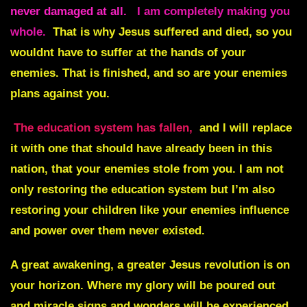
never damaged at all.
I am completely making you
whole.
That is why Jesus suffered and died, so you
wouldnt have to suffer at the hands of your
enemies. That is finished, and so are your enemies
plans against you.
The education system has fallen,
and I will replace
it with one that should have already been in this
nation, that your enemies stole from you. I am not
only restoring the education system but I’m also
restoring your children like your enemies influence
and power over them never existed.
A great awakening, a greater Jesus revolution is on
your horizon. Where my glory will be poured out
and miracle signs and wonders will be experienced