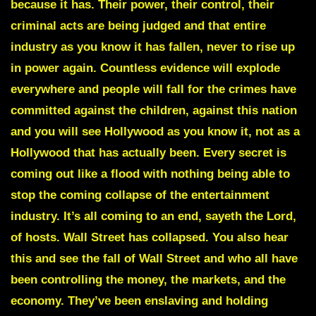
because it has. Their power, their control, their
criminal acts are being judged and that entire
industry as you know it has fallen, never to rise up
in power again. Countless evidence will explode
everywhere and people will fall for the crimes have
committed against the children, against this nation
and you will see Hollywood as you know it, not as a
Hollywood that has actually been. Every secret is
coming out like a flood with nothing being able to
stop the coming collapse of the entertainment
industry. It’s all coming to an end, sayeth the Lord,
of hosts. Wall Street has collapsed. You also hear
this and see the fall of Wall Street and who all have
been controlling the money, the markets, and the
economy. They’ve been enslaving and holding