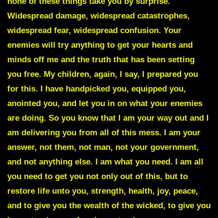
none of these things take you by surprise.
Widespread damage, widespread catastrophes,
widespread fear, widespread confusion. Your
enemies will try anything to get your hearts and
minds off me and the truth that has been setting
you free. My children, again, I say, I prepared you
for this. I have handpicked you, equipped you,
anointed you, and let you in on what your enemies
are doing. So you know that I am your way out and I
am delivering you from all of this mess. I am your
answer, not them, not man, not your government,
and not anything else. I am what you need. I am all
you need to get you not only out of this, but to
restore life unto you, strength, health, joy, peace,
and to give you the wealth of the wicked, to give you