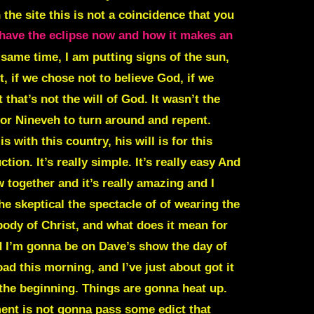
the site this is not a coincidence that you
have the eclipse now and how it makes an
e same time, I am putting signs of the sun,
, if we chose not to believe God, if we
that’s not the will of God. It wasn’t the
 for Nineveh to turn around and repent.
with this country, his will is for this
on. It’s really simple. It’s really easy And
 together and it’s really amazing and I
the skeptical the spectacle of of wearing the
 body of Christ, and what does it mean for
nd I’m gonna be on Dave’s show the day of
ad this morning, and I’ve just about got it
 the beginning. Things are gonna heat up.
ment is not gonna pass some edict that