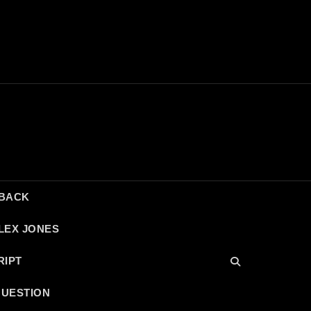
DBACK
LEX JONES
RIPT
QUESTION