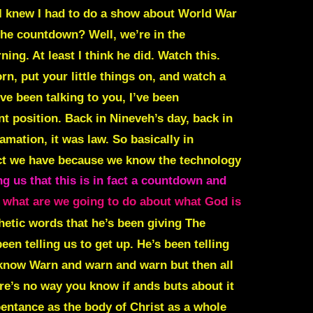
I knew I had to do a show about World War
 the countdown?
Well, we’re in the
ng. At least I think he did. Watch this.
orn, put your little things on, and watch a
’ve been talking to you, I’ve been
t position. Back in Nineveh’s day, back in
mation, it was law. So basically in
fect we have because we know the technology
ng us that this is in fact a countdown and
s what are we going to do about what God is
hetic words that he’s been giving The
en telling us to get up. He’s been telling
 know Warn and warn and warn but then all
re’s no way you know if ands buts about it
epentance as the body of Christ as a whole