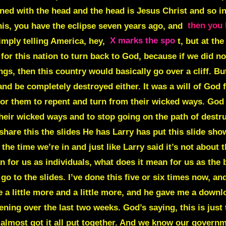
ned with the head and the head is Jesus Christ and so in 
his, you have the eclipse seven years ago, and
then you 
simply telling America, hey,
X marks the spo
t, but at th
or this nation to turn back to God, because if we did not
gs, then this country would basically go over a cliff. But 
 and be completely destroyed either. It was a will of God
r them to repent and turn from their wicked ways. God is 
ir wicked ways and to stop going on the path of destructi
are this the slides He has Larry has put this slide show
the time we’re in and just like Larry said it’s not about 
an for us as individuals, what does it mean for us as the
o to the slides. I’ve done this five or six times now, a
e a little more and a little more, and he gave me a downlo
ning over the last two weeks. God’s saying, this is just
 almost got it all put together. And we know our govern