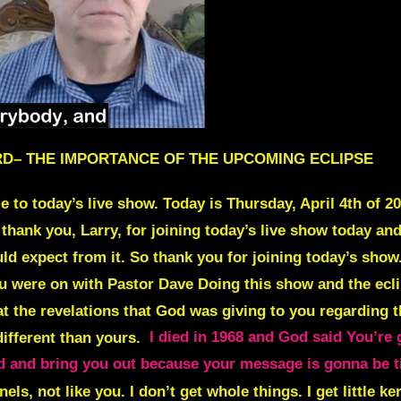
LARD– THE IMPORTANCE OF THE UPCOMING ECLIPSE
 today’s live show. Today is Thursday, April 4th of 202
 thank you, Larry, for joining today’s live show today a
d expect from it. So thank you for joining today’s show.
you were on with Pastor Dave Doing this show and the ecli
t the revelations that God was giving to you regarding t
 different than yours.
I died in 1968 and God said You’re 
 end and bring you out because your message is gonna be 
rnels, not like you. I don’t get whole things. I get little ke