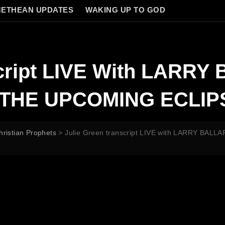
ETHEAN UPDATES
WAKING UP TO GOD
script LIVE With LARR
THE UPCOMING ECLIP
hristian Prophets
>
Julie Green transcript LIVE with LARRY B