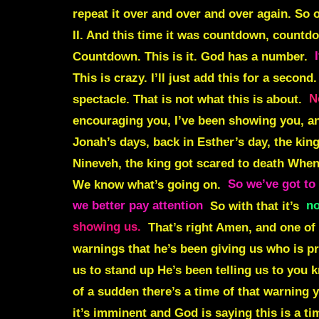
repeat it over and over and over again. So 
II. And this time it was
countdown, countd
Countdown
.
This is it
. God has a number.
This is crazy. I’ll just add this for a secon
spectacle. That is not what this is about.
N
encouraging you, I’ve been showing you, and
Jonah’s days, back in Esther’s day, the kin
Nineveh, the king got scared to death When
We know what’s going on.
So we’ve got to 
we better pay attention
So with that it’s
no
showing us.
That’s right Amen, and one of 
warnings that he’s been giving us who is pr
us to stand up He’s been telling us to you
of a sudden there’s a time of that warning 
it’s imminent and God is saying this is a ti