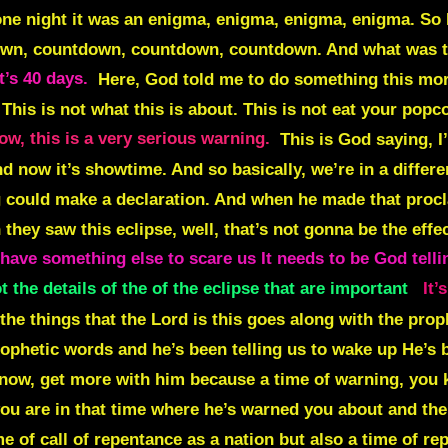
one night it was an
enigma, enigma, enigma, enigma.
So 
own, countdown, countdown, countdown
. And what was
It’s 40 days.
Here, God told me to do something this morni
d. This is not what this is about. This is not eat your popc
ow, this is a very serious warning.
This is God saying, I
 now it’s showtime. And so basically, we’re in a differen
g could make a declaration. And when he made that procla
 they saw this eclipse, well, that’s not gonna be the ef
have something else to scare us It needs to be God telli
t the details of the of the eclipse that are important
It’
the things that the Lord is this goes along with the prop
ophetic words and he’s been telling us to wake up He’s be
 know, get more with him because a time of warning, you
you are in that time where he’s warned you about and the
me of call of repentance as a nation but also a time of r