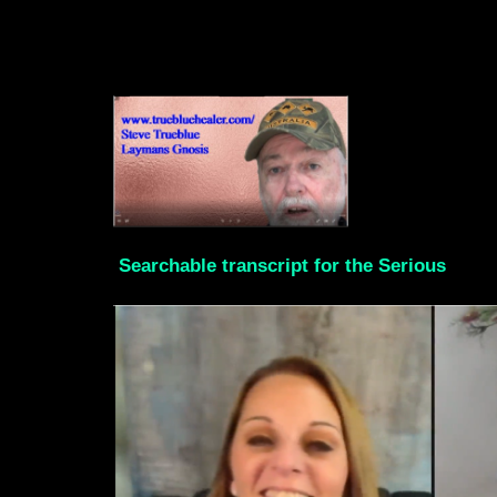
Searchable transcript for the Serious