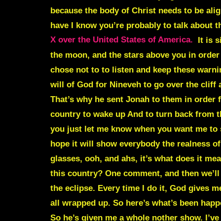
because the body of Christ needs to be alig
have I know you’re probably to talk about t
X over the United States of America.
It is 
the moon, and the stars above you in order f
chose not to to listen and keep these warnin
will of God for Nineveh to go over the cliff
That’s why he sent Jonah to them in order fo
country to wake up And to turn back from the
you just let me know when you want me to sh
hope it will show everybody the realness of 
glasses, ooh, and ahs, it’s what does it me
this country? One comment, and then we’ll g
the eclipse. Every time I do it, God gives m
all wrapped up. So here’s what’s been happe
So he’s given me a whole nother show. I’ve