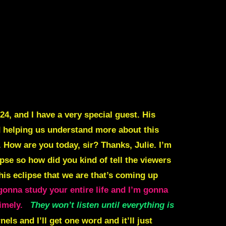
4, and I have a very special guest. His
nd helping us understand more about this
 How are you today, sir? Thanks, Julie. I’m
pse so how did you kind of tell the viewers
his eclipse that we are that’s coming up
gonna study your entire life and I’m gonna
timely.
They won’t listen until everything is
rnels and I’ll get one word and it’ll just