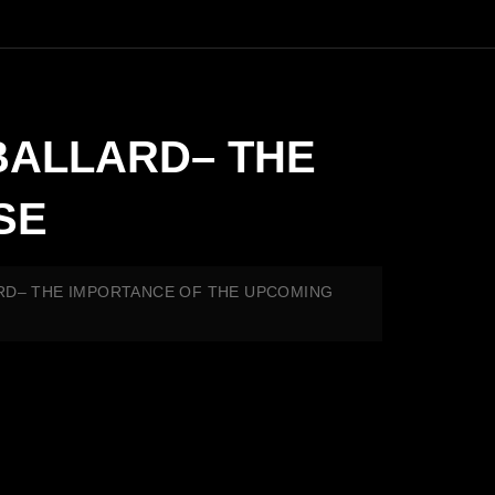
Y BALLARD– THE
SE
ALLARD– THE IMPORTANCE OF THE UPCOMING