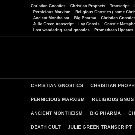
Skip
Christian Gnostics
Christian Prophets
Transcript
to
Pernicious Marxism
Religious Gnostics ( some Chris
Ancient Montheism
Big Pharma
Christian Gnostic
content
Julie Green transcript
Lay Gnosis
Gnostic Metaph
Lost wandering semi gnostics
Promethean Updates
CHRISTIAN GNOSTICS
CHRISTIAN PROP
PERNICIOUS MARXISM
RELIGIOUS GNOST
ANCIENT MONTHEISM
BIG PHARMA
CH
DEATH CULT
JULIE GREEN TRANSCRIPT