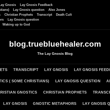
Lay Gnosis
Lay Gnosis Feedback
tians)
Lay Gnosis question
Alex Jones
s
Christian Prophets
Transcript
Death Cult
ors
Lay Gnosis question
Waking up to God
blog.truebluehealer.com
The Lay Gnosis Blog
HETS
TRANSCRIPT
LAY GNOSIS
LAY GNOSIS FEE
ICS ( SOME CHRISTIANS)
LAY GNOSIS QUESTION
A
RISTIAN GNOSTICS
CHRISTIAN PROPHETS
TRANSC
LAY GNOSIS
GNOSTIC METAPHORS
LAY GNOSIS 