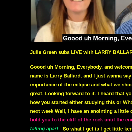
Julie Green subs LIVE with LARRY BAL
Goood uh Morning, Everybody, and welcome to
name is
Larry Ballard
, and I just wanna say
importance of the eclipse
and what we shoul
great. Looking forward to it. I heard that 
how you started either studying this or Wha
next week Well, I have an anointing a little
hold you to the cliff of the rock until the
falling apart.
So what I get is I get little ke