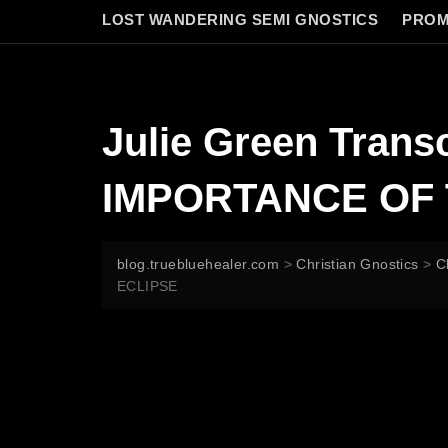
LOST WANDERING SEMI GNOSTICS
PROM
Julie Green Tran
IMPORTANCE OF 
blog.truebluehealer.com
>
Christian Gnostics
>
C
ECLIPSE