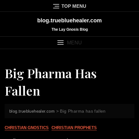
Skip
TOP MENU
to
content
blog.truebluehealer.com
The Lay Gnosis Blog
MENU
Big Pharma Has
Fallen
>
Big Pharma has fallen
blog.truebluehealer.com
CHRISTIAN GNOSTICS
CHRISTIAN PROPHETS