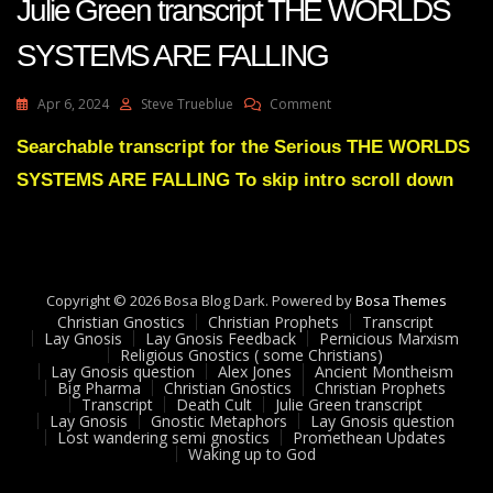
Julie Green transcript THE WORLDS
SYSTEMS ARE FALLING
On
Apr 6, 2024
Steve Trueblue
Comment
Julie
Green
Searchable transcript for the Serious THE WORLDS
Transcript
SYSTEMS ARE FALLING To skip intro scroll down
THE
WORLDS
SYSTEMS
ARE
FALLING
Copyright © 2026 Bosa Blog Dark. Powered by
Bosa Themes
Christian Gnostics
Christian Prophets
Transcript
Lay Gnosis
Lay Gnosis Feedback
Pernicious Marxism
Religious Gnostics ( some Christians)
Lay Gnosis question
Alex Jones
Ancient Montheism
Big Pharma
Christian Gnostics
Christian Prophets
Transcript
Death Cult
Julie Green transcript
Lay Gnosis
Gnostic Metaphors
Lay Gnosis question
Lost wandering semi gnostics
Promethean Updates
Waking up to God