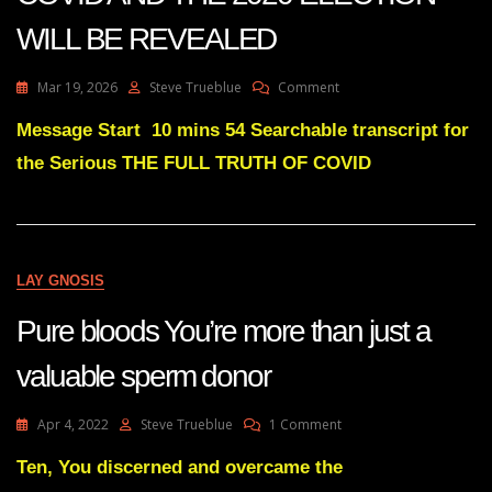
WILL BE REVEALED
On
Mar 19, 2026
Steve Trueblue
Comment
Julie
Green
Message Start 10 mins 54 Searchable transcript for
THE
the Serious THE FULL TRUTH OF COVID
FULL
TRUTH
OF
COVID
AND
THE
LAY GNOSIS
2020
ELECTION
Pure bloods You’re more than just a
WILL
BE
valuable sperm donor
REVEALED
On
Apr 4, 2022
Steve Trueblue
1 Comment
Pure
Bloods
Ten, You discerned and overcame the
You’re