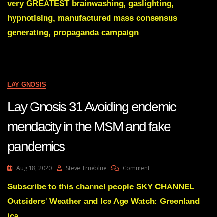
very GREATEST brainwashing, gaslighting,
More
Than
hypnotising, manufactured mass consensus
Just
generating, propaganda campaign
A
Valuable
Sperm
Donor
LAY GNOSIS
Lay Gnosis 31 Avoiding endemic
mendacity in the MSM and fake
pandemics
On
Aug 18, 2020
Steve Trueblue
Comment
Lay
Gnosis
Subscribe to this channel people SKY CHANNEL
31
Outsiders’ Weather and Ice Age Watch: Greenland
Avoiding
Endemic
ice