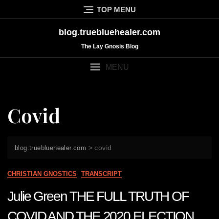
Skip
TOP MENU
to
content
blog.truebluehealer.com
The Lay Gnosis Blog
MENU
Covid
>
covid
blog.truebluehealer.com
CHRISTIAN GNOSTICS
TRANSCRIPT
Julie Green THE FULL TRUTH OF
COVID AND THE 2020 ELECTION