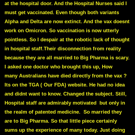
at the hospital door. And the Hospital Nurses said I
must get vaccinated. Even though both variants
Alpha and Delta are now extinct. And the vax doesnt
work on Omicron. So vaccination is now utterly
pointless. So I despair at the robotic lack of thought
in hospital staff.Their disconnection from reality
because they are all married to Big Pharma is scary.
I asked one doctor who brought this up, How
many Australians have died directly from the vax ?
Its on the TGA ( Our FDA) website. He had no idea
and didnt want to know. Changed the subject. Still,
Hospital staff are admirably motivated but only in
the realm of patented medicine. So married they
are to Big Pharma. So that little piece certainly
sums up the experience of many today. Just doing