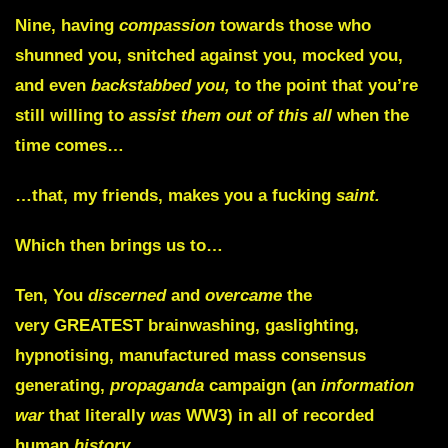
Nine,
having
compassion
towards those who
shunned you, snitched against you, mocked you,
and even
backstabbed you,
to the point that you’re
still willing to
assist them out of this all
when the
time comes…
…that, my friends, makes you a fucking
saint.
Which then brings us to…
Ten,
You
discerned
and
overcame
the
very
GREATEST
brainwashing, gaslighting,
hypnotising, manufactured mass consensus
generating,
propaganda
campaign (an
information
war
that literally
was
WW3) in all of recorded
human
history.