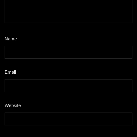
Name
*
Email
*
Website