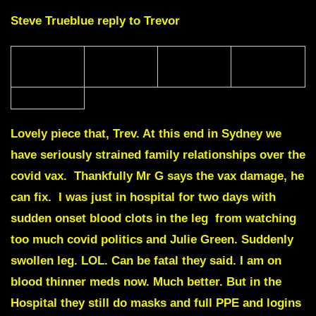
Steve Trueblue reply to Trevor
Lovely piece that, Trev.
At this end in Sydney we
have seriously strained family relationships over the
covid vax. Thankfully Mr G says the vax damage, he
can fix. I was just in hospital for two days with
sudden onset blood clots in the leg from watching
too much covid politics and Julie Green. Suddenly
swollen leg. LOL. Can be fatal they said. I am on
blood thinner meds now. Much better. But in the
Hospital they still do masks and full PPE and logins