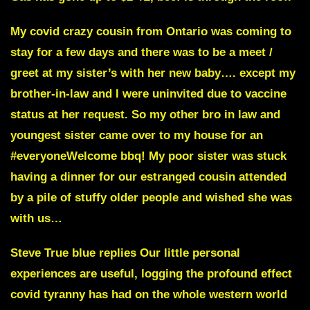
My covid crazy cousin from
Ontario
was coming to
stay for a few days and there was to be a meet /
greet at my sister’s with her new baby…. except my
brother-in-law and I were uninvited due to vaccine
status at her request. So my other bro in law and
youngest sister came over to my house for an
#everyoneWelcome bbq! My poor sister was stuck
having a dinner for our estranged cousin attended
by a pile of stuffy older people and wished she was
with us…
Steve True blue replies
Our little personal
experiences are useful, logging the profound effect
covid tyranny has had on the whole western world