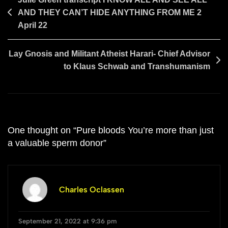
Post
AND THEY CAN’T HIDE ANYTHING FROM ME 2
navigation
April 22
Lay Gnosis and Militant Atheist Harari- Chief Advisor
to Klaus Schwab and Transhumanism
One thought on “
Pure bloods You’re more than just
a valuable sperm donor
”
Charles Oclassen
September 21, 2022 at 9:36 pm