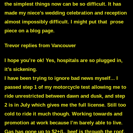
the simplest things now can be so difficult. It has
made my niece’s wedding celebration and reception
almost impossibly difficult. I might put that prose
piece on a blog page.
Trevor replies from Vancouver
I hope you’re ok! Yes, hospitals are so plugged in,
it’s sickening.
I have been trying to ignore bad news myself.
.. I
passed step 1 of my motorcycle test allowing me to
ride unrestricted between dawn and dusk, and step
2 is in July which gives me the full license. Still too
cold to ride it much though. Working towards and
promotion at work because I’m barely able to live.
Gas has gone up to $2+/L, beef is through the roof.