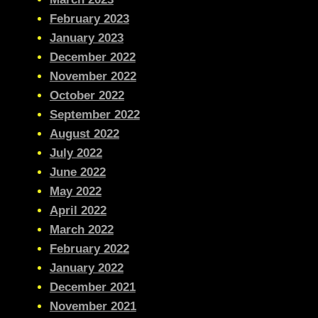
February 2023
January 2023
December 2022
November 2022
October 2022
September 2022
August 2022
July 2022
June 2022
May 2022
April 2022
March 2022
February 2022
January 2022
December 2021
November 2021