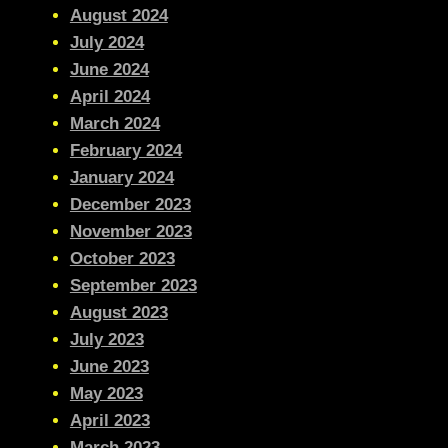
August 2024
July 2024
June 2024
April 2024
March 2024
February 2024
January 2024
December 2023
November 2023
October 2023
September 2023
August 2023
July 2023
June 2023
May 2023
April 2023
March 2023