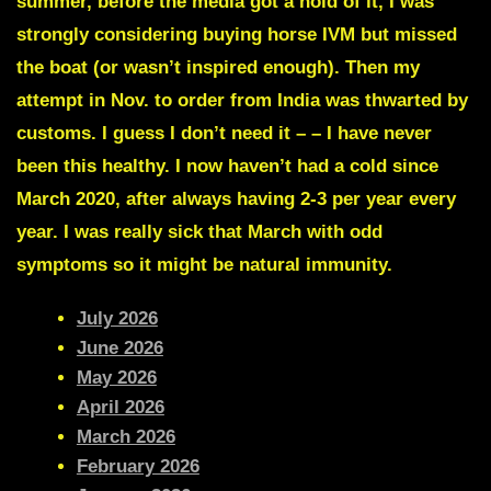
summer, before the media got a hold of it, I was
strongly considering buying horse IVM but missed
the boat (or wasn’t inspired enough). Then my
attempt in Nov. to order from India was thwarted by
customs. I guess I don’t need it – –
I have never
been this healthy.
I now haven’t had a cold since
March 2020, after always having 2-3 per year every
year. I was really sick that March with odd
symptoms so it might be natural immunity.
July 2026
June 2026
May 2026
April 2026
March 2026
February 2026