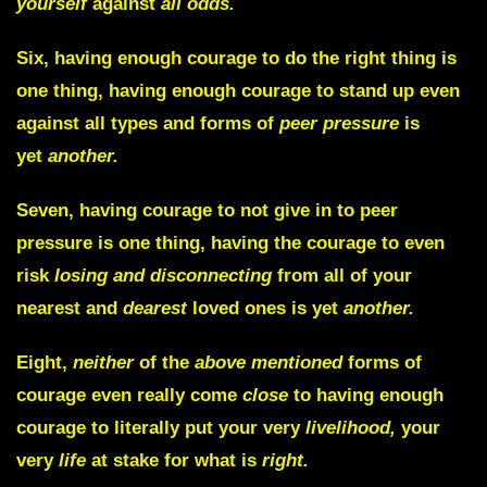
yourself
against
all odds.
Six,
having enough courage to do the right thing is
one thing, having enough courage to stand up even
against all types and forms of
peer pressure
is
yet
another.
Seven,
having courage to not give in to peer
pressure is one thing, having the courage to even
risk
losing and disconnecting
from all of your
nearest and
dearest
loved ones is yet
another.
Eight,
neither
of the
above mentioned
forms of
courage even really come
close
to having enough
courage to literally put your very
livelihood,
your
very
life
at stake for what is
right.