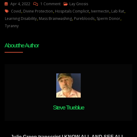
On
Apr 4, 2022
1 Comment
Lay Gnosis
Tags
Pure
Covid
,
Divine Protection
,
Hospitals Complicit
,
Ivermectin
,
Lab Rat
,
Bloods
Learning Disability
,
Mass Brainwashing
,
Purebloods
,
Sperm Donor
,
You’re
Tyranny
More
Than
About the Author
Just
A
Valuable
Sperm
Donor
Steve Trueblue
Julie Green transcript I KNOW ALL AND SEE ALL