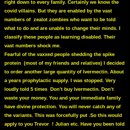
right down to every family. Certainly we know the
covid villains. But they are enabled by the vast
numbers of zealot zombies who want to be told
what to do and are unable to change their minds. I
classify these people as learning disabled. Their
vast numbers shock me.
Fearful of the vaxxed people shedding the spike
protein (most of my friends and relatives) I decided
to order another large quantity of
Ivermectin.
About
a years prophylactic supply. I was stopped. Very
loudly told 5 times Don’t buy Ivermectin. Don’t
waste your money. You and your immediate family
have divine protection. You will never catch any of
the variants. This was forcefully put .So this would
apply to you Trevor ! Julian etc.
Have you been told