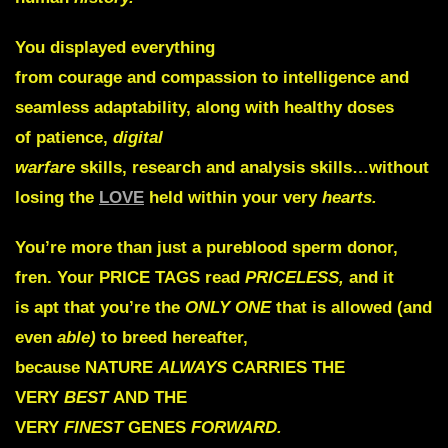
You displayed everything
from
courage
and
compassion
to
intelligence
and
seamless
adaptability,
along with healthy doses
of
patience,
digital
warfare
skills,
research
and
analysis
skills…without
losing the
LOVE
held within your very
hearts.
You’re more than just a pureblood sperm donor,
fren. Your
PRICE TAGS
read
PRICELESS,
and it
is
apt
that you’re the
ONLY ONE
that is allowed (and
even
able)
to breed hereafter,
because
NATURE
ALWAYS
CARRIES THE
VERY
BEST
AND THE
VERY
FINEST
GENES
FORWARD.