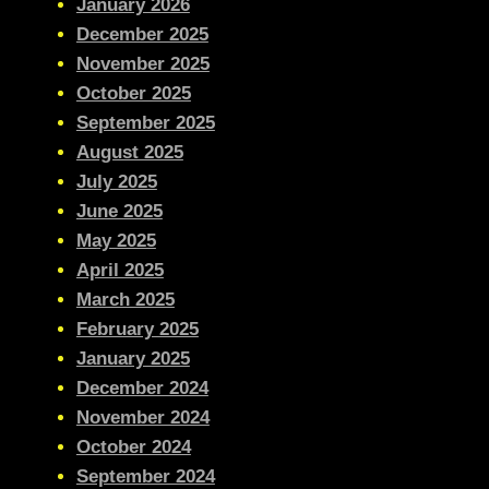
January 2026
December 2025
November 2025
October 2025
September 2025
August 2025
July 2025
June 2025
May 2025
April 2025
March 2025
February 2025
January 2025
December 2024
November 2024
October 2024
September 2024