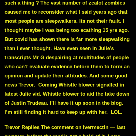
such a thing ?
The vast number of zealot zombies
caused me to reconsider what I said years ago that
most people are sleepwalkers. Its not their fault. I
thought maybe I was being too scathing 15 yrs ago.
But covid has shown there is far more sleepwalking
than I ever thought. Have even seen in Julie’s
transcripts
Mr G despairing
at multitudes of people
who can’t evaluate evidence before them to form an
opinion and update their attitudes. And some good
news Trevor. Coming Whistle blower signalled in
latest Julie vid.
Whistle blower to aid the take down
of Justin Trudeau.
I’ll have it up soon in the blog.
I’m still finding it hard to keep up with her. LOL.
Trevor Replies
The comment on
Ivermectin
— last