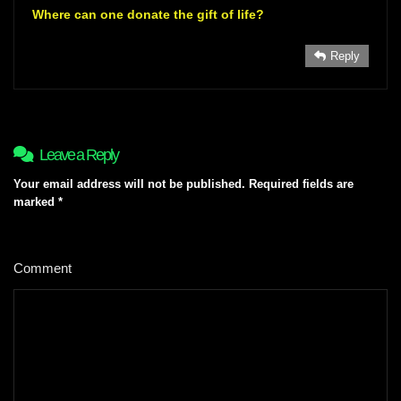
Where can one donate the gift of life?
Reply
Leave a Reply
Your email address will not be published.
Required fields are
marked
*
Comment
*