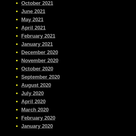
October 2021
June 2021
May 2021
April 2021
February 2021
January 2021
December 2020
November 2020
October 2020
September 2020
August 2020
July 2020
April 2020
March 2020
February 2020
January 2020