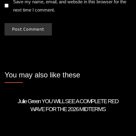
Save my name, email, and website in this browser for the
next time I comment.
You may also like these
Julie Green YOU WILL SEE A COMPLETE RED
WAVE FOR THE 2026 MIDTERMS