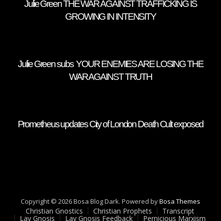
Julie Green THE WAR AGAINST TRAFFICKING IS
GROWING IN INTENSITY
Julie Green subs YOUR ENEMIES ARE LOSING THE
WAR AGAINST TRUTH
Prometheus updates City of London Death Cult exposed
Copyright © 2026 Bosa Blog Dark. Powered by
Bosa Themes
Christian Gnostics
Christian Prophets
Transcript
Lay Gnosis
Lay Gnosis Feedback
Pernicious Marxism