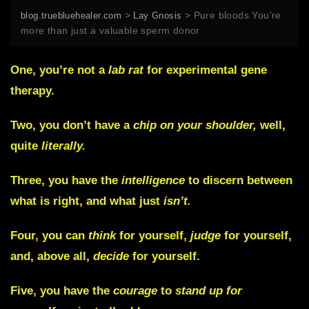
>
>
Pure bloods You’re
blog.truebluehealer.com
Lay Gnosis
more than just a valuable sperm donor
One,
you’re not a
lab rat
for experimental gene
therapy.
Two,
you don’t have a
chip on your shoulder,
well,
quite
literally.
Three,
you have the
intelligence
to discern between
what is right, and what just
isn’t.
Four,
you can
think
for yourself,
judge
for yourself,
and, above all,
decide
for yourself.
Five,
you have the
courage
to
stand up for