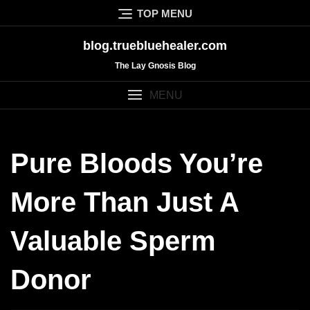
Skip
TOP MENU
to
content
blog.truebluehealer.com
The Lay Gnosis Blog
MENU
Pure Bloods You’re
More Than Just A
Valuable Sperm
Donor