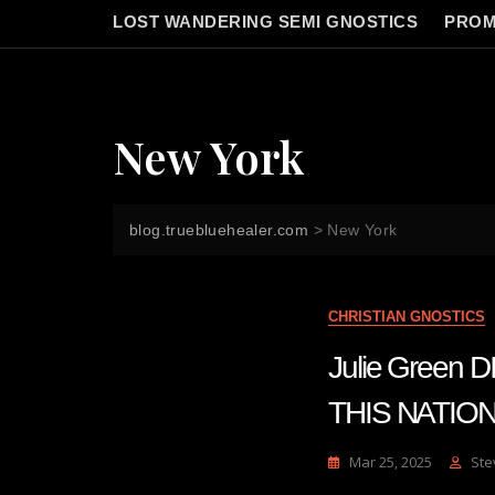
LOST WANDERING SEMI GNOSTICS
PROM
New York
blog.truebluehealer.com
>
New York
CHRISTIAN GNOSTICS
Julie Gree
THIS NATIO
Mar 25, 2025
Ste