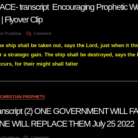
WHO
- transcript Encouraging Prophetic Wo
ALL
THE
Flyover Clip
HAMANS
ARE
On
ve Trueblue
Comment
AMANDA
e ship shall be taken out, says the Lord, just when it thi
GRACE-
Transcript
or a strategic gain. The ship shall be destroyed, says the L
Encouraging
curs, for their might shall falter
Prophetic
Word
For
RIGHT
NOW!
|
CHRISTIAN PROPHETS
Flyover
Clip
transcript (2) ONE GOVERNMENT WILL F
E WILL REPLACE THEM July 25 2022
On
e Trueblue
Comment