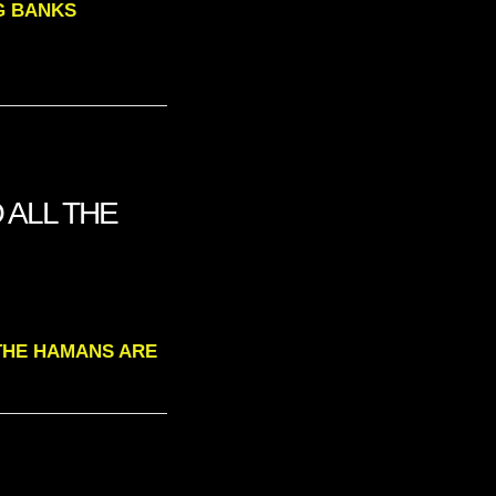
IG BANKS
O ALL THE
L THE HAMANS ARE