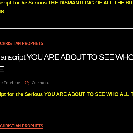
nscript for he Serious THE DISMANTLING OF ALL THE B
Green
DISMANTLING
IS
OF
ALL
THE
BANKS
CONTROLLING
CHRISTIAN PROPHETS
THIS
NATION
 transcript YOU ARE ABOUT TO SEE WH
E
On
ve Trueblue
Comment
Julie
cript for the Serious YOU ARE ABOUT TO SEE WHO AL
Greens
Transcript
YOU
ARE
ABOUT
TO
CHRISTIAN PROPHETS
SEE