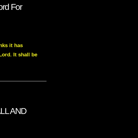
rd For
nks it has
ord. It shall be
ALL AND