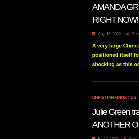
AMANDA GRACE
RIGHT NOW! | 
Aug 16, 2022
Ste
A very large Chines
positioned itself f
shocking as this oc
CHRISTIAN GNOSTICS
Julie Green 
ANOTHER ON
Jul 27, 2022
Stev