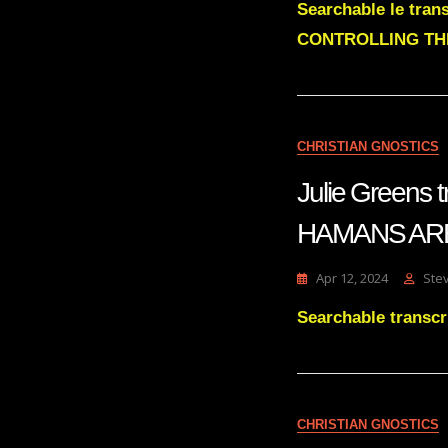
Searchable le tra
CONTROLLING TH
CHRISTIAN GNOSTICS
Julie Greens
HAMANS AR
Apr 12, 2024
Ste
Searchable trans
CHRISTIAN GNOSTICS