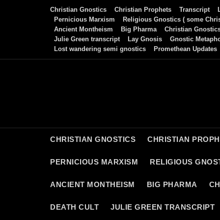
Skip
Christian Gnostics
Christian Prophets
Transcript
to
Pernicious Marxism
Religious Gnostics ( some Chris
Ancient Montheism
Big Pharma
Christian Gnostic
content
Julie Green transcript
Lay Gnosis
Gnostic Metaph
Lost wandering semi gnostics
Promethean Updates
CHRISTIAN GNOSTICS
CHRISTIAN PROP
PERNICIOUS MARXISM
RELIGIOUS GNOST
ANCIENT MONTHEISM
BIG PHARMA
CH
DEATH CULT
JULIE GREEN TRANSCRIPT