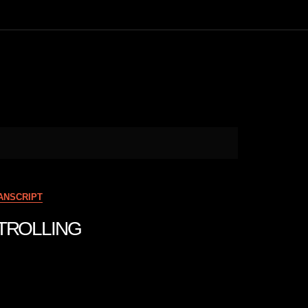
ANSCRIPT
NTROLLING