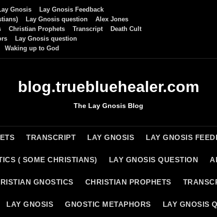
Lay Gnosis
Lay Gnosis Feedback
tians)
Lay Gnosis question
Alex Jones
s
Christian Prophets
Transcript
Death Cult
ors
Lay Gnosis question
Waking up to God
blog.truebluehealer.com
The Lay Gnosis Blog
HETS
TRANSCRIPT
LAY GNOSIS
LAY GNOSIS FEE
ICS ( SOME CHRISTIANS)
LAY GNOSIS QUESTION
A
RISTIAN GNOSTICS
CHRISTIAN PROPHETS
TRANSC
LAY GNOSIS
GNOSTIC METAPHORS
LAY GNOSIS 