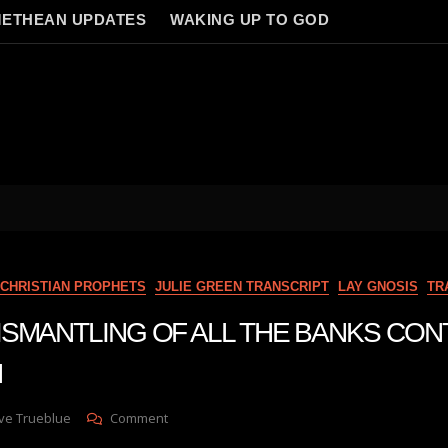
ETHEAN UPDATES
WAKING UP TO GOD
CHRISTIAN PROPHETS
JULIE GREEN TRANSCRIPT
LAY GNOSIS
TR
n DISMANTLING OF ALL THE BANKS CO
N
On
ve Trueblue
Comment
Julie