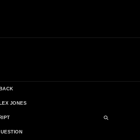
DBACK
LEX JONES
RIPT
QUESTION