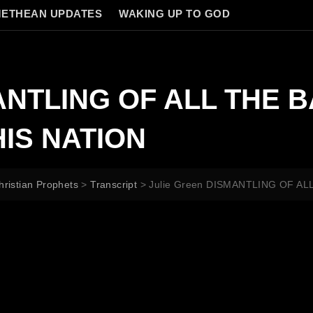
ETHEAN UPDATES
WAKING UP TO GOD
MANTLING OF ALL THE 
IS NATION
hristian Prophets
>
Transcript
>
Julie Green DISMANTLING OF A