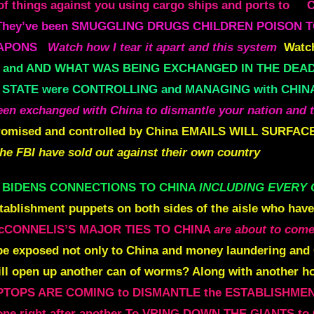
 things against you using cargo ships and ports to
They’ve been SMUGGLING DRUGS CHILDREN POISON T
EAPONS
Watch how I tear it apart and this system
Watch
and AND WHAT WAS BEING EXCHANGED IN THE DEAD
 STATE were CONTROLLING and MANAGING with CHIN
n exchanged with China to dismantle your nation
and 
omised and controlled by China
EMAILS WILL SURFACE
the
FBI have sold out against their own country
e BIDENS CONNECTIONS TO CHINA
INCLUDING EVERY 
tablishment puppets on both sides of the aisle who hav
cCONNELlS’S MAJOR TIES TO CHINA
are about to come
be exposed not only to China and money laundering and
will open up another can of worms? Along with another h
PTOPS ARE COMING to DISMANTLE the ESTABLISHME
ne right after another
To VRING DOWN THE GIANTS to