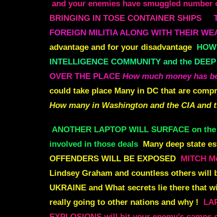
and your enemies have smuggled number of
BRINGING IN TOSE CONTAINER SHIPS
FOREIGN MILITIA ALONG WITH THEIR W
advantage and for your disadvantage
HOW 
INTELLIGENCE COMMUNITY and the DEEP
OVER THE PLACE
How much money has bee
could take place
Many in DC that are compr
How many in Washington and the CIA and 
ANOTHER LAPTOP WILL SURFACE on th
involved in those deals
Many deep state es
OFFENDERS WILL BE EXPOSED
MITCH M
Lindsey Graham and countless others will 
UKRAINE
and What secrets lie there that 
really going to other nations and why !
LA
EXPLOSIONS will
hit your enemy’s camps o