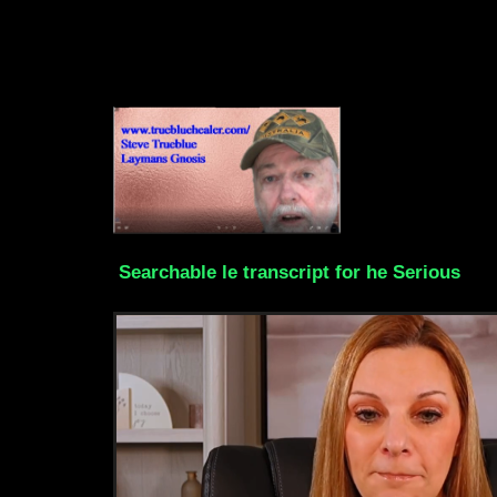
Searchable le transcript for he Serious