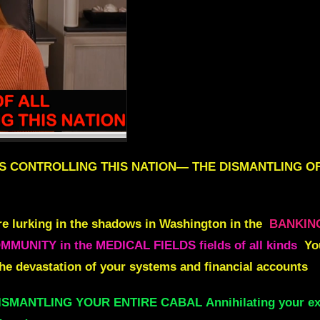
S CONTROLLING THIS NATION
—
THE DISMANTLING OF
e lurking in the shadows in Washington in
the
BANKIN
UNITY in the MEDICAL FIELDS fields of all kinds
Yo
he devastation of your systems and financial accounts
DISMANTLING YOUR ENTIRE CABAL
Annihilating your ex