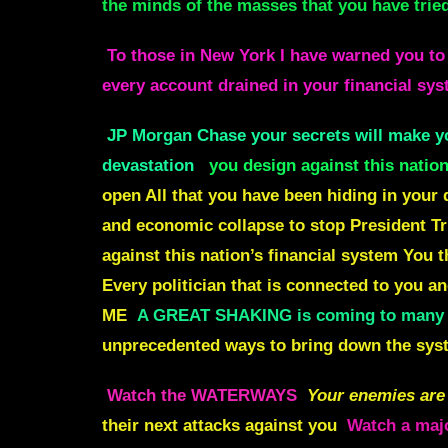
the minds of the masses that you have trie
To those in New York I have warned you to
every account drained in your financial sy
JP Morgan Chase your secrets will make yo
devastation
you design against this natio
open All that you have been hiding in your d
and economic collapse to stop President T
against this nation’s financial system You 
Every politician that is connected to you 
ME
A GREAT SHAKING is coming to many c
unprecedented ways to bring down the syste
Watch the
WATERWAYS
Your enemies are 
their next attacks against you
Watch a majo