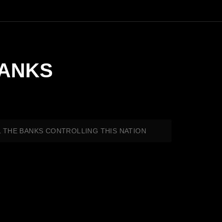
BANKS
LL THE BANKS CONTROLLING THIS NATION