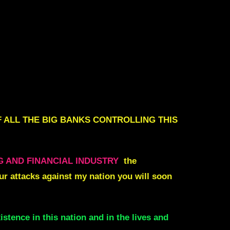
 ALL THE BIG BANKS CONTROLLING THIS
G AND FINANCIAL INDUSTRY
the
ur attacks against my nation you will soon
istence in this nation and in the lives and