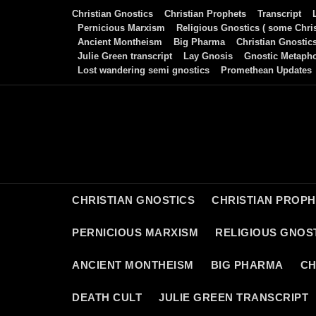
Skip
Christian Gnostics
Christian Prophets
Transcript
to
Pernicious Marxism
Religious Gnostics ( some Chris
Ancient Montheism
Big Pharma
Christian Gnostic
content
Julie Green transcript
Lay Gnosis
Gnostic Metaph
Lost wandering semi gnostics
Promethean Updates
CHRISTIAN GNOSTICS
CHRISTIAN PROP
PERNICIOUS MARXISM
RELIGIOUS GNOST
ANCIENT MONTHEISM
BIG PHARMA
CH
DEATH CULT
JULIE GREEN TRANSCRIPT