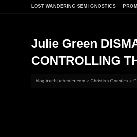
LOST WANDERING SEMI GNOSTICS
PROM
Julie Green DIS
CONTROLLING TH
blog.truebluehealer.com
>
Christian Gnostics
>
C