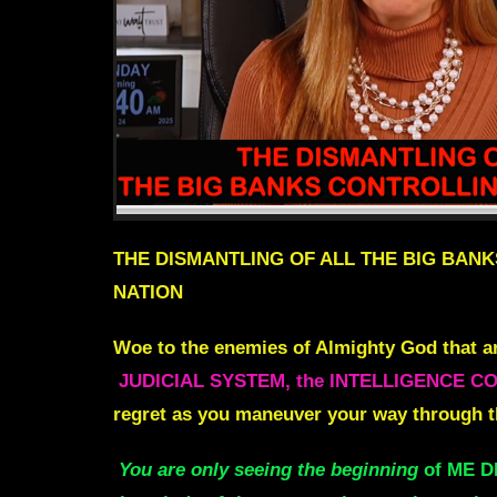
THE DISMANTLING OF ALL THE BIG BANK
NATION
Woe to the enemies of Almighty God that ar
JUDICIAL SYSTEM, the INTELLIGENCE COMM
regret as you maneuver your way through t
You are only seeing the beginning
of ME 