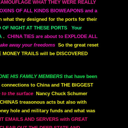
CAMOUFLAGE WHAT THEY WERE REALLY
OXINS OF ALL KINDS BIOWEAPONS and a
 what they designed for the ports for their
 OF NIGHT AT THESE PORTS
Your
A
.
CHINA TIES are about to EXPLODE ALL
take away your freedoms
So the great reset
 MONEY TRAILS will be DISCOVERED
ONE HIS FAMILY MEMBERS
that have been
e connections to China and
THE BIGGEST
 to the surface
Nancy Chuck Schumer
 CHINAS treasonous acts but also with
oney hole and military funds and what was
NT
EMAILS AND SERVERS with GREAT
 CLEAR OUT THE DEEP STATE AND