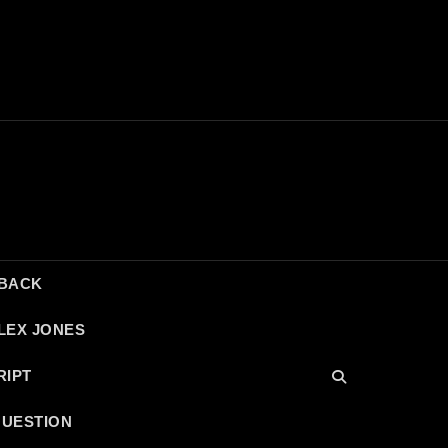
DBACK
LEX JONES
RIPT
QUESTION