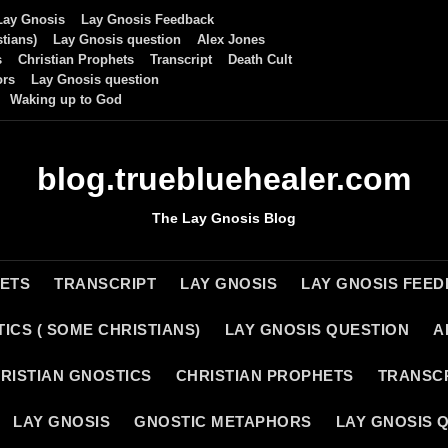
Lay Gnosis
Lay Gnosis Feedback
tians)
Lay Gnosis question
Alex Jones
s
Christian Prophets
Transcript
Death Cult
ors
Lay Gnosis question
Waking up to God
blog.truebluehealer.com
The Lay Gnosis Blog
HETS
TRANSCRIPT
LAY GNOSIS
LAY GNOSIS FEE
ICS ( SOME CHRISTIANS)
LAY GNOSIS QUESTION
A
RISTIAN GNOSTICS
CHRISTIAN PROPHETS
TRANSC
LAY GNOSIS
GNOSTIC METAPHORS
LAY GNOSIS 