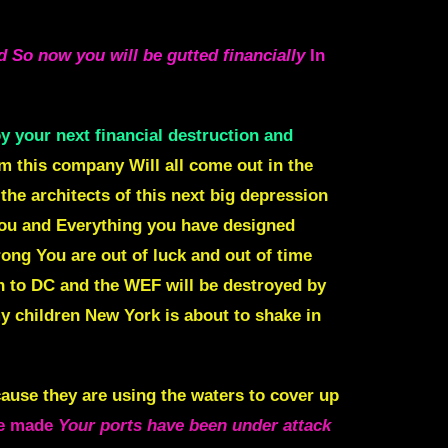
d So now you will be gutted financially
In
y your next financial destruction and
om this company Will all come out in the
the architects of this next big depression
you and Everything you have designed
ong You are out of luck and out of time
 to DC and the WEF will be destroyed by
 children New York is about to shake in
cause they are using the waters to cover up
 be made
Your ports have been under attack