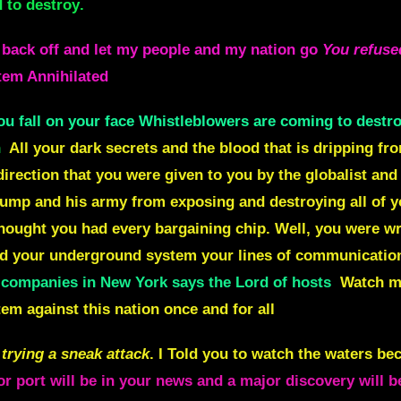
d to destroy
.
 back off and let my people and my nation go
You refuse
stem Annihilated
u fall on your face Whistleblowers are coming to destro
n
All your dark secrets and the blood that is dripping fr
irection that you were given to you by the globalist and 
rump and his army from exposing and destroying all of 
thought you had every bargaining chip. Well, you were wr
and your underground
system your lines of communication
ompanies in New York says the Lord of hosts
Watch my
m against this nation once and for all
trying a sneak attack
. I Told you to watch the waters be
r port will be in your news and a major discovery will