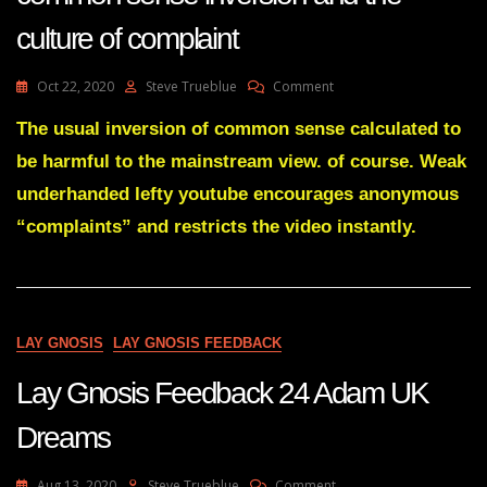
culture of complaint
On
Oct 22, 2020
Steve Trueblue
Comment
Lay
Gnosis
The usual inversion of common sense calculated to
The
be harmful to the mainstream view. of course. Weak
Left
Wing
underhanded lefty youtube encourages anonymous
Weakness
“complaints” and restricts the video instantly.
Of
Common
Sense
Inversion
And
The
LAY GNOSIS
LAY GNOSIS FEEDBACK
Culture
Of
Lay Gnosis Feedback 24 Adam UK
Complaint
Dreams
On
Aug 13, 2020
Steve Trueblue
Comment