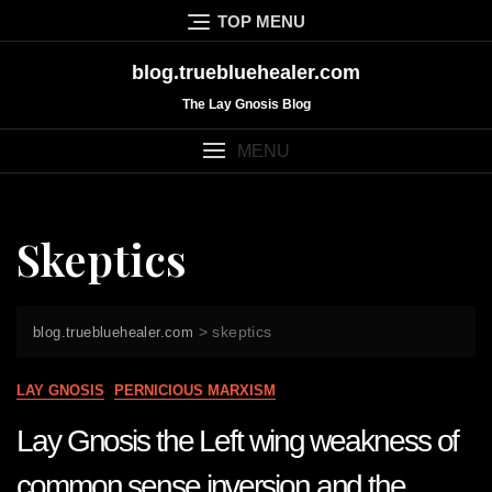
Skip
TOP MENU
to
content
blog.truebluehealer.com
The Lay Gnosis Blog
MENU
Skeptics
>
skeptics
blog.truebluehealer.com
LAY GNOSIS
PERNICIOUS MARXISM
Lay Gnosis the Left wing weakness of
common sense inversion and the