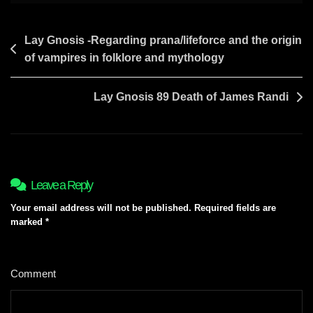
Post
Lay Gnosis -Regarding prana/lifeforce and the origin
of vampires in folklore and mythology
navigation
Lay Gnosis 89 Death of James Randi
Leave a Reply
Your email address will not be published.
Required fields are
marked
*
Comment
*