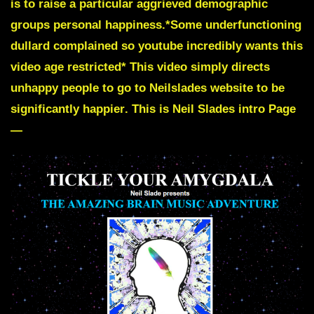
is to raise a particular aggrieved demographic
groups personal happiness.
*Some underfunctioning
dullard complained so youtube incredibly wants this
video age restricted*
This video simply directs
unhappy people to go to Neilslades website to be
significantly happier
. This is Neil Slades intro Page
—