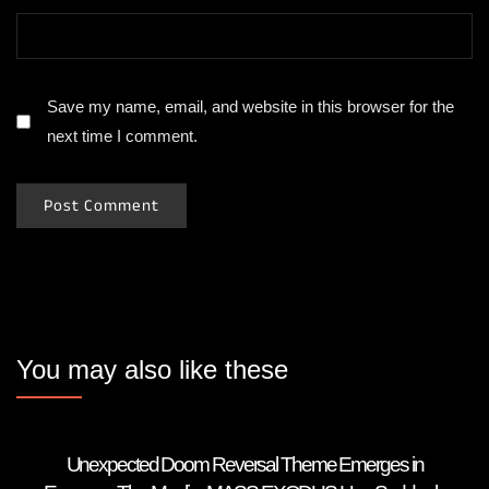
Save my name, email, and website in this browser for the
next time I comment.
You may also like these
Unexpected Doom Reversal Theme Emerges in