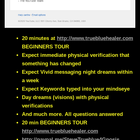
20 minutes at
http://www.truebluehealer.com
BEGINNERS TOUR
Expect immediate physical verification that
something has changed
Expect Vivid messaging night dreams within
a week
Expect Keywords typed into your mindseye
Day dreams (visions) with physical
verifications
And much more.
All questions answered
20 min
BEGINNERS TOUR
http://www.truebluehealer.com
http://paypal.me/SteveTrueblue4Gnosis