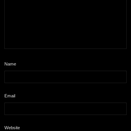
Name
*
Email
*
Website