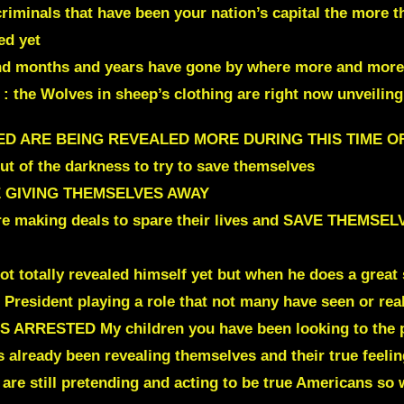
riminals that have been your nation’s capital the more t
ed yet
d months and years have gone by where more and more ar
 : the Wolves in sheep’s clothing are right now unveilin
RED ARE BEING REVEALED MORE DURING THIS TIME O
t of the darkness to try to save themselves
 GIVING THEMSELVES AWAY
 are making deals to spare their lives and SAVE THEM
t totally revealed himself yet but when he does a great 
he President playing a role that not many have seen or r
IS ARRESTED
My children you have been looking to the pa
as already been revealing themselves and their true feelin
 are still pretending and acting to be true Americans so