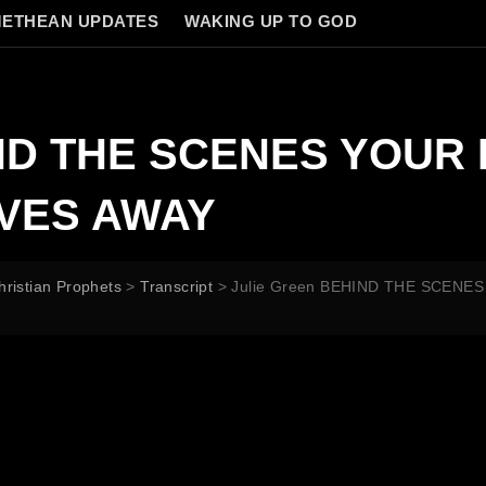
ETHEAN UPDATES
WAKING UP TO GOD
HIND THE SCENES YOUR
LVES AWAY
hristian Prophets
>
Transcript
>
Julie Green BEHIND THE SCEN