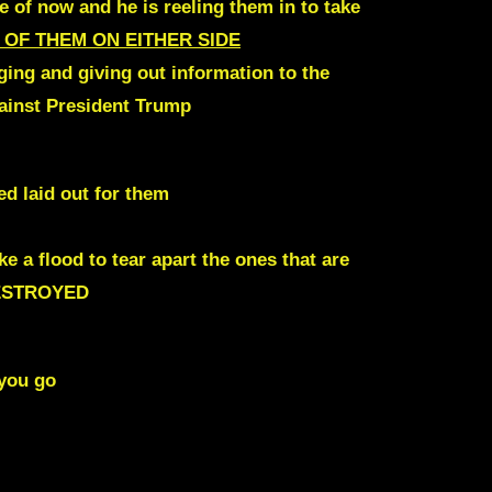
 of now and he is reeling them in to take
 OF THEM ON EITHER SIDE
ging and giving out information to the
gainst President Trump
ed laid out for them
ike
a flood to tear apart the ones that are
ESTROYED
 you go