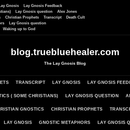
Lay Gnosis
Lay Gnosis Feedback
tians)
Lay Gnosis question
Alex Jones
s
Christian Prophets
Transcript
Death Cult
ors
Lay Gnosis question
Waking up to God
blog.truebluehealer.com
The Lay Gnosis Blog
HETS
TRANSCRIPT
LAY GNOSIS
LAY GNOSIS FEE
ICS ( SOME CHRISTIANS)
LAY GNOSIS QUESTION
A
RISTIAN GNOSTICS
CHRISTIAN PROPHETS
TRANSC
LAY GNOSIS
GNOSTIC METAPHORS
LAY GNOSIS 