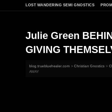
LOST WANDERING SEMI GNOSTICS
PROM
Julie Green BE
GIVING THEMSE
blog.truebluehealer.com
>
Christian Gnostics
>
C
AWAY