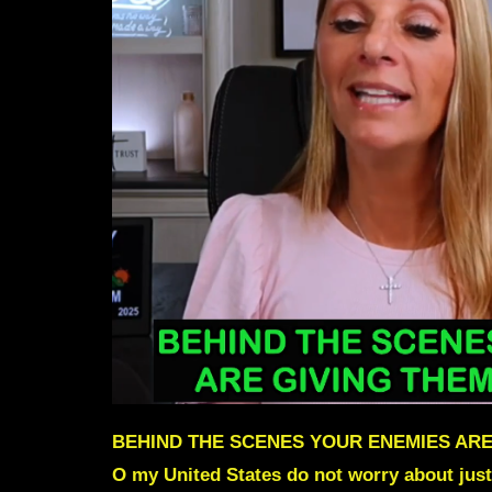
BEHIND THE SCENES YOUR ENEMIES ARE
O my United States do not worry about just