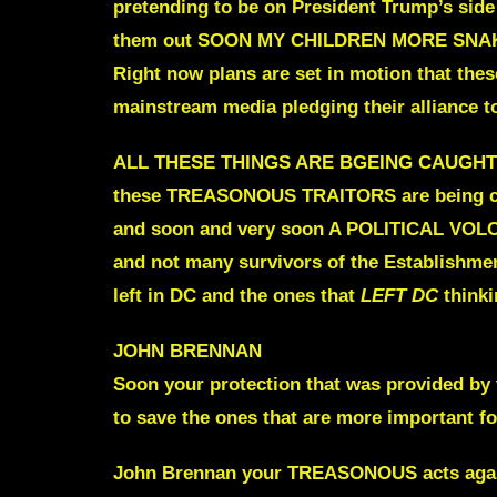
pretending to be on President Trump’s side
them out
SOON MY CHILDREN MORE SNAK
Right now plans are set in motion that thes
mainstream media pledging their alliance t
ALL THESE THINGS ARE BGEING CAUGH
these TREASONOUS TRAITORS are being caug
and soon and very soon A POLITICAL V
and not many survivors of the
Establishment
left in DC
and the ones that
LEFT DC
thinki
JOHN BRENNAN
Soon your protection that was provided by 
to save the ones that are more important fo
John Brennan your TREASONOUS acts aga