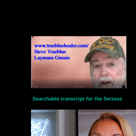
Searchable transcript for the Serious