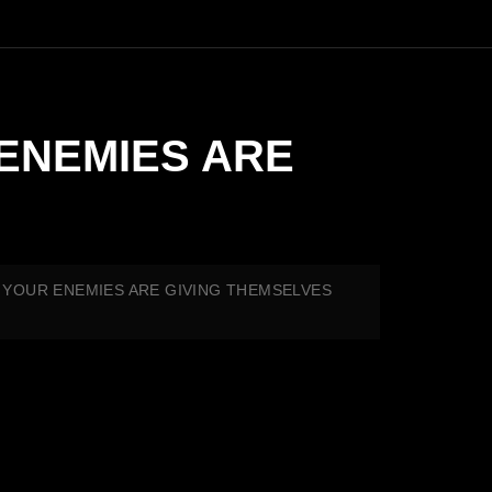
 ENEMIES ARE
ES YOUR ENEMIES ARE GIVING THEMSELVES