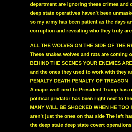
department are ignoring these crimes and c
deep
state operatives haven’t been unmask
so my army has been patient as the days an
corruption and revealing who they truly are
ALL THE WOLVES ON
THE SIDE OF THE 
These snakes wolves and rats are coming ou
BEHIND THE SCENES
YOUR ENEMIES ARE
and the ones they used to work with they
PENALTY DEATH PENALTY OF TREASON
A major wolf next to President Trump has no
political predator has been right next to t
MANY WILL BE SHOCKED WHEN HE TOO 
aren’t just the ones on that side The left h
the deep state deep state covert operations