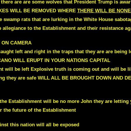
 there are are some wolves that President Trump is aware
ES WILL BE
REMOVED WHERE
THERE WILL BE NONE
e swamp rats that are lurking in the White House sabota
o allegiance to the Establishment and their resistance a
T ON CAMERA
ht left and right in the traps
that
they are are being l
OLCANO WILL ERUPT IN YOUR NATIONS CAPITAL
 will be left
Explosive truth is coming out
and will be l
ng they are safe
WILL ALL BE BROUGHT DOWN AND D
the Establishment will be no more John they are letting
r the future of the Establishment
inst
this nation will all be exposed