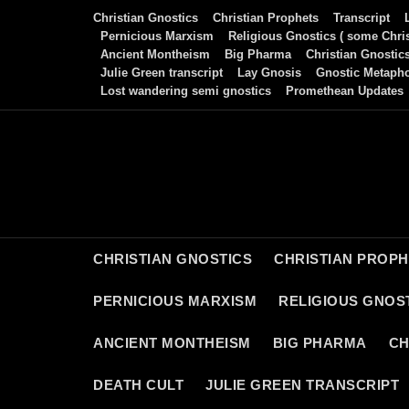
Skip
Christian Gnostics
Christian Prophets
Transcript
to
Pernicious Marxism
Religious Gnostics ( some Chris
Ancient Montheism
Big Pharma
Christian Gnostic
content
Julie Green transcript
Lay Gnosis
Gnostic Metaph
Lost wandering semi gnostics
Promethean Updates
CHRISTIAN GNOSTICS
CHRISTIAN PROP
PERNICIOUS MARXISM
RELIGIOUS GNOST
ANCIENT MONTHEISM
BIG PHARMA
CH
DEATH CULT
JULIE GREEN TRANSCRIPT