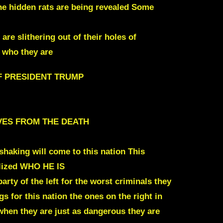
he hidden rats are being revealed
Some
e slithering out of their holes of
g who they are
F PRESIDENT TRUMP
SELVES FROM THE DEATH
shaking will come to this nation This
ealized WHO HE IS
rty of the left for the worst criminals they
gs for this nation the ones on the right in
 when they are just as dangerous they are