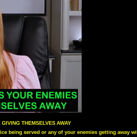
 GIVING THEMSELVES AWAY
ice being served or any of your enemies getting away w