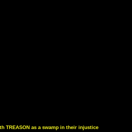
ith TREASON as a swamp in their injustice