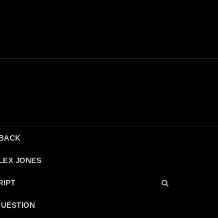
DBACK
LEX JONES
RIPT
QUESTION