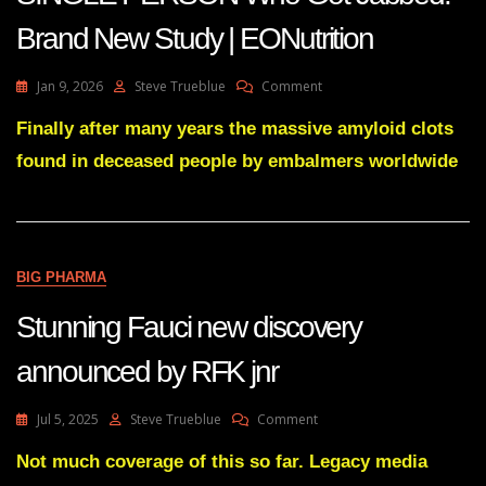
Brand New Study | EONutrition
On
Jan 9, 2026
Steve Trueblue
Comment
Amyloid
Clots
Finally after many years the massive amyloid clots
Found
found in deceased people by embalmers worldwide
In
EVERY
SINGLE
PERSON
Who
Got
BIG PHARMA
Jabbed:
Brand
Stunning Fauci new discovery
New
Study
announced by RFK jnr
|
EONutrition
On
Jul 5, 2025
Steve Trueblue
Comment
Stunning
Fauci
Not much coverage of this so far. Legacy media
New