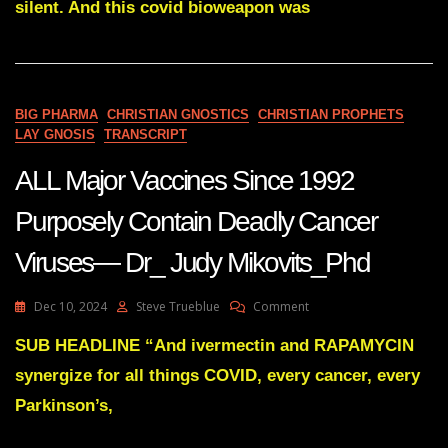
silent. And this covid bioweapon was
Discovery
Announced
By
RFK
Jnr
BIG PHARMA
CHRISTIAN GNOSTICS
CHRISTIAN PROPHETS
LAY GNOSIS
TRANSCRIPT
ALL Major Vaccines Since 1992
Purposely Contain Deadly Cancer
Viruses— Dr_ Judy Mikovits_Phd
On
Dec 10, 2024
Steve Trueblue
Comment
ALL
Major
SUB HEADLINE “And ivermectin and RAPAMYCIN
Vaccines
synergize for all things COVID, every cancer, every
Since
1992
Parkinson’s,
Purposely
Contain