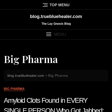
Skip
TOP MENU
to
content
blog.truebluehealer.com
The Lay Gnosis Blog
MENU
Big Pharma
>
Big Pharma
blog.truebluehealer.com
BIG PHARMA
Amyloid Clots Found in EVERY
SINGLE PERSON Who Got Jabbed: