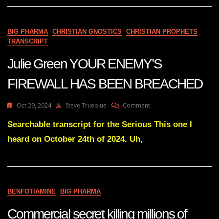
Deadly
Cancer
Viruses
BIG PHARMA
CHRISTIAN GNOSTICS
CHRISTIAN PROPHETS
—
TRANSCRIPT
Dr_
Judy
Julie Green YOUR ENEMY’S
Mikovits_Phd
FIREWALL HAS BEEN BREACHED
On
Oct 29, 2024
Steve Trueblue
Comment
Julie
Green
Searchable transcript for the Serious This one I
YOUR
heard on October 24th of 2024. Uh,
ENEMY’S
FIREWALL
HAS
BEEN
BREACHED
BENFOTIAMINE
BIG PHARMA
Commercial secret killing millions of