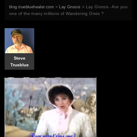
>
>
Lay Gnosis -Are you
blog.truebluehealer.com
Lay Gnosis
one of the many millions of Wandering Ones ?
Steve
Trueblue