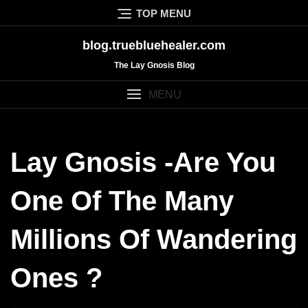
Skip
TOP MENU
to
content
blog.truebluehealer.com
The Lay Gnosis Blog
MENU
Lay Gnosis -Are You
One Of The Many
Millions Of Wandering
Ones ?