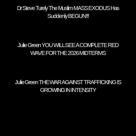
Dr Steve Turely The Muslim MASS EXODUS Has
Suddenly BEGUN!!!
Julie Green YOU WILL SEE A COMPLETE RED
WAVE FOR THE 2026 MIDTERMS
Julie Green THE WAR AGAINST TRAFFICKING IS
GROWING IN INTENSITY