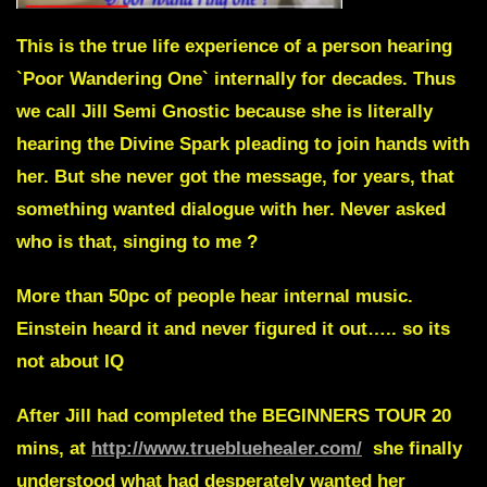
This is the true life experience of a person hearing
`Poor Wandering One` internally for decades. Thus
we call Jill Semi Gnostic because she is literally
hearing the Divine Spark pleading to join hands with
her. But she never got the message, for years, that
something wanted dialogue with her. Never asked
who is that, singing to me ?
More than 50pc of people hear internal music.
Einstein heard it and never figured it out….. so its
not about IQ
After Jill had completed the BEGINNERS TOUR 20
mins, at
http://www.truebluehealer.com/
she finally
understood what had desperately wanted her