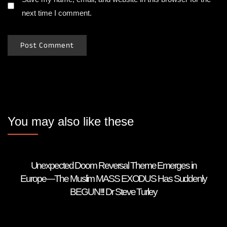
next time I comment.
You may also like these
Unexpected Doom Reversal Theme Emerges in
Europe—The Muslim MASS EXODUS Has Suddenly
BEGUN!!! Dr Steve Turley