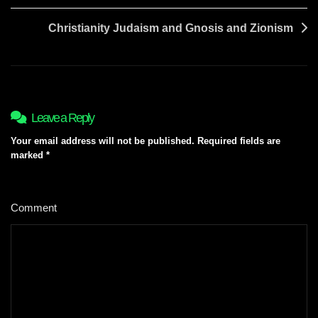
Christianity Judaism and Gnosis and Zionism
Leave a Reply
Your email address will not be published.
Required fields are
marked
*
Comment
*