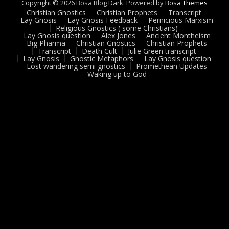
Copyright © 2026 Bosa Blog Dark. Powered by
Bosa Themes
Christian Gnostics
Christian Prophets
Transcript
Lay Gnosis
Lay Gnosis Feedback
Pernicious Marxism
Religious Gnostics ( some Christians)
Lay Gnosis question
Alex Jones
Ancient Montheism
Big Pharma
Christian Gnostics
Christian Prophets
Transcript
Death Cult
Julie Green transcript
Lay Gnosis
Gnostic Metaphors
Lay Gnosis question
Lost wandering semi gnostics
Promethean Updates
Waking up to God