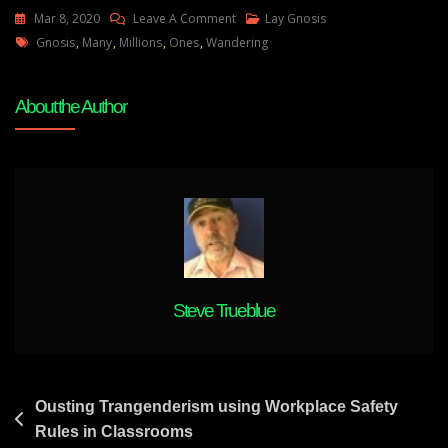
On
Mar 8, 2020
Leave A Comment
Lay Gnosis
Tags
Lay
Gnosis
,
Many
,
Millions
,
Ones
,
Wandering
Gnosis
-
About the Author
Are
You
One
Of
The
Many
Millions
Of
Wandering
Steve Trueblue
Ones
?
Post
Ousting Trangenderism using Workplace Safety
Rules in Classrooms
navigation