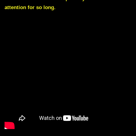
attention for so long.