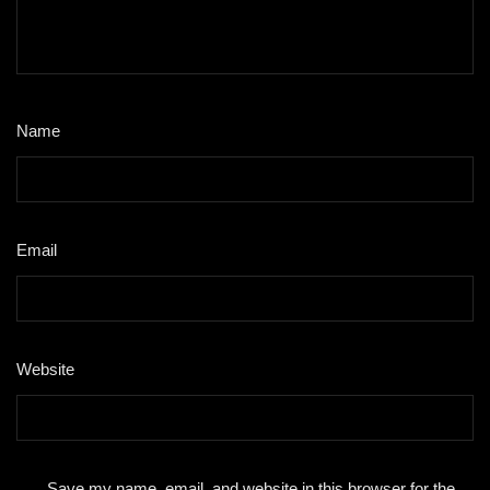
Name
*
Email
*
Website
Save my name, email, and website in this browser for the