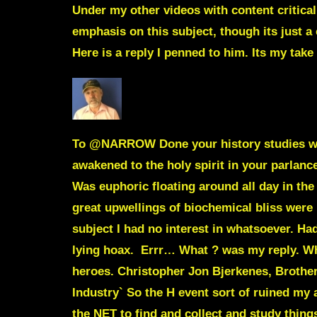
Under my other videos with content critica
emphasis on this subject, though its just a
Here is a reply I penned to him. Its my take
To
@NARROW
Done your history studies w
awakened to the holy spirit in your parlanc
Was euphoric floating around all day in th
great upwellings of biochemical bliss were
subject I had no interest in whatsoever. Ha
lying hoax. Errr… What ? was my reply. Wha
heroes.
Christopher Jon Bjerkenes,
Brother
Industry`
So the H event sort of ruined my 
the NET to find and collect and study thin