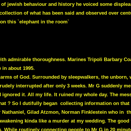
l of jewish behaviour and history he voiced some disple
 collection of what has been said and observed over cent
 on this `elephant in the room`
ith admirable thoroughness. Marines Tripoli Barbary Coa
e in about 1995.
e arms of God. Surrounded by sleepwalkers, the unborn, 
 rudely interrupted after only 3 weeks. Mr G suddenly m
d ignored it. All my life. It ruined my whole day. The me
t ? So I dutifully began collecting information on that 
 Nathaniel
,
Gilad Atzmon
,
Norman Finklestein
who in th
awakening kinda like a murder at my wedding. The good 
gs. While routinely connecting people to Mr G in 20 minu