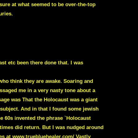
asure at what seemed to be over-the-top
uries.
st etc been there done that. I was
who think they are awake. Soaring and
essaged me in a very nasty tone about a
ssage was That the Holocaust was a giant
subject. And in that I found some jewish
e 60s invented the phrase
`Holocaust
times did return. But I was nudged around
tes at www.truebluehealer.com/ Vastly