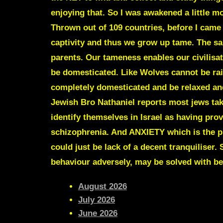
enjoying that. So I was awakened a little m
Thrown out of 109 countries, before I came 
captivity and thus we grow up tame. The s
parents. Our tameness enables our civilisat
be domesticated. Like Wolves cannot be rais
completely domesticated and be relaxed and h
Jewish
Bro Nathaniel
reports most jews take
identify themselves in Israel as having pro
schizophrenia. And ANXIETY which is the 
could just be lack of a decent tranquiliser.
behaviour adversely, may be solved with be
August 2026
July 2026
June 2026