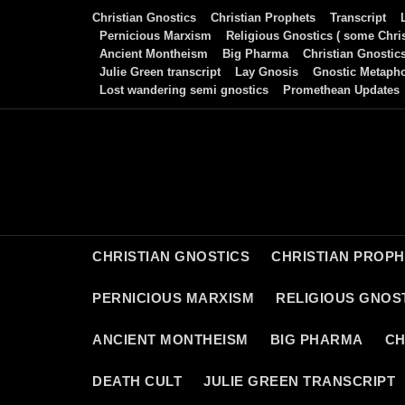
Skip
Christian Gnostics
Christian Prophets
Transcript
to
Pernicious Marxism
Religious Gnostics ( some Chris
Ancient Montheism
Big Pharma
Christian Gnostic
content
Julie Green transcript
Lay Gnosis
Gnostic Metaph
Lost wandering semi gnostics
Promethean Updates
CHRISTIAN GNOSTICS
CHRISTIAN PROP
PERNICIOUS MARXISM
RELIGIOUS GNOST
ANCIENT MONTHEISM
BIG PHARMA
CH
DEATH CULT
JULIE GREEN TRANSCRIPT