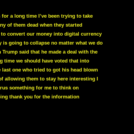
for a long time I’ve been trying to take
any of them dead when they started
g to convert our money into digital currency
 is going to collapse no matter what we do
n Trump said that he made a deal with the
g time we should have voted that into
e last one who tried to got his head blown
 allowing them to stay here interesting I
virus something for me to think on
oing thank you for the information