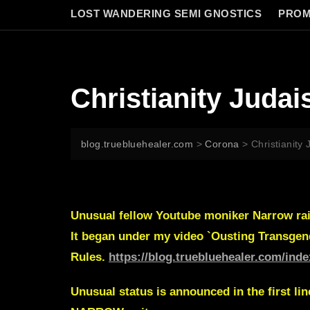
LOST WANDERING SEMI GNOSTICS
PROM
Christianity Juda
blog.truebluehealer.com
>
Corona
>
Christianity
Unusual fellow Youtube moniker
Narrow
ra
It began under my video `Ousting Transgen
Rules.
https://blog.truebluehealer.com/ind
Unusual status is announced in the first lin