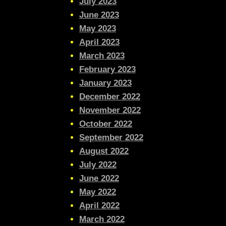
July 2023
June 2023
May 2023
April 2023
March 2023
February 2023
January 2023
December 2022
November 2022
October 2022
September 2022
August 2022
July 2022
June 2022
May 2022
April 2022
March 2022