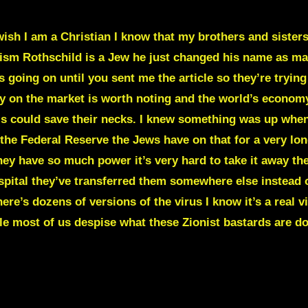
sh I am a Christian I know that my brothers and sisters 
nism Rothschild is a Jew he just changed his name as m
s going on until you sent me the article so they’re tryin
y on the market is worth noting and the world’s economy
this could save their necks. I knew something was up whe
the Federal Reserve the Jews have on that for a very lon
hey have so much power it’s very hard to take it away th
pital they’ve transferred them somewhere else instead of
ere’s dozens of versions of the virus I know it’s a real 
le most of us despise what these Zionist bastards are d