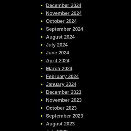
December 2024
November 2024
October 2024
September 2024
August 2024
July 2024
June 2024
April 2024
March 2024
February 2024
January 2024
December 2023
November 2023
October 2023
September 2023
August 2023