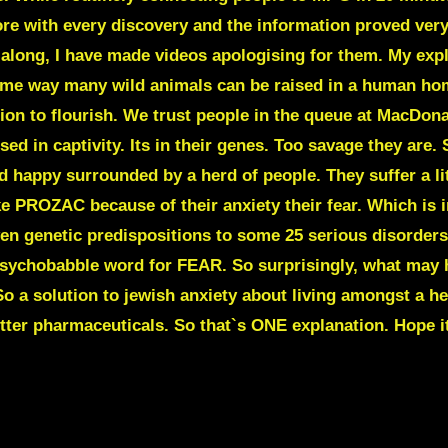
ore with every discovery and the information proved ver
along, I have made videos apologising for them. My expla
ame way many wild animals can be raised in a human hom
ion to flourish. We trust people in the queue at MacDonal
ed in captivity. Its in their genes. Too savage they are.
appy surrounded by a herd of people. They suffer a little
 PROZAC because of their anxiety their fear. Which is i
ven genetic predispositions to some 25 serious disorder
psychobabble word for
FEAR.
So surprisingly, what may 
 So a solution to jewish anxiety about living amongst a he
tter pharmaceuticals. So that`s ONE explanation. Hope it