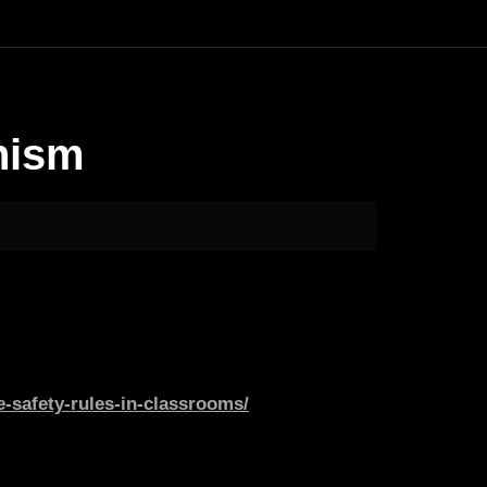
nism
-safety-rules-in-classrooms/