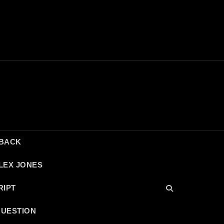
DBACK
LEX JONES
RIPT
QUESTION