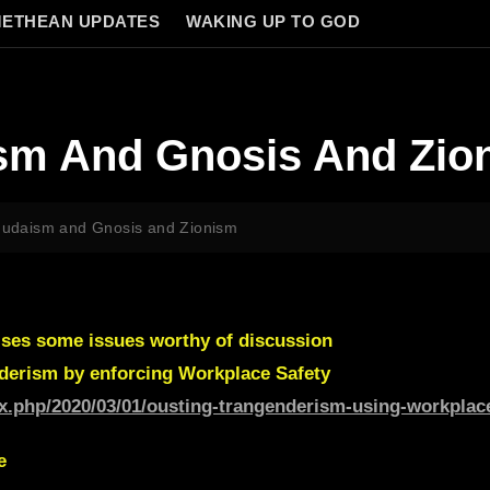
ETHEAN UPDATES
WAKING UP TO GOD
ism And Gnosis And Zio
 Judaism and Gnosis and Zionism
ises some issues worthy of discussion
derism by enforcing Workplace Safety
ex.php/2020/03/01/ousting-trangenderism-using-workplace
e