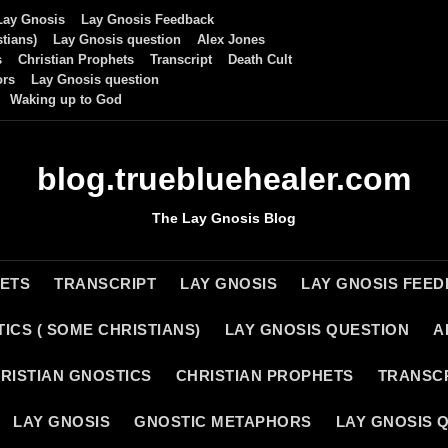
Lay Gnosis
Lay Gnosis Feedback
tians)
Lay Gnosis question
Alex Jones
s
Christian Prophets
Transcript
Death Cult
ors
Lay Gnosis question
Waking up to God
blog.truebluehealer.com
The Lay Gnosis Blog
HETS
TRANSCRIPT
LAY GNOSIS
LAY GNOSIS FEE
ICS ( SOME CHRISTIANS)
LAY GNOSIS QUESTION
A
RISTIAN GNOSTICS
CHRISTIAN PROPHETS
TRANSC
LAY GNOSIS
GNOSTIC METAPHORS
LAY GNOSIS 