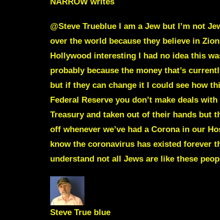
NARROW
writes
@Steve Trueblue I am a Jew but I’m not Jewi
over the world because they believe in Zio
Hollywood interesting I had no idea this wa
probably because the money that’s currentl
but if they can change it I could see how 
Federal Reserve you don’t make deals with 
Treasury and taken out of their hands but t
off whenever we’ve had a Corona in our Hos
know the coronavirus has existed forever th
understand not all Jews are like these peop
Steve True blue