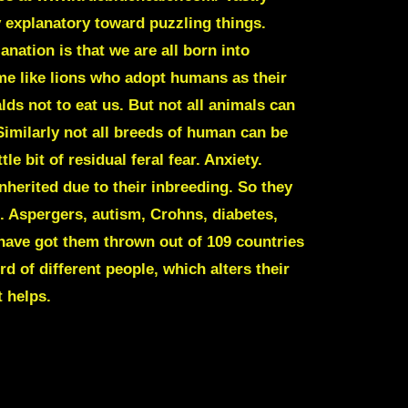
y explanatory toward puzzling things.
nation is that we are all born into
e like lions who adopt humans as their
ds not to eat us. But not all animals can
 Similarly not all breeds of human can be
 bit of residual feral fear. Anxiety.
nherited due to their inbreeding. So they
s. Aspergers, autism, Crohns, diabetes,
have got them thrown out of 109 countries
rd of different people, which alters their
 helps.