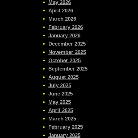
May 2026
April 2026
March 2026
February 2026
January 2026
December 2025
November 2025
October 2025
September 2025
August 2025
July 2025
June 2025
May 2025
April 2025
March 2025
February 2025
January 2025