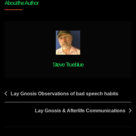
About the Author
OBEs
Steve Trueblue
Post
Lay Gnosis Observations of bad speech habits
navigation
Lay Gnosis & Afterlife Communications