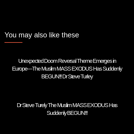
You may also like these
Unexpected Doom Reversal Theme Emerges in
Europe—The Muslim MASS EXODUS Has Suddenly
BEGUN!!! Dr Steve Turley
Dr Steve Turely The Muslim MASS EXODUS Has
Suddenly BEGUN!!!