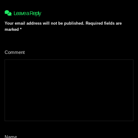
Leave a Reply
Your email address will not be published.
Required fields are
marked
*
Comment
*
Name
*