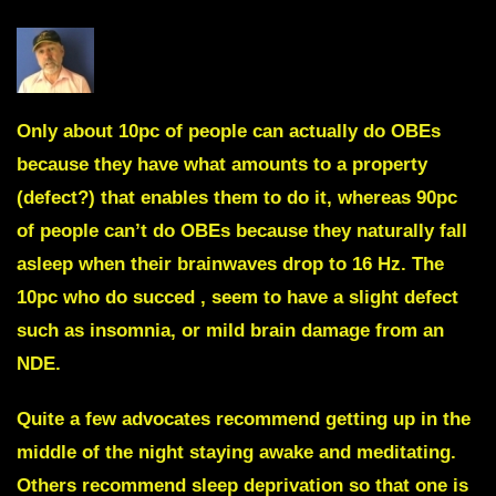
Only about 10pc of people can actually do OBEs
because they have what amounts to a property
(defect?) that enables them to do it, whereas 90pc
of people can’t do OBEs because they naturally fall
asleep when their brainwaves drop to 16 Hz. The
10pc who do succed , seem to have a slight defect
such as insomnia, or mild brain damage from an
NDE.
Quite a few advocates recommend getting up in the
middle of the night staying awake and meditating.
Others recommend sleep deprivation so that one is