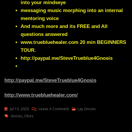
into your mindseye
messaging music morphing into an internal
mentoring voice
And much more and its FREE and All
questions answered
www.truebluehealer.com
20 min BEGINNERS
TOUR.
http://paypal.me/SteveTrueblue4Gnosis
http://paypal.me/SteveTrueblue4Gnosis
http://www.truebluehealer.com/
On
Jul 13, 2020
Leave A Comment
Lay Gnosis
Tags
Lay
Gnosis
,
Obes
Gnosis
And