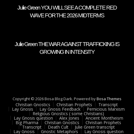
Julie Green YOU WILL SEE A COMPLETE RED
WAVE FOR THE 2026 MIDTERMS
Julie Green THE WAR AGAINST TRAFFICKING IS
GROWING IN INTENSITY
Copyright © 2026 Bosa Blog Dark. Powered by
Bosa Themes
Christian Gnostics
Christian Prophets
Transcript
Lay Gnosis
Lay Gnosis Feedback
Pernicious Marxism
Religious Gnostics ( some Christians)
Lay Gnosis question
Alex Jones
Ancient Montheism
Big Pharma
Christian Gnostics
Christian Prophets
Transcript
Death Cult
Julie Green transcript
Lay Gnosis
Gnostic Metaphors
Lay Gnosis question