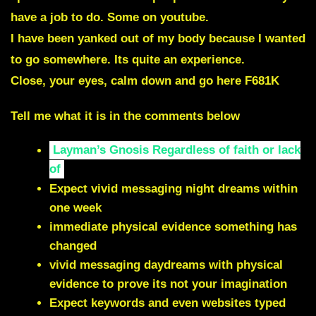
have a job to do. Some on youtube.
I have been yanked out of my body because I wanted
to go somewhere. Its quite an experience.
Close, your eyes, calm down and go here
F681K
Tell me what it is in the comments below
Layman’s Gnosis Regardless of faith or lack
of
Expect vivid messaging night dreams within
one week
immediate physical evidence something has
changed
vivid messaging daydreams with physical
evidence to prove its not your imagination
Expect keywords and even websites typed