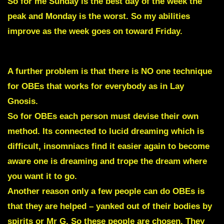
So for me Sunday is the best day of the week the
peak and Monday is the worst. So my abilities
improve as the week goes on toward Friday.
A further problem is that there is NO one technique
for OBEs that works for everybody as in Lay
Gnosis.
So for OBEs each person must devise their own
method. Its connected to lucid dreaming which is
difficult, insomniacs find it easier again to become
aware one is dreaming and trope the dream where
you want it to go.
Another reason only a few people can do OBEs is
that they are helped – yanked out of their bodies by
spirits or Mr G. So these people are chosen. They