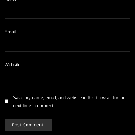
Email
*
Website
Save my name, email, and website in this browser for the
next time I comment.