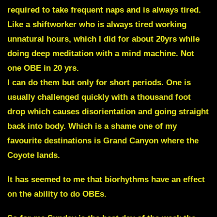
required to take frequent naps and is always tired.
Like a shiftworker who is always tired working
unnatural hours, which I did for about 20yrs while
doing deep meditation with a mind machine. Not
one OBE in 20 yrs.
I can do them but only for short periods. One is
usually challenged quickly with a thousand foot
drop which causes disorientation and going straight
back into body. Which is a shame one of my
favourite destinations is Grand Canyon where the
Coyote lands.
It has seemed to me that biorhythms have an effect
on the ability to do OBEs.