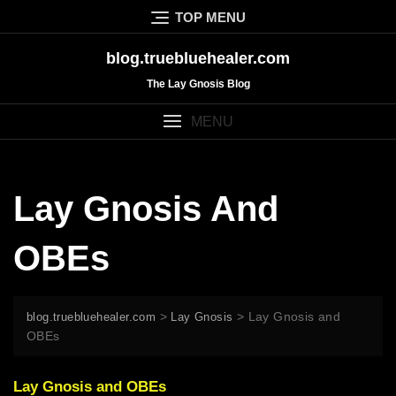
Skip
TOP MENU
to
content
blog.truebluehealer.com
The Lay Gnosis Blog
MENU
Lay Gnosis And
OBEs
>
>
Lay Gnosis and
blog.truebluehealer.com
Lay Gnosis
OBEs
Lay Gnosis and OBEs