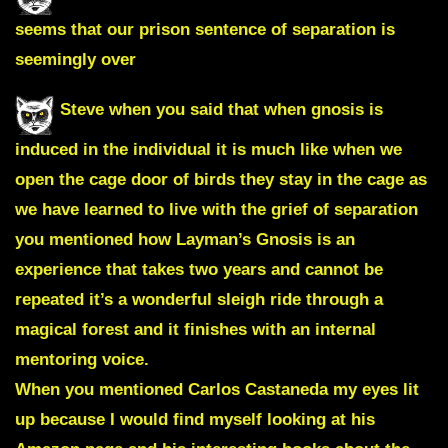
seems that our prison sentence of separation is
seemingly over
Steve when you said that when gnosis is
induced in the individual it is much like when we
open the cage door of birds they stay in the cage as
we have learned to live with the grief of separation
you mentioned how Layman’s Gnosis is an
experience that takes two years and cannot be
repeated it’s a wonderful sleigh ride through a
magical forest and it finishes with an internal
mentoring voice.
When you mentioned
Carlos Castaneda
my eyes lit
up because I would find myself looking at his