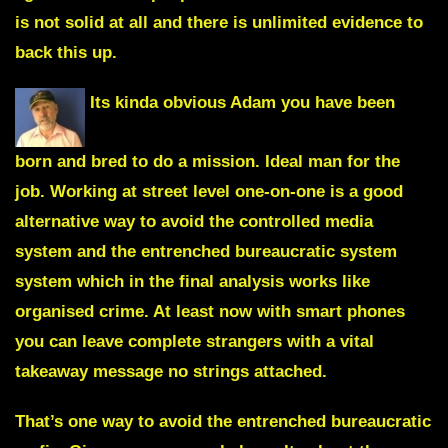
is not solid at all and there is unlimited evidence to
back this up.
Its kinda obvious Adam you have been
born and bred to do a mission. Ideal man for the
job. Working at street level one-on-one is a good
alternative way to avoid the controlled media
system and the entrenched bureaucratic system
system which in the final analysis works like
organised crime. At least now with smart phones
you can leave complete strangers with a vital
takeaway message no strings attached.
That’s one way to avoid the entrenched bureaucratic