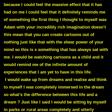
because I could feel the massive effect that it has
had on me I could feel that it definitely reminds me
of something the first thing I thought to myself was
Adam with your incredibly rich imagination doesn’t
this mean that you can create cartoons out of
nothing just like that with the shear power of your
mind so this is s something that has always sat with
me. I would be watching cartoons as a child and it
would remind me of the infinite amount of
experiences that I am yet to have in this life.
I would wake up from dreams and realise and think
to myself I was completely immersed in the dream
so what’s the difference between this life and a
dream ? Just like I said I would be sitting by myself
in parks or rural areas completely and utterly