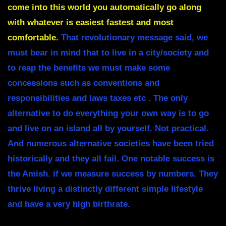
come into this world you automatically go along
with whatever is easiest fastest and most
comfortable.
That revolutionary message said, we
must bear in mind that to live in a city/society and
to reap the benefits we must make some
concessions such as conventions and
responsibilities and laws taxes etc . The only
alternative to do everything your own way is to go
and live on an island all by yourself. Not practical.
And numerous alternative societies have been tried
historically and they all fail. One notable success is
the Amish. if we measure success by numbers. They
thrive living a distinctly different simple lifestyle
and have a very high birthrate.