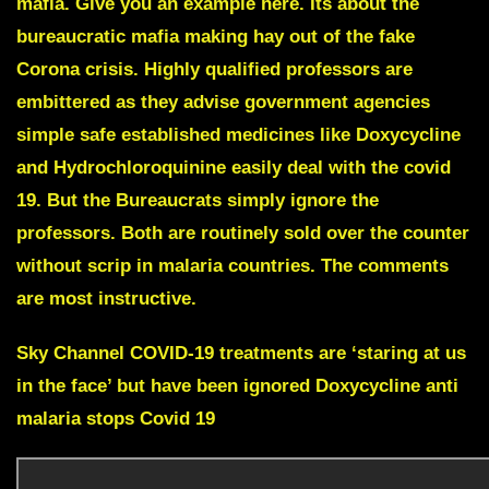
mafia. Give you an example here. Its about the
bureaucratic mafia making hay out of the fake
Corona crisis. Highly qualified professors are
embittered as they advise government agencies
simple safe established medicines like
Doxycycline
and
Hydrochloroquinine
easily deal with the covid
19. But the Bureaucrats simply ignore the
professors. Both are routinely sold over the counter
without scrip in malaria countries. The comments
are most instructive.
Sky Channel COVID-19 treatments are ‘staring at us
in the face’ but have been ignored Doxycycline anti
malaria stops Covid 19