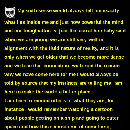
My sixth sense would always tell me exactly
what lies inside me and just how powerful the mind
and our imagination is, just like astral boo baby said
when we are young we are still very well in
alignment with the fluid nature of reality, and it is
only when we get older that we become more dense
and we lose that connection, we forget the reason
why we have come here for me
I would always be
told by source that my instincts are telling me I am
here to make the world a better place.
I am here to remind others of what they are,
for
instance I would remember watching a cartoon
about people getting on a ship and going to outer
space and how this reminds me of something,