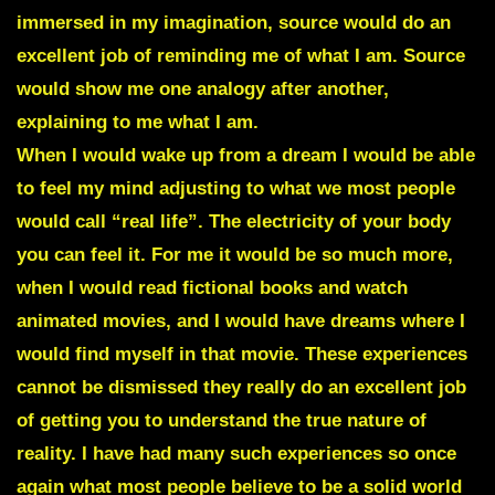
immersed in my imagination, source would do an
excellent job of reminding me of what I am. Source
would show me one analogy after another,
explaining to me what I am.
When I would wake up from a dream I would be able
to feel my mind adjusting to what we most people
would call “real life”. The electricity of your body
you can feel it. For me it would be so much more,
when I would read fictional books and watch
animated movies, and I would have dreams where I
would find myself in that movie. These experiences
cannot be dismissed they really do an excellent job
of getting you to understand the true nature of
reality. I have had many such experiences so once
again what most people believe to be a solid world