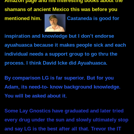
Amazon page and his interesting books about the
shamans of ancient Mexico this was before you
mentioned him.
Castaneda is good for
inspiration and knowledge but I don’t endorse
ayuahuasca because it makes people sick and each
individual needs a support group to go thru the
process. I think David Icke did Ayuahuasca.
By comparison LG is far superior. But for you
Adam, its need-to- know background knowledge.
You will be asked about it.
Some Lay Gnostics have graduated and later tried
every drug under the sun and slowly ultimately stop
and say LG is the best after all that. Trevor the IT