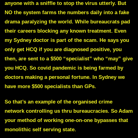
anyone with a sniffle to stop the virus utterly. But
NO the system farms the numbers daily into a fake
drama paralyzing the world. While bureaucrats pad
their careers blocking any known treatment. Even
my Sydney doctor is part of the scam. He says you
only get HCQ if you are diagnosed positive, you
then, are sent to a $500 “specialist” who “may” give
you HCQ. So covid pandemic is being farmed by
doctors making a personal fortune. In Sydney we
have more $500 specialists than GPs.
So that’s an example of the organised crime
network controlling us thru bureaucracies. So Adam
your method of working one-on-one bypasses that
monolithic self serving state.