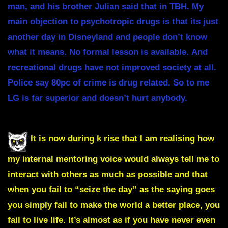
man, and his brother Julian said that in TBH. My
main objection to psychotropic drugs is that its just
another day in Disneyland and people don’t know
what it means.
No formal lesson is available.
And
recreational drugs have not improved society at all.
Police say 80pc of crime is drug related. So to me
LG is far superior and doesn’t hurt anybody.
It is now during k rise that I am realising how
my internal mentoring voice would always tell me to
interact with others as much as possible and that
when you fail to “seize the day” as the saying goes
you simply fail to make the world a better place, you
fail to live life. It’s almost as if you have never even