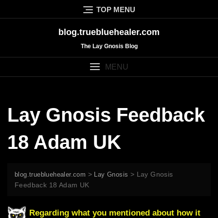
Skip
TOP MENU
to
content
blog.truebluehealer.com
The Lay Gnosis Blog
MENU
Lay Gnosis Feedback
18 Adam UK
>
>
Lay Gnosis
blog.truebluehealer.com
Lay Gnosis
Feedback 18 Adam UK
Regarding what you mentioned about how it