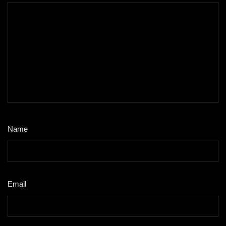
Name
*
Email
*