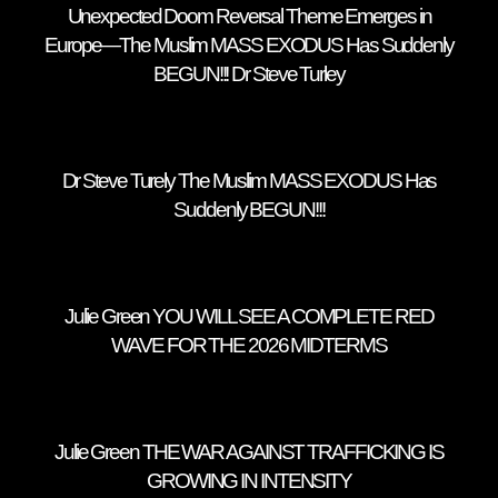
Unexpected Doom Reversal Theme Emerges in
Europe—The Muslim MASS EXODUS Has Suddenly
BEGUN!!! Dr Steve Turley
Dr Steve Turely The Muslim MASS EXODUS Has
Suddenly BEGUN!!!
Julie Green YOU WILL SEE A COMPLETE RED
WAVE FOR THE 2026 MIDTERMS
Julie Green THE WAR AGAINST TRAFFICKING IS
GROWING IN INTENSITY