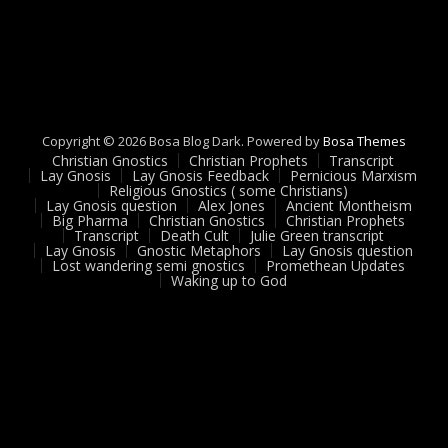
Copyright © 2026 Bosa Blog Dark. Powered by
Bosa Themes
Christian Gnostics
Christian Prophets
Transcript
Lay Gnosis
Lay Gnosis Feedback
Pernicious Marxism
Religious Gnostics ( some Christians)
Lay Gnosis question
Alex Jones
Ancient Montheism
Big Pharma
Christian Gnostics
Christian Prophets
Transcript
Death Cult
Julie Green transcript
Lay Gnosis
Gnostic Metaphors
Lay Gnosis question
Lost wandering semi gnostics
Promethean Updates
Waking up to God