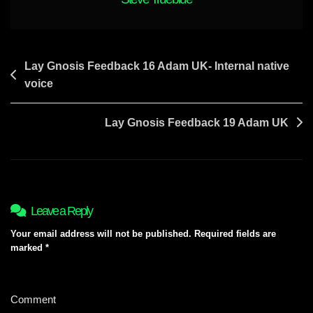
Post
Lay Gnosis Feedback 16 Adam UK- Internal native
voice
navigation
Lay Gnosis Feedback 19 Adam UK
Leave a Reply
Your email address will not be published.
Required fields are
marked
*
Comment
*