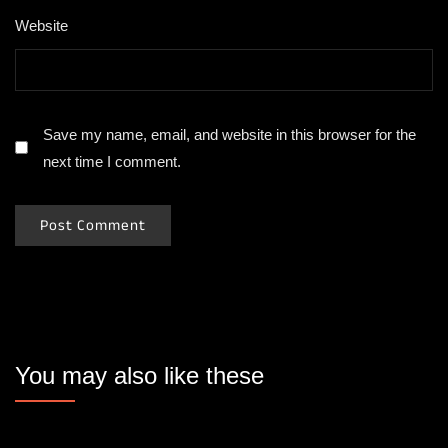
Website
Save my name, email, and website in this browser for the
next time I comment.
You may also like these