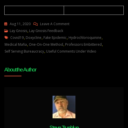
On
Aug 11, 2020
Leave A Comment
Lay
Lay Gnosis
,
Lay Gnosis Feedback
Tags
Gnosis
Covid19
,
Doxycline
,
Fake Epidemic
,
Hydrochloroquinine
,
Feedback
Medical Mafia
,
One-On-One Method
,
Professors Embittered
,
18
Self Serving Bureaucracy
,
Useful Comments Under Video
Adam
UK
About the Author
Steve Trueblue