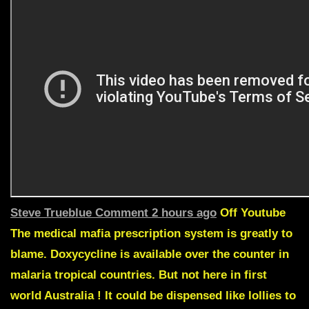
Steve Trueblue
Comment 2 hours ago
Off Youtube
The medical mafia prescription system is greatly to
blame.
Doxycycline is available over the counter in
malaria tropical countries.
But not here in first
world Australia ! It could be dispensed like lollies to