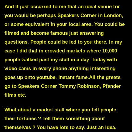
And it just occurred to me that an ideal venue for
you would be perhaps Speakers Corner in London,
or some equivalent in your local area. You could be
filmed and become famous just answering
questions. People could be led to you there. In my
case I did that in crowded markets where 10,000
people walked past my stall in a day. Today with
video cams in every phone anything interesting
goes up onto youtube. Instant fame.All the greats
go to Speakers Corner Tommy Robinson, Pfander
films etc.
What about a market stall where you tell people
their fortunes ? Tell them something about
themselves ? You have lots to say.
Just an idea.