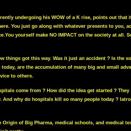
ently undergoing his WOW of a K rise, points out that its
here. You just go along with whatever presents to you, ac
e.You yourself make NO IMPACT on the society at all. So 
things got this way. Was it just an accident ? Is the so
today, are the accumulation of many big and small adva
rvice to others.
itals come from ? How did the idea get started ? They a
y. And why do hospitals kill so many people today ?
Iatr
he Origin of Big Pharma, medical schools, and medical te