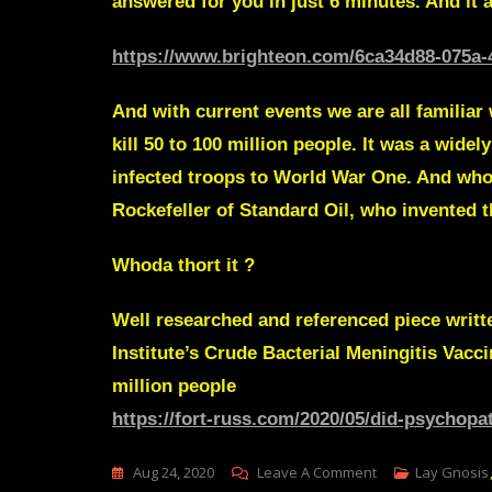
answered for you in just 6 minutes. And it ai
https://www.brighteon.com/6ca34d88-075a-
And with current events we are all familiar
kill 50 to 100 million people. It was a wid
infected troops to World War One. And who’
Rockefeller of Standard Oil, who invented 
Whoda thort it ?
Well researched and referenced piece writ
Institute’s Crude
Bacterial Meningitis Vacc
million people
https://fort-russ.com/2020/05/did-psychopa
On
Aug 24, 2020
Leave A Comment
Lay Gnosis