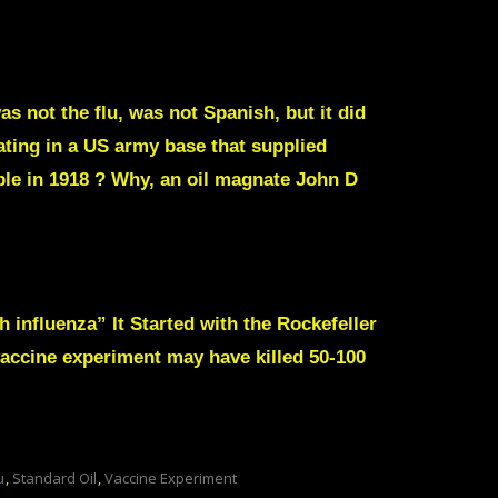
s not the flu, was not Spanish, but it did
nating in a US army base that supplied
ple in 1918 ? Why, an oil magnate John D
 influenza” It Started with the Rockefeller
accine experiment may have killed 50-100
u
,
Standard Oil
,
Vaccine Experiment