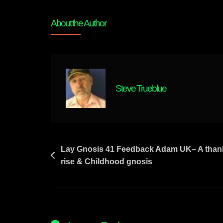
Lay
Gnosis
About the Author
42
Origin
Of
Big
Pharma
Steve Trueblue
–
John
D
Rockefeller
Of
Post
Lay Gnosis 41 Feedback Adam UK– A thank
Standard
rise & Childhood gnosis
navigation
Oil