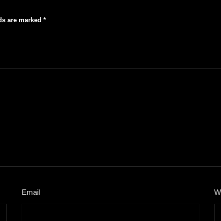
lds are marked
*
Email
*
W