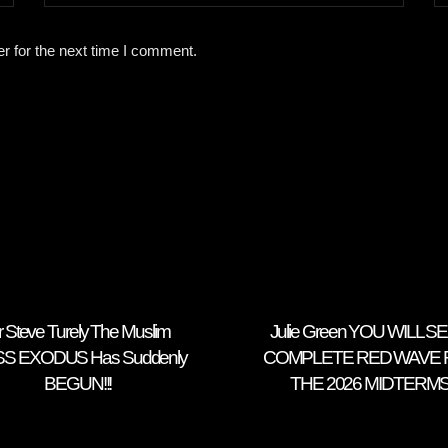
r for the next time I comment.
r Steve Turely The Muslim
Julie Green YOU WILL SE
S EXODUS Has Suddenly
COMPLETE RED WAVE 
BEGUN!!!
THE 2026 MIDTERM