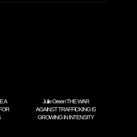
E A
Julie Green THE WAR
FOR
AGAINST TRAFFICKING IS
S
GROWING IN INTENSITY