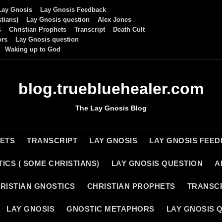
Lay Gnosis
Lay Gnosis Feedback
tians)
Lay Gnosis question
Alex Jones
s
Christian Prophets
Transcript
Death Cult
ors
Lay Gnosis question
Waking up to God
blog.truebluehealer.com
The Lay Gnosis Blog
HETS
TRANSCRIPT
LAY GNOSIS
LAY GNOSIS FEE
ICS ( SOME CHRISTIANS)
LAY GNOSIS QUESTION
A
RISTIAN GNOSTICS
CHRISTIAN PROPHETS
TRANSC
LAY GNOSIS
GNOSTIC METAPHORS
LAY GNOSIS 