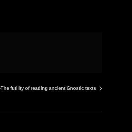
The futility of reading ancient Gnostic texts