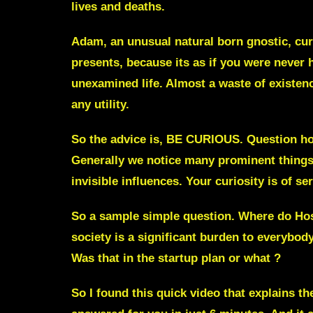
lives and deaths.
Adam, an unusual natural born gnostic, curr
presents, because its as if you were never 
unexamined life. Almost a waste of existenc
any utility.
So the advice is, BE CURIOUS. Question how 
Generally we notice many prominent things 
invisible influences. Your curiosity is of se
So a sample simple question. Where do Hosp
society is a significant burden to everybod
Was that in the startup plan or what ?
So I found this quick video that explains t