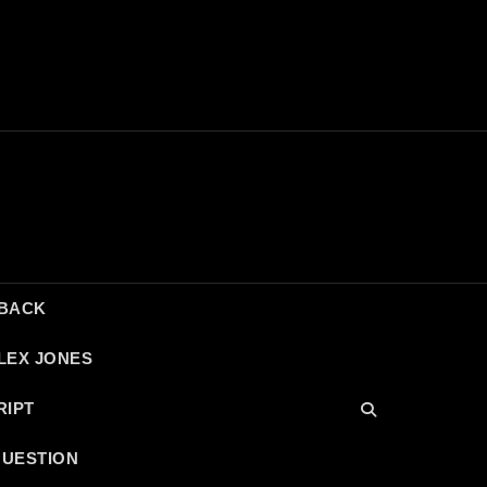
DBACK
LEX JONES
RIPT
QUESTION