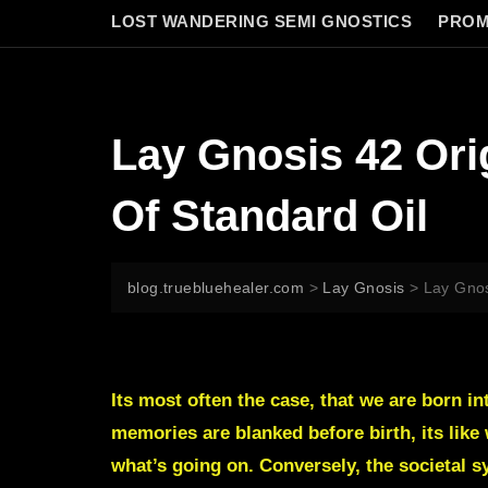
LOST WANDERING SEMI GNOSTICS
PROM
Lay Gnosis 42 Ori
Of Standard Oil
blog.truebluehealer.com
>
Lay Gnosis
>
Lay Gnos
Its most often the case, that we are born i
memories are blanked before birth, its like 
what’s going on. Conversely, the societal sy