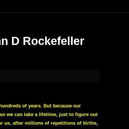
n D Rockefeller
r hundreds of years. But because our
o we can take a lifetime, just to figure out
us, after millions of repetitions of births,