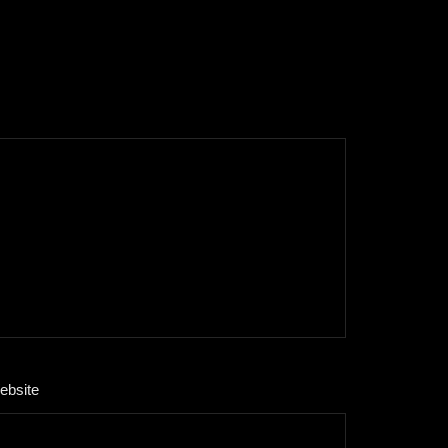
ebsite