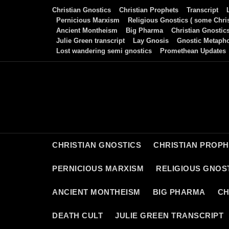
Skip
Christian Gnostics
Christian Prophets
Transcript
to
Pernicious Marxism
Religious Gnostics ( some Chris
Ancient Montheism
Big Pharma
Christian Gnostic
content
Julie Green transcript
Lay Gnosis
Gnostic Metaph
Lost wandering semi gnostics
Promethean Updates
CHRISTIAN GNOSTICS
CHRISTIAN PROP
PERNICIOUS MARXISM
RELIGIOUS GNOST
ANCIENT MONTHEISM
BIG PHARMA
CH
DEATH CULT
JULIE GREEN TRANSCRIPT