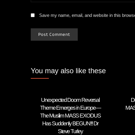
Save my name, email, and website in this browse
You may also like these
Unexpected Doom Reversal
D
Theme Emerges in Europe—
MAS
The Muslim MASS EXODUS
Has Suddenly BEGUN!!! Dr
Steve Turley