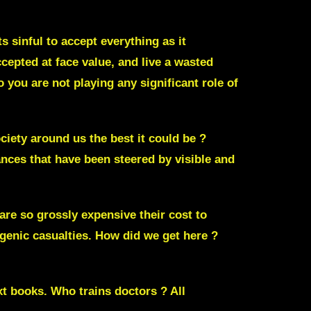
 sinful to accept everything as it
cepted at face value, and live a wasted
you are not playing any significant role of
ciety around us the best it could be ?
nces that have been steered by visible and
re so grossly expensive their cost to
ogenic casualties
. How did we get here ?
xt books. Who trains doctors ? All