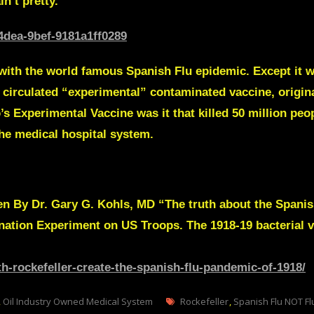
n’t pretty.
4dea-9bef-9181a1ff0289
 with the world famous Spanish Flu epidemic. Except it wa
ely circulated “experimental” contaminated vaccine, origi
s Experimental Vaccine was it that killed 50 million peo
the medical hospital system.
ten By
Dr. Gary G. Kohls, MD
“The truth about the Spanish
ination Experiment
on US Troops. The 1918-19 bacterial v
th-rockefeller-create-the-spanish-flu-pandemic-of-1918/
Tags
,
Oil Industry Owned Medical System
Rockefeller
,
Spanish Flu NOT Fl