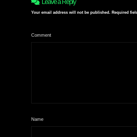
Leave a Reply
Your email address will not be published.
Required fie
Comment
*
Name
*