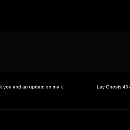
 you and an update on my k
Lay Gnosis 43 -