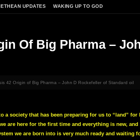
ETHEAN UPDATES
WAKING UP TO GOD
gin Of Big Pharma – Joh
is 42 Origin of Big Pharma – John D Rockefeller of Standard oil
nto a society that has been preparing for us to “land” fo
we are here for the first time and everything is new, and s
stem we are born into is very much ready and waiting for 