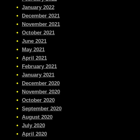
January 2022
December 2021
November 2021
October 2021
June 2021
May 2021
April 2021
February 2021
January 2021
December 2020
November 2020
October 2020
September 2020
August 2020
July 2020
April 2020