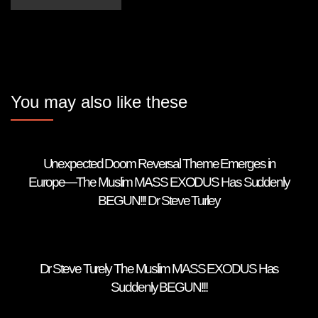
You may also like these
Unexpected Doom Reversal Theme Emerges in
Europe—The Muslim MASS EXODUS Has Suddenly
BEGUN!!! Dr Steve Turley
Dr Steve Turely The Muslim MASS EXODUS Has
Suddenly BEGUN!!!