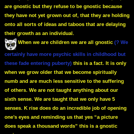
are gnostic but they refuse to be gnostic because
they have not yet grown out of, that they are holding
onto all sorts of ideas and taboos that are delaying
their growth as an individual.
When we are children we are all gnostic
(? We
certainly have more psychic skills in childhood but
these fade entering puberty)
this is a fact. It is only
when we grow older that we become spiritually
numb and are much less sensitive to the suffering
of others. We are not taught anything about our
sixth sense. We are taught that we only have 5
senses. K rise does do an incredible job of opening
one’s eyes and reminding us that yes “a picture
does speak a thousand words” this is a gnostic