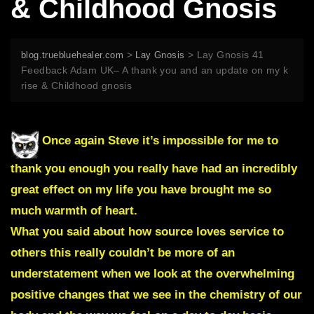
& Childhood Gnosis
>
>
Lay Gnosis 41
blog.truebluehealer.com
Lay Gnosis
Feedback Adam UK– A thank you and an update on my k
rise & Childhood gnosis
Once again Steve it’s impossible for me to
thank you enough you really have had an incredibly
great effect on my life you have brought me so
much warmth of heart.
What you said about how source loves service to
others this really couldn’t be more of an
understatement when we look at the overwhelming
positive changes that we see in the chemistry of our