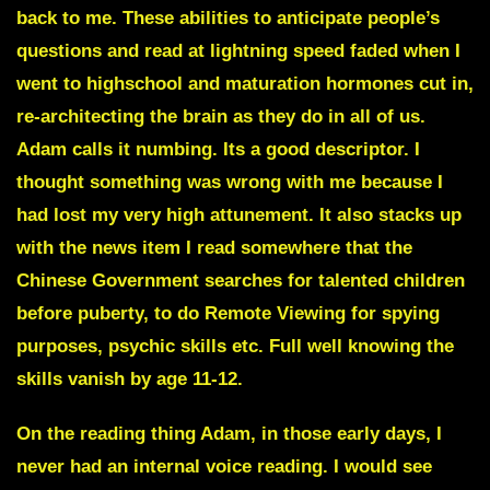
back to me. These abilities to anticipate people’s
questions and read at lightning speed faded when I
went to highschool and maturation hormones cut in,
re-architecting the brain as they do in all of us.
Adam calls it
numbing
. Its a good descriptor. I
thought something was wrong with me because I
had lost my very high attunement. It also stacks up
with the news item I read somewhere that the
Chinese Government searches for talented children
before puberty, to do Remote Viewing for spying
purposes, psychic skills etc. Full well knowing the
skills vanish by age 11-12.
On the reading thing Adam, in those early days, I
never had an internal voice reading. I would see