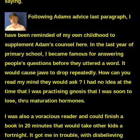
saying.
Following Adams advice last paragraph, I
have been reminded of my own childhood to
supplement Adam’s counsel here
. In the last year of
primary school, I became famous for answering
people’s questions before they uttered a word. It
would cause jaws to drop repeatedly. How can you
read my mind they would ask ? I had no idea at the
time that I was practising gnosis that I was soon to
lose, thru maturation hormones.
I was also a voracious reader and could finish a
book in 20 minutes that would take other kids a
fortnight. It got me in trouble, with disbelieving