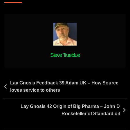
K
Rise
&
Childhood
Gnosis
Steve Trueblue
Post
Lay Gnosis Feedback 39 Adam UK – How Source
loves service to others
navigation
Lay Gnosis 42 Origin of Big Pharma – John D
Rockefeller of Standard oil