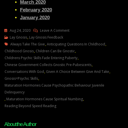
March 2020
February 2020
January 2020
On
Aug 24, 2020
Leave A Comment
Lay
Lay Gnosis
,
Lay Gnosis Feedback
Tags
Gnosis
Always Take The Give
,
Anticipating Questions In Childhood
,
41
Childhood Gnosis
,
Children Can Be Gnostic
,
Feedback
Childrens Psychic Skills Fade Entering Puberty
,
Adam
Chinese Government Collects Gnostic Pre-Pubescents
,
UK–
Conversations With God
,
Given A Choice Between Give And Take
,
A
Gnosis=psychic Skills
,
Thank
Maturation Hormones Cause Psychopathic Behaviour Juvenile
You
Delinquency
And
,
Maturation Hormones Cause Spiritual Numbing
,
An
Reading Beyond Speed Reading
Update
On
About the Author
My