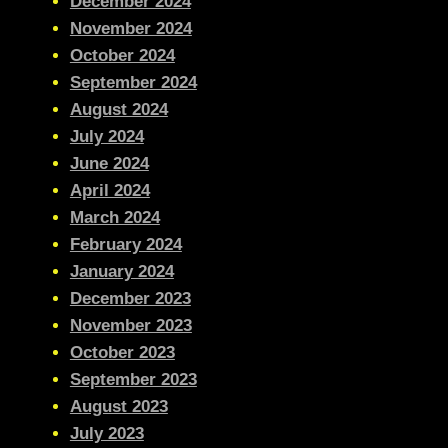
December 2024
November 2024
October 2024
September 2024
August 2024
July 2024
June 2024
April 2024
March 2024
February 2024
January 2024
December 2023
November 2023
October 2023
September 2023
August 2023
July 2023