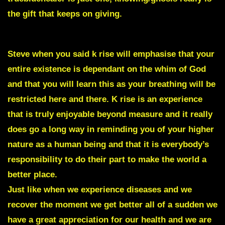
the gift that keeps on giving.
Steve when you said k rise will emphasise that your
entire existence is dependant on the whim of God
and that you will learn this as your breathing will be
restricted here and there. K rise is an experience
that is truly enjoyable beyond measure and it really
does go a long way in reminding you of your higher
nature as a human being and that it is everybody’s
responsibility to do their part to make the world a
better place.
Just like when we experience diseases and we
recover the moment we get better all of a sudden we
have a great appreciation for our health and we are