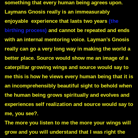
something that every human being agrees upon.
Laymans Gnosis really is an immeasurably
enjoyable experience that lasts two years
(the
birthing process)
and cannot be repeated and ends
with an internal mentoring voice.
Layman’s Gnosis
really can go a very long way in making the world a
better place. Source would show me an image of a
caterpillar growing wings and source would say to
me this is how he views every human being that it is
an incomprehensibly beautiful sight to behold when
the human being grows spiritually and evolves and
experiences self realization and source would say to
me, you see?.
The more you listen to me the more your wings will
grow and you will understand that I was right the