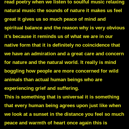
read poetry when we listen to soulful music relaxing
natural music the sounds of nature it makes us feel
great it gives us so much peace of mind and
spiritual balance and the reason why is very obvious
it’s because it reminds us of what we are in our
native form that it is definitely no coincidence that
we have an admiration and a great care and concern
for nature and the natural world.
It really is mind
boggling how people are more concerned for wild
animals than actual human beings who are
experiencing grief and suffering.
This is something that is universal it is something
that every human being agrees upon just like when
we look at a sunset in the distance you feel so much
peace and warmth of heart once again this is