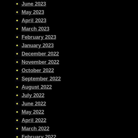
June 2023
May 2023
April 2023
March 2023
February 2023
January 2023
December 2022
November 2022
October 2022
September 2022
August 2022
July 2022
June 2022
May 2022
April 2022
March 2022
February 2022