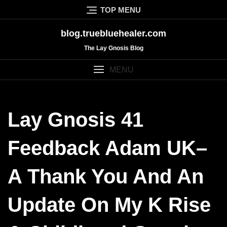
Skip
TOP MENU
to
content
blog.truebluehealer.com
The Lay Gnosis Blog
MENU
Lay Gnosis 41
Feedback Adam UK–
A Thank You And An
Update On My K Rise