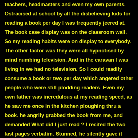
teachers, headmasters and even my own parents.
Ostracised at school by all the disbelieving kids for
reading a book per day I was frequently jeered at.
The book case display was on the classroom wall.
So my reading habits were on display to everybody.
The other factor was they were all hypnotised by
mind numbing television. And in the caravan I was
living in we had no television. So I could readily
consume a book or two per day which angered other
people who were still plodding readers. Even my
own father was incredulous at my reading speed, as
he saw me once in the kitchen ploughing thru a
book. he angrily grabbed the book from me, and
demanded What did I just read ? I recited the two
last pages verbatim. Stunned, he silently gave it