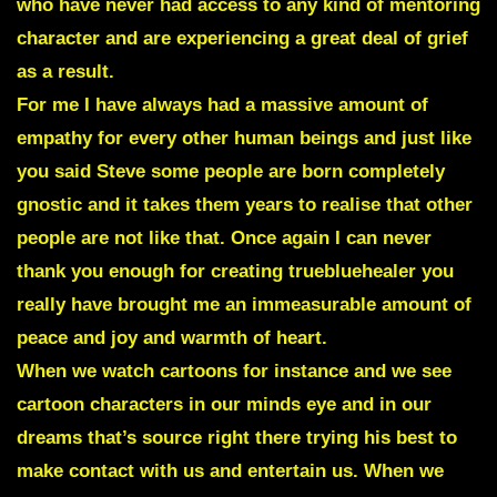
who have never had access to any kind of mentoring
character and are experiencing a great deal of grief
as a result.
For me I have always had a massive amount of
empathy for every other human beings and just like
you said Steve
some people are born completely
gnostic and it takes them years to realise that other
people are not like that
. Once again I can never
thank you enough for creating truebluehealer you
really have brought me an immeasurable amount of
peace and joy and warmth of heart.
When we watch cartoons for instance and we see
cartoon characters in our minds eye and in our
dreams that’s source right there trying his best to
make contact with us and entertain us. When we