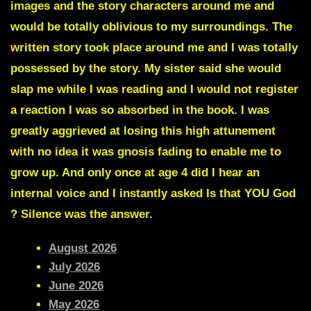
images and the story characters around me and
would be totally oblivious to my surroundings. The
written story took place around me and I was totally
possessed by the story. My sister said she would
slap me while I was reading and I would not register
a reaction I was so absorbed in the book. I was
greatly aggrieved at losing this high attunement
with no idea it was gnosis fading to enable me to
grow up. And only once at age 4 did I hear an
internal voice and I instantly asked Is that YOU God
? Silence was the answer.
August 2026
July 2026
June 2026
May 2026