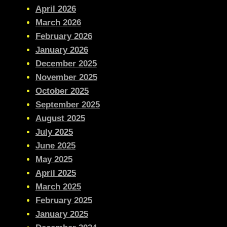
April 2026
March 2026
February 2026
January 2026
December 2025
November 2025
October 2025
September 2025
August 2025
July 2025
June 2025
May 2025
April 2025
March 2025
February 2025
January 2025