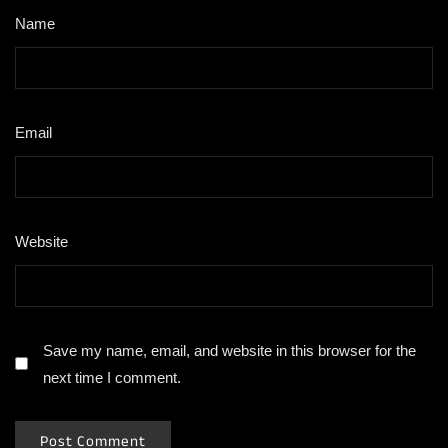
Name
*
Email
*
Website
Save my name, email, and website in this browser for the
next time I comment.