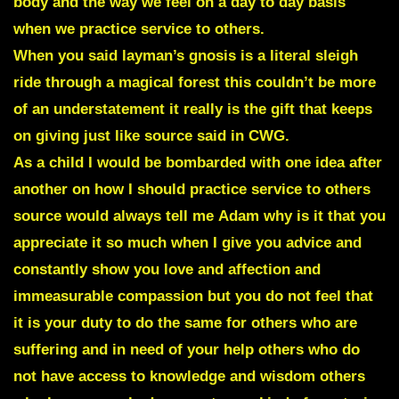
body and the way we feel on a day to day basis
when we practice service to others.
When you said layman’s gnosis is a literal sleigh
ride through a magical forest this couldn’t be more
of an understatement it really is the gift that keeps
on giving just like source said in CWG.
As a child I would be bombarded with one idea after
another on how I should practice service to others
source would always tell me Adam why is it that you
appreciate it so much when I give you advice and
constantly show you love and affection and
immeasurable compassion but you do not feel that
it is your duty to do the same for others who are
suffering and in need of your help others who do
not have access to knowledge and wisdom others