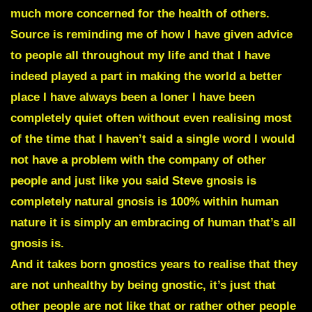
much more concerned for the health of others.
Source is reminding me of how I have given advice
to people all throughout my life and that I have
indeed played a part in making the world a better
place I have always been a loner I have been
completely quiet often without even realising most
of the time that I haven’t said a single word I would
not have a problem with the company of other
people and just like you said Steve gnosis is
completely natural gnosis is 100% within human
nature it is simply an embracing of human that’s all
gnosis is.
And it takes born gnostics years to realise that they
are not unhealthy by being gnostic, it’s just that
other people are not like that or rather other people