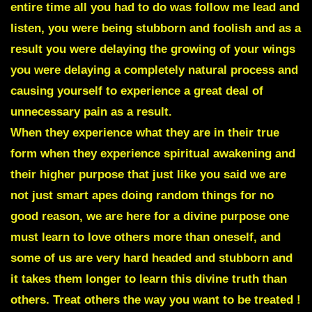
entire time all you had to do was follow me lead and
listen, you were being stubborn and foolish and as a
result you were delaying the growing of your wings
you were delaying a completely natural process and
causing yourself to experience a great deal of
unnecessary pain as a result.
When they experience what they are in their true
form when they experience spiritual awakening and
their higher purpose that just like you said we are
not just smart apes doing random things for no
good reason, we are here for a divine purpose one
must learn to love others more than oneself, and
some of us are very hard headed and stubborn and
it takes them longer to learn this divine truth than
others. Treat others the way you want to be treated !