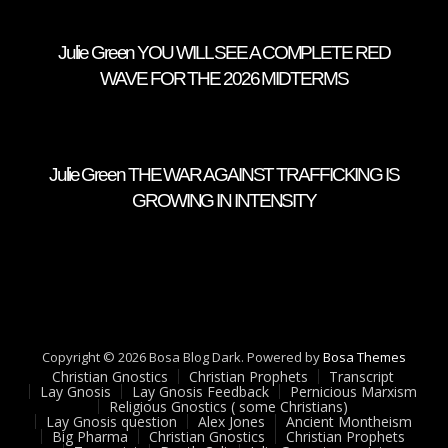
Julie Green YOU WILL SEE A COMPLETE RED
WAVE FOR THE 2026 MIDTERMS
Julie Green THE WAR AGAINST TRAFFICKING IS
GROWING IN INTENSITY
Copyright © 2026 Bosa Blog Dark. Powered by
Bosa Themes
Christian Gnostics
Christian Prophets
Transcript
Lay Gnosis
Lay Gnosis Feedback
Pernicious Marxism
Religious Gnostics ( some Christians)
Lay Gnosis question
Alex Jones
Ancient Montheism
Big Pharma
Christian Gnostics
Christian Prophets