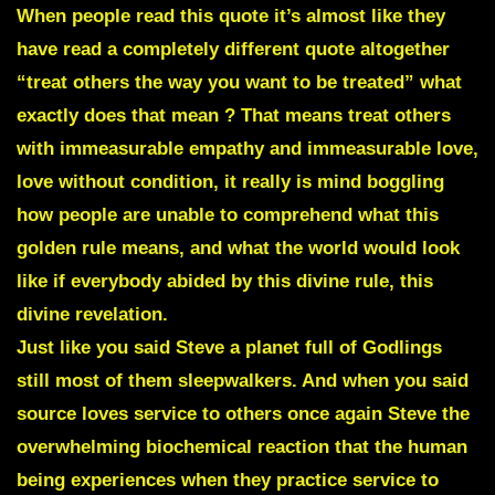
When people read this quote it’s almost like they
have read a completely different quote altogether
“treat others the way you want to be treated” what
exactly does that mean ? That means treat others
with immeasurable empathy and immeasurable love,
love without condition, it really is mind boggling
how people are unable to comprehend what this
golden rule means, and what the world would look
like if everybody abided by this divine rule, this
divine revelation.
Just like you said Steve a planet full of Godlings
still most of them sleepwalkers. And when you said
source loves service to others once again S
teve the
overwhelming biochemical reaction that the human
being experiences when they practice service to