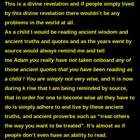
This is a divine revelation and if people simply lived
by this divine revelation there wouldn’t be any
problems in the world at all.
As a child I would be reading ancient wisdom and
ancient truths and quotes and as the years went by
source would always remind me and tell
me
Adam you really have not taken onboard any of
those ancient quotes that you have been reading as
a child ! You are simply not very wise
, and it is now
during k rise that I am being reminded by source,
that in order for one to become wise all they have to
do is simply adhere to and live by these ancient
truths, and ancient proverbs such as “treat others
the way you want to be treated”. It’s almost as if
people don’t even have an ability to read.