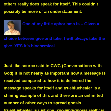
others really does speak for itself.
This couldn’t
possibly be more of an understatement.
One of my little aphorisms is – Given a
choice between give and take, I will always take the
give. YES it’s biochemical.
Just like source said in CWG
(Conversations with
Go
d) it is not nearly as important how a message is
received compared to how it is delivered the
message speaks for itself and truebluehealer is a
shining example of this and there are an unlimited
number of other ways to spread gnosis
truebluehealer is just one, knowing/gnosis really is