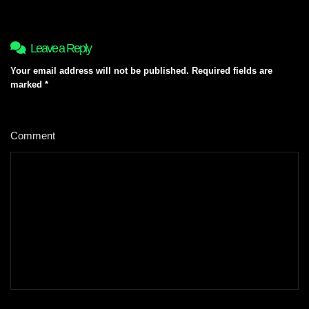
Leave a Reply
Your email address will not be published.
Required fields are
marked
*
Comment
*