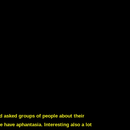
d asked groups of people about their
e have aphantasia
. Interesting also a lot