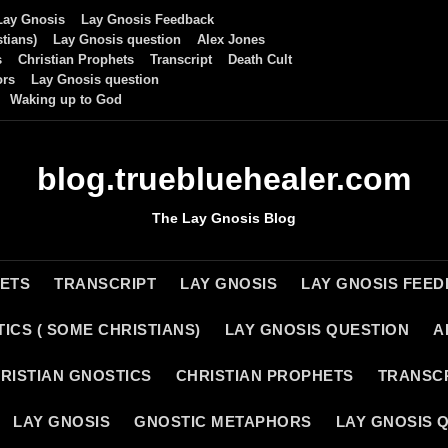
Lay Gnosis
Lay Gnosis Feedback
tians)
Lay Gnosis question
Alex Jones
s
Christian Prophets
Transcript
Death Cult
ors
Lay Gnosis question
Waking up to God
blog.truebluehealer.com
The Lay Gnosis Blog
HETS
TRANSCRIPT
LAY GNOSIS
LAY GNOSIS FEE
ICS ( SOME CHRISTIANS)
LAY GNOSIS QUESTION
A
RISTIAN GNOSTICS
CHRISTIAN PROPHETS
TRANSC
LAY GNOSIS
GNOSTIC METAPHORS
LAY GNOSIS 