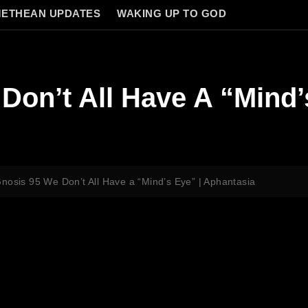
ETHEAN UPDATES
WAKING UP TO GOD
Don’t All Have A “Mind’
nosis 95 We Don’t All Have a “Mind’s Eye” | Aphantasia