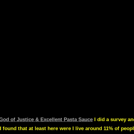
God of Justice & Excellent Pasta Sauce
I did a survey an
 found that at least here were I live around
11% of peopl