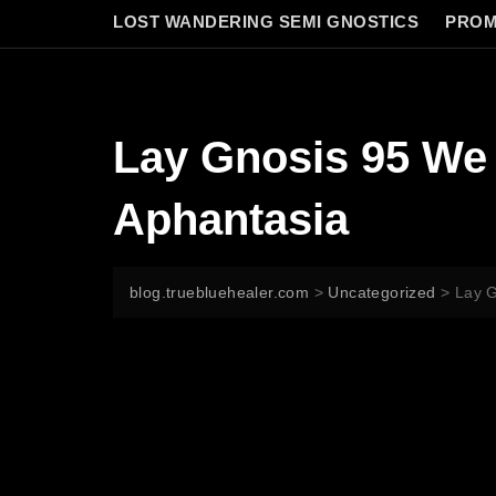
LOST WANDERING SEMI GNOSTICS
PROM
Lay Gnosis 95 We 
Aphantasia
blog.truebluehealer.com
>
Uncategorized
>
Lay G