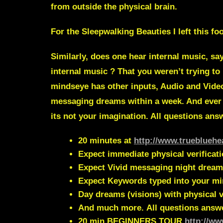
from outside the physical brain.
For the Sleepwalking Beauties I left this f
Similarly, does one hear internal music, s
internal music
? That you weren’t trying to
mindseye has other inputs, Audio and Vid
messaging dreams within a week. And ever
its not your imagination. All questions an
20 minutes at
http://www.truebluehe
Expect immediate physical verificat
Expect Vivid messaging night dream
Expect Keywords typed into your m
Day dreams (visions) with physical v
And much more.
All questions answ
20 min
BEGINNERS TOUR
http://ww