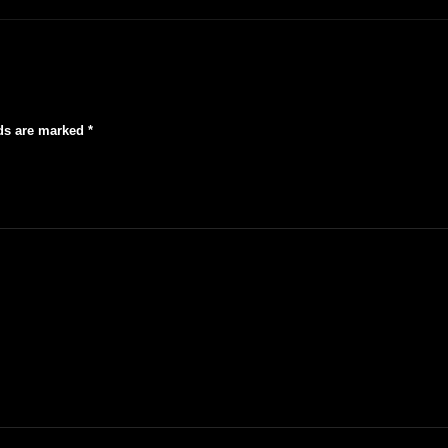
lds are marked
*