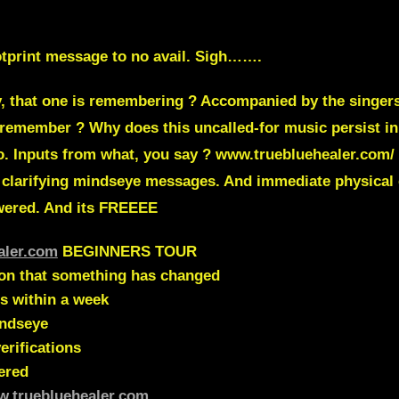
ootprint message to no avail. Sigh…….
ay, that one is remembering ? Accompanied by the singer
 remember ? Why does this uncalled-for music persist in
eo. Inputs from what, you say ? www.truebluehealer.co
 clarifying mindseye messages. And immediate physical
swered. And its FREEEE
aler.com
BEGINNERS TOUR
ion that something has changed
s within a week
indseye
erifications
ered
w.truebluehealer.com