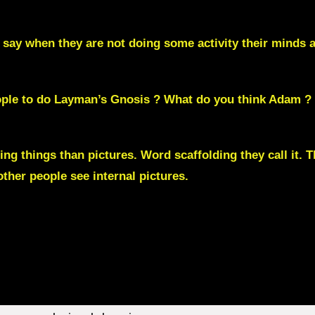
 say when they are not doing some activity their mind
eople to do Layman’s Gnosis ? What do you think Adam ?
ng things than pictures.
Word scaffolding
they call it.
her people see internal pictures.