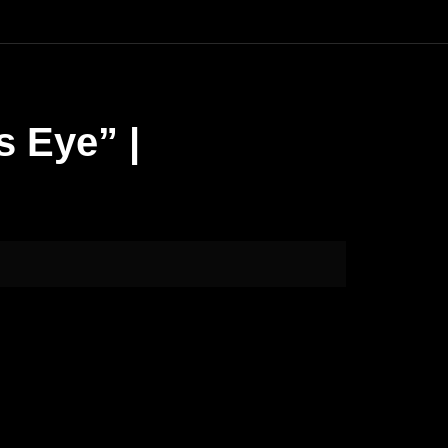
s Eye” |