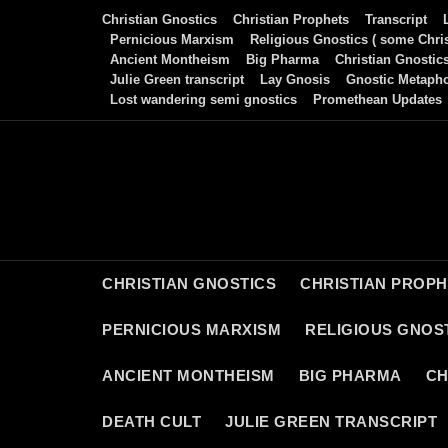
Skip
Christian Gnostics
Christian Prophets
Transcript
to
Pernicious Marxism
Religious Gnostics ( some Chris
Ancient Montheism
Big Pharma
Christian Gnostic
content
Julie Green transcript
Lay Gnosis
Gnostic Metaph
Lost wandering semi gnostics
Promethean Updates
CHRISTIAN GNOSTICS
CHRISTIAN PROP
PERNICIOUS MARXISM
RELIGIOUS GNOST
ANCIENT MONTHEISM
BIG PHARMA
CH
DEATH CULT
JULIE GREEN TRANSCRIPT