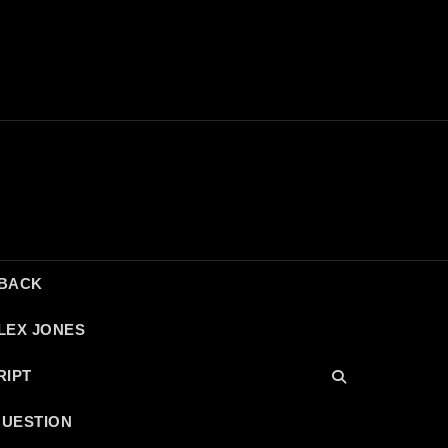
DBACK
LEX JONES
RIPT
QUESTION