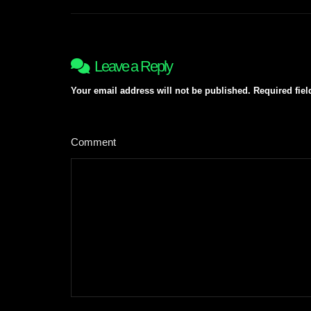
navigation
Leave a Reply
Your email address will not be published.
Required fie
Comment
*