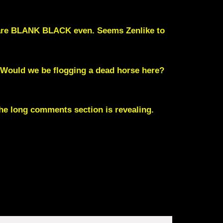
s are BLANK BLACK even. Seems Zenlike to
 Would we be flogging a dead horse here?
 The long comments section is revealing.