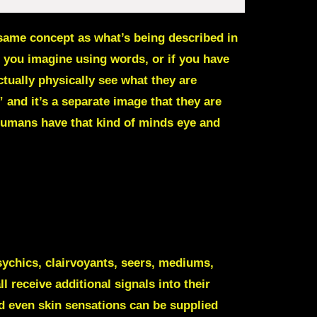
same concept as what’s being described in
 you imagine using words, or if you have
ctually physically see what they are
 and it’s a separate image that they are
humans have that kind of minds eye and
ychics, clairvoyants, seers, mediums,
 receive additional signals into their
d even skin sensations can be supplied