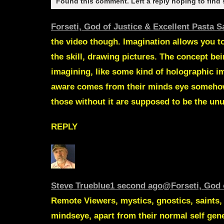
Found this comment. Left a reply hoping to find
Forseti, God of Justice & Excellent Pasta 
the video though. Imagination allows you t
the skill, drawing pictures. The concept be
imagining, like some kind of holographic im
aware comes from their minds eye somehow.
those without it are supposed to be the unu
REPLY
Steve Trueblue
1 second ago
@Forseti, God 
Remote Viewers, mystics, gnostics, saints, h
mindseye, apart from their normal self gen