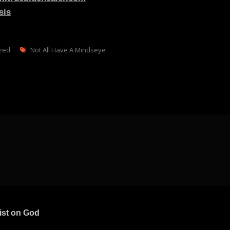
sis
Tags
zed
Not All Have A Mindseye
ist on God