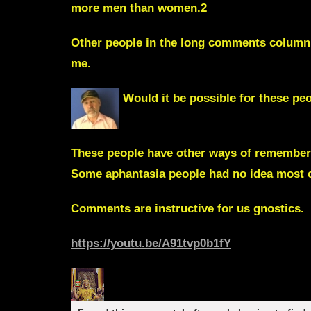
more men than women.2
Other people in the long comments column
me.
Would it be possible for these p
These people have other ways of rememberi
Some aphantasia people had no idea most ot
Comments are instructive for us gnostics.
https://youtu.be/A91tvp0b1fY