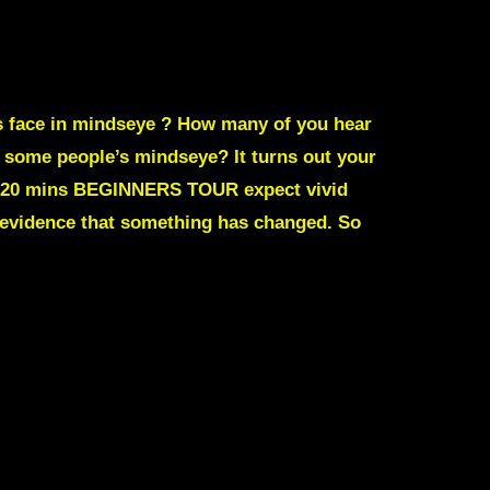
s face in mindseye ?
How many of you hear
 some people’s mindseye? It turns out your
m/ 20 mins BEGINNERS TOUR expect vivid
 evidence that something has changed. So