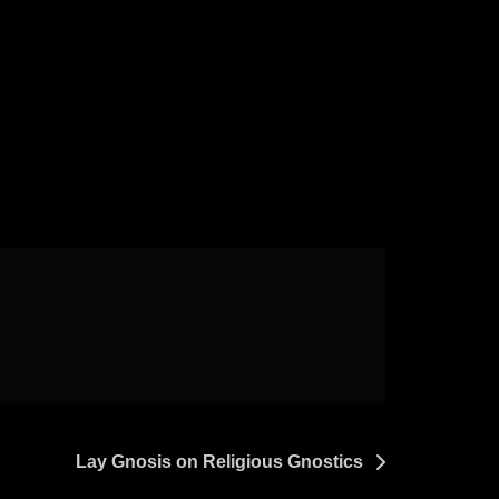
Lay Gnosis on Religious Gnostics