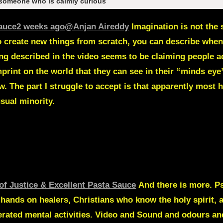
 someone who is calmly curious
Sauce
2 weeks ago
@Anjan Aireddy
Imagination is not the 
o create new things from scratch, you can describe when
ing described in the video seems to be claiming people a
print on the world that they can see in their “minds eye”
 The part I struggle to accept is that apparently most 
sual minority.
of Justice & Excellent Pasta Sauce
And there is more.
Ps
ands on healers, Christians who know the holy spirit, all
erated mental activities. Video and Sound and odours an