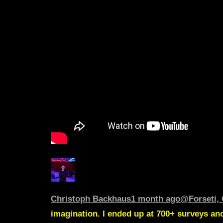
Christoph Backhaus
1 month ago
@Forseti, 
imagination. I ended up at 700+ surveys and