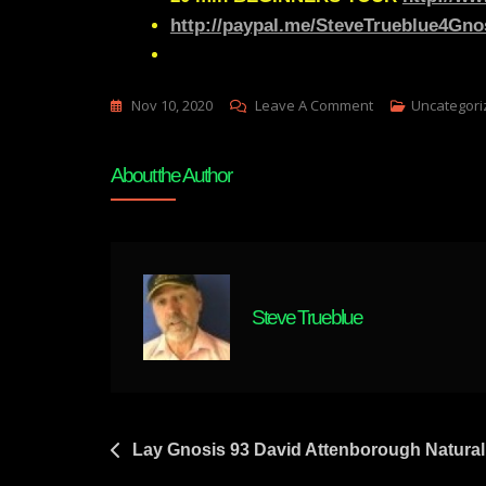
http://paypal.me/SteveTrueblue4Gno
On
Nov 10, 2020
Leave A Comment
Uncategori
Lay
Gnosis
About the Author
95
We
Don’t
All
Have
Steve Trueblue
A
“Mind’s
Eye”
|
Aphantasia
Post
Lay Gnosis 93 David Attenborough Natural