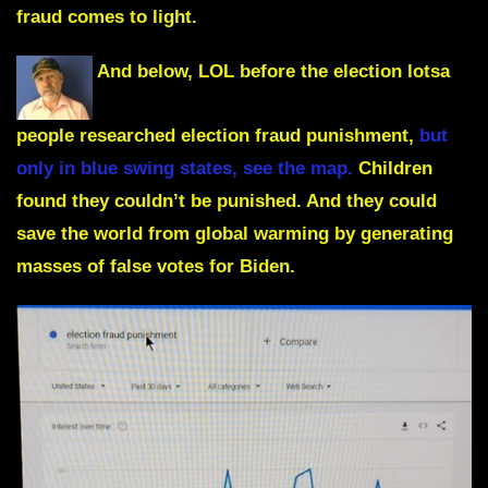
fraud comes to light.
And below, LOL before the election lotsa
people researched election fraud punishment,
but
only in blue swing states, see the map.
Children
found they couldn’t be punished. And they could
save the world from global warming by generating
masses of false votes for Biden.