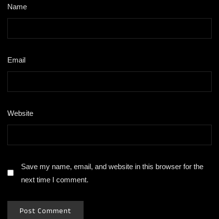
Name
*
Email
*
Website
Save my name, email, and website in this browser for the
next time I comment.