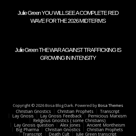
Julie Green YOU WILL SEE A COMPLETE RED
WAVE FOR THE 2026 MIDTERMS
Julie Green THE WAR AGAINST TRAFFICKING IS
GROWING IN INTENSITY
Copyright © 2026 Bosa Blog Dark. Powered by
Bosa Themes
Christian Gnostics
Christian Prophets
Transcript
Lay Gnosis
Lay Gnosis Feedback
Pernicious Marxism
Religious Gnostics ( some Christians)
Lay Gnosis question
Alex Jones
Ancient Montheism
Big Pharma
Christian Gnostics
Christian Prophets
Transcript
Death Cult
Julie Green transcript