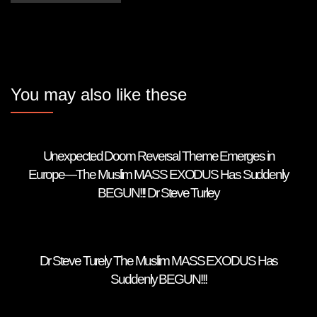
You may also like these
Unexpected Doom Reversal Theme Emerges in
Europe—The Muslim MASS EXODUS Has Suddenly
BEGUN!!! Dr Steve Turley
Dr Steve Turely The Muslim MASS EXODUS Has
Suddenly BEGUN!!!