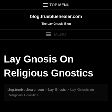
Skip
TOP MENU
to
content
blog.truebluehealer.com
The Lay Gnosis Blog
MENU
Lay Gnosis On
Religious Gnostics
>
>
Lay Gnosis on
blog.truebluehealer.com
Lay Gnosis
Religious Gnostics