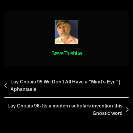
Steve Trueblue
Post
Lay Gnosis 95 We Don’t All Have a “Mind’s Eye” |
Aphantasia
navigation
Lay Gnosis 96- Its a modern scholars invention this
Gnostic word