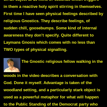
in them a reactive holy spirit stirring in themselves.
First time I have seen physical feelings described by
religious Gnostics. They describe feelings, of
sudden chill, goosebumps. Some kind of internal
awareness they don’t specify.
Quite different to
Laymans Gnosis which comes with no less than
TWO types of physical signalling.
The Gnostic religious fellow walking in the
woods in the video describes a conversation with
God. Done it myself. Advantage is taken of the
woodland setting, and a particularly stark object is
used as a powerful metaphor for what will happen
to the Public Standing of the Democrat party who