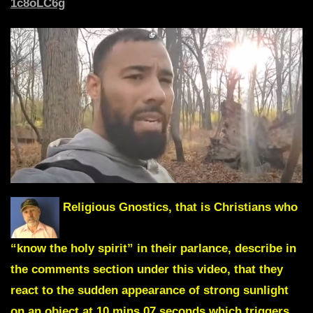
1c8oLC6g
Religious Gnostics, that is Christians who
“know the holy spirit” in their parlance, describe in
the comments section under this video, that they
react to the sudden appearance of strong sunlight
on an object
at 10 mins 07 seconds
which triggers