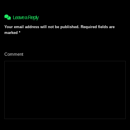
Leave a Reply
Your email address will not be published.
Required fields are
marked
*
Comment
*