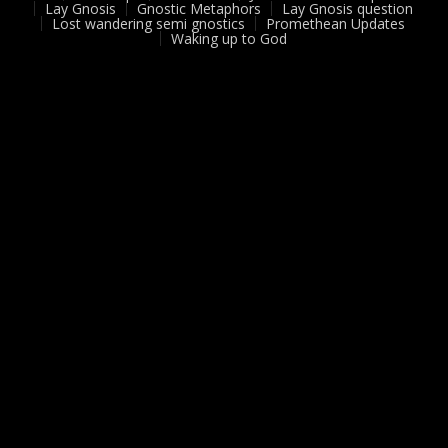
Lay Gnosis
Gnostic Metaphors
Lay Gnosis question
Lost wandering semi gnostics
Promethean Updates
Waking up to God