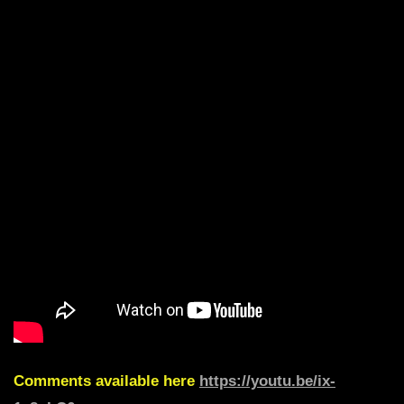
Comments available here
https://youtu.be/ix-