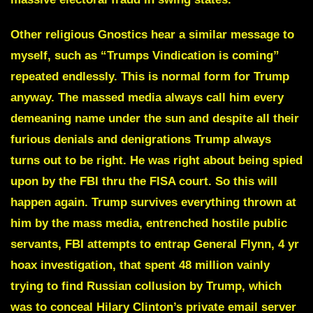
Other religious Gnostics hear a similar message to
myself, such as “
Trumps Vindication is coming
”
repeated endlessly. This is normal form for Trump
anyway. The massed media always call him every
demeaning name under the sun and despite all their
furious denials and denigrations Trump always
turns out to be right. He was right about being spied
upon by the FBI thru the FISA court. So this will
happen again. Trump survives everything thrown at
him by the mass media, entrenched hostile public
servants, FBI attempts to entrap General Flynn, 4 yr
hoax investigation, that spent 48 million vainly
trying to find Russian collusion by Trump, which
was to conceal Hilary Clinton’s private email server