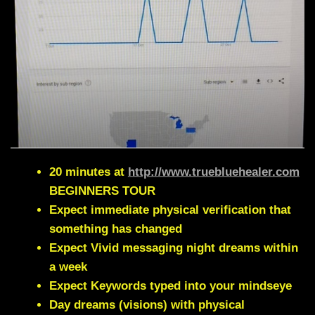
20 minutes at
http://www.truebluehealer.com
BEGINNERS TOUR
Expect immediate physical verification that
something has changed
Expect Vivid messaging night dreams within
a week
Expect Keywords typed into your mindseye
Day dreams (visions) with physical