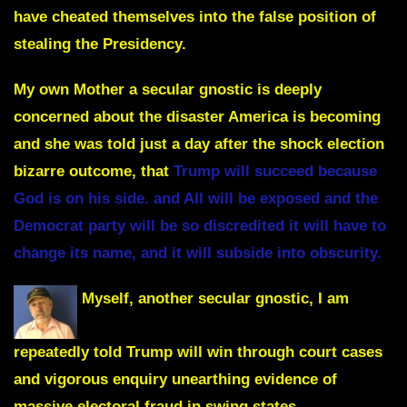
have cheated themselves into the false position of
stealing the Presidency.
My own Mother a secular gnostic is deeply
concerned about the disaster America is becoming
and she was told just a day after the shock election
bizarre outcome, that
Trump will succeed because
God is on his side. and All will be exposed and the
Democrat party will be so discredited it will have to
change its name, and it will subside into obscurity.
Myself, another secular gnostic, I am
repeatedly told Trump will win through court cases
and vigorous enquiry unearthing evidence of
massive electoral fraud in swing states.