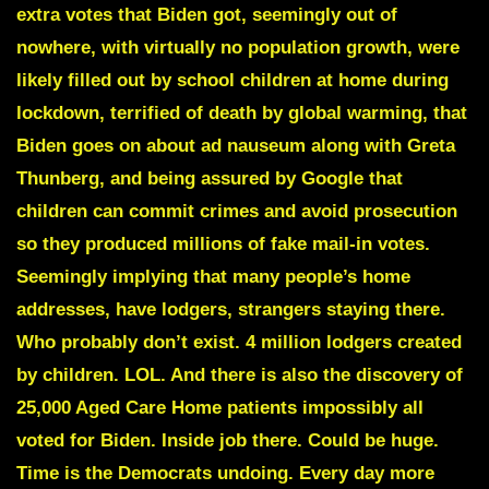
extra votes that Biden got, seemingly out of
nowhere, with virtually no population growth, were
likely filled out by school children at home during
lockdown, terrified of death by global warming, that
Biden goes on about ad nauseum along with
Greta
Thunberg,
and being assured by Google that
children can commit crimes and avoid prosecution
so they produced millions of fake mail-in votes.
Seemingly implying that many people’s home
addresses, have lodgers, strangers staying there.
Who probably don’t exist. 4 million lodgers created
by children. LOL. And there is also the discovery of
25,000 Aged Care Home patients impossibly all
voted for Biden. Inside job there. Could be huge.
Time is the Democrats undoing. Every day more