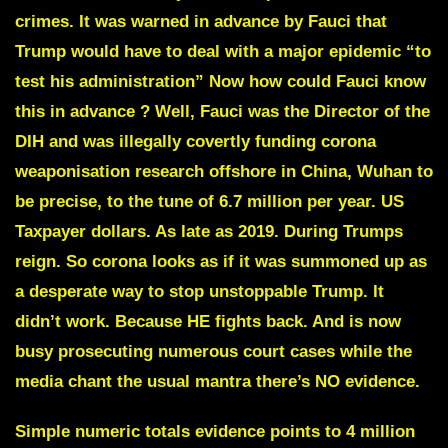
crimes. It was warned in advance by
Fauci
that
Trump would have to deal with a major epidemic “to
test his administration” Now how could Fauci know
this in advance ? Well, Fauci was the Director of the
DIH and was illegally covertly funding corona
weaponisation research offshore in China,
Wuhan
to
be precise, to the tune of 6.7 million per year. US
Taxpayer dollars. As late as 2019.
During Trumps
reign.
So corona looks as if it was summoned up as
a desperate way to stop unstoppable Trump. It
didn’t work. Because HE fights back. And is now
busy prosecuting numerous court cases while the
media chant the usual mantra
there’s NO evidence
.
Simple numeric totals evidence points to 4 million