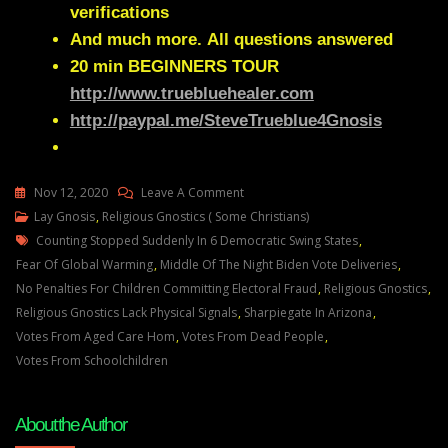
verifications
And much more.
All questions answered
20 min
BEGINNERS TOUR
http://www.truebluehealer.com
http://paypal.me/SteveTrueblue4Gnosis
On
Nov 12, 2020
Leave A Comment
Lay
Lay Gnosis
,
Religious Gnostics ( Some Christians)
Tags
Gnosis
Counting Stopped Suddenly In 6 Democratic Swing States
,
On
Fear Of Global Warming
,
Middle Of The Night Biden Vote Deliveries
,
Religious
No Penalties For Children Committing Electoral Fraud
,
Religious Gnostics
,
Gnostics
Religious Gnostics Lack Physical Signals
,
Sharpiegate In Arizona
,
Votes From Aged Care Hom
,
Votes From Dead People
,
Votes From Schoolchildren
About the Author