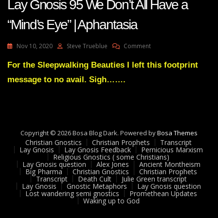
Lay Gnosis 95 We Don’t All Have a
“Mind’s Eye” | Aphantasia
On
Nov 10, 2020
Steve Trueblue
Comment
Lay
Gnosis
For the Sleepwalking Beauties I left this footprint
95
message to no avail. Sigh…….
We
Don’t
All
Have
A
“Mind’s
Copyright © 2026 Bosa Blog Dark. Powered by
Bosa Themes
Eye”
Christian Gnostics
Christian Prophets
Transcript
|
Lay Gnosis
Lay Gnosis Feedback
Pernicious Marxism
Religious Gnostics ( some Christians)
Aphantasia
Lay Gnosis question
Alex Jones
Ancient Montheism
Big Pharma
Christian Gnostics
Christian Prophets
Transcript
Death Cult
Julie Green transcript
Lay Gnosis
Gnostic Metaphors
Lay Gnosis question
Lost wandering semi gnostics
Promethean Updates
Waking up to God