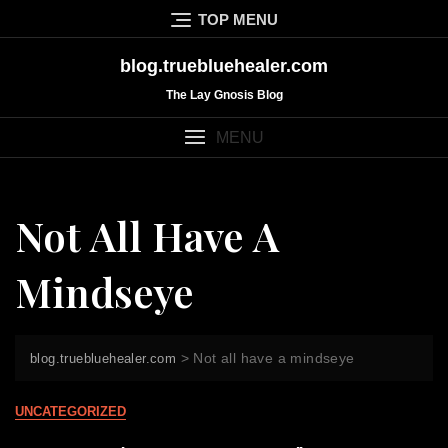
Skip
TOP MENU
to
content
blog.truebluehealer.com
The Lay Gnosis Blog
MENU
Not All Have A
Mindseye
>
Not all have a mindseye
blog.truebluehealer.com
UNCATEGORIZED