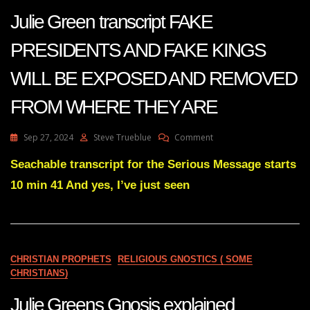
Julie Green transcript FAKE
PRESIDENTS AND FAKE KINGS
WILL BE EXPOSED AND REMOVED
FROM WHERE THEY ARE
On
Sep 27, 2024
Steve Trueblue
Comment
Julie
Green
Seachable transcript for the Serious Message starts
Transcript
10 min 41 And yes, I’ve just seen
FAKE
PRESIDENTS
AND
FAKE
KINGS
WILL
CHRISTIAN PROPHETS
RELIGIOUS GNOSTICS ( SOME
BE
CHRISTIANS)
EXPOSED
AND
Julie Greens Gnosis explained
REMOVED