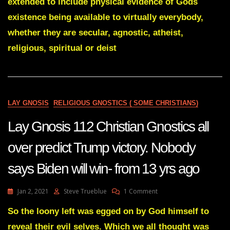
extended to include physical evidence of Gods
So
Damned
existence being available to virtually everybody,
Difficult
whether they are secular, agnostic, atheist,
religious, spiritual or deist
LAY GNOSIS
RELIGIOUS GNOSTICS ( SOME CHRISTIANS)
Lay Gnosis 112 Christian Gnostics all
over predict Trump victory. Nobody
says Biden will win- from 13 yrs ago
On
Jan 2, 2021
Steve Trueblue
1 Comment
Lay
Gnosis
So the loony left was egged on by God himself to
112
reveal their evil selves. Which we all thought was
Christian