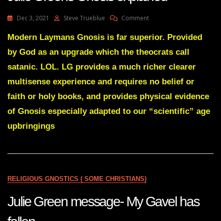
FROM
WHERE
On
Dec 3, 2021
Steve Trueblue
Comment
THEY
Julie
ARE
Greens
Modern Laymans Gnosis is far superior. Provided
Gnosis
by God as an upgrade which the theocrats call
Explained
satanic. LOL. LG provides a much richer clearer
multisense experience and requires no belief or
faith or holy books, and provides physical evidence
of Gnosis especially adapted to our “scientific” age
upbringings
RELIGIOUS GNOSTICS ( SOME CHRISTIANS)
Julie Green message- My Gavel has