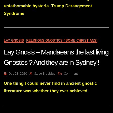
Gnostics
unfathomable hysteria. Trump Derangement
All
Syndrome
Over
Predict
Trump
Victory.
Nobody
Says
LAY GNOSIS
RELIGIOUS GNOSTICS ( SOME CHRISTIANS)
Biden
Will
Lay Gnosis – Mandaeans the last living
Win-
From
Gnostics ? And they are in Sydney !
13
Yrs
Ago
On
Dec 23, 2020
Steve Trueblue
Comment
Lay
Gnosis
One thing I could never find in ancient gnostic
–
literature was whether they ever achieved
Mandaeans
The
Last
Living
Gnostics