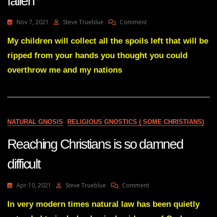
fallen
On
Nov 7, 2021
Steve Trueblue
Comment
Julie
Green
My children will collect all the spoils left that will be
Message-
ripped from your hands you thought you could
My
Gavel
overthrow me and my nations
Has
Fallen
NATURAL GNOSIS
RELIGIOUS GNOSTICS ( SOME CHRISTIANS)
Reaching Christians is so damned
difficult
On
Apr 10, 2021
Steve Trueblue
Comment
Reaching
Christians
In very modern times natural law has been quietly
Is