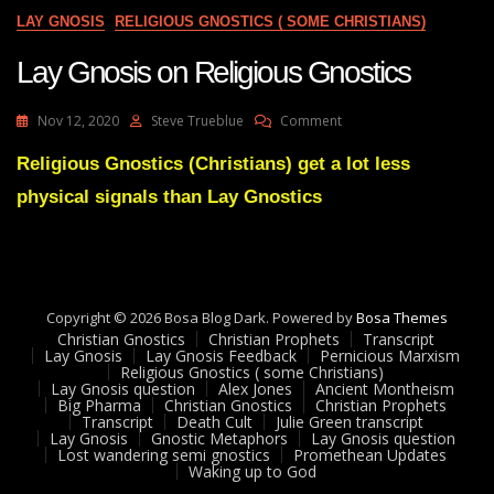
?
LAY GNOSIS
RELIGIOUS GNOSTICS ( SOME CHRISTIANS)
And
They
Lay Gnosis on Religious Gnostics
Are
In
Sydney
On
Nov 12, 2020
Steve Trueblue
Comment
!
Lay
Gnosis
Religious Gnostics (Christians) get a lot less
On
physical signals than Lay Gnostics
Religious
Gnostics
Copyright © 2026 Bosa Blog Dark. Powered by
Bosa Themes
Christian Gnostics
Christian Prophets
Transcript
Lay Gnosis
Lay Gnosis Feedback
Pernicious Marxism
Religious Gnostics ( some Christians)
Lay Gnosis question
Alex Jones
Ancient Montheism
Big Pharma
Christian Gnostics
Christian Prophets
Transcript
Death Cult
Julie Green transcript
Lay Gnosis
Gnostic Metaphors
Lay Gnosis question
Lost wandering semi gnostics
Promethean Updates
Waking up to God