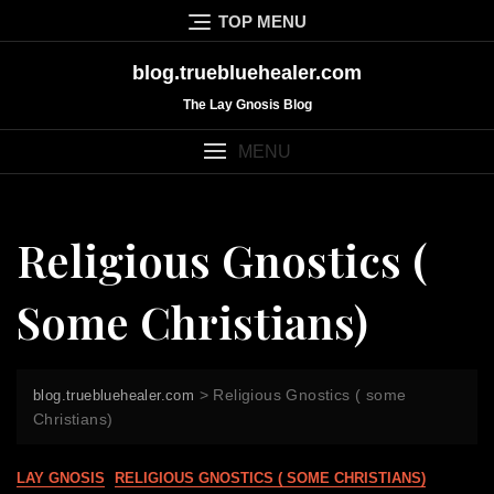
Skip
TOP MENU
to
content
blog.truebluehealer.com
The Lay Gnosis Blog
MENU
Religious Gnostics (
Some Christians)
>
Religious Gnostics ( some
blog.truebluehealer.com
Christians)
LAY GNOSIS
RELIGIOUS GNOSTICS ( SOME CHRISTIANS)