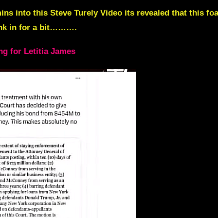
in
s into this Steve Turely Video its revealed that this 
sink in for a bit……….
g for Letitia James