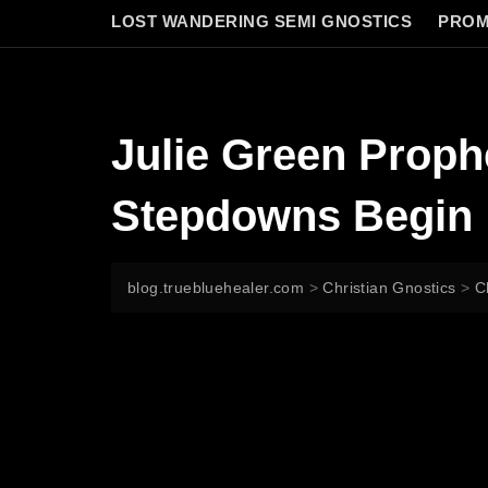
LOST WANDERING SEMI GNOSTICS
PROM
Julie Green Proph
Stepdowns Begin
blog.truebluehealer.com
>
Christian Gnostics
>
C