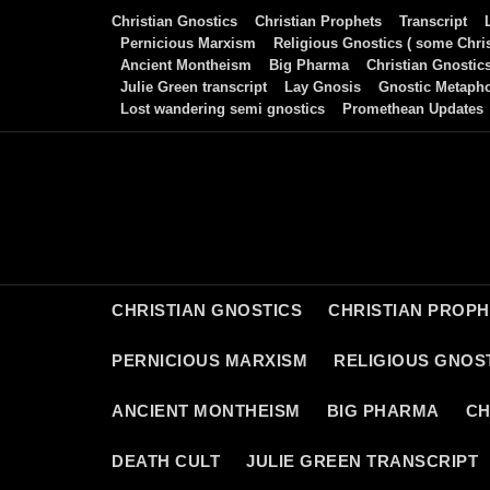
Skip
Christian Gnostics
Christian Prophets
Transcript
to
Pernicious Marxism
Religious Gnostics ( some Chris
Ancient Montheism
Big Pharma
Christian Gnostic
content
Julie Green transcript
Lay Gnosis
Gnostic Metaph
Lost wandering semi gnostics
Promethean Updates
CHRISTIAN GNOSTICS
CHRISTIAN PROP
PERNICIOUS MARXISM
RELIGIOUS GNOST
ANCIENT MONTHEISM
BIG PHARMA
CH
DEATH CULT
JULIE GREEN TRANSCRIPT