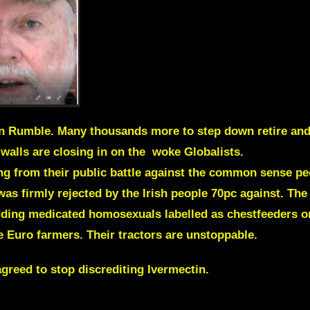
on Rumble. Many thousands more to step down retire and
walls are closing in on the woke Globalists.
ng from their public battle against the common sense peo
as firmly rejected by the Irish people 70pc against. Th
dding medicated homosexuals labelled as chestfeeders o
he Euro farmers. Their tractors are unstoppable.
greed to stop discrediting Ivermectin.