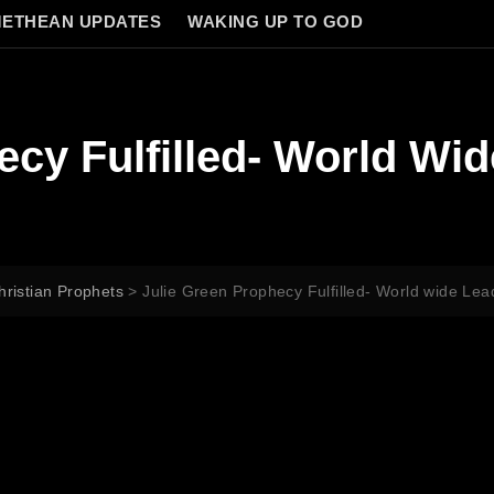
ETHEAN UPDATES
WAKING UP TO GOD
ecy Fulfilled- World Wi
hristian Prophets
>
Julie Green Prophecy Fulfilled- World wide Le