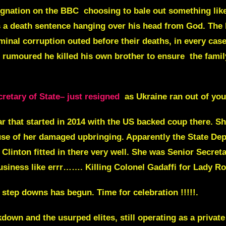
signation on the BBC choosing to bale out something lik
s a death sentence hanging over his head from God. The l
riminal corruption outed before their deaths, in every cas
n rumoured he killed his own brother to ensure the famil
retary of State– just resigned
as Ukraine ran out of yo
ar that started in 2014 with the US backed coup there. S
use of her damaged upbringing. Apparently the State De
y Clinton fitted in there very well. She was
Senior
Secreta
iness like errr……. Killing Colonel Gadaffi for Lady Ro
step downs has begun. Time for celebration !!!!!.
down and the usurped elites, still operating as a privat