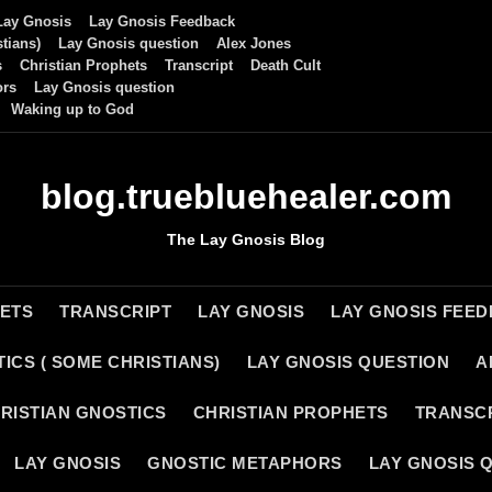
Lay Gnosis
Lay Gnosis Feedback
tians)
Lay Gnosis question
Alex Jones
s
Christian Prophets
Transcript
Death Cult
ors
Lay Gnosis question
Waking up to God
blog.truebluehealer.com
The Lay Gnosis Blog
HETS
TRANSCRIPT
LAY GNOSIS
LAY GNOSIS FEE
ICS ( SOME CHRISTIANS)
LAY GNOSIS QUESTION
A
RISTIAN GNOSTICS
CHRISTIAN PROPHETS
TRANSC
LAY GNOSIS
GNOSTIC METAPHORS
LAY GNOSIS 