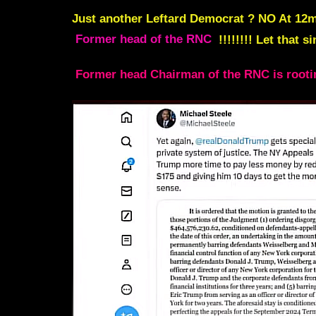
Just another Leftard Democrat ? NO At
12m
Former head of the RNC
!!!!!!!! Let that 
Former head Chairman of the RNC is rootin