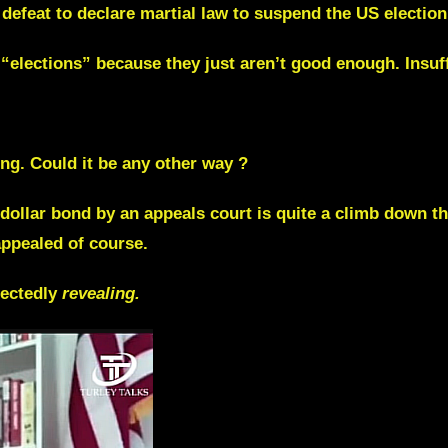
efeat to declare martial law to suspend the US election. 
elections” because they just aren’t good enough. Insuffi
ng. Could it be any other way ?
dollar bond by an appeals court is quite a climb down t
appealed of course.
pectedly
revealing.