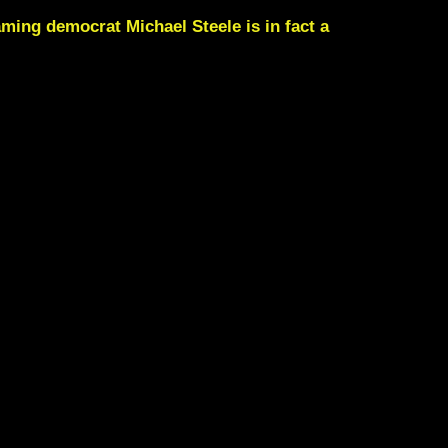
foaming democrat
Michael Steele
is in fact a