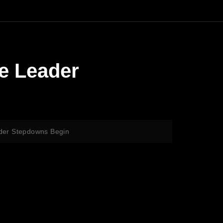
de Leader
ader Stepdowns Begin