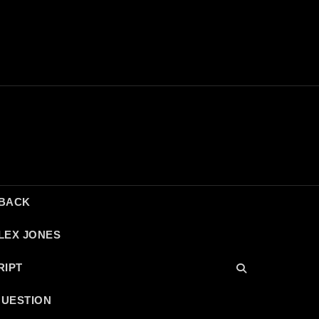
DBACK
LEX JONES
RIPT
QUESTION