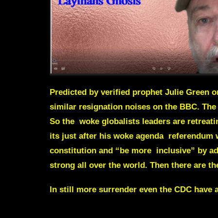
Predicted by verified prophet Julie Green 
similar resignation noises on the BBC. The 
So the woke globalists leaders are retreati
its just after his woke agenda referendum w
constitution and “be more inclusive” by a
strong all over the world. Then there are t
In still more surrender even the CDC have a