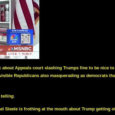
bout Appeals court slashing Trumps fine to be nice to
 visible Republicans also masquerading as democrats that
telling.
el Steele
is frothing at the mouth about Trump getting of