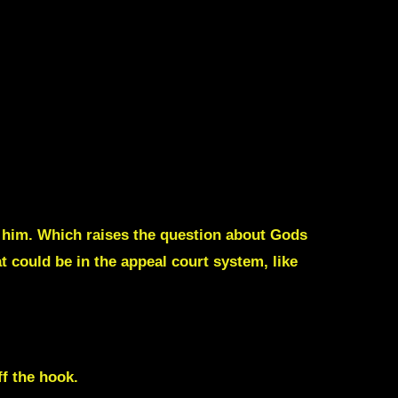
 him. Which raises the question about Gods
 could be in the appeal court system, like
f the hook.