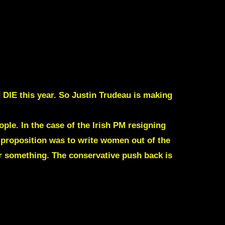
 DIE this year. So
Justin Trudeau
is making
ple. In the case of the Irish PM resigning
e proposition was to write women out of the
r something. The conservative push back is