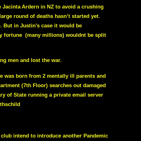
e
Jacinta Ardern
in NZ to avoid a crushing
arge round of deaths hasn’t started yet.
e. But in Justin’s case it would be
y fortune (many millions) wouldnt be split
ung men and lost the war.
he was born from 2 mentally ill parents and
partment (7th Floor) searches out damaged
ry of State
running a private email server
thschild
e club intend to introduce another Pandemic