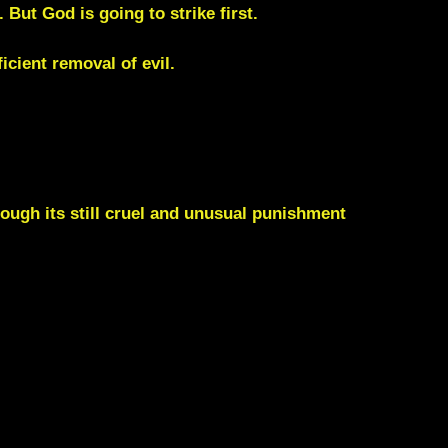
But God is going to strike first.
cient removal of evil.
hough its still cruel and unusual punishment