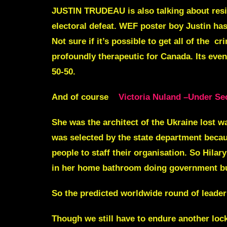
JUSTIN TRUDEAU
is also talking about re
electoral defeat. WEF poster boy Justin ha
Not sure if it’s possible to get all of the c
profoundly therapeutic for Canada. Its eve
50-50.
And of course
Victoria Nuland –Under Sec
She was the architect of the Ukraine lost w
was selected by the state department beca
people to staff their organisation. So Hilar
in her home bathroom doing government bus
So the predicted worldwide round of leader 
Though we still have to endure another lock