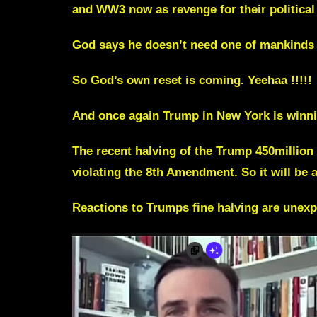
and WW3 now as revenge for their political d
God says he doesn’t need one of mankinds “
So God’s own reset is coming. Yeehaa !!!!!
And once again Trump in New York is winni
The recent halving of the Trump 450million 
violating the 8th Amendment. So it will be 
Reactions to Trumps fine halving are unex