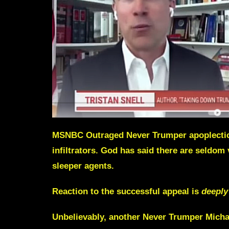
MSNBC Outraged Never Trumper apoplectic a
infiltrators. God has said there are seldom
sleeper agents.
Reaction to the successful appeal is
deeply 
Unbelievably, another Never Trumper
Micha