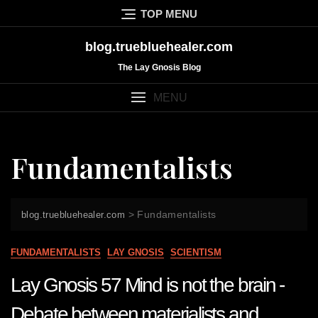
Skip
TOP MENU
to
content
blog.truebluehealer.com
The Lay Gnosis Blog
MENU
Fundamentalists
>
Fundamentalists
blog.truebluehealer.com
FUNDAMENTALISTS
LAY GNOSIS
SCIENTISM
Lay Gnosis 57 Mind is not the brain -
Debate between materialists and