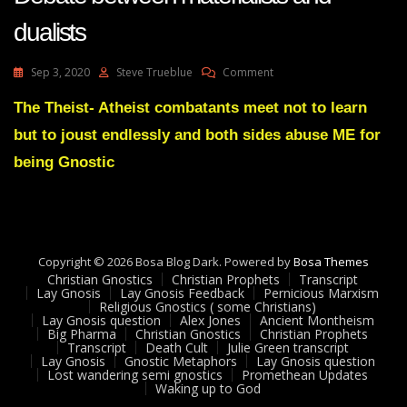
dualists
On
Sep 3, 2020
Steve Trueblue
Comment
Lay
Gnosis
The Theist- Atheist combatants meet not to learn
57
but to joust endlessly and both sides abuse ME for
Mind
Is
being Gnostic
Not
The
Brain
-
Debate
Copyright © 2026 Bosa Blog Dark. Powered by
Between
Bosa Themes
Christian Gnostics
Christian Prophets
Materialists
Transcript
Lay Gnosis
Lay Gnosis Feedback
Pernicious Marxism
And
Religious Gnostics ( some Christians)
Dualists
Lay Gnosis question
Alex Jones
Ancient Montheism
Big Pharma
Christian Gnostics
Christian Prophets
Transcript
Death Cult
Julie Green transcript
Lay Gnosis
Gnostic Metaphors
Lay Gnosis question
Lost wandering semi gnostics
Promethean Updates
Waking up to God