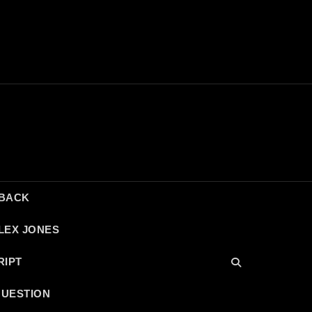
DBACK
LEX JONES
RIPT
QUESTION