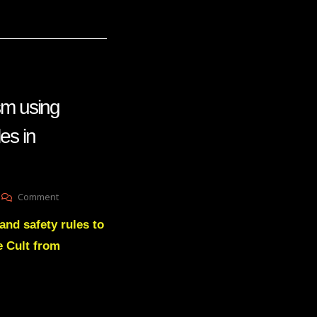
sm using
es in
On
Comment
Ousting
and safety rules to
Trangenderism
Using
e Cult from
Workplace
Safety
Rules
In
Classrooms