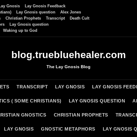
Lay Gnosis
Lay Gnosis Feedback
tians)
Lay Gnosis question
Alex Jones
s
Christian Prophets
Transcript
Death Cult
ors
Lay Gnosis question
Waking up to God
blog.truebluehealer.com
The Lay Gnosis Blog
HETS
TRANSCRIPT
LAY GNOSIS
LAY GNOSIS FEE
ICS ( SOME CHRISTIANS)
LAY GNOSIS QUESTION
A
RISTIAN GNOSTICS
CHRISTIAN PROPHETS
TRANSC
LAY GNOSIS
GNOSTIC METAPHORS
LAY GNOSIS 