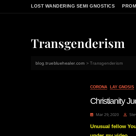
LOST WANDERING SEMI GNOSTICS
PROM
Transgenderism
blog.truebluehealer.com
>
Transgenderism
CORONA
LAY GNOSIS
Christianity 
Mar 29, 2020
Ste
Unusual fellow Yo
under my video