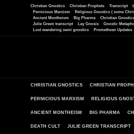
Skip
Christian Gnostics
Christian Prophets
Transcript
to
Pernicious Marxism
Religious Gnostics ( some Chris
Ancient Montheism
Big Pharma
Christian Gnostic
content
Julie Green transcript
Lay Gnosis
Gnostic Metaph
Lost wandering semi gnostics
Promethean Updates
CHRISTIAN GNOSTICS
CHRISTIAN PROP
PERNICIOUS MARXISM
RELIGIOUS GNOST
ANCIENT MONTHEISM
BIG PHARMA
CH
DEATH CULT
JULIE GREEN TRANSCRIPT