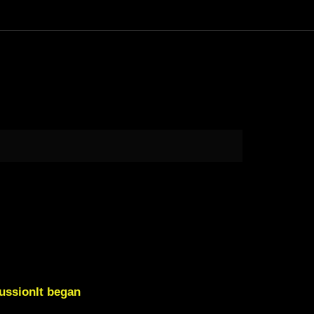
ussionIt began