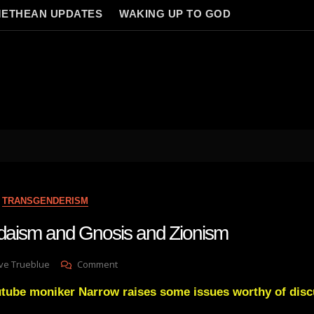
ETHEAN UPDATES
WAKING UP TO GOD
TRANSGENDERISM
Judaism and Gnosis and Zionism
On
ve Trueblue
Comment
Christianity
utube moniker Narrow raises some issues worthy of disc
Judaism
And