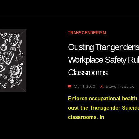
Gnosis
And
Zionism
TRANSGENDERISM
Ousting Trangenderi
Workplace Safety Rul
Classrooms
Mar 1, 2020
Steve Trueblue
Enforce occupational health 
oust the Transgender Suicid
classrooms. In